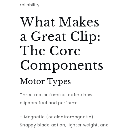
reliability.
What Makes
a Great Clip:
The Core
Components
Motor Types
Three motor families define how
clippers feel and perform:
– Magnetic (or electromagnetic):
Snappy blade action, lighter weight, and