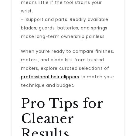
means little if the tool strains your
wrist.
– Support and parts: Readily available
blades, guards, batteries, and springs
make long-term ownership painless.
When you’re ready to compare finishes,
motors, and blade kits from trusted
makers, explore curated selections of
professional hair clippers
to match your
technique and budget.
Pro Tips for
Cleaner
Results