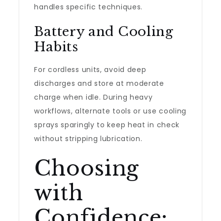
handles specific techniques.
Battery and Cooling
Habits
For cordless units, avoid deep
discharges and store at moderate
charge when idle. During heavy
workflows, alternate tools or use cooling
sprays sparingly to keep heat in check
without stripping lubrication.
Choosing
with
Confidence: