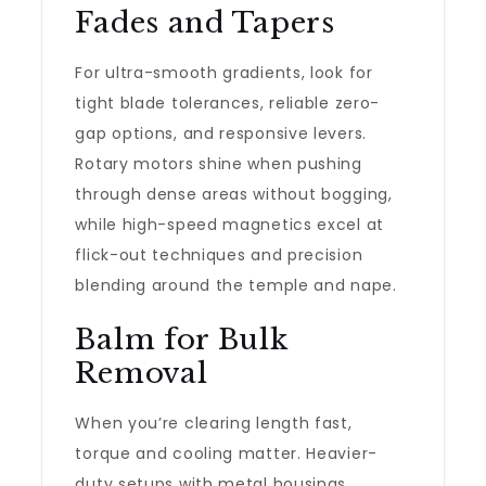
Fades and Tapers
For ultra-smooth gradients, look for
tight blade tolerances, reliable zero-
gap options, and responsive levers.
Rotary motors shine when pushing
through dense areas without bogging,
while high-speed magnetics excel at
flick-out techniques and precision
blending around the temple and nape.
Balm for Bulk
Removal
When you’re clearing length fast,
torque and cooling matter. Heavier-
duty setups with metal housings