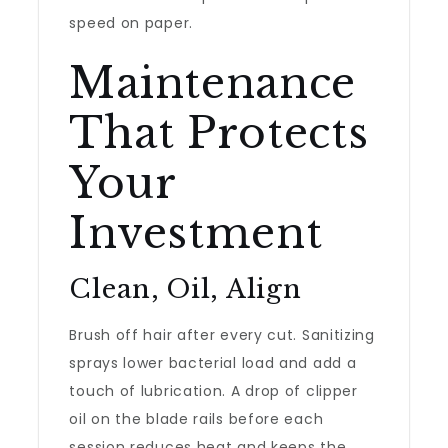
speed on paper.
Maintenance
That Protects
Your
Investment
Clean, Oil, Align
Brush off hair after every cut. Sanitizing
sprays lower bacterial load and add a
touch of lubrication. A drop of clipper
oil on the blade rails before each
session reduces heat and keeps the