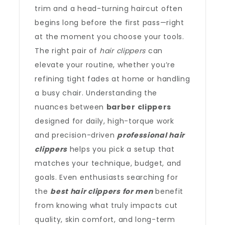
trim and a head-turning haircut often
begins long before the first pass—right
at the moment you choose your tools.
The right pair of
hair clippers
can
elevate your routine, whether you’re
refining tight fades at home or handling
a busy chair. Understanding the
nuances between
barber clippers
designed for daily, high-torque work
and precision-driven
professional hair
clippers
helps you pick a setup that
matches your technique, budget, and
goals. Even enthusiasts searching for
the
best hair clippers for men
benefit
from knowing what truly impacts cut
quality, skin comfort, and long-term