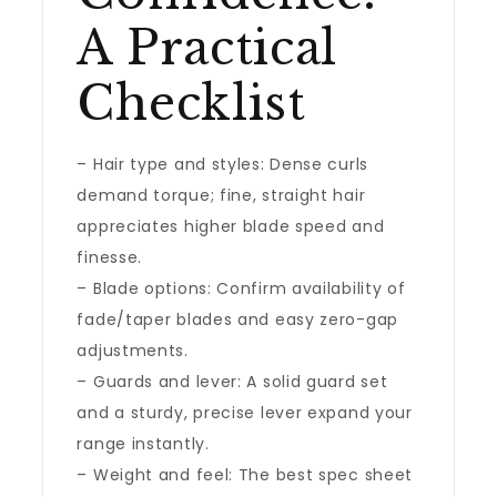
A Practical
Checklist
– Hair type and styles: Dense curls
demand torque; fine, straight hair
appreciates higher blade speed and
finesse.
– Blade options: Confirm availability of
fade/taper blades and easy zero-gap
adjustments.
– Guards and lever: A solid guard set
and a sturdy, precise lever expand your
range instantly.
– Weight and feel: The best spec sheet