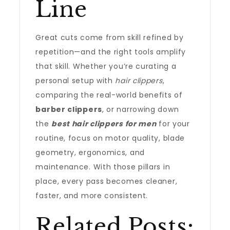
Line
Great cuts come from skill refined by
repetition—and the right tools amplify
that skill. Whether you’re curating a
personal setup with
hair clippers
,
comparing the real-world benefits of
barber clippers
, or narrowing down
the
best hair clippers for men
for your
routine, focus on motor quality, blade
geometry, ergonomics, and
maintenance. With those pillars in
place, every pass becomes cleaner,
faster, and more consistent.
Related Posts: