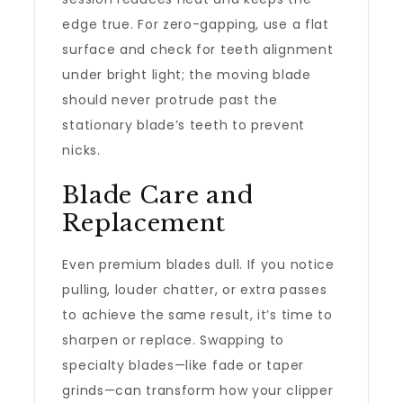
edge true. For zero-gapping, use a flat
surface and check for teeth alignment
under bright light; the moving blade
should never protrude past the
stationary blade’s teeth to prevent
nicks.
Blade Care and
Replacement
Even premium blades dull. If you notice
pulling, louder chatter, or extra passes
to achieve the same result, it’s time to
sharpen or replace. Swapping to
specialty blades—like fade or taper
grinds—can transform how your clipper