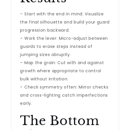
– Start with the end in mind: Visualize
the final silhouette and build your guard
progression backward.
– Work the lever: Micro-adjust between
guards to erase steps instead of
jumping sizes abruptly.
– Map the grain: Cut with and against
growth where appropriate to control
bulk without irritation.
– Check symmetry often: Mirror checks
and cross-lighting catch imperfections
early.
The Bottom