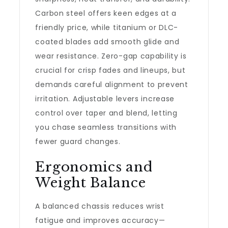
Carbon steel offers keen edges at a
friendly price, while titanium or DLC-
coated blades add smooth glide and
wear resistance. Zero-gap capability is
crucial for crisp fades and lineups, but
demands careful alignment to prevent
irritation. Adjustable levers increase
control over taper and blend, letting
you chase seamless transitions with
fewer guard changes.
Ergonomics and
Weight Balance
A balanced chassis reduces wrist
fatigue and improves accuracy—