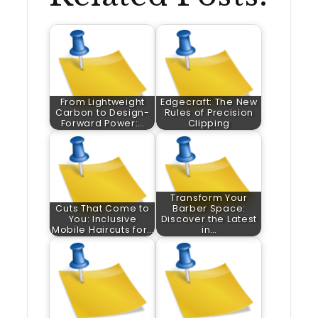
From Lightweight
Edgecraft: The New
Carbon to Design-
Rules of Precision
Forward Power:…
Clipping
Transform Your
Cuts That Come to
Barber Space:
You: Inclusive
Discover the Latest
Mobile Haircuts for…
in…