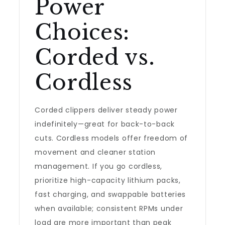
Power
Choices:
Corded vs.
Cordless
Corded clippers deliver steady power
indefinitely—great for back-to-back
cuts. Cordless models offer freedom of
movement and cleaner station
management. If you go cordless,
prioritize high-capacity lithium packs,
fast charging, and swappable batteries
when available; consistent RPMs under
load are more important than peak