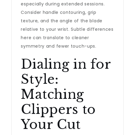
especially during extended sessions.
Consider handle contouring, grip
texture, and the angle of the blade
relative to your wrist. Subtle differences
here can translate to cleaner
symmetry and fewer touch-ups.
Dialing in for
Style:
Matching
Clippers to
Your Cut