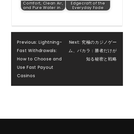
Comfort, Clean Air,
Edgecraft of the
and Pure Water in…
Everyday Fade
Post
Previous:
Lightning-
Next:
究極のカジノゲー
Fast Withdrawals:
ム、バカラ：勝者だけが
navigation
How to Choose and
知る秘密と戦略
Use Fast Payout
Casinos