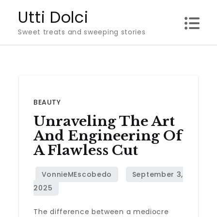
Skip
Utti Dolci
to
Sweet treats and sweeping stories
content
BEAUTY
Unraveling The Art
And Engineering Of
A Flawless Cut
The difference between a mediocre