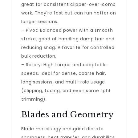
great for consistent clipper-over-comb
work. They’re fast but can run hotter on
longer sessions.
– Pivot: Balanced power with a smooth
stroke, good at handling damp hair and
reducing snag. A favorite for controlled
bulk reduction.
– Rotary: High torque and adaptable
speeds. Ideal for dense, coarse hair,
long sessions, and multi-role usage
(clipping, fading, and even some light
trimming).
Blades and Geometry
Blade metallurgy and grind dictate
sharpness, heat transfer, and durability.