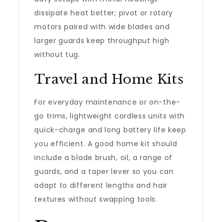
dissipate heat better; pivot or rotary
motors paired with wide blades and
larger guards keep throughput high
without tug.
Travel and Home Kits
For everyday maintenance or on-the-
go trims, lightweight cordless units with
quick-charge and long battery life keep
you efficient. A good home kit should
include a blade brush, oil, a range of
guards, and a taper lever so you can
adapt to different lengths and hair
textures without swapping tools.