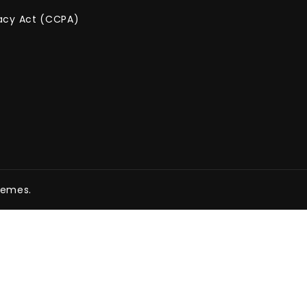
vacy Act (CCPA)
hemes.