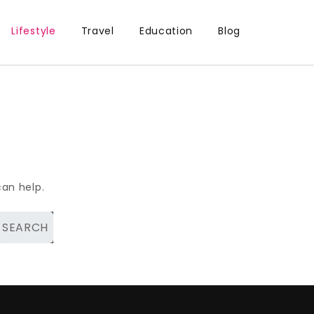
Lifestyle
Travel
Education
Blog
can help.