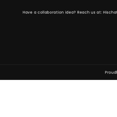
Have a collaboration idea? Reach us at:
Hischa
Proud