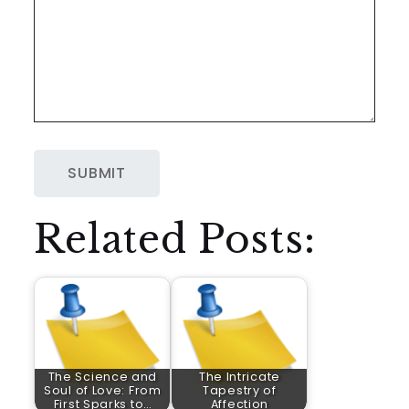
Related Posts:
The Science and
The Intricate
Soul of Love: From
Tapestry of
First Sparks to…
Affection