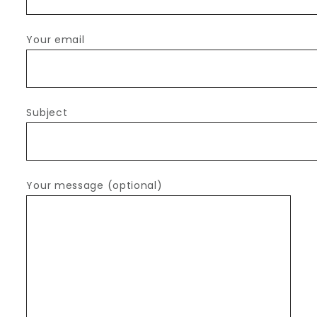
Your email
Subject
Your message (optional)