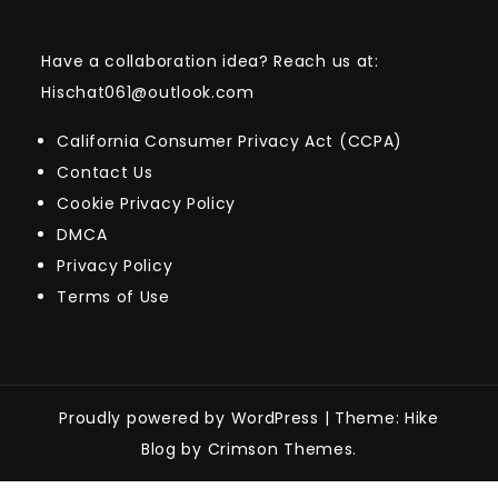
Have a collaboration idea? Reach us at:
Hischat061@outlook.com
California Consumer Privacy Act (CCPA)
Contact Us
Cookie Privacy Policy
DMCA
Privacy Policy
Terms of Use
Proudly powered by WordPress
|
Theme: Hike
Blog by Crimson Themes.