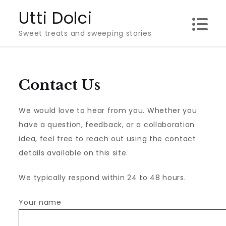
Skip
Utti Dolci
to
Sweet treats and sweeping stories
content
Contact Us
We would love to hear from you. Whether you
have a question, feedback, or a collaboration
idea, feel free to reach out using the contact
details available on this site.
We typically respond within 24 to 48 hours.
Your name