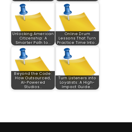
Unlocking American
Online Drum
Citizenship: A
Lessons That Turn
Smarter Path to…
Practice Time Into…
Beyond the Code:
How Outsourced,
Turn Listeners into
AI-Powered
Loyalists: A High-
Studios…
Impact Guide…