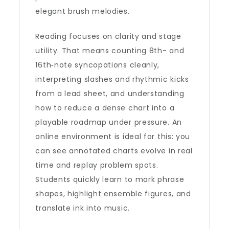
elegant brush melodies.
Reading focuses on clarity and stage
utility. That means counting 8th- and
16th‑note syncopations cleanly,
interpreting slashes and rhythmic kicks
from a lead sheet, and understanding
how to reduce a dense chart into a
playable roadmap under pressure. An
online environment is ideal for this: you
can see annotated charts evolve in real
time and replay problem spots.
Students quickly learn to mark phrase
shapes, highlight ensemble figures, and
translate ink into music.