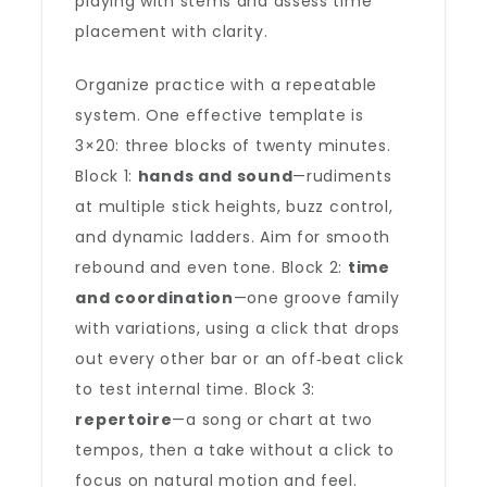
playing with stems and assess time
placement with clarity.
Organize practice with a repeatable
system. One effective template is
3×20: three blocks of twenty minutes.
Block 1:
hands and sound
—rudiments
at multiple stick heights, buzz control,
and dynamic ladders. Aim for smooth
rebound and even tone. Block 2:
time
and coordination
—one groove family
with variations, using a click that drops
out every other bar or an off‑beat click
to test internal time. Block 3:
repertoire
—a song or chart at two
tempos, then a take without a click to
focus on natural motion and feel.