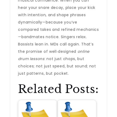
musical confidence. When you can
hear your snare decay, place your kick
with intention, and shape phrases
dynamically—because you’ve
compared takes and refined mechanics
—bandmates notice. Singers relax.
Bassists lean in. MDs call again. That’s
the promise of well‑designed
online
drum lessons
: not just chops, but
choices; not just speed, but sound; not
just patterns, but pocket.
Related Posts: