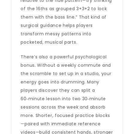
relative to the ride pattern—try thinking
of the 16ths as grouped 3+3+2 to lock
them with the bass line.” That kind of
surgical guidance helps players
transform messy patterns into
pocketed, musical parts.
There’s also a powerful psychological
bonus. Without a weekly commute and
the scramble to set up in a studio, your
energy goes into drumming. Many
players discover they can split a
60‑minute lesson into two 30‑minute
sessions across the week and absorb
more. Shorter, focused practice blocks
—paired with immediate reference
videos—build consistent hands, stronger