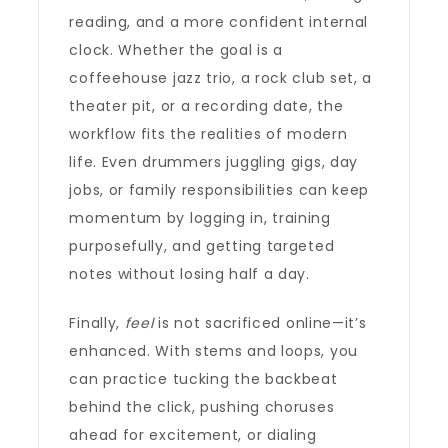
reading, and a more confident internal
clock. Whether the goal is a
coffeehouse jazz trio, a rock club set, a
theater pit, or a recording date, the
workflow fits the realities of modern
life. Even drummers juggling gigs, day
jobs, or family responsibilities can keep
momentum by logging in, training
purposefully, and getting targeted
notes without losing half a day.
Finally,
feel
is not sacrificed online—it’s
enhanced. With stems and loops, you
can practice tucking the backbeat
behind the click, pushing choruses
ahead for excitement, or dialing