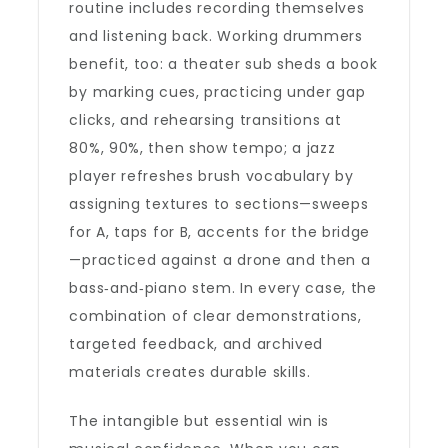
routine includes recording themselves
and listening back. Working drummers
benefit, too: a theater sub sheds a book
by marking cues, practicing under gap
clicks, and rehearsing transitions at
80%, 90%, then show tempo; a jazz
player refreshes brush vocabulary by
assigning textures to sections—sweeps
for A, taps for B, accents for the bridge
—practiced against a drone and then a
bass‑and‑piano stem. In every case, the
combination of clear demonstrations,
targeted feedback, and archived
materials creates durable skills.
The intangible but essential win is