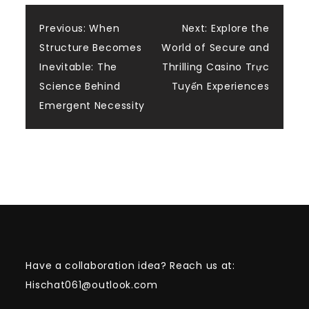
Post
Previous:
When
Next:
Explore the
Structure Becomes
World of Secure and
navigation
Inevitable: The
Thrilling Casino Trực
Science Behind
Tuyến Experiences
Emergent Necessity
Have a collaboration idea? Reach us at:
Hischat061@outlook.com