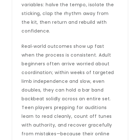
variables: halve the tempo, isolate the
sticking, clap the rhythm away from
the kit, then return and rebuild with
confidence.
Real‑world outcomes show up fast
when the process is consistent. Adult
beginners often arrive worried about
coordination; within weeks of targeted
limb independence and slow, even
doubles, they can hold a bar band
backbeat solidly across an entire set.
Teen players prepping for auditions
learn to read cleanly, count off tunes
with authority, and recover gracefully
from mistakes—because their online