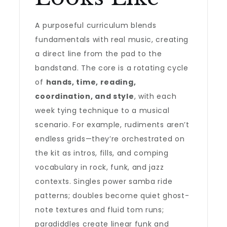
A purposeful curriculum blends
fundamentals with real music, creating
a direct line from the pad to the
bandstand. The core is a rotating cycle
of
hands, time, reading,
coordination, and style
, with each
week tying technique to a musical
scenario. For example, rudiments aren’t
endless grids—they’re orchestrated on
the kit as intros, fills, and comping
vocabulary in rock, funk, and jazz
contexts. Singles power samba ride
patterns; doubles become quiet ghost-
note textures and fluid tom runs;
paradiddles create linear funk and