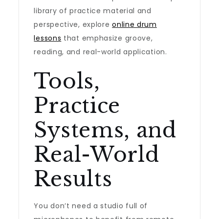
library of practice material and
perspective, explore
online drum
lessons
that emphasize groove,
reading, and real-world application.
Tools,
Practice
Systems, and
Real-World
Results
You don’t need a studio full of