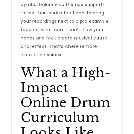
cymbal balance so the ride supports
rather than buries the band. Hearing
your recordings next to a pro example
teaches what words can’t: how your
hands and feet create musical cause-
and-effect. That’s where remote
instruction shines.
What a High-
Impact
Online Drum
Curriculum
Looks Like