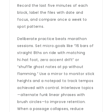
Record the last five minutes of each
block, label the files with date and
focus, and compare once a week to
spot patterns.
Deliberate practice beats marathon
sessions. Set micro‑goals like “16 bars of
straight 8ths on ride with matching
hi‑hat foot, zero accent drift” or
“shuffle ghost notes at pp without
flamming.” Use a mirror to monitor stick
heights and a notepad to track tempos
achieved with control. Interleave topics
—alternate funk linear phrases with
brush circles—to improve retention.
When a passage collapses, reduce