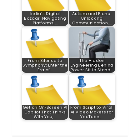
India’s Digital
Autism and Piano:
Bazaar: Navigating
Unlocking
Platforms,…
Communication,…
From Silence to
The Hidden
Symphony: Enter the
Engineering Behind
Era of…
Power Sit to Stand…
Get an On‑Screen AI
From Script to Viral:
Copilot That Thinks
AI Video Makers for
With You,…
YouTube,…