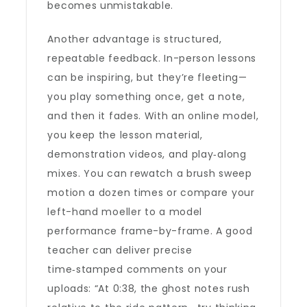
becomes unmistakable.
Another advantage is structured,
repeatable feedback. In-person lessons
can be inspiring, but they’re fleeting—
you play something once, get a note,
and then it fades. With an online model,
you keep the lesson material,
demonstration videos, and play‑along
mixes. You can rewatch a brush sweep
motion a dozen times or compare your
left-hand moeller to a model
performance frame-by-frame. A good
teacher can deliver precise
time‑stamped comments on your
uploads: “At 0:38, the ghost notes rush