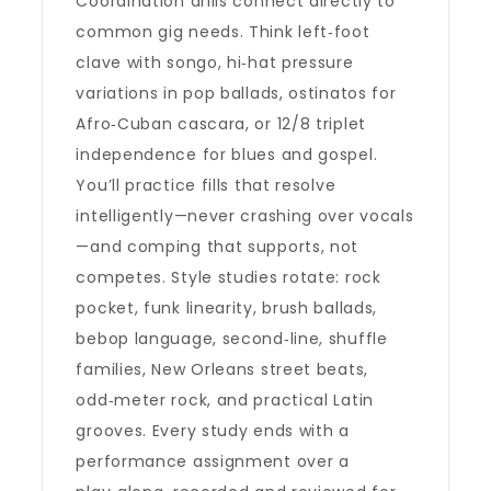
Coordination drills connect directly to
common gig needs. Think left‑foot
clave with songo, hi‑hat pressure
variations in pop ballads, ostinatos for
Afro‑Cuban cascara, or 12/8 triplet
independence for blues and gospel.
You’ll practice fills that resolve
intelligently—never crashing over vocals
—and comping that supports, not
competes. Style studies rotate: rock
pocket, funk linearity, brush ballads,
bebop language, second‑line, shuffle
families, New Orleans street beats,
odd‑meter rock, and practical Latin
grooves. Every study ends with a
performance assignment over a