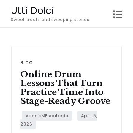
Skip
Utti Dolci
to
Sweet treats and sweeping stories
content
BLOG
Online Drum
Lessons That Turn
Practice Time Into
Stage-Ready Groove