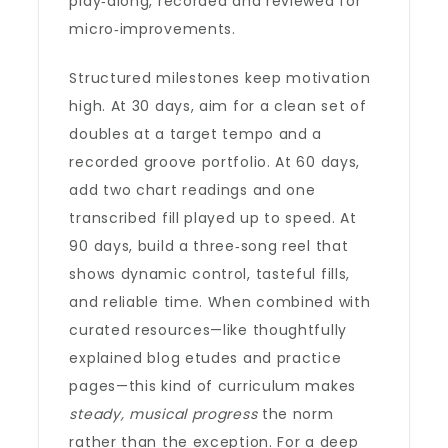
play‑along, recorded and reviewed for
micro‑improvements.
Structured milestones keep motivation
high. At 30 days, aim for a clean set of
doubles at a target tempo and a
recorded groove portfolio. At 60 days,
add two chart readings and one
transcribed fill played up to speed. At
90 days, build a three‑song reel that
shows dynamic control, tasteful fills,
and reliable time. When combined with
curated resources—like thoughtfully
explained blog etudes and practice
pages—this kind of curriculum makes
steady, musical progress
the norm
rather than the exception. For a deep