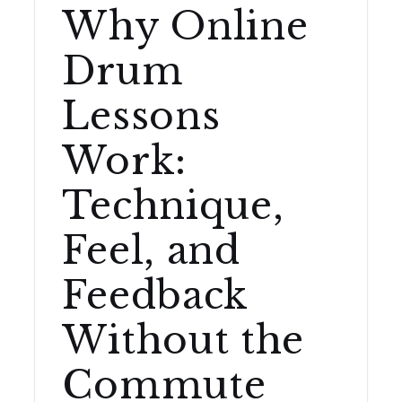
Why Online
Drum
Lessons
Work:
Technique,
Feel, and
Feedback
Without the
Commute