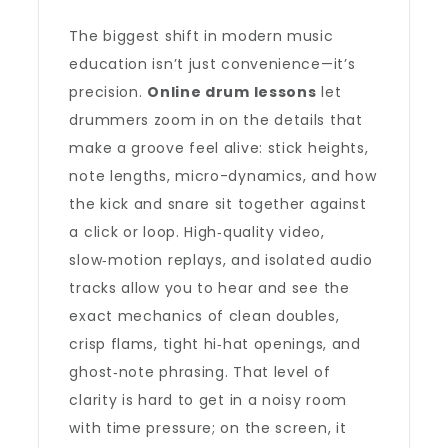
The biggest shift in modern music
education isn’t just convenience—it’s
precision.
Online drum lessons
let
drummers zoom in on the details that
make a groove feel alive: stick heights,
note lengths, micro-dynamics, and how
the kick and snare sit together against
a click or loop. High‑quality video,
slow‑motion replays, and isolated audio
tracks allow you to hear and see the
exact mechanics of clean doubles,
crisp flams, tight hi‑hat openings, and
ghost‑note phrasing. That level of
clarity is hard to get in a noisy room
with time pressure; on the screen, it