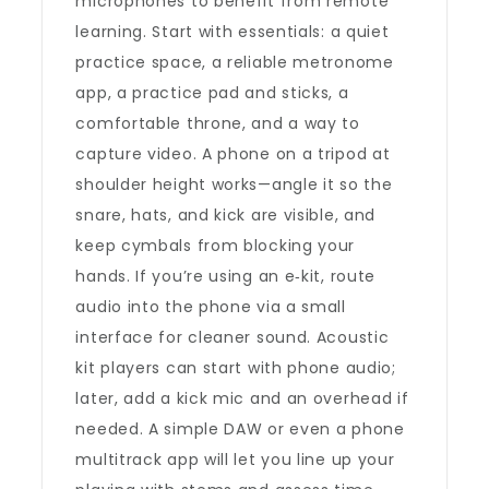
microphones to benefit from remote
learning. Start with essentials: a quiet
practice space, a reliable metronome
app, a practice pad and sticks, a
comfortable throne, and a way to
capture video. A phone on a tripod at
shoulder height works—angle it so the
snare, hats, and kick are visible, and
keep cymbals from blocking your
hands. If you’re using an e‑kit, route
audio into the phone via a small
interface for cleaner sound. Acoustic
kit players can start with phone audio;
later, add a kick mic and an overhead if
needed. A simple DAW or even a phone
multitrack app will let you line up your