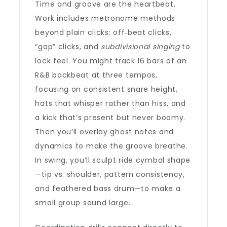
Time and groove are the heartbeat.
Work includes metronome methods
beyond plain clicks: off‑beat clicks,
“gap” clicks, and
subdivisional singing
to
lock feel. You might track 16 bars of an
R&B backbeat at three tempos,
focusing on consistent snare height,
hats that whisper rather than hiss, and
a kick that’s present but never boomy.
Then you’ll overlay ghost notes and
dynamics to make the groove breathe.
In swing, you’ll sculpt ride cymbal shape
—tip vs. shoulder, pattern consistency,
and feathered bass drum—to make a
small group sound large.