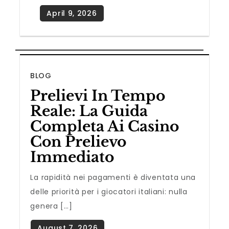
BLOG
Prelievi In Tempo
Reale: La Guida
Completa Ai Casino
Con Prelievo
Immediato
La rapidità nei pagamenti è diventata una
delle priorità per i giocatori italiani: nulla
genera […]