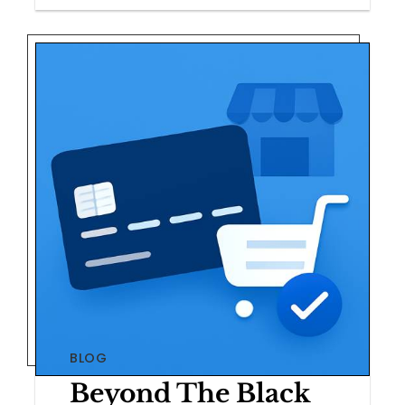
BLOG
Beyond The Black