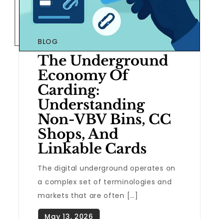
BLOG
The Underground
Economy Of
Carding:
Understanding
Non-VBV Bins, CC
Shops, And
Linkable Cards
The digital underground operates on
a complex set of terminologies and
markets that are often […]