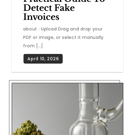
Detect Fake
Invoices
about : Upload Drag and drop your
PDF or image, or select it manually
from […]