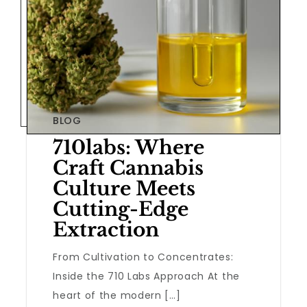
BLOG
710labs: Where
Craft Cannabis
Culture Meets
Cutting-Edge
Extraction
From Cultivation to Concentrates:
Inside the 710 Labs Approach At the
heart of the modern […]