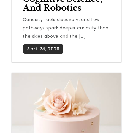
And Robotics
Curiosity fuels discovery, and few
pathways spark deeper curiosity than
the skies above and the […]