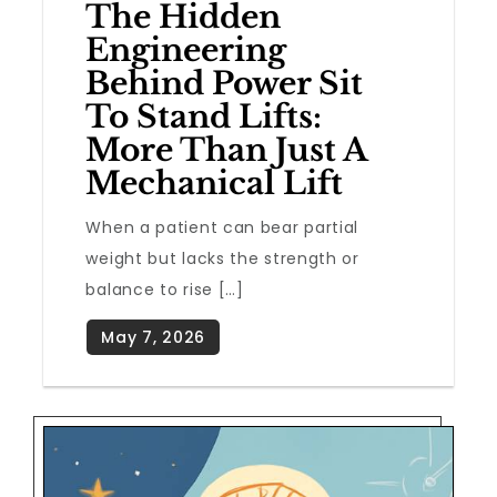
The Hidden
Engineering
Behind Power Sit
To Stand Lifts:
More Than Just A
Mechanical Lift
When a patient can bear partial
weight but lacks the strength or
balance to rise […]