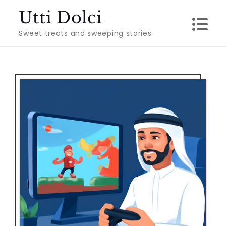
Skip
Utti Dolci
to
Sweet treats and sweeping stories
content