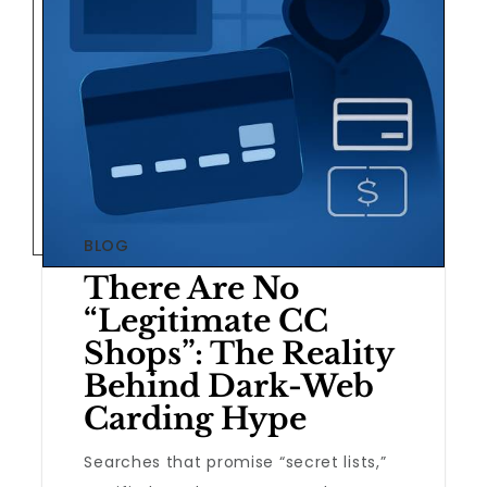
BLOG
There Are No
“Legitimate CC
Shops”: The Reality
Behind Dark-Web
Carding Hype
Searches that promise “secret lists,”