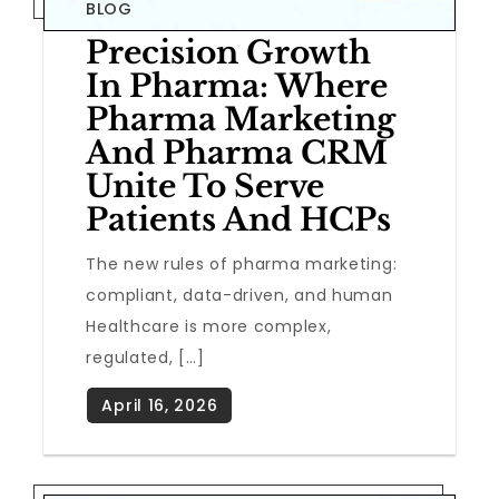
BLOG
Precision Growth
In Pharma: Where
Pharma Marketing
And Pharma CRM
Unite To Serve
Patients And HCPs
The new rules of pharma marketing:
compliant, data-driven, and human
Healthcare is more complex,
regulated, […]