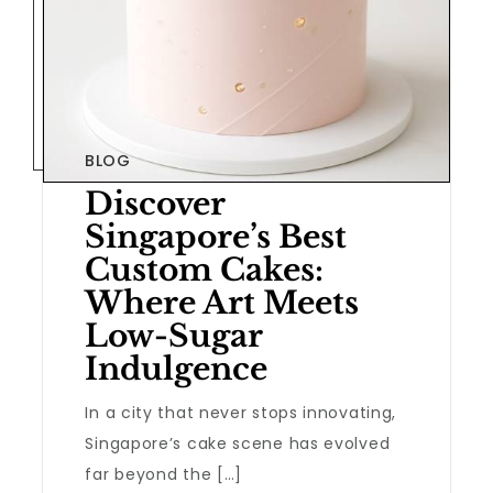
BLOG
Discover
Singapore’s Best
Custom Cakes:
Where Art Meets
Low-Sugar
Indulgence
In a city that never stops innovating,
Singapore’s cake scene has evolved
far beyond the […]