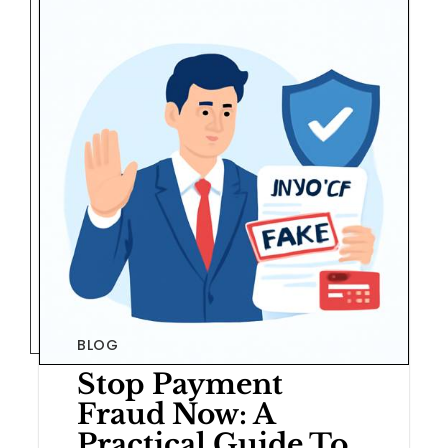
BLOG
Stop Payment
Fraud Now: A
Practical Guide To