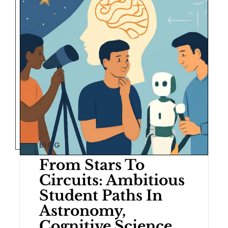
BLOG
From Stars To
Circuits: Ambitious
Student Paths In
Astronomy,
Cognitive Science,