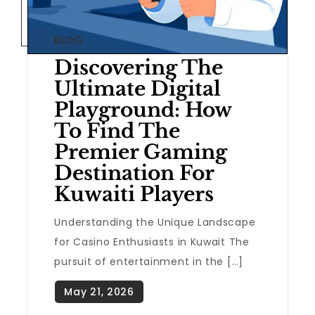
BLOG
Discovering The
Ultimate Digital
Playground: How
To Find The
Premier Gaming
Destination For
Kuwaiti Players
Understanding the Unique Landscape
for Casino Enthusiasts in Kuwait The
pursuit of entertainment in the […]