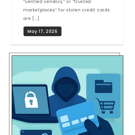
“verified vendors,” or “trusted
marketplaces” for stolen credit cards
are […]