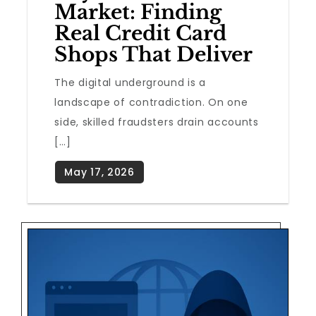
Market: Finding
Real Credit Card
Shops That Deliver
The digital underground is a
landscape of contradiction. On one
side, skilled fraudsters drain accounts
[…]