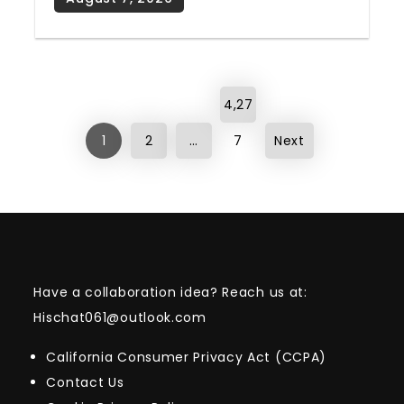
Posts
4,27
pagination
1
2
…
7
Next
Have a collaboration idea? Reach us at:
Hischat061@outlook.com
California Consumer Privacy Act (CCPA)
Contact Us