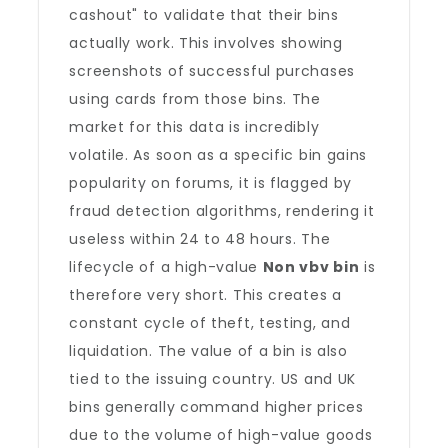
cashout" to validate that their bins
actually work. This involves showing
screenshots of successful purchases
using cards from those bins. The
market for this data is incredibly
volatile. As soon as a specific bin gains
popularity on forums, it is flagged by
fraud detection algorithms, rendering it
useless within 24 to 48 hours. The
lifecycle of a high-value
Non vbv bin
is
therefore very short. This creates a
constant cycle of theft, testing, and
liquidation. The value of a bin is also
tied to the issuing country. US and UK
bins generally command higher prices
due to the volume of high-value goods