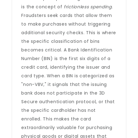
is the concept of
frictionless spending
.
Fraudsters seek cards that allow them
to make purchases without triggering
additional security checks. This is where
the specific classification of bins
becomes critical. A Bank Identification
Number (BIN) is the first six digits of a
credit card, identifying the issuer and
card type. When a BIN is categorized as
"non-VBV," it signals that the issuing
bank does not participate in the 3D
Secure authentication protocol, or that
the specific cardholder has not
enrolled. This makes the card
extraordinarily valuable for purchasing
physical goods or digital assets that