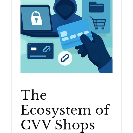
The
Ecosystem of
CVV Shops