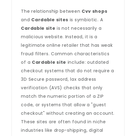
The relationship between
Cvv shops
and
Cardable sites
is symbiotic. A
Cardable site
is not necessarily a
malicious website. Instead, it is a
legitimate online retailer that has weak
fraud filters. Common characteristics
of a
Cardable site
include: outdated
checkout systems that do not require a
3D Secure password, lax address
verification (AVS) checks that only
match the numeric portion of a ZIP
code, or systems that allow a "guest
checkout" without creating an account.
These sites are often found in niche
industries like drop-shipping, digital