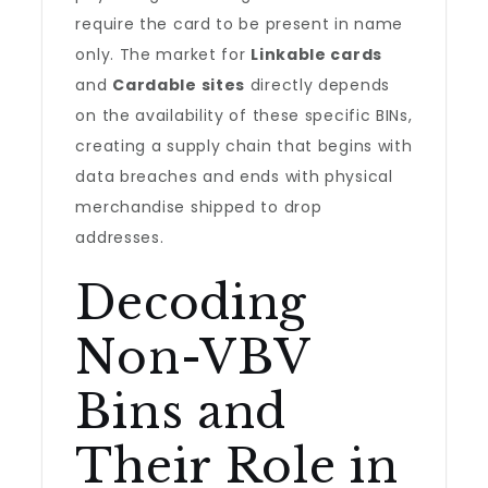
require the card to be present in name
only. The market for
Linkable cards
and
Cardable sites
directly depends
on the availability of these specific BINs,
creating a supply chain that begins with
data breaches and ends with physical
merchandise shipped to drop
addresses.
Decoding
Non-VBV
Bins and
Their Role in