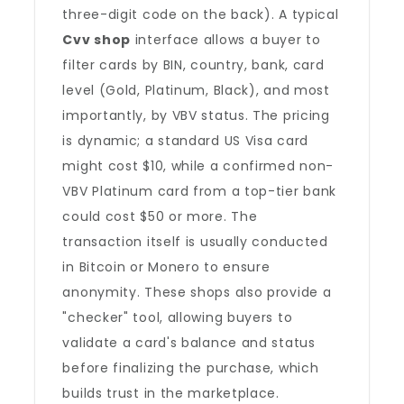
three-digit code on the back). A typical
Cvv shop
interface allows a buyer to
filter cards by BIN, country, bank, card
level (Gold, Platinum, Black), and most
importantly, by VBV status. The pricing
is dynamic; a standard US Visa card
might cost $10, while a confirmed non-
VBV Platinum card from a top-tier bank
could cost $50 or more. The
transaction itself is usually conducted
in Bitcoin or Monero to ensure
anonymity. These shops also provide a
"checker" tool, allowing buyers to
validate a card's balance and status
before finalizing the purchase, which
builds trust in the marketplace.