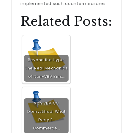
implemented such countermeasures.
Related Posts:
Beyond the Hype:
The Real Mechanics
of Non-VBV Bins…
Non VBV CC
Demystified: What
Every E-
Commerce…