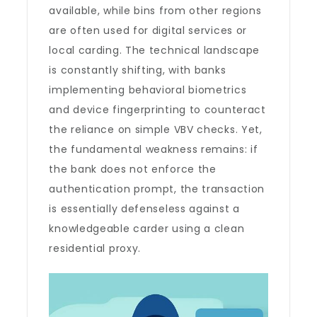
available, while bins from other regions
are often used for digital services or
local carding. The technical landscape
is constantly shifting, with banks
implementing behavioral biometrics
and device fingerprinting to counteract
the reliance on simple VBV checks. Yet,
the fundamental weakness remains: if
the bank does not enforce the
authentication prompt, the transaction
is essentially defenseless against a
knowledgeable carder using a clean
residential proxy.