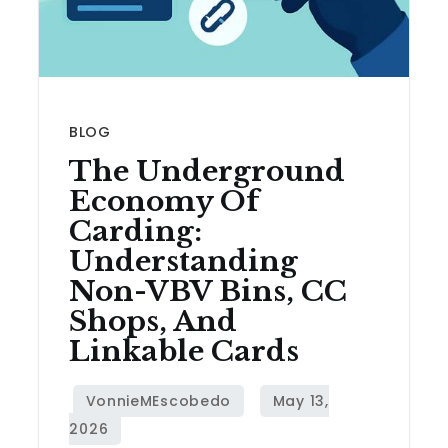
BLOG
The Underground
Economy Of
Carding:
Understanding
Non-VBV Bins, CC
Shops, And
Linkable Cards