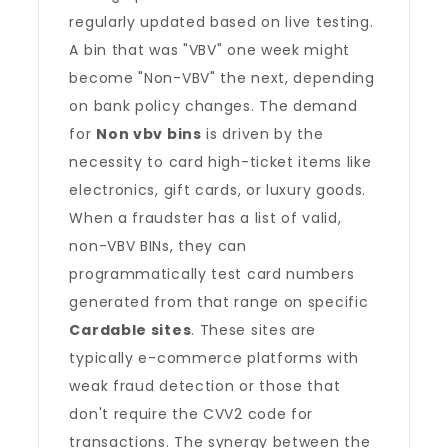
regularly updated based on live testing.
A bin that was "VBV" one week might
become "Non-VBV" the next, depending
on bank policy changes. The demand
for
Non vbv bins
is driven by the
necessity to card high-ticket items like
electronics, gift cards, or luxury goods.
When a fraudster has a list of valid,
non-VBV BINs, they can
programmatically test card numbers
generated from that range on specific
Cardable sites
. These sites are
typically e-commerce platforms with
weak fraud detection or those that
don't require the CVV2 code for
transactions. The synergy between the