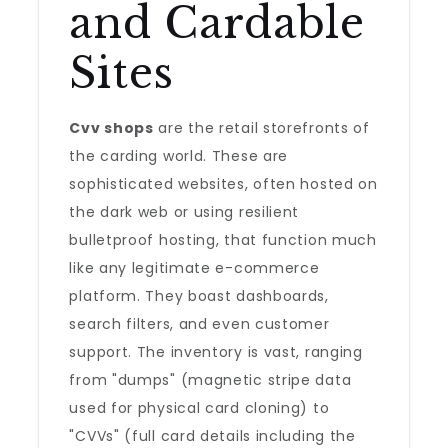
and Cardable
Sites
Cvv shops
are the retail storefronts of
the carding world. These are
sophisticated websites, often hosted on
the dark web or using resilient
bulletproof hosting, that function much
like any legitimate e-commerce
platform. They boast dashboards,
search filters, and even customer
support. The inventory is vast, ranging
from "dumps" (magnetic stripe data
used for physical card cloning) to
"CVVs" (full card details including the