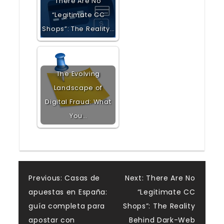
There Are No
“Legitimate CC
Shops”: The Reality…
The Evolving
Landscape of
Digital Fraud: What
You…
Post
Previous:
Casas de
Next:
There Are No
apuestas en España:
“Legitimate CC
navigation
guía completa para
Shops”: The Reality
apostar con
Behind Dark-Web