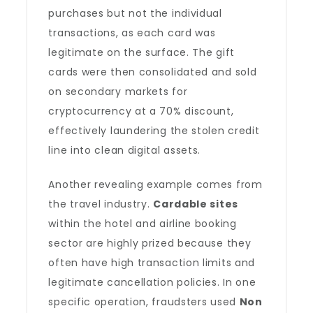
purchases but not the individual
transactions, as each card was
legitimate on the surface. The gift
cards were then consolidated and sold
on secondary markets for
cryptocurrency at a 70% discount,
effectively laundering the stolen credit
line into clean digital assets.
Another revealing example comes from
the travel industry.
Cardable sites
within the hotel and airline booking
sector are highly prized because they
often have high transaction limits and
legitimate cancellation policies. In one
specific operation, fraudsters used
Non