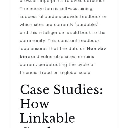
browser fingerprints to avoid detection.
The ecosystem is self-sustaining;
successful carders provide feedback on
which sites are currently "cardable,"
and this intelligence is sold back to the
community. This constant feedback
loop ensures that the data on
Non vbv
bins
and vulnerable sites remains
current, perpetuating the cycle of
financial fraud on a global scale.
Case Studies:
How
Linkable