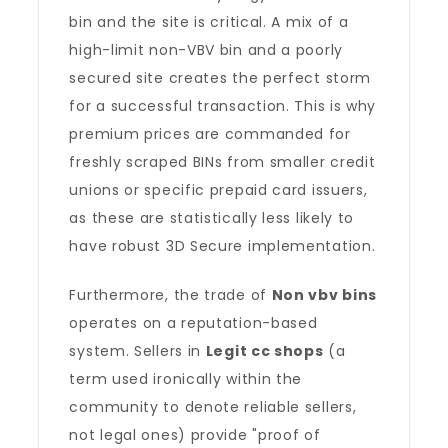
bin and the site is critical. A mix of a
high-limit non-VBV bin and a poorly
secured site creates the perfect storm
for a successful transaction. This is why
premium prices are commanded for
freshly scraped BINs from smaller credit
unions or specific prepaid card issuers,
as these are statistically less likely to
have robust 3D Secure implementation.
Furthermore, the trade of
Non vbv bins
operates on a reputation-based
system. Sellers in
Legit cc shops
(a
term used ironically within the
community to denote reliable sellers,
not legal ones) provide "proof of