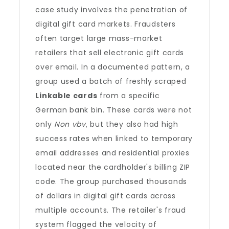
case study involves the penetration of
digital gift card markets. Fraudsters
often target large mass-market
retailers that sell electronic gift cards
over email. In a documented pattern, a
group used a batch of freshly scraped
Linkable cards
from a specific
German bank bin. These cards were not
only
Non vbv
, but they also had high
success rates when linked to temporary
email addresses and residential proxies
located near the cardholder's billing ZIP
code. The group purchased thousands
of dollars in digital gift cards across
multiple accounts. The retailer's fraud
system flagged the velocity of