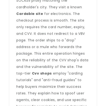
SOCKS5 proxy matching the
cardholder's city. They visit a known
Cardable site
for electronics. The
checkout process is smooth. The site
only requires the card number, expiry,
and CVV. It does not redirect to a VBV
page. The order ships to a "drop"
address or a mule who forwards the
package. This entire operation hinges
on the reliability of the CVV shop's data
and the vulnerability of the site. The
top-tier
Cvv shops
employ "carding
tutorials" and "anti-fraud guides" to
help buyers maximize their success
rates. They explain how to spoof user
agents, clear cookies, and use specific