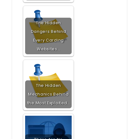
The Hidden
Dangers Behind
Every Carding
Websites…
The Hidden
Mechanics Behind
the Most Exploited…