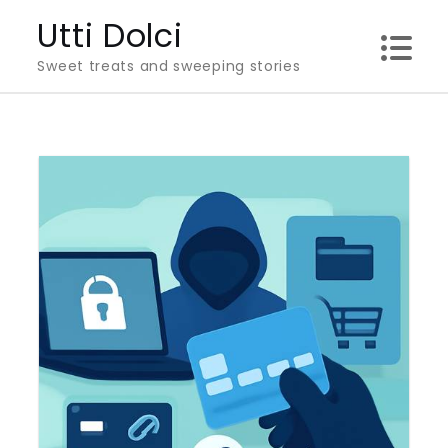
Skip
Utti Dolci
to
Sweet treats and sweeping stories
content