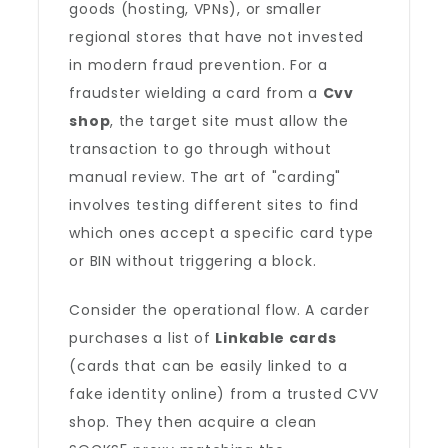
goods (hosting, VPNs), or smaller
regional stores that have not invested
in modern fraud prevention. For a
fraudster wielding a card from a
Cvv
shop
, the target site must allow the
transaction to go through without
manual review. The art of "carding"
involves testing different sites to find
which ones accept a specific card type
or BIN without triggering a block.
Consider the operational flow. A carder
purchases a list of
Linkable cards
(cards that can be easily linked to a
fake identity online) from a trusted CVV
shop. They then acquire a clean