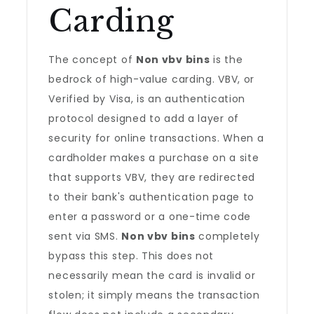
Carding
The concept of
Non vbv bins
is the
bedrock of high-value carding. VBV, or
Verified by Visa, is an authentication
protocol designed to add a layer of
security for online transactions. When a
cardholder makes a purchase on a site
that supports VBV, they are redirected
to their bank's authentication page to
enter a password or a one-time code
sent via SMS.
Non vbv bins
completely
bypass this step. This does not
necessarily mean the card is invalid or
stolen; it simply means the transaction