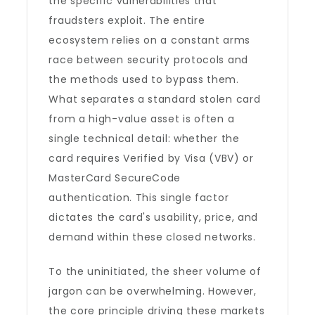
the specific vulnerabilities that
fraudsters exploit. The entire
ecosystem relies on a constant arms
race between security protocols and
the methods used to bypass them.
What separates a standard stolen card
from a high-value asset is often a
single technical detail: whether the
card requires Verified by Visa (VBV) or
MasterCard SecureCode
authentication. This single factor
dictates the card's usability, price, and
demand within these closed networks.
To the uninitiated, the sheer volume of
jargon can be overwhelming. However,
the core principle driving these markets