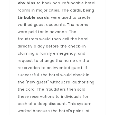
vbv bins
to book non-refundable hotel
rooms in major cities. The cards, being
Linkable cards
, were used to create
verified guest accounts. The rooms
were paid for in advance. The
fraudsters would then call the hotel
directly a day before the check-in,
claiming a family emergency, and
request to change the name on the
reservation to an invented guest. If
successful, the hotel would check in
the "new guest" without re-authorizing
the card. The fraudsters then sold
these reservations to individuals for
cash at a deep discount. This system
worked because the hotel's point-of-