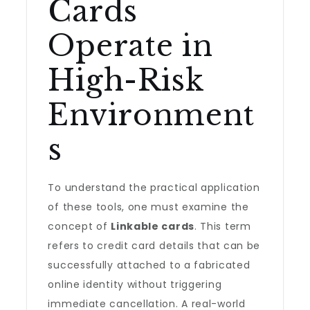
Cards
Operate in
High-Risk
Environment
s
To understand the practical application
of these tools, one must examine the
concept of
Linkable cards
. This term
refers to credit card details that can be
successfully attached to a fabricated
online identity without triggering
immediate cancellation. A real-world