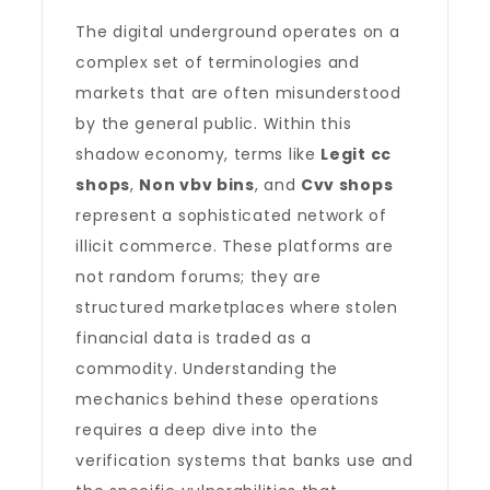
The digital underground operates on a
complex set of terminologies and
markets that are often misunderstood
by the general public. Within this
shadow economy, terms like
Legit cc
shops
,
Non vbv bins
, and
Cvv shops
represent a sophisticated network of
illicit commerce. These platforms are
not random forums; they are
structured marketplaces where stolen
financial data is traded as a
commodity. Understanding the
mechanics behind these operations
requires a deep dive into the
verification systems that banks use and