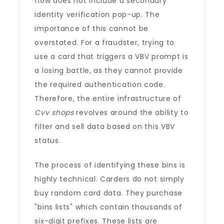
flow does not include a secondary
identity verification pop-up. The
importance of this cannot be
overstated. For a fraudster, trying to
use a card that triggers a VBV prompt is
a losing battle, as they cannot provide
the required authentication code.
Therefore, the entire infrastructure of
Cvv shops
revolves around the ability to
filter and sell data based on this VBV
status.
The process of identifying these bins is
highly technical. Carders do not simply
buy random card data. They purchase
"bins lists" which contain thousands of
six-digit prefixes. These lists are