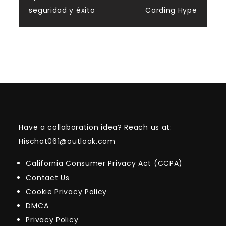
seguridad y éxito
Carding Hype
Have a collaboration idea? Reach us at:
Hischat061@outlook.com
California Consumer Privacy Act (CCPA)
Contact Us
Cookie Privacy Policy
DMCA
Privacy Policy