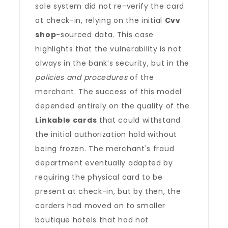
sale system did not re-verify the card
at check-in, relying on the initial
Cvv
shop
-sourced data. This case
highlights that the vulnerability is not
always in the bank’s security, but in the
policies and procedures
of the
merchant. The success of this model
depended entirely on the quality of the
Linkable cards
that could withstand
the initial authorization hold without
being frozen. The merchant's fraud
department eventually adapted by
requiring the physical card to be
present at check-in, but by then, the
carders had moved on to smaller
boutique hotels that had not