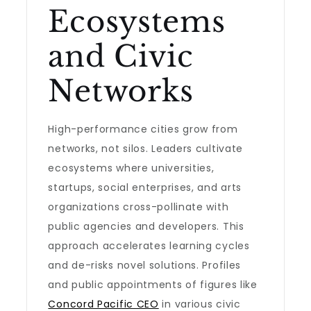
Ecosystems
and Civic
Networks
High-performance cities grow from
networks, not silos. Leaders cultivate
ecosystems where universities,
startups, social enterprises, and arts
organizations cross-pollinate with
public agencies and developers. This
approach accelerates learning cycles
and de-risks novel solutions. Profiles
and public appointments of figures like
Concord Pacific CEO
in various civic