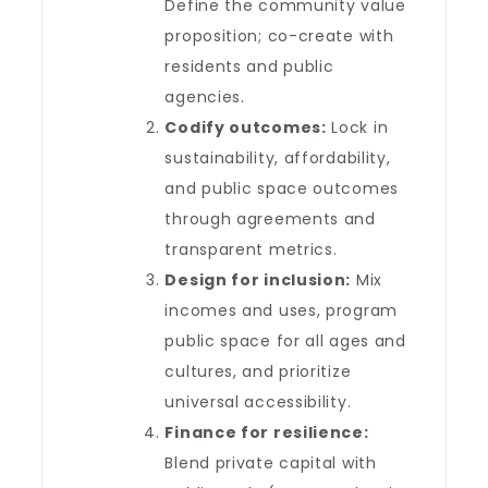
Define the community value
proposition; co-create with
residents and public
agencies.
Codify outcomes:
Lock in
sustainability, affordability,
and public space outcomes
through agreements and
transparent metrics.
Design for inclusion:
Mix
incomes and uses, program
public space for all ages and
cultures, and prioritize
universal accessibility.
Finance for resilience:
Blend private capital with