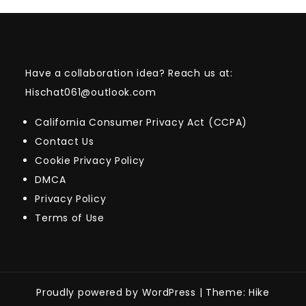
Have a collaboration idea? Reach us at:
Hischat061@outlook.com
California Consumer Privacy Act (CCPA)
Contact Us
Cookie Privacy Policy
DMCA
Privacy Policy
Terms of Use
Proudly powered by WordPress
|
Theme: Hike