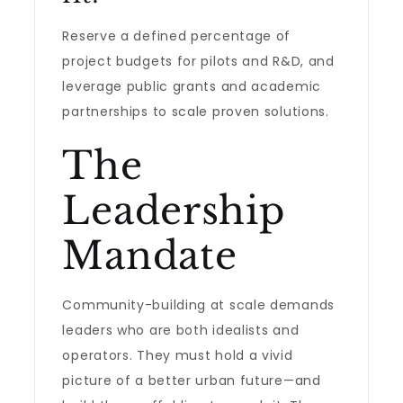
Reserve a defined percentage of
project budgets for pilots and R&D, and
leverage public grants and academic
partnerships to scale proven solutions.
The
Leadership
Mandate
Community-building at scale demands
leaders who are both idealists and
operators. They must hold a vivid
picture of a better urban future—and