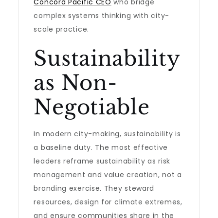
Concord Pacific CEO
who bridge
complex systems thinking with city-
scale practice.
Sustainability
as Non-
Negotiable
In modern city-making, sustainability is
a baseline duty. The most effective
leaders reframe sustainability as risk
management and value creation, not a
branding exercise. They steward
resources, design for climate extremes,
and ensure communities share in the