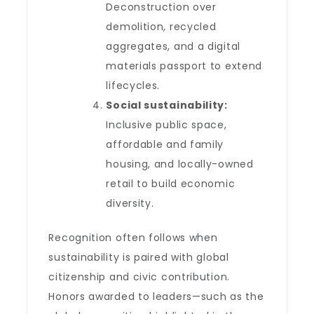
Deconstruction over
demolition, recycled
aggregates, and a digital
materials passport to extend
lifecycles.
Social sustainability:
Inclusive public space,
affordable and family
housing, and locally-owned
retail to build economic
diversity.
Recognition often follows when
sustainability is paired with global
citizenship and civic contribution.
Honors awarded to leaders—such as the