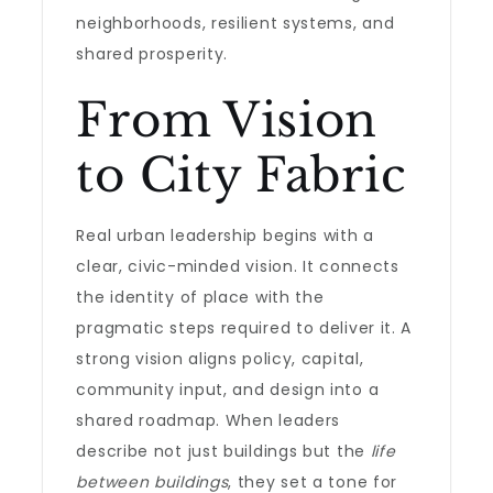
neighborhoods, resilient systems, and
shared prosperity.
From Vision
to City Fabric
Real urban leadership begins with a
clear, civic-minded vision. It connects
the identity of place with the
pragmatic steps required to deliver it. A
strong vision aligns policy, capital,
community input, and design into a
shared roadmap. When leaders
describe not just buildings but the
life
between buildings
, they set a tone for