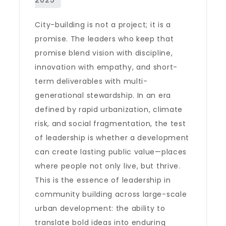
City-building is not a project; it is a
promise. The leaders who keep that
promise blend vision with discipline,
innovation with empathy, and short-
term deliverables with multi-
generational stewardship. In an era
defined by rapid urbanization, climate
risk, and social fragmentation, the test
of leadership is whether a development
can create lasting public value—places
where people not only live, but thrive.
This is the essence of leadership in
community building across large-scale
urban development: the ability to
translate bold ideas into enduring