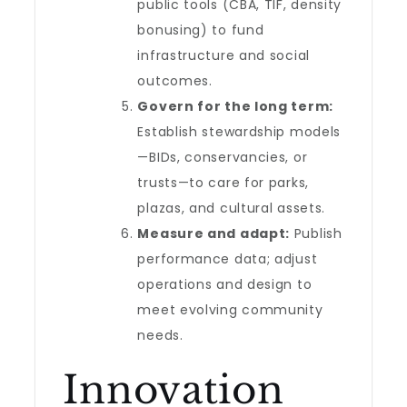
public tools (CBA, TIF, density
bonusing) to fund
infrastructure and social
outcomes.
Govern for the long term:
Establish stewardship models
—BIDs, conservancies, or
trusts—to care for parks,
plazas, and cultural assets.
Measure and adapt:
Publish
performance data; adjust
operations and design to
meet evolving community
needs.
Innovation