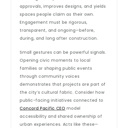
approvals, improves designs, and yields
spaces people claim as their own.
Engagement must be rigorous,
transparent, and ongoing—before,
during, and long after construction.
Small gestures can be powerful signals.
Opening civic moments to local
families or shaping public events
through community voices
demonstrates that projects are part of
the city’s cultural fabric. Consider how
public-facing initiatives connected to
Concord Pacific CEO
model
accessibility and shared ownership of
urban experiences. Acts like these—