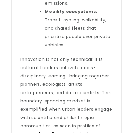
emissions.
Mobility ecosystems:
Transit, cycling, walkability,
and shared fleets that
prioritize people over private
vehicles.
Innovation is not only technical; it is
cultural. Leaders cultivate cross-
disciplinary learning—bringing together
planners, ecologists, artists,
entrepreneurs, and data scientists. This
boundary-spanning mindset is
exemplified when urban leaders engage
with scientific and philanthropic
communities, as seen in profiles of