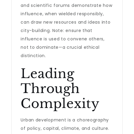
and scientific forums demonstrate how
influence, when wielded responsibly,
can draw new resources and ideas into
city-building. Note: ensure that
influence is used to convene others,
not to dominate—a crucial ethical
distinction.
Leading
Through
Complexity
Urban development is a choreography
of policy, capital, climate, and culture.