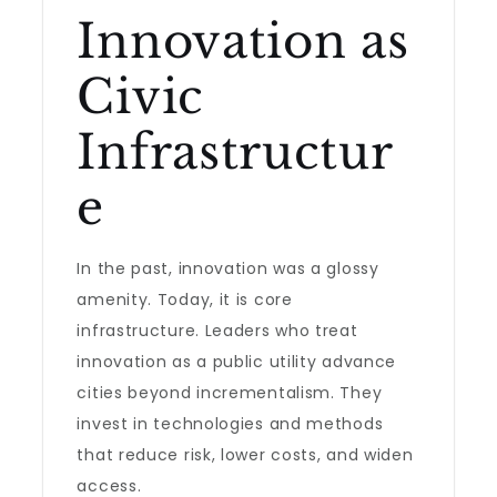
Innovation as
Civic
Infrastructur
e
In the past, innovation was a glossy
amenity. Today, it is core
infrastructure. Leaders who treat
innovation as a public utility advance
cities beyond incrementalism. They
invest in technologies and methods
that reduce risk, lower costs, and widen
access.