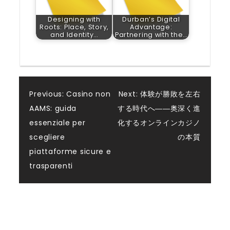
Designing with
Durban’s Digital
Roots: Place, Story,
Advantage:
and Identity…
Partnering with the…
Post
Previous:
Casino non
Next:
体験が勝敗を左右
AAMS: guida
する時代へ――奥深く進
navigation
essenziale per
化するオンラインカジノ
scegliere
の本質
piattaforme sicure e
trasparenti