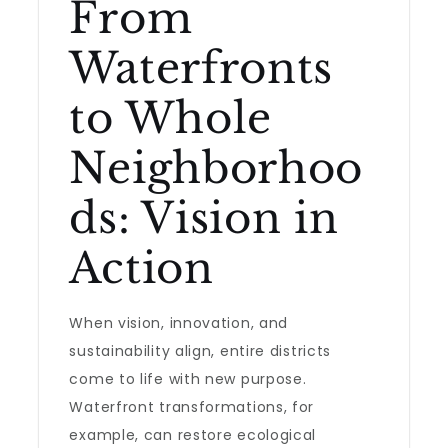
From
Waterfronts
to Whole
Neighborhoo
ds: Vision in
Action
When vision, innovation, and
sustainability align, entire districts
come to life with new purpose.
Waterfront transformations, for
example, can restore ecological