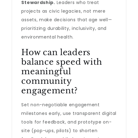
Stewardship.
Leaders who treat
projects as civic legacies, not mere
assets, make decisions that age well—
prioritizing durability, inclusivity, and
environmental health.
How can leaders
balance speed with
meaningful
community
engagement?
Set non-negotiable engagement
milestones early, use transparent digital
tools for feedback, and prototype on-
site (pop-ups, pilots) to shorten