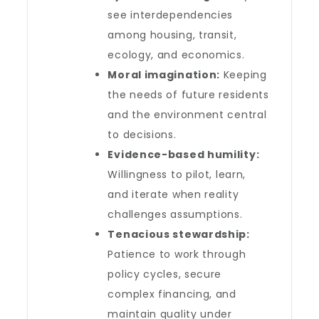
see interdependencies
among housing, transit,
ecology, and economics.
Moral imagination:
Keeping
the needs of future residents
and the environment central
to decisions.
Evidence-based humility:
Willingness to pilot, learn,
and iterate when reality
challenges assumptions.
Tenacious stewardship:
Patience to work through
policy cycles, secure
complex financing, and
maintain quality under