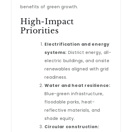
benefits of green growth.
High-Impact
Priorities
Electrification and energy
systems:
District energy, all-
electric buildings, and onsite
renewables aligned with grid
readiness.
Water and heat resilience:
Blue-green infrastructure,
floodable parks, heat-
reflective materials, and
shade equity.
Circular construction: