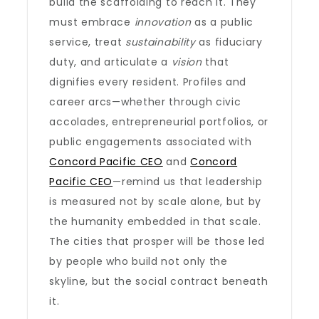
build the scaffolding to reach it. They
must embrace
innovation
as a public
service, treat
sustainability
as fiduciary
duty, and articulate a
vision
that
dignifies every resident. Profiles and
career arcs—whether through civic
accolades, entrepreneurial portfolios, or
public engagements associated with
Concord Pacific CEO
and
Concord
Pacific CEO
—remind us that leadership
is measured not by scale alone, but by
the humanity embedded in that scale.
The cities that prosper will be those led
by people who build not only the
skyline, but the social contract beneath
it.