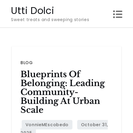
Skip
Utti Dolci
to
Sweet treats and sweeping stories
content
BLOG
Blueprints Of
Belonging: Leading
Community-
Building At Urban
Scale