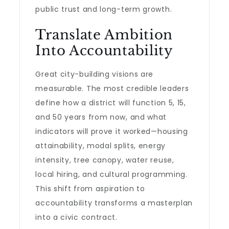
public trust and long-term growth.
Translate Ambition
Into Accountability
Great city-building visions are
measurable. The most credible leaders
define how a district will function 5, 15,
and 50 years from now, and what
indicators will prove it worked—housing
attainability, modal splits, energy
intensity, tree canopy, water reuse,
local hiring, and cultural programming.
This shift from aspiration to
accountability transforms a masterplan
into a civic contract.