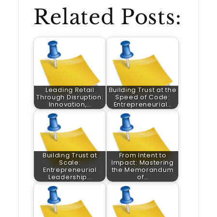
Related Posts:
Leading Retail
Building Trust at the
Through Disruption:
Speed of Code:
Innovation,…
Entrepreneurial…
Building Trust at
From Intent to
Scale:
Impact: Mastering
Entrepreneurial
the Memorandum
Leadership…
of…