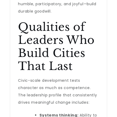
humble, participatory, and joyful—build
durable goodwill.
Qualities of
Leaders Who
Build Cities
That Last
Civic-scale development tests
character as much as competence.
The leadership profile that consistently
drives meaningful change includes:
Systems thinking:
Ability to