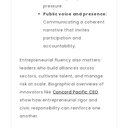
pressure.
Public voice and presence:
Communicating a coherent
narrative that invites
participation and
accountability.
Entrepreneurial fluency also matters:
leaders who build alliances across
sectors, cultivate talent, and manage
risk at scale. Biographical overviews of
innovators like
Concord Pacific CEO
show how entrepreneurial rigor and
civic responsibility can reinforce one
another.