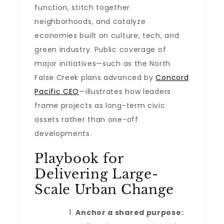
function, stitch together
neighborhoods, and catalyze
economies built on culture, tech, and
green industry. Public coverage of
major initiatives—such as the North
False Creek plans advanced by
Concord
Pacific CEO
—illustrates how leaders
frame projects as long-term civic
assets rather than one-off
developments.
Playbook for
Delivering Large-
Scale Urban Change
Anchor a shared purpose: