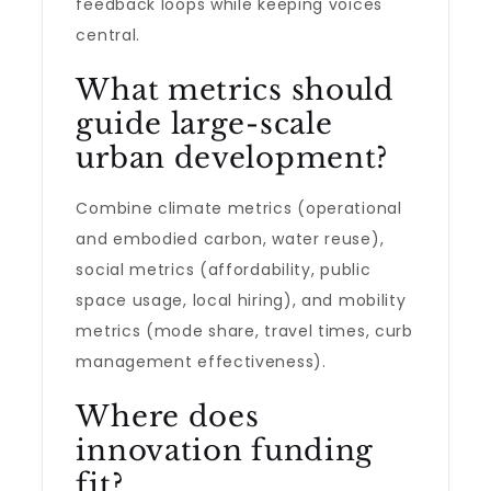
feedback loops while keeping voices
central.
What metrics should
guide large-scale
urban development?
Combine climate metrics (operational
and embodied carbon, water reuse),
social metrics (affordability, public
space usage, local hiring), and mobility
metrics (mode share, travel times, curb
management effectiveness).
Where does
innovation funding
fit?