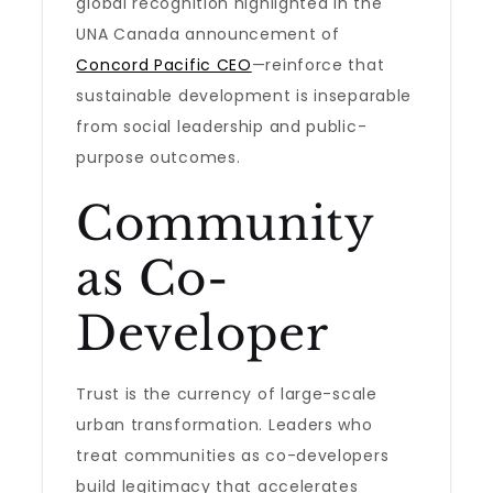
global recognition highlighted in the
UNA Canada announcement of
Concord Pacific CEO
—reinforce that
sustainable development is inseparable
from social leadership and public-
purpose outcomes.
Community
as Co-
Developer
Trust is the currency of large-scale
urban transformation. Leaders who
treat communities as co-developers
build legitimacy that accelerates