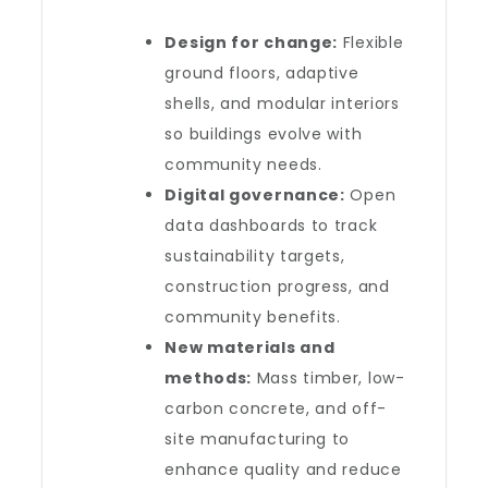
Design for change:
Flexible
ground floors, adaptive
shells, and modular interiors
so buildings evolve with
community needs.
Digital governance:
Open
data dashboards to track
sustainability targets,
construction progress, and
community benefits.
New materials and
methods:
Mass timber, low-
carbon concrete, and off-
site manufacturing to
enhance quality and reduce