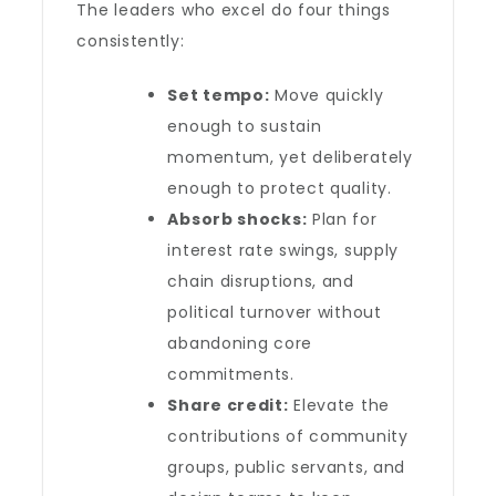
The leaders who excel do four things
consistently:
Set tempo:
Move quickly
enough to sustain
momentum, yet deliberately
enough to protect quality.
Absorb shocks:
Plan for
interest rate swings, supply
chain disruptions, and
political turnover without
abandoning core
commitments.
Share credit:
Elevate the
contributions of community
groups, public servants, and