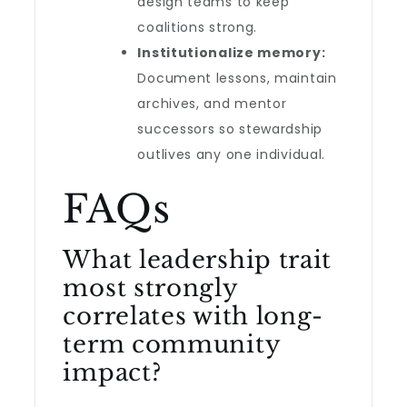
design teams to keep
coalitions strong.
Institutionalize memory:
Document lessons, maintain
archives, and mentor
successors so stewardship
outlives any one individual.
FAQs
What leadership trait
most strongly
correlates with long-
term community
impact?