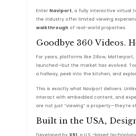
Enter
Naviport
, a fully interactive virtual
the industry offer limited viewing experi
walkthrough
of real-world properties.
Goodbye 360 Videos. He
For years, platforms like Zillow, Matterpo
launched—but the market has evolved. To
a hallway, peek into the kitchen, and exp
This is exactly what Naviport delivers. Unli
interact with embedded content, and exper
are not just “viewing” a property—they’re st
Built in the USA, Desi
Developed by
X51
, a U.S.-based technology