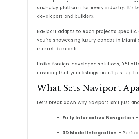
and-play platform for every industry. It’s b
developers and builders.
Naviport adapts to each project’s specific
you’re showcasing luxury condos in Miami or
market demands.
Unlike foreign-developed solutions, X51 of
ensuring that your listings aren’t just up t
What Sets Naviport Apa
Let’s break down why Naviport isn’t just an
Fully Interactive Navigation
–
3D Model Integration
– Perfect