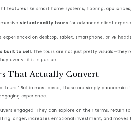
ght features like smart home systems, flooring, appliances
mmersive
virtual reality tours
for advanced client experi
 experienced on desktop, tablet, smartphone, or VR heads
s built to sell
. The tours are not just pretty visuals—they’
y ever visit it in person.
rs That Actually Convert
ual tours.” But in most cases, these are simply panoramic 
isengaging experience.
 buyers engaged. They can explore on their terms, return to
isting longer, increases emotional investment, and moves 