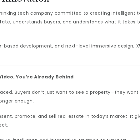
thinking tech company committed to creating intelligent to
tate, understands buyers, and understands what it takes to
n-based development, and next-level immersive design, X5
0 Video, You’re Already Behind
-paced. Buyers don’t just want to see a property—they want
longer enough.
sent, promote, and sell real estate in today’s market. It 
ect.