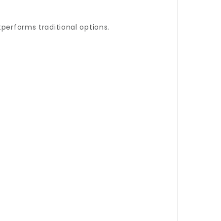
performs traditional options.