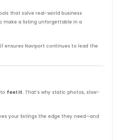
ols that solve real-world business
 make a listing unforgettable in a
1 ensures Naviport continues to lead the
 to
feel it
. That’s why static photos, slow-
gives your listings the edge they need—and