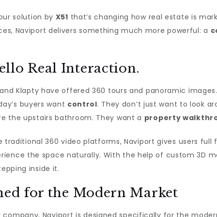
 tour solution by
X51
that’s changing how real estate is mark
ences, Naviport delivers something much more powerful: a
c
llo Real Interaction.
rt, and Klapty have offered 360 tours and panoramic image
day’s buyers want
control
. They don’t just want to look
lore the upstairs bathroom. They want a
property walkthr
ke traditional 360 video platforms, Naviport gives users ful
ience the space naturally. With the help of custom 3D mo
epping inside it.
gned for the Modern Market
 company, Naviport is designed specifically for the modern