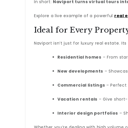
In short:
Naviport turns virtual tours int
Explore a live example of a powerful
real 
Ideal for Every Proper
Naviport isn’t just for luxury real estate. Its
Residential homes
– From star
New developments
– Showcase
Commercial listings
– Perfect 
Vacation rentals
– Give short-
Interior design portfolios
– Sh
Whether you’re dealing with high volume o