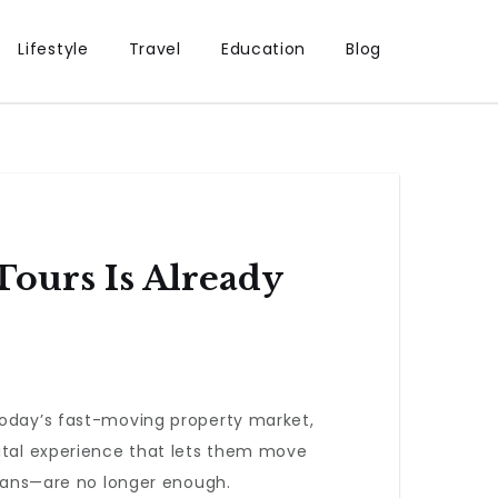
Lifestyle
Travel
Education
Blog
Tours Is Already
today’s fast-moving property market,
gital experience that lets them move
plans—are no longer enough.