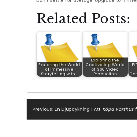
Don’t settle for average. Upgrade to immers
Related Posts:
Exploring the
Exploring the World
Captivating World
Ef
of Immersive
of 360 Video
Storytelling with…
Production
Car
Post
Previous:
En Djupdykning i Att
Köpa Växthus
f
navigation