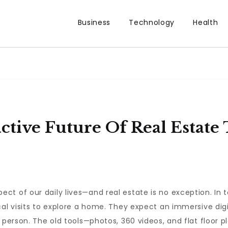
Business
Technology
Health
ctive Future Of Real Estate 
ct of our daily lives—and real estate is no exception. In 
cal visits to explore a home. They expect an immersive di
n person. The old tools—photos, 360 videos, and flat floor 