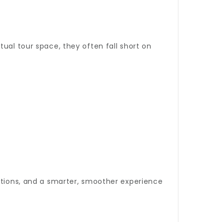
ual tour space, they often fall short on
options, and a smarter, smoother experience