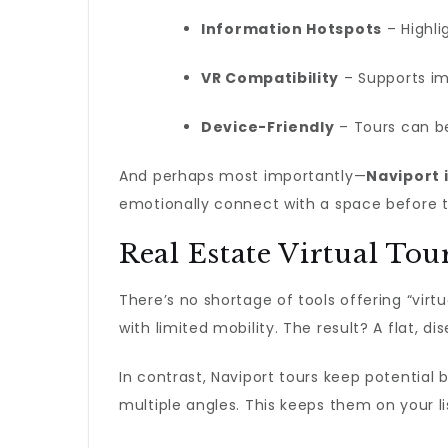
Information Hotspots
– Highli
VR Compatibility
– Supports i
Device-Friendly
– Tours can be
And perhaps most importantly—
Naviport i
emotionally connect with a space before the
Real Estate Virtual Tou
There’s no shortage of tools offering “virt
with limited mobility. The result? A flat, d
In contrast, Naviport tours keep potential
multiple angles. This keeps them on your l