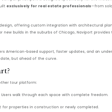
uilt
exclusively for real estate professionals
—from solo
 design, offering custom integration with architectural pl
 new builds in the suburbs of Chicago, Naviport provides th
fers American-based support, faster updates, and an under
o date, but ahead of the curve.
rt?
other tour platform:
 Users walk through each space with complete freedom.
 for properties in construction or newly completed.