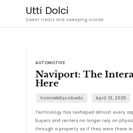
Skip
Utti Dolci
to
Sweet treats and sweeping stories
content
AUTOMOTIVE
Naviport: The Intera
Here
Technology has reshaped almost every aspe
buyers and renters no longer rely on physi
through a property as if they were there i