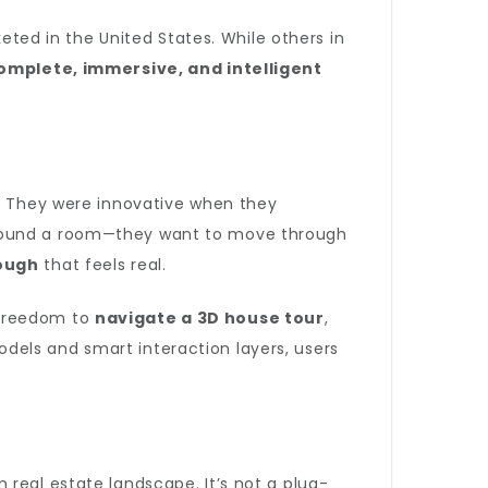
eted in the United States. While others in
omplete, immersive, and intelligent
s. They were innovative when they
 around a room—they want to move through
ough
that feels real.
l freedom to
navigate a 3D house tour
,
dels and smart interaction layers, users
 real estate landscape. It’s not a plug-