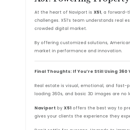
At the heart of Naviport is
X51
, a forward-
challenges. X51’s team understands real es
crowded digital market.
By offering customized solutions, America
market in performance and innovation.
Final Thoughts: If You’re Still Using 36
Real estate is visual, emotional, and fast
loading 360s, and basic 3D images are no 
Naviport
by
X51
offers the best way to pre
gives your clients the experience they exp