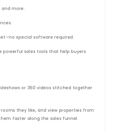
, and more.
ences.
et—no special software required.
re powerful sales tools that help buyers
slideshows or 360 videos stitched together
 rooms they like, and view properties from
them faster along the sales funnel.