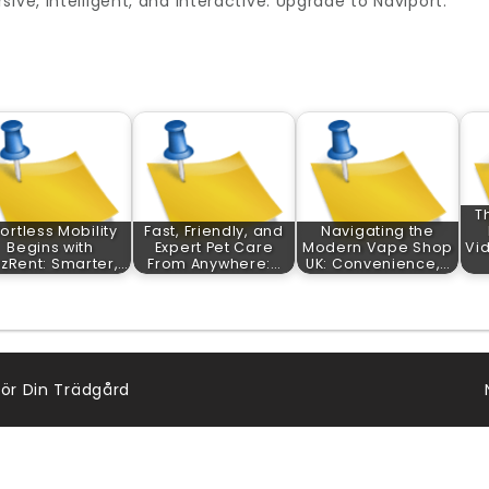
ive, intelligent, and interactive. Upgrade to Naviport.
T
fortless Mobility
Fast, Friendly, and
Navigating the
Begins with
Expert Pet Care
Modern Vape Shop
Vi
zRent: Smarter,…
From Anywhere:…
UK: Convenience,…
ör Din Trädgård