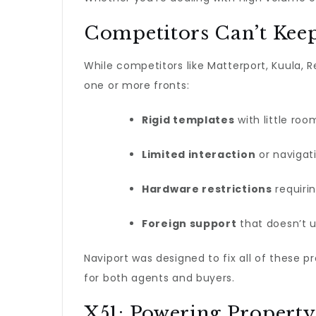
Competitors Can’t Kee
While competitors like Matterport, Kuula, 
one or more fronts:
Rigid templates
with little roo
Limited interaction
or navigati
Hardware restrictions
requirin
Foreign support
that doesn’t u
Naviport was designed to fix all of these 
for both agents and buyers.
X51: Powering Property