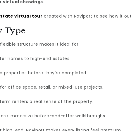
o virtual showings
.
estate virtual tour
created with Naviport to see how it out
ty Type
 flexible structure makes it ideal for:
ter homes to high-end estates.
 properties before they’re completed.
for office space, retail, or mixed-use projects.
term renters a real sense of the property.
are immersive before-and-after walkthroughs.
r high-end, Naviport makes every listing feel premium.