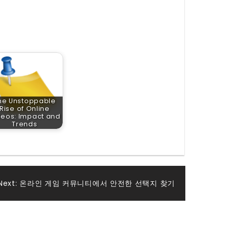
he Unstoppable
Rise of Online
deos: Impact and
Trends
Next:
온라인 게임 커뮤니티에서 안전한 선택지 찾기