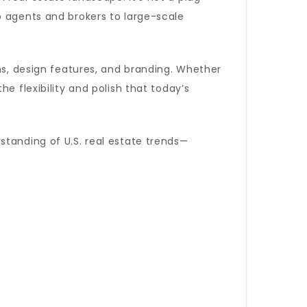
 agents and brokers to large-scale
ans, design features, and branding. Whether
e flexibility and polish that today’s
standing of U.S. real estate trends—