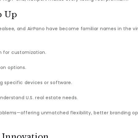
p Up
Realsee, and AirPano have become familiar names in the virt
m for customization.
on options.
g specific devices or software.
nderstand U.S. real estate needs.
problems—offering unmatched flexibility, better branding 
 Innovation