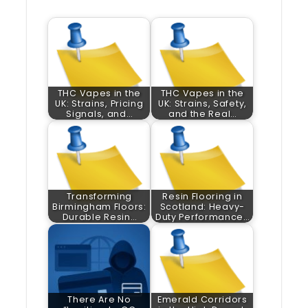
THC Vapes in the
THC Vapes in the
UK: Strains, Pricing
UK: Strains, Safety,
Signals, and…
and the Real…
Transforming
Resin Flooring in
Birmingham Floors:
Scotland: Heavy-
Durable Resin…
Duty Performance…
There Are No
Emerald Corridors