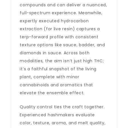
compounds and can deliver a nuanced,
full-spectrum experience. Meanwhile,
expertly executed hydrocarbon
extraction (for live resin) captures a
terp-forward profile with consistent
texture options like sauce, badder, and
diamonds in sauce. Across both
modalities, the aim isn’t just high THC;
it’s a faithful snapshot of the living
plant, complete with minor
cannabinoids and aromatics that
elevate the ensemble effect.
Quality control ties the craft together.
Experienced hashmakers evaluate
color, texture, aroma, and melt quality,