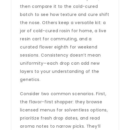
then compare it to the cold-cured
batch to see how texture and cure shift
the nose. Others keep a versatile kit: a
jar of cold-cured rosin for home, a live
resin cart for commuting, and a
curated flower eighth for weekend
sessions. Consistency doesn’t mean
uniformity—each drop can add new
layers to your understanding of the
genetics.
Consider two common scenarios. First,
the flavor-first shopper: they browse
licensed menus for solventless options,
prioritize fresh drop dates, and read
aroma notes to narrow picks. They’ll