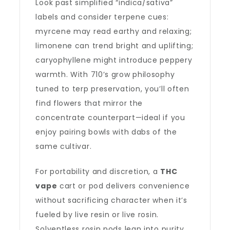
Look past simplified “indica/sativa”
labels and consider terpene cues:
myrcene may read earthy and relaxing;
limonene can trend bright and uplifting;
caryophyllene might introduce peppery
warmth. With 710’s grow philosophy
tuned to terp preservation, you’ll often
find flowers that mirror the
concentrate counterpart—ideal if you
enjoy pairing bowls with dabs of the
same cultivar.
For portability and discretion, a
THC
vape
cart or pod delivers convenience
without sacrificing character when it’s
fueled by live resin or live rosin.
Solventless rosin pods lean into purity,