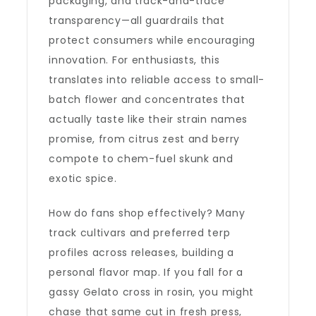
packaging, and track-and-trace
transparency—all guardrails that
protect consumers while encouraging
innovation. For enthusiasts, this
translates into reliable access to small-
batch flower and concentrates that
actually taste like their strain names
promise, from citrus zest and berry
compote to chem-fuel skunk and
exotic spice.
How do fans shop effectively? Many
track cultivars and preferred terp
profiles across releases, building a
personal flavor map. If you fall for a
gassy Gelato cross in rosin, you might
chase that same cut in fresh press,