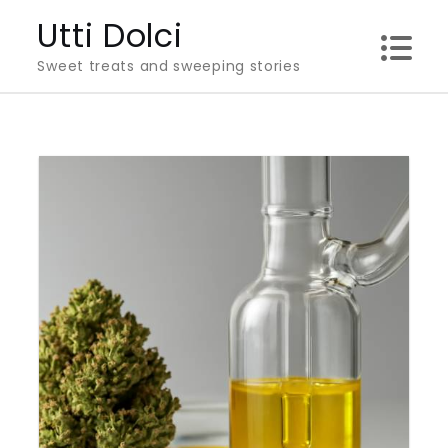
Skip
Utti Dolci
to
Sweet treats and sweeping stories
content