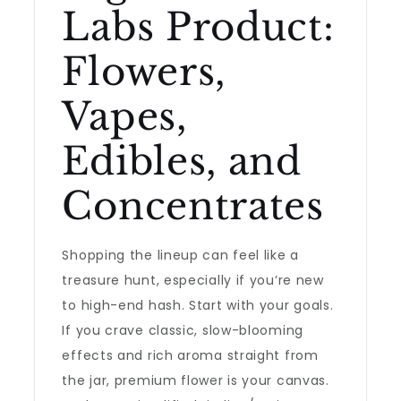
Labs Product:
Flowers,
Vapes,
Edibles, and
Concentrates
Shopping the lineup can feel like a
treasure hunt, especially if you’re new
to high-end hash. Start with your goals.
If you crave classic, slow-blooming
effects and rich aroma straight from
the jar, premium flower is your canvas.