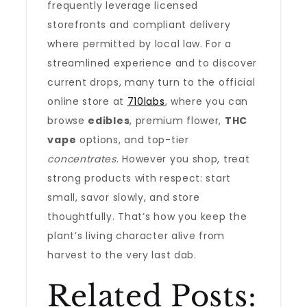
frequently leverage licensed
storefronts and compliant delivery
where permitted by local law. For a
streamlined experience and to discover
current drops, many turn to the official
online store at
710labs
, where you can
browse
edibles
, premium flower,
THC
vape
options, and top-tier
concentrates
. However you shop, treat
strong products with respect: start
small, savor slowly, and store
thoughtfully. That’s how you keep the
plant’s living character alive from
harvest to the very last dab.
Related Posts: