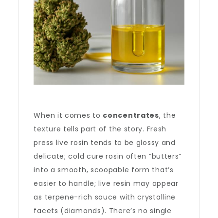
When it comes to
concentrates
, the
texture tells part of the story. Fresh
press live rosin tends to be glossy and
delicate; cold cure rosin often “butters”
into a smooth, scoopable form that’s
easier to handle; live resin may appear
as terpene-rich sauce with crystalline
facets (diamonds). There’s no single