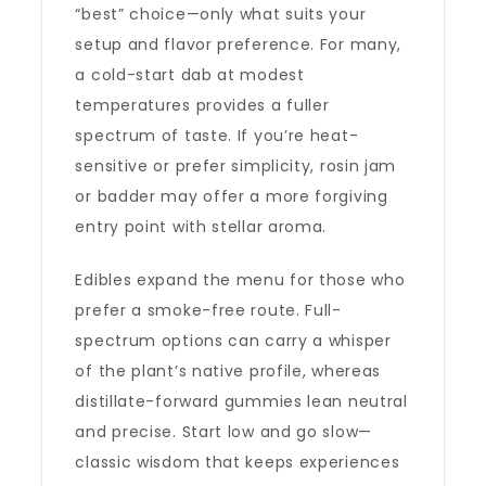
“best” choice—only what suits your
setup and flavor preference. For many,
a cold-start dab at modest
temperatures provides a fuller
spectrum of taste. If you’re heat-
sensitive or prefer simplicity, rosin jam
or badder may offer a more forgiving
entry point with stellar aroma.
Edibles expand the menu for those who
prefer a smoke-free route. Full-
spectrum options can carry a whisper
of the plant’s native profile, whereas
distillate-forward gummies lean neutral
and precise. Start low and go slow—
classic wisdom that keeps experiences