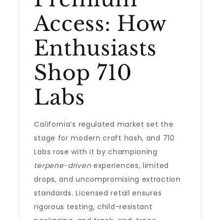
Access: How
Enthusiasts
Shop 710
Labs
California’s regulated market set the
stage for modern craft hash, and 710
Labs rose with it by championing
terpene-driven
experiences, limited
drops, and uncompromising extraction
standards. Licensed retail ensures
rigorous testing, child-resistant