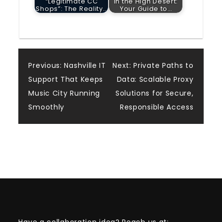
“Legitimate CC
in the High Desert:
Shops”: The Reality…
Your Guide to…
Post
Previous:
Nashville IT
Next:
Private Paths to
Support That Keeps
Data: Scalable Proxy
navigation
Music City Running
Solutions for Secure,
Smoothly
Responsible Access