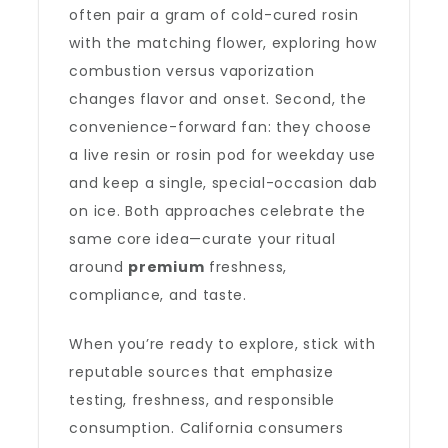
often pair a gram of cold-cured rosin
with the matching flower, exploring how
combustion versus vaporization
changes flavor and onset. Second, the
convenience-forward fan: they choose
a live resin or rosin pod for weekday use
and keep a single, special-occasion dab
on ice. Both approaches celebrate the
same core idea—curate your ritual
around
premium
freshness,
compliance, and taste.
When you’re ready to explore, stick with
reputable sources that emphasize
testing, freshness, and responsible
consumption. California consumers