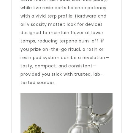
while live resin carts balance potency
with a vivid terp profile. Hardware and
oil viscosity matter: look for devices
designed to maintain flavor at lower
temps, reducing terpene burn-off. If
you prize on-the-go ritual, a rosin or
resin pod system can be a revelation—
tasty, compact, and consistent—
provided you stick with trusted, lab-
tested sources.