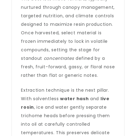
nurtured through canopy management,
targeted nutrition, and climate controls
designed to maximize resin production.
Once harvested, select material is
frozen immediately to lock in volatile
compounds, setting the stage for
standout
concentrates
defined by a
fresh, fruit-forward, gassy, or floral nose
rather than flat or generic notes.
Extraction technique is the next pillar.
With solventless
water hash
and
live
rosin
, ice and water gently separate
trichome heads before pressing them
into oil at carefully controlled
temperatures. This preserves delicate