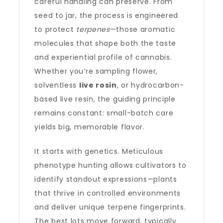
careful handling can preserve. From
seed to jar, the process is engineered
to protect
terpenes
—those aromatic
molecules that shape both the taste
and experiential profile of cannabis.
Whether you’re sampling flower,
solventless
live rosin
, or hydrocarbon-
based live resin, the guiding principle
remains constant: small-batch care
yields big, memorable flavor.
It starts with genetics. Meticulous
phenotype hunting allows cultivators to
identify standout expressions—plants
that thrive in controlled environments
and deliver unique terpene fingerprints.
The best lots move forward, typically