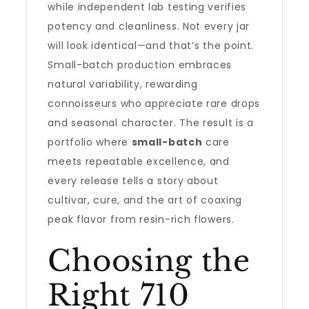
while independent lab testing verifies
potency and cleanliness. Not every jar
will look identical—and that’s the point.
Small-batch production embraces
natural variability, rewarding
connoisseurs who appreciate rare drops
and seasonal character. The result is a
portfolio where
small-batch
care
meets repeatable excellence, and
every release tells a story about
cultivar, cure, and the art of coaxing
peak flavor from resin-rich flowers.
Choosing the
Right 710