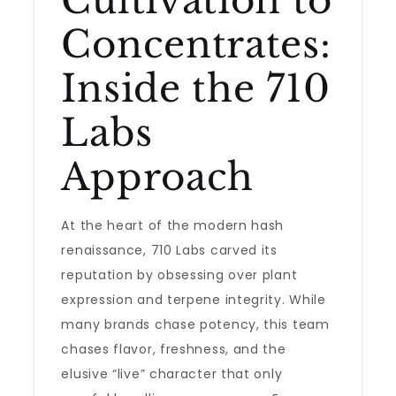
Cultivation to
Concentrates:
Inside the 710
Labs
Approach
At the heart of the modern hash
renaissance, 710 Labs carved its
reputation by obsessing over plant
expression and terpene integrity. While
many brands chase potency, this team
chases flavor, freshness, and the
elusive “live” character that only