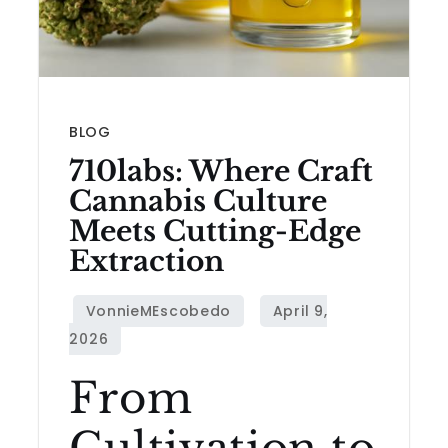
BLOG
710labs: Where Craft
Cannabis Culture
Meets Cutting-Edge
Extraction
From