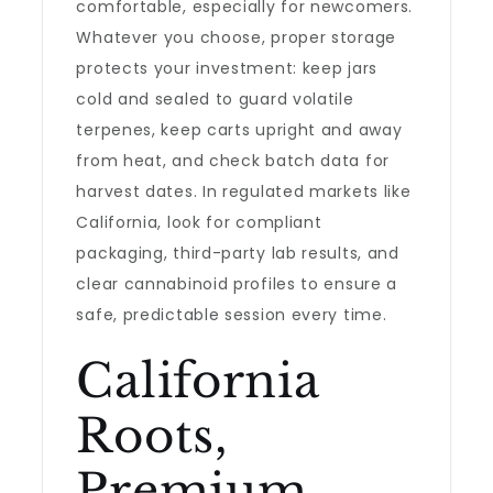
comfortable, especially for newcomers.
Whatever you choose, proper storage
protects your investment: keep jars
cold and sealed to guard volatile
terpenes, keep carts upright and away
from heat, and check batch data for
harvest dates. In regulated markets like
California, look for compliant
packaging, third-party lab results, and
clear cannabinoid profiles to ensure a
safe, predictable session every time.
California
Roots,
Premium