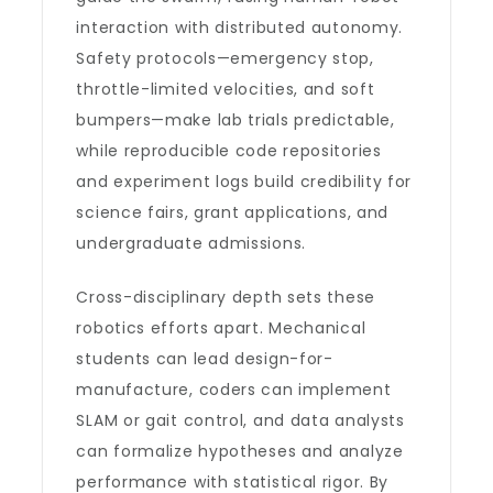
interaction with distributed autonomy.
Safety protocols—emergency stop,
throttle-limited velocities, and soft
bumpers—make lab trials predictable,
while reproducible code repositories
and experiment logs build credibility for
science fairs, grant applications, and
undergraduate admissions.
Cross-disciplinary depth sets these
robotics efforts apart. Mechanical
students can lead design-for-
manufacture, coders can implement
SLAM or gait control, and data analysts
can formalize hypotheses and analyze
performance with statistical rigor. By