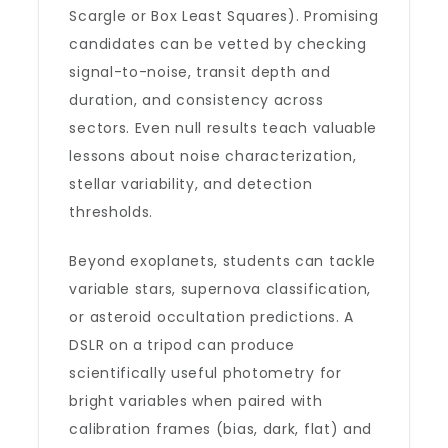
Scargle or Box Least Squares). Promising
candidates can be vetted by checking
signal-to-noise, transit depth and
duration, and consistency across
sectors. Even null results teach valuable
lessons about noise characterization,
stellar variability, and detection
thresholds.
Beyond exoplanets, students can tackle
variable stars, supernova classification,
or asteroid occultation predictions. A
DSLR on a tripod can produce
scientifically useful photometry for
bright variables when paired with
calibration frames (bias, dark, flat) and