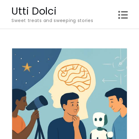
Skip
Utti Dolci
to
Sweet treats and sweeping stories
content