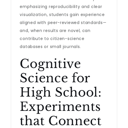
emphasizing reproducibility and clear
visualization, students gain experience
aligned with peer-reviewed standards—
and, when results are novel, can
contribute to citizen-science
databases or small journals.
Cognitive
Science for
High School:
Experiments
that Connect