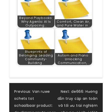
Beyond Playbooks:
Why Agentic AI Is
Comfort, Clean Air,
Outpacing…
and Pure Water in…
Blueprints of
Belonging: Leading
Autism and Piano:
Community-
Unlocking
Building…
Communication,…
Post
Previous:
Van ruwe
Next:
de666: Hướng
schets tot
dẫn truy cập an toàn
navigation
schaalbaar product:
và tối ưu trải nghiệm