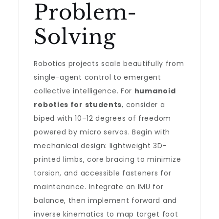
Problem-
Solving
Robotics projects scale beautifully from
single-agent control to emergent
collective intelligence. For
humanoid
robotics for students
, consider a
biped with 10–12 degrees of freedom
powered by micro servos. Begin with
mechanical design: lightweight 3D-
printed limbs, core bracing to minimize
torsion, and accessible fasteners for
maintenance. Integrate an IMU for
balance, then implement forward and
inverse kinematics to map target foot