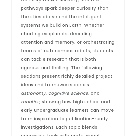
pathways spark deeper curiosity than
the skies above and the intelligent
systems we build on Earth. Whether
charting exoplanets, decoding
attention and memory, or orchestrating
teams of autonomous robots, students
can tackle research that is both
rigorous and thrilling. The following
sections present richly detailed project
ideas and frameworks across
astronomy
,
cognitive science
, and
robotics
, showing how high school and
early undergraduate learners can move
from inspiration to publication-ready
investigations. Each topic blends
accessible tools with professional