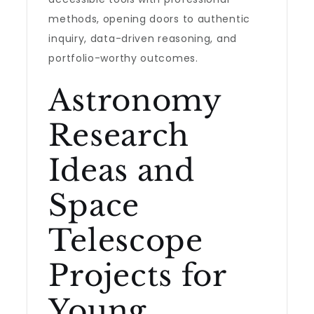
methods, opening doors to authentic
inquiry, data-driven reasoning, and
portfolio-worthy outcomes.
Astronomy
Research
Ideas and
Space
Telescope
Projects for
Young