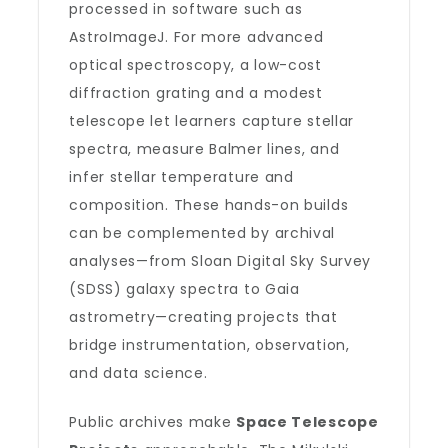
processed in software such as
AstroImageJ. For more advanced
optical spectroscopy, a low-cost
diffraction grating and a modest
telescope let learners capture stellar
spectra, measure Balmer lines, and
infer stellar temperature and
composition. These hands-on builds
can be complemented by archival
analyses—from Sloan Digital Sky Survey
(SDSS) galaxy spectra to Gaia
astrometry—creating projects that
bridge instrumentation, observation,
and data science.
Public archives make
Space Telescope