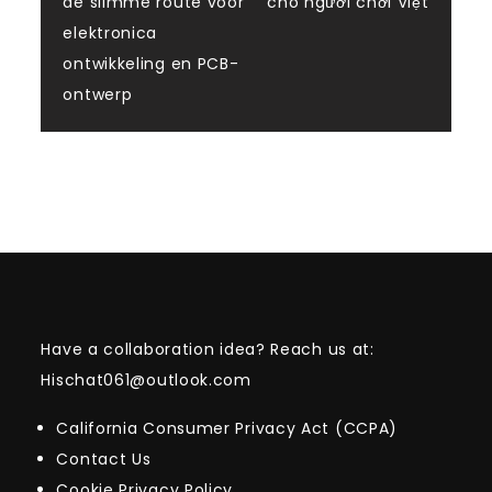
de slimme route voor
cho người chơi Việt
elektronica
ontwikkeling en PCB-
ontwerp
Have a collaboration idea? Reach us at:
Hischat061@outlook.com
California Consumer Privacy Act (CCPA)
Contact Us
Cookie Privacy Policy