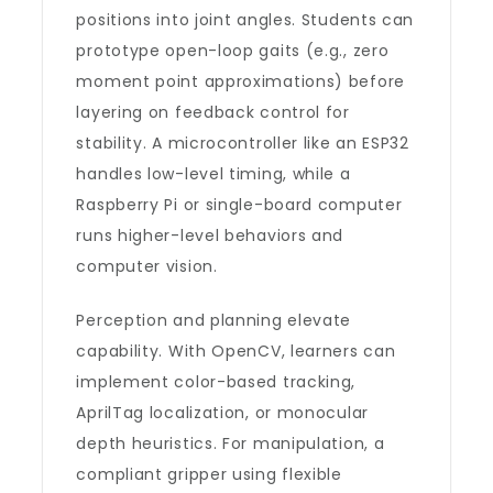
positions into joint angles. Students can
prototype open-loop gaits (e.g., zero
moment point approximations) before
layering on feedback control for
stability. A microcontroller like an ESP32
handles low-level timing, while a
Raspberry Pi or single-board computer
runs higher-level behaviors and
computer vision.
Perception and planning elevate
capability. With OpenCV, learners can
implement color-based tracking,
AprilTag localization, or monocular
depth heuristics. For manipulation, a
compliant gripper using flexible