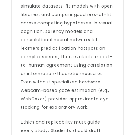
simulate datasets, fit models with open
libraries, and compare goodness-of-fit
across competing hypotheses. In visual
cognition, saliency models and
convolutional neural networks let
learners predict fixation hotspots on
complex scenes, then evaluate model-
to-human agreement using correlation
or information-theoretic measures.
Even without specialized hardware,
webcam-based gaze estimation (e.g.,
WebGazer) provides approximate eye-
tracking for exploratory work.
Ethics and replicability must guide
every study. Students should draft