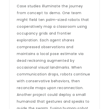
Case studies illuminate the journey
from concept to demo. One team
might field ten palm-sized robots that
cooperatively map a classroom using
occupancy grids and frontier
exploration. Each agent shares
compressed observations and
maintains a local pose estimate via
dead reckoning augmented by
occasional visual landmarks. When
communication drops, robots continue
with conservative behaviors, then
reconcile maps upon reconnection.
Another project could deploy a small
humanoid that gestures and speaks to
guide the swarm, fusing human-robot