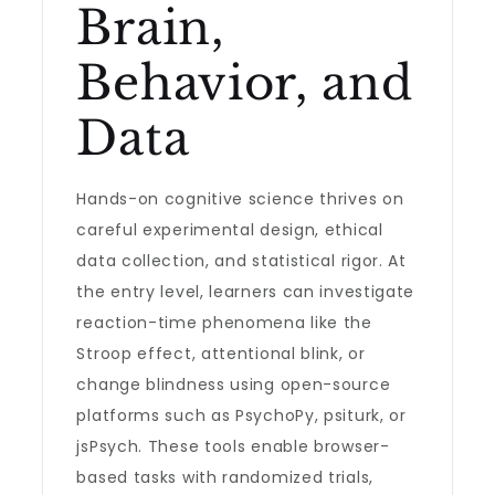
Brain,
Behavior, and
Data
Hands-on cognitive science thrives on
careful experimental design, ethical
data collection, and statistical rigor. At
the entry level, learners can investigate
reaction-time phenomena like the
Stroop effect, attentional blink, or
change blindness using open-source
platforms such as PsychoPy, psiturk, or
jsPsych. These tools enable browser-
based tasks with randomized trials,