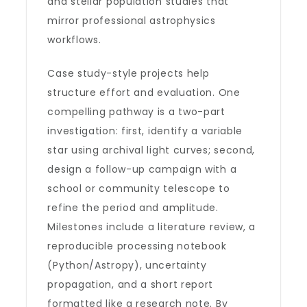
and stellar population studies that
mirror professional astrophysics
workflows.
Case study-style projects help
structure effort and evaluation. One
compelling pathway is a two-part
investigation: first, identify a variable
star using archival light curves; second,
design a follow-up campaign with a
school or community telescope to
refine the period and amplitude.
Milestones include a literature review, a
reproducible processing notebook
(Python/Astropy), uncertainty
propagation, and a short report
formatted like a research note. By