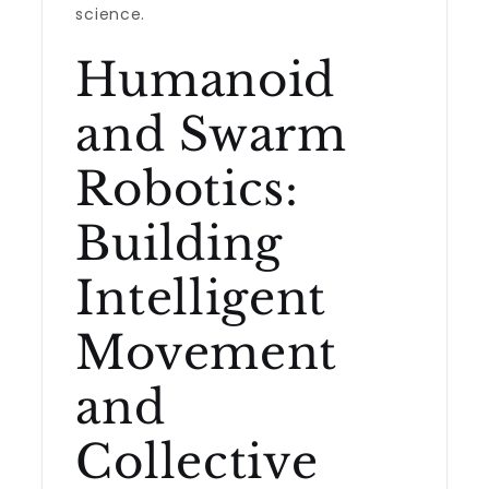
science.
Humanoid
and Swarm
Robotics:
Building
Intelligent
Movement
and
Collective