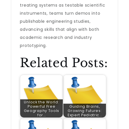
treating systems as testable scientific
instruments, teams turn demos into
publishable engineering studies,
advancing skills that align with both
academic research and industry
prototyping.
Related Posts:
Unlock the World:
Powerful Free
Guiding Brains,
Geography Tools
Growing Futures:
for…
Expert Pediatric…