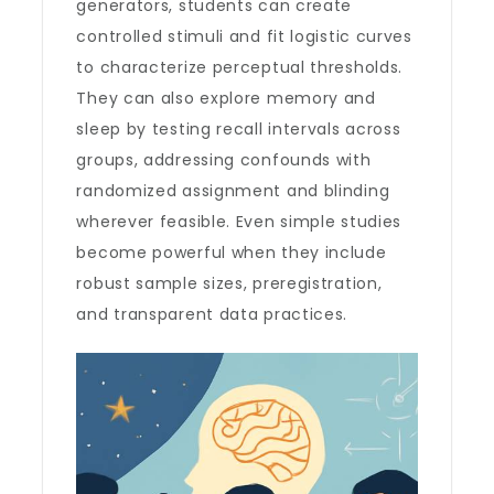
generators, students can create
controlled stimuli and fit logistic curves
to characterize perceptual thresholds.
They can also explore memory and
sleep by testing recall intervals across
groups, addressing confounds with
randomized assignment and blinding
wherever feasible. Even simple studies
become powerful when they include
robust sample sizes, preregistration,
and transparent data practices.