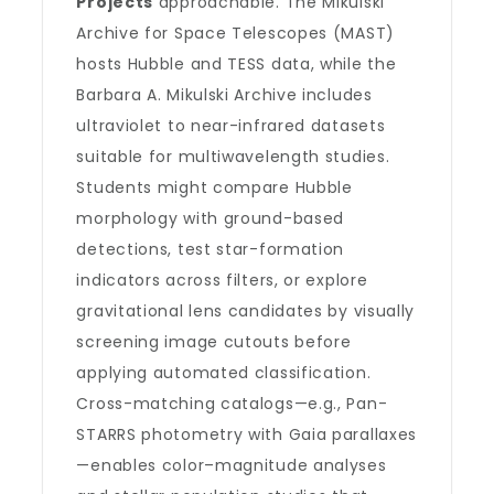
Projects
approachable. The Mikulski
Archive for Space Telescopes (MAST)
hosts Hubble and TESS data, while the
Barbara A. Mikulski Archive includes
ultraviolet to near-infrared datasets
suitable for multiwavelength studies.
Students might compare Hubble
morphology with ground-based
detections, test star-formation
indicators across filters, or explore
gravitational lens candidates by visually
screening image cutouts before
applying automated classification.
Cross-matching catalogs—e.g., Pan-
STARRS photometry with Gaia parallaxes
—enables color–magnitude analyses