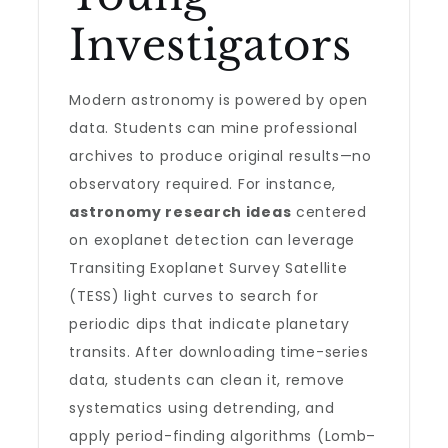
Investigators
Modern astronomy is powered by open
data. Students can mine professional
archives to produce original results—no
observatory required. For instance,
astronomy research ideas
centered
on exoplanet detection can leverage
Transiting Exoplanet Survey Satellite
(TESS) light curves to search for
periodic dips that indicate planetary
transits. After downloading time-series
data, students can clean it, remove
systematics using detrending, and
apply period-finding algorithms (Lomb–