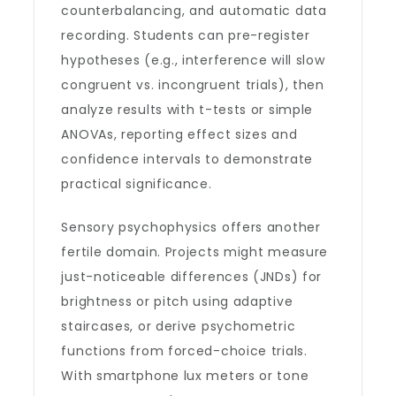
counterbalancing, and automatic data
recording. Students can pre-register
hypotheses (e.g., interference will slow
congruent vs. incongruent trials), then
analyze results with t-tests or simple
ANOVAs, reporting effect sizes and
confidence intervals to demonstrate
practical significance.
Sensory psychophysics offers another
fertile domain. Projects might measure
just-noticeable differences (JNDs) for
brightness or pitch using adaptive
staircases, or derive psychometric
functions from forced-choice trials.
With smartphone lux meters or tone