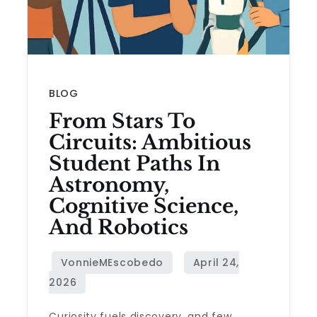
BLOG
From Stars To
Circuits: Ambitious
Student Paths In
Astronomy,
Cognitive Science,
And Robotics
Curiosity fuels discovery, and few