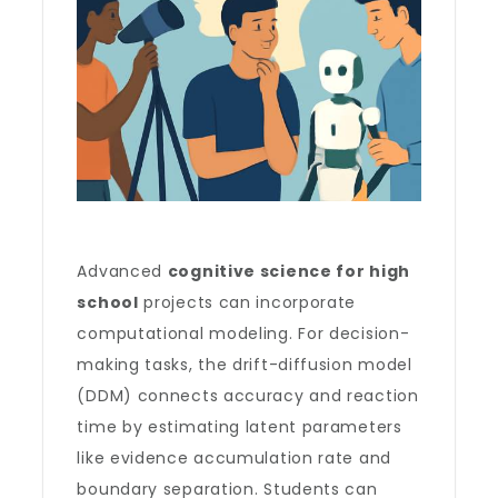
Advanced
cognitive science for high
school
projects can incorporate
computational modeling. For decision-
making tasks, the drift-diffusion model
(DDM) connects accuracy and reaction
time by estimating latent parameters
like evidence accumulation rate and
boundary separation. Students can