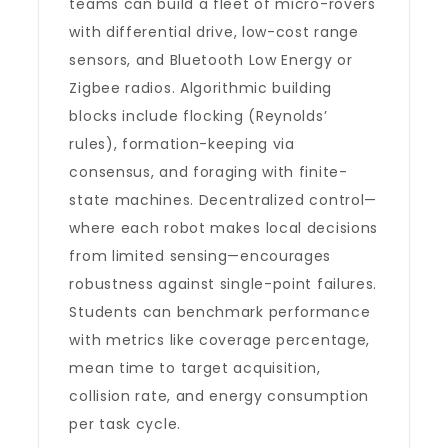
teams can build a fleet of micro-rovers
with differential drive, low-cost range
sensors, and Bluetooth Low Energy or
Zigbee radios. Algorithmic building
blocks include flocking (Reynolds’
rules), formation-keeping via
consensus, and foraging with finite-
state machines. Decentralized control—
where each robot makes local decisions
from limited sensing—encourages
robustness against single-point failures.
Students can benchmark performance
with metrics like coverage percentage,
mean time to target acquisition,
collision rate, and energy consumption
per task cycle.