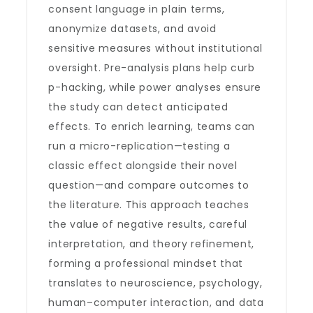
consent language in plain terms,
anonymize datasets, and avoid
sensitive measures without institutional
oversight. Pre-analysis plans help curb
p-hacking, while power analyses ensure
the study can detect anticipated
effects. To enrich learning, teams can
run a micro-replication—testing a
classic effect alongside their novel
question—and compare outcomes to
the literature. This approach teaches
the value of negative results, careful
interpretation, and theory refinement,
forming a professional mindset that
translates to neuroscience, psychology,
human–computer interaction, and data