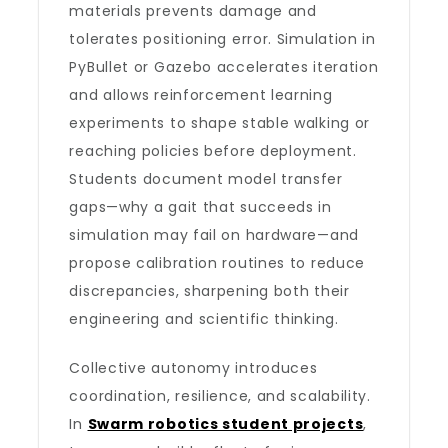
materials prevents damage and
tolerates positioning error. Simulation in
PyBullet or Gazebo accelerates iteration
and allows reinforcement learning
experiments to shape stable walking or
reaching policies before deployment.
Students document model transfer
gaps—why a gait that succeeds in
simulation may fail on hardware—and
propose calibration routines to reduce
discrepancies, sharpening both their
engineering and scientific thinking.
Collective autonomy introduces
coordination, resilience, and scalability.
In
Swarm robotics student projects
,