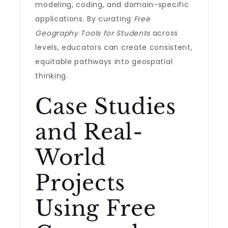
modeling, coding, and domain-specific
applications. By curating
Free
Geography Tools for Students
across
levels, educators can create consistent,
equitable pathways into geospatial
thinking.
Case Studies
and Real-
World
Projects
Using Free