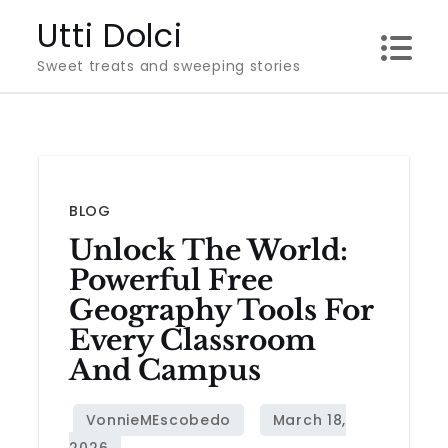
Skip
Utti Dolci
to
Sweet treats and sweeping stories
content
BLOG
Unlock The World:
Powerful Free
Geography Tools For
Every Classroom
And Campus