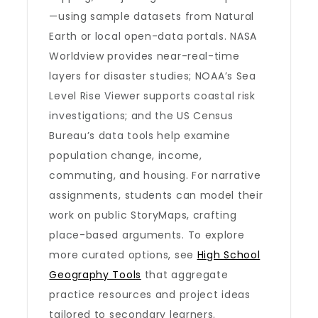
—using sample datasets from Natural
Earth or local open-data portals. NASA
Worldview provides near-real-time
layers for disaster studies; NOAA’s Sea
Level Rise Viewer supports coastal risk
investigations; and the US Census
Bureau’s data tools help examine
population change, income,
commuting, and housing. For narrative
assignments, students can model their
work on public StoryMaps, crafting
place-based arguments. To explore
more curated options, see
High School
Geography Tools
that aggregate
practice resources and project ideas
tailored to secondary learners.