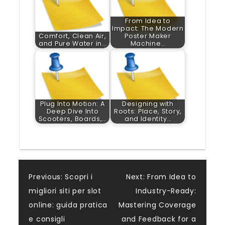
From Idea to
Impact: The Modern
Comfort, Clean Air,
Poster Maker
and Pure Water in…
Machine…
Plug Into Motion: A
Designing with
Deep Dive Into
Roots: Place, Story,
Scooters, Boards,…
and Identity…
Post
Previous:
Scopri i
Next:
From Idea to
migliori siti per slot
Industry-Ready:
navigation
online: guida pratica
Mastering Coverage
e consigli
and Feedback for a