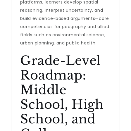
platforms, learners develop spatial
reasoning, interpret uncertainty, and
build evidence-based arguments—core
competencies for geography and allied
fields such as environmental science,
urban planning, and public health.
Grade-Level
Roadmap:
Middle
School, High
School, and