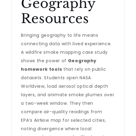
Geography
Resources
Bringing geography to life means
connecting data with lived experience.
A wildfire smoke mapping case study
shows the power of
Geography
homework tools
that rely on public
datasets. Students open NASA
Worldview, load aerosol optical depth
layers, and animate smoke plumes over
a two-week window. They then
compare air-quality readings from
EPA’s AirNow map for selected cities,
noting divergence where local