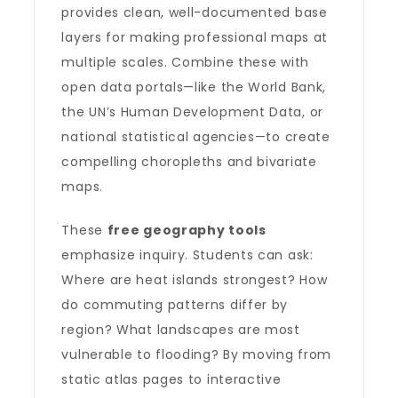
provides clean, well-documented base
layers for making professional maps at
multiple scales. Combine these with
open data portals—like the World Bank,
the UN’s Human Development Data, or
national statistical agencies—to create
compelling choropleths and bivariate
maps.
These
free geography tools
emphasize inquiry. Students can ask:
Where are heat islands strongest? How
do commuting patterns differ by
region? What landscapes are most
vulnerable to flooding? By moving from
static atlas pages to interactive