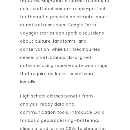
features. MapChart enables students to
color and label custom maps—perfect
for thematic projects on climate zones
or natural resources. Google Earth
Voyager stories can spark discussions
about culture, landforms, and
conservation, while Esri GeoInquiries
deliver short, standards-aligned
activities using ready-made web maps
that require no logins or software
installs.
High school classes benefit from
analysis-ready data and
communication tools. Introduce QGIS
for basic geoprocessing—buffering,
clipping, and joining CSVs to shapefiles