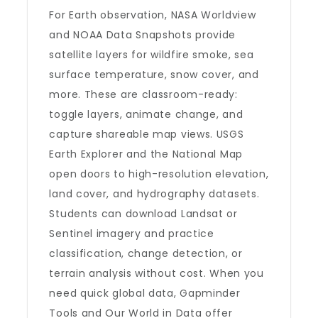
For Earth observation, NASA Worldview
and NOAA Data Snapshots provide
satellite layers for wildfire smoke, sea
surface temperature, snow cover, and
more. These are classroom-ready:
toggle layers, animate change, and
capture shareable map views. USGS
Earth Explorer and the National Map
open doors to high-resolution elevation,
land cover, and hydrography datasets.
Students can download Landsat or
Sentinel imagery and practice
classification, change detection, or
terrain analysis without cost. When you
need quick global data, Gapminder
Tools and Our World in Data offer