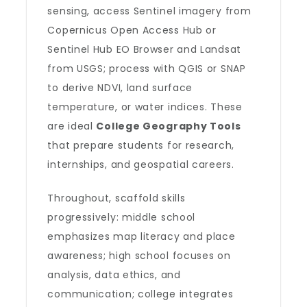
sensing, access Sentinel imagery from
Copernicus Open Access Hub or
Sentinel Hub EO Browser and Landsat
from USGS; process with QGIS or SNAP
to derive NDVI, land surface
temperature, or water indices. These
are ideal
College Geography Tools
that prepare students for research,
internships, and geospatial careers.
Throughout, scaffold skills
progressively: middle school
emphasizes map literacy and place
awareness; high school focuses on
analysis, data ethics, and
communication; college integrates