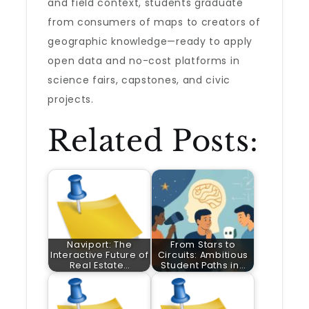
and field context, students graduate
from consumers of maps to creators of
geographic knowledge—ready to apply
open data and no-cost platforms in
science fairs, capstones, and civic
projects.
Related Posts:
Naviport: The
From Stars to
Interactive Future of
Circuits: Ambitious
Real Estate…
Student Paths in…