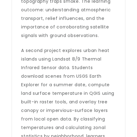
topography traps smoke. The learning
outcome: understanding atmospheric
transport, relief influences, and the
importance of corroborating satellite
signals with ground observations.
A second project explores urban heat
islands using Landsat 8/9 Thermal
Infrared Sensor data. Students
download scenes from USGS Earth
Explorer for a summer date, compute
land surface temperature in QGIS using
built-in raster tools, and overlay tree
canopy or impervious-surface layers
from local open data. By classifying
temperatures and calculating zonal
statistics by neighborhood, learners