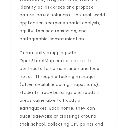
identify at-risk areas and propose
nature-based solutions. This real-world
application sharpens spatial analysis,
equity-focused reasoning, and
cartographic communication.
Community mapping with
OpenStreetMap equips classes to
contribute to humanitarian and local
needs. Through a tasking manager
(often available during mapathons)
students trace buildings and roads in
areas vulnerable to floods or
earthquakes. Back home, they can
audit sidewalks or crossings around
their school, collecting GPS points and