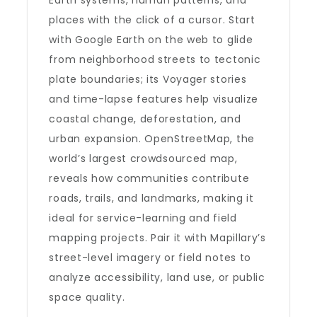
Earth systems, human patterns, and
places with the click of a cursor. Start
with Google Earth on the web to glide
from neighborhood streets to tectonic
plate boundaries; its Voyager stories
and time-lapse features help visualize
coastal change, deforestation, and
urban expansion. OpenStreetMap, the
world’s largest crowdsourced map,
reveals how communities contribute
roads, trails, and landmarks, making it
ideal for service-learning and field
mapping projects. Pair it with Mapillary’s
street-level imagery or field notes to
analyze accessibility, land use, or public
space quality.