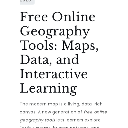
Free Online
Geography
Tools: Maps,
Data, and
Interactive
Learning
The modern map is a living, data-rich
canvas. A new generation of
free online
geography tools
lets learners explore