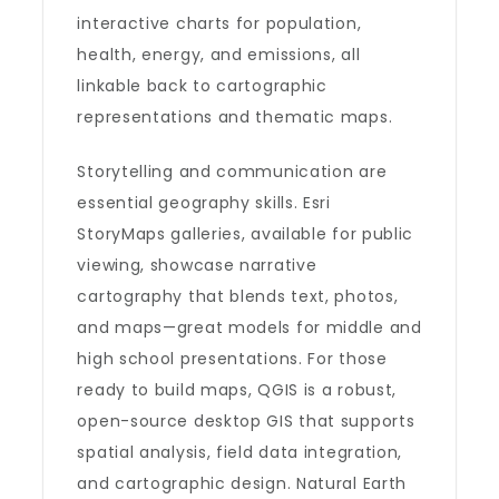
interactive charts for population,
health, energy, and emissions, all
linkable back to cartographic
representations and thematic maps.
Storytelling and communication are
essential geography skills. Esri
StoryMaps galleries, available for public
viewing, showcase narrative
cartography that blends text, photos,
and maps—great models for middle and
high school presentations. For those
ready to build maps, QGIS is a robust,
open-source desktop GIS that supports
spatial analysis, field data integration,
and cartographic design. Natural Earth