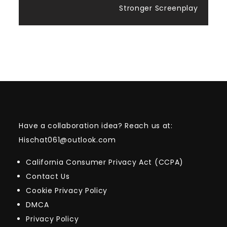
Stronger Screenplay
Have a collaboration idea? Reach us at:
Hischat061@outlook.com
California Consumer Privacy Act (CCPA)
Contact Us
Cookie Privacy Policy
DMCA
Privacy Policy