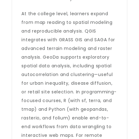
At the college level, learners expand
from map reading to spatial modeling
and reproducible analysis. QGIS
integrates with GRASS GIS and SAGA for
advanced terrain modeling and raster
analysis. GeoDa supports exploratory
spatial data analysis, including spatial
autocorrelation and clustering—useful
for urban inequality, disease diffusion,
or retail site selection. In programming-
focused courses, R (with sf, terra, and
tmap) and Python (with geopandas,
rasterio, and folium) enable end-to-
end workflows from data wrangling to
interactive web maps. For remote