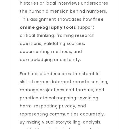
histories or local interviews underscores
the human dimension behind numbers.
This assignment showcases how
free
online geography tools
support
critical thinking: framing research
questions, validating sources,
documenting methods, and
acknowledging uncertainty.
Each case underscores transferable
skills. Learners interpret remote sensing,
manage projections and formats, and
practice ethical mapping—avoiding
harm, respecting privacy, and
representing communities accurately.
By mixing visual storytelling, analysis,