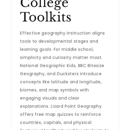
College
Toolkits
Effective geography instruction aligns
tools to developmental stages and
learning goals. For middle school,
simplicity and curiosity matter most.
National Geographic Kids, BBC Bitesize
Geography, and Ducksters introduce
concepts like latitude and longitude,
biomes, and map symbols with
engaging visuals and clear
explanations. Lizard Point Geography
offers free map quizzes to reinforce
countries, capitals, and physical