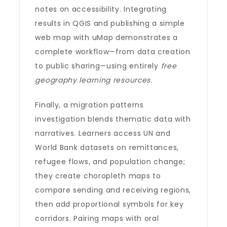
notes on accessibility. Integrating
results in QGIS and publishing a simple
web map with uMap demonstrates a
complete workflow—from data creation
to public sharing—using entirely
free
geography learning resources
.
Finally, a migration patterns
investigation blends thematic data with
narratives. Learners access UN and
World Bank datasets on remittances,
refugee flows, and population change;
they create choropleth maps to
compare sending and receiving regions,
then add proportional symbols for key
corridors. Pairing maps with oral