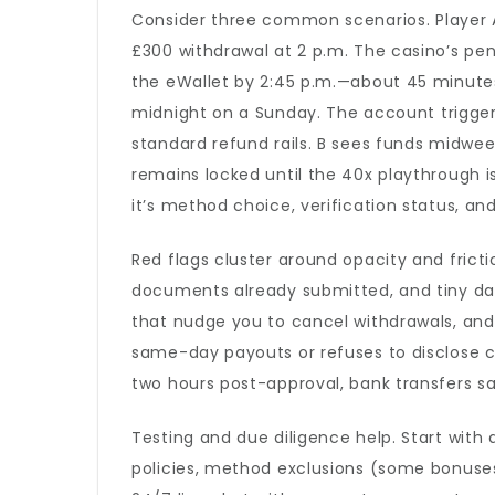
Consider three common scenarios. Player A 
£300 withdrawal at 2 p.m. The casino’s pen
the eWallet by 2:45 p.m.—about 45 minutes 
midnight on a Sunday. The account trigge
standard refund rails. B sees funds midwee
remains locked until the 40x playthrough 
it’s method choice, verification status, an
Red flags cluster around opacity and fricti
documents already submitted, and tiny dail
that nudge you to cancel withdrawals, and l
same-day payouts or refuses to disclose cu
two hours post-approval, bank transfers sa
Testing and due diligence help. Start wit
policies, method exclusions (some bonuses 