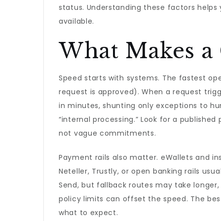
status. Understanding these factors helps y
available.
What Makes a C
Speed starts with systems. The fastest op
request is approved). When a request trig
in minutes, shunting only exceptions to hu
“internal processing.” Look for a publish
not vague commitments.
Payment rails also matter. eWallets and inst
Neteller, Trustly, or open banking rails us
Send, but fallback routes may take longer,
policy limits can offset the speed. The be
what to expect.