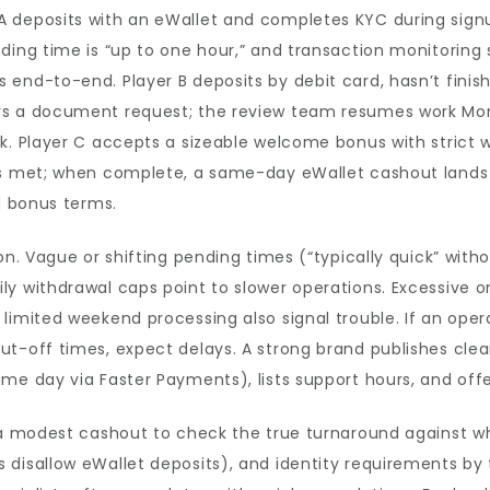
deposits with an eWallet and completes KYC during signup.
ding time is “up to one hour,” and transaction monitoring s
end-to-end. Player B deposits by debit card, hasn’t finis
rs a document request; the review team resumes work Mo
k. Player C accepts a sizeable welcome bonus with strict 
is met; when complete, a same-day eWallet cashout lands w
d bonus terms.
on. Vague or shifting pending times (“typically quick” with
y withdrawal caps point to slower operations. Excessive or
imited weekend processing also signal trouble. If an operat
t-off times, expect delays. A strong brand publishes clear
me day via Faster Payments), lists support hours, and offer
h a modest cashout to check the true turnaround against w
disallow eWallet deposits), and identity requirements by t