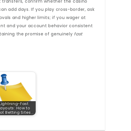
k transfers, confirm whether the casino
an add days. If you play cross-border, ask
als and higher limits; if you wager at
rrent and your account behavior consistent
taining the promise of genuinely
fast
Lightning-Fast
ayouts: How to
ot Betting Sites…