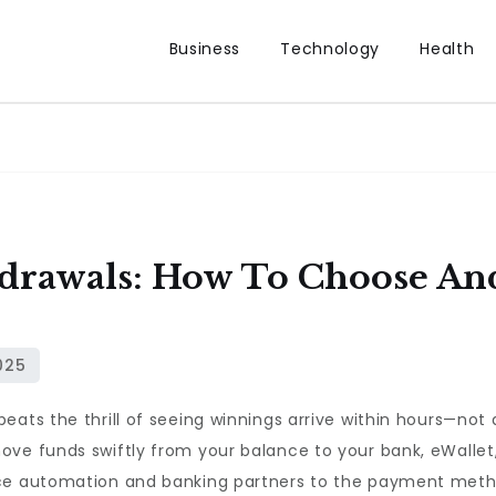
Business
Technology
Health
drawals: How To Choose And
eats the thrill of seeing winnings arrive within hours—not 
ove funds swiftly from your balance to your bank, eWallet
fice automation and banking partners to the payment met