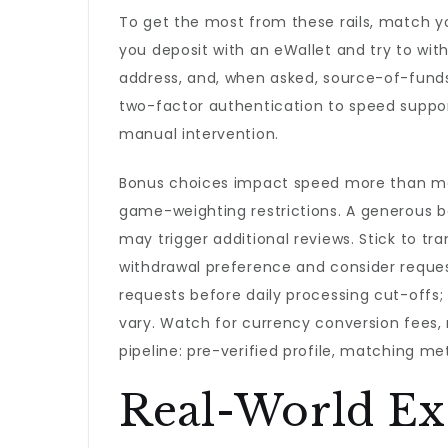
To get the most from these rails, match yo
you deposit with an eWallet and try to wit
address, and, when asked, source-of-fund
two-factor authentication to speed suppo
manual intervention.
Bonus choices impact speed more than man
game-weighting restrictions. A generous b
may trigger additional reviews. Stick to tr
withdrawal preference and consider reques
requests before daily processing cut-off
vary. Watch for currency conversion fees,
pipeline: pre-verified profile, matching me
Real-World Ex