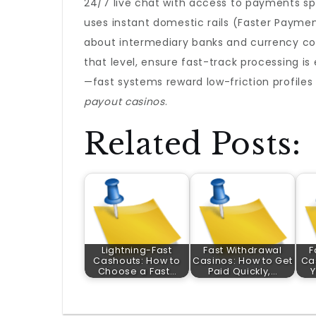
24/7 live chat with access to payments spe
uses instant domestic rails (Faster Paymen
about intermediary banks and currency con
that level, ensure fast-track processing i
—fast systems reward low-friction profiles 
payout casinos
.
Related Posts:
Lightning-Fast
Fast Withdrawal
F
Cashouts: How to
Casinos: How to Get
Ca
Choose a Fast…
Paid Quickly,…
Y