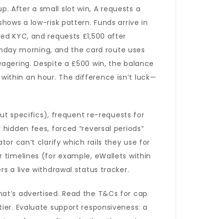
 After a small slot win, A requests a
hows a low-risk pattern. Funds arrive in
hed KYC, and requests £1,500 after
nday morning, and the card route uses
wagering. Despite a £500 win, the balance
ithin an hour. The difference isn’t luck—
out specifics), frequent re-requests for
 hidden fees, forced “reversal periods”
or can’t clarify which rails they use for
 timelines (for example, eWallets within
s a live withdrawal status tracker.
hat’s advertised. Read the T&Cs for cap
ier. Evaluate support responsiveness: a