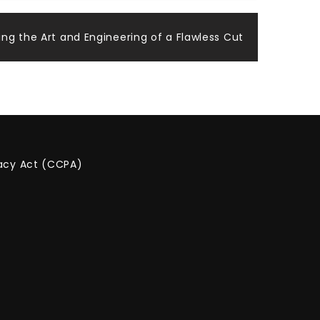
ing the Art and Engineering of a Flawless Cut
vacy Act (CCPA)