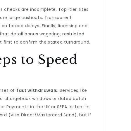
nds checks are incomplete. Top-tier sites
ore large cashouts. Transparent
 on forced delays. Finally, licensing and
hat detail bonus wagering, restricted
t first to confirm the stated turnaround.
eps to Speed
rses of
fast withdrawals
. Services like
 card chargeback windows or dated batch
ter Payments in the UK or SEPA Instant in
ard (Visa Direct/Mastercard Send), but if