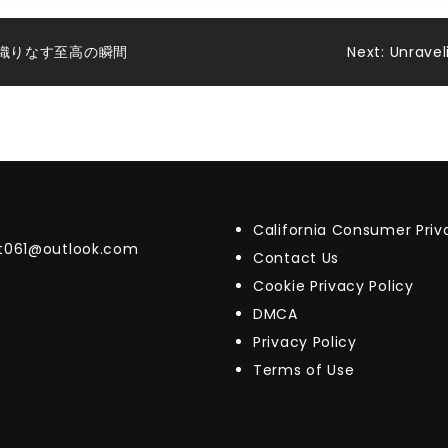
織りなす至高の瞬間
Next:
Unravel
California Consumer Pri
t061@outlook.com
Contact Us
Cookie Privacy Policy
DMCA
Privacy Policy
Terms of Use