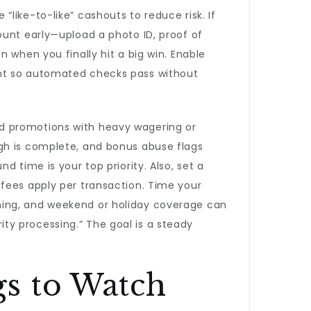
like-to-like” cashouts to reduce risk. If
ount early—upload a photo ID, proof of
n when you finally hit a big win. Enable
ent so automated checks pass without
d promotions with heavy wagering or
gh is complete, and bonus abuse flags
 time is your top priority. Also, set a
fees apply per transaction. Time your
ning, and weekend or holiday coverage can
ty processing.” The goal is a steady
s to Watch