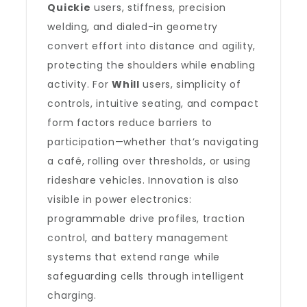
Quickie
users, stiffness, precision
welding, and dialed-in geometry
convert effort into distance and agility,
protecting the shoulders while enabling
activity. For
Whill
users, simplicity of
controls, intuitive seating, and compact
form factors reduce barriers to
participation—whether that’s navigating
a café, rolling over thresholds, or using
rideshare vehicles. Innovation is also
visible in power electronics:
programmable drive profiles, traction
control, and battery management
systems that extend range while
safeguarding cells through intelligent
charging.