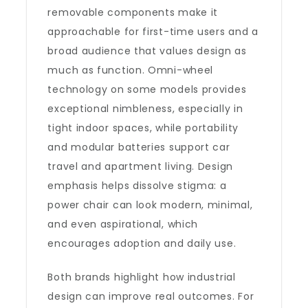
removable components make it
approachable for first-time users and a
broad audience that values design as
much as function. Omni-wheel
technology on some models provides
exceptional nimbleness, especially in
tight indoor spaces, while portability
and modular batteries support car
travel and apartment living. Design
emphasis helps dissolve stigma: a
power chair can look modern, minimal,
and even aspirational, which
encourages adoption and daily use.
Both brands highlight how industrial
design can improve real outcomes. For