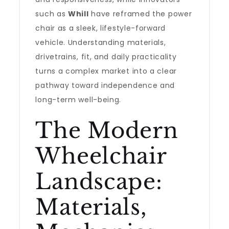
such as
Whill
have reframed the power
chair as a sleek, lifestyle-forward
vehicle. Understanding materials,
drivetrains, fit, and daily practicality
turns a complex market into a clear
pathway toward independence and
long-term well-being.
The Modern
Wheelchair
Landscape:
Materials,