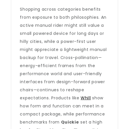
Shopping across categories benefits
from exposure to both philosophies. An
active manual rider might still value a
small powered device for long days or
hilly cities, while a power-first user
might appreciate a lightweight manual
backup for travel. Cross-pollination—
energy-efficient frames from the
performance world and user-friendly
interfaces from design-forward power
chairs—continues to reshape
expectations. Products like
Whill
show
how form and function can meet in a
compact package, while performance
benchmarks from
Quickie
set a high