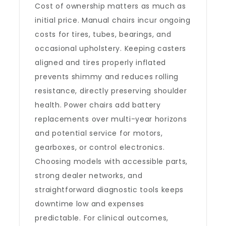
Cost of ownership matters as much as
initial price. Manual chairs incur ongoing
costs for tires, tubes, bearings, and
occasional upholstery. Keeping casters
aligned and tires properly inflated
prevents shimmy and reduces rolling
resistance, directly preserving shoulder
health. Power chairs add battery
replacements over multi-year horizons
and potential service for motors,
gearboxes, or control electronics.
Choosing models with accessible parts,
strong dealer networks, and
straightforward diagnostic tools keeps
downtime low and expenses
predictable. For clinical outcomes,