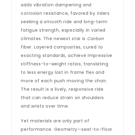
adds vibration dampening and
corrosion resistance, favored by riders
seeking a smooth ride and long-term
fatigue strength, especially in varied
climates. The newest star is
Carbon
fiber. Layered composites, cured to
exacting standards, achieve impressive
stiffness-to-weight ratios, translating
to less energy lost in frame flex and
more of each push moving the chair.
The result is a lively, responsive ride
that can reduce strain on shoulders
and wrists over time.
Yet materials are only part of
performance. Geometry—seat-to-floor