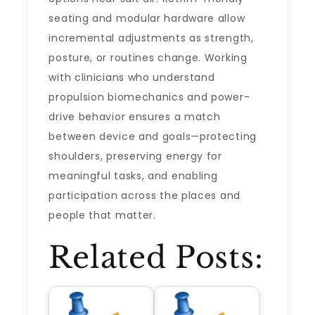
seating and modular hardware allow
incremental adjustments as strength,
posture, or routines change. Working
with clinicians who understand
propulsion biomechanics and power-
drive behavior ensures a match
between device and goals—protecting
shoulders, preserving energy for
meaningful tasks, and enabling
participation across the places and
people that matter.
Related Posts: