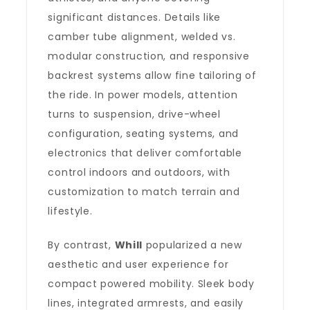
significant distances. Details like
camber tube alignment, welded vs.
modular construction, and responsive
backrest systems allow fine tailoring of
the ride. In power models, attention
turns to suspension, drive-wheel
configuration, seating systems, and
electronics that deliver comfortable
control indoors and outdoors, with
customization to match terrain and
lifestyle.
By contrast,
Whill
popularized a new
aesthetic and user experience for
compact powered mobility. Sleek body
lines, integrated armrests, and easily