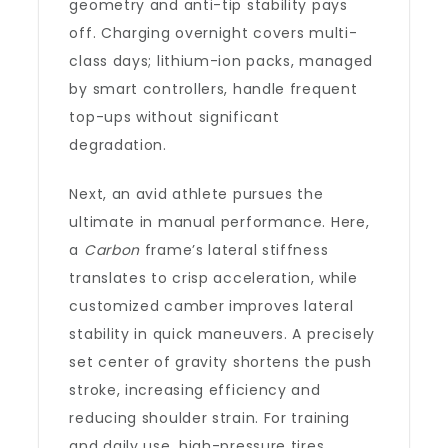
geometry and anti-tip stability pays
off. Charging overnight covers multi-
class days; lithium-ion packs, managed
by smart controllers, handle frequent
top-ups without significant
degradation.
Next, an avid athlete pursues the
ultimate in manual performance. Here,
a
Carbon
frame’s lateral stiffness
translates to crisp acceleration, while
customized camber improves lateral
stability in quick maneuvers. A precisely
set center of gravity shortens the push
stroke, increasing efficiency and
reducing shoulder strain. For training
and daily use, high-pressure tires