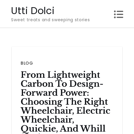
Skip
Utti Dolci
to
Sweet treats and sweeping stories
content
BLOG
From Lightweight
Carbon To Design-
Forward Power:
Choosing The Right
Wheelchair, Electric
Wheelchair,
Quickie, And Whill