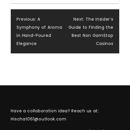
Post
Previous:
A
Next:
The Insider’s
Symphony of Aroma
Guide to Finding the
navigation
in Hand-Poured
Best Non GamStop
Elegance
Casinos
Have a collaboration idea? Reach us at:
Hischat061@outlook.com