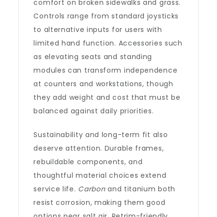
comfort on broken sidewalks and grass.
Controls range from standard joysticks
to alternative inputs for users with
limited hand function. Accessories such
as elevating seats and standing
modules can transform independence
at counters and workstations, though
they add weight and cost that must be
balanced against daily priorities.
Sustainability and long-term fit also
deserve attention. Durable frames,
rebuildable components, and
thoughtful material choices extend
service life.
Carbon
and titanium both
resist corrosion, making them good
options near salt air. Retrim-friendly