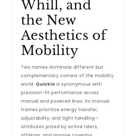
Whill, and
the New
Aesthetics of
Mobility
Two names dominate different but
complementary corners of the mobility
world.
Quickie
is synonymous with
precision-fit performance across
manual and powered lines. Its manual
frames prioritize energy transfer,
adjustability, and tight handling—
attributes prized by active riders,
athletes, and anyone covering