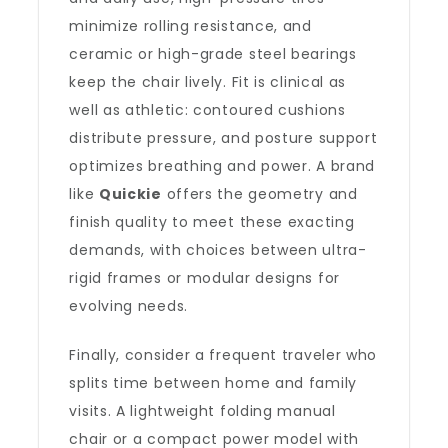
minimize rolling resistance, and
ceramic or high-grade steel bearings
keep the chair lively. Fit is clinical as
well as athletic: contoured cushions
distribute pressure, and posture support
optimizes breathing and power. A brand
like
Quickie
offers the geometry and
finish quality to meet these exacting
demands, with choices between ultra-
rigid frames or modular designs for
evolving needs.
Finally, consider a frequent traveler who
splits time between home and family
visits. A lightweight folding manual
chair or a compact power model with