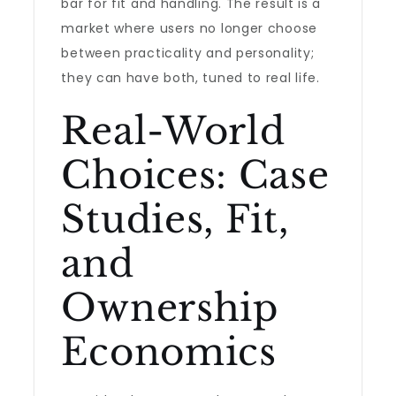
bar for fit and handling. The result is a
market where users no longer choose
between practicality and personality;
they can have both, tuned to real life.
Real-World
Choices: Case
Studies, Fit,
and
Ownership
Economics