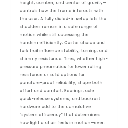
height, camber, and center of gravity—
controls how the frame interacts with
the user. A fully dialed-in setup lets the
shoulders remain in a safe range of
motion while still accessing the
handrim efficiently. Caster choice and
fork trail influence stability, turning, and
shimmy resistance. Tires, whether high-
pressure pneumatics for lower rolling
resistance or solid options for
puncture-proof reliability, shape both
effort and comfort. Bearings, axle
quick-release systems, and backrest
hardware add to the cumulative
“system efficiency” that determines
how light a chair feels in motion—even