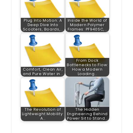
Plug Into Motion: A
Inside the World of
Deep Dive Into
Modern Polymer
Scooters, Boards,…
Frames: PF940SC,…
From Dock
Bottlenecks to Flow:
Comfort, Clean Air,
How a Modern
and Pure Water in…
Loading…
The Revolution of
The Hidden
Lightweight Mobility:
Engineering Behind
A…
Power Sit to Stand…