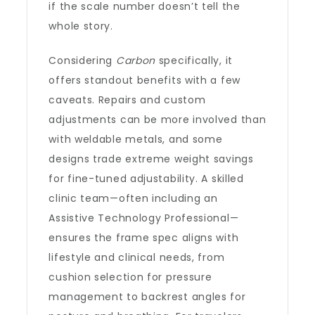
if the scale number doesn’t tell the
whole story.
Considering
Carbon
specifically, it
offers standout benefits with a few
caveats. Repairs and custom
adjustments can be more involved than
with weldable metals, and some
designs trade extreme weight savings
for fine-tuned adjustability. A skilled
clinic team—often including an
Assistive Technology Professional—
ensures the frame spec aligns with
lifestyle and clinical needs, from
cushion selection for pressure
management to backrest angles for