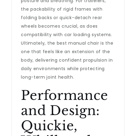
posture and breathing. For travelers,
the packability of rigid frames with
folding backs or quick-detach rear
wheels becomes crucial, as does
compatibility with car loading systems.
Ultimately, the best manual chair is the
one that feels like an extension of the
body, delivering confident propulsion in
daily environments while protecting
long-term joint health.
Performance
and Design:
Quickie,