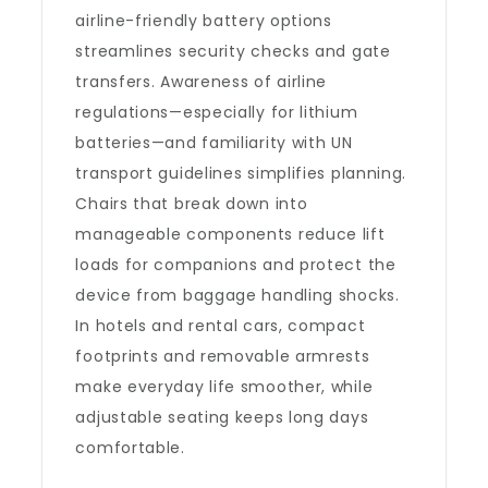
airline-friendly battery options
streamlines security checks and gate
transfers. Awareness of airline
regulations—especially for lithium
batteries—and familiarity with UN
transport guidelines simplifies planning.
Chairs that break down into
manageable components reduce lift
loads for companions and protect the
device from baggage handling shocks.
In hotels and rental cars, compact
footprints and removable armrests
make everyday life smoother, while
adjustable seating keeps long days
comfortable.