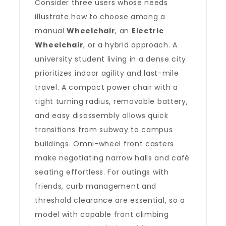
Consider three users whose needs
illustrate how to choose among a
manual
Wheelchair
, an
Electric
Wheelchair
, or a hybrid approach. A
university student living in a dense city
prioritizes indoor agility and last-mile
travel. A compact power chair with a
tight turning radius, removable battery,
and easy disassembly allows quick
transitions from subway to campus
buildings. Omni-wheel front casters
make negotiating narrow halls and café
seating effortless. For outings with
friends, curb management and
threshold clearance are essential, so a
model with capable front climbing