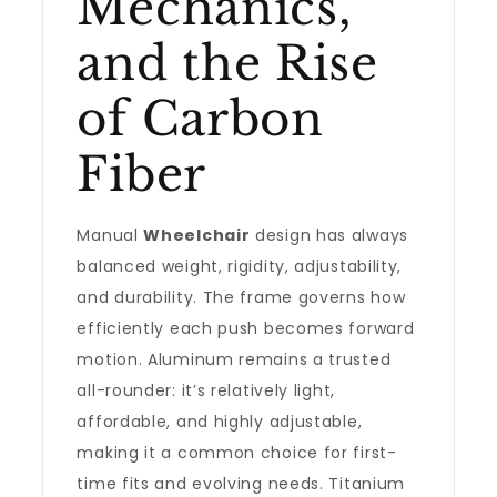
Mechanics,
and the Rise
of Carbon
Fiber
Manual
Wheelchair
design has always
balanced weight, rigidity, adjustability,
and durability. The frame governs how
efficiently each push becomes forward
motion. Aluminum remains a trusted
all-rounder: it’s relatively light,
affordable, and highly adjustable,
making it a common choice for first-
time fits and evolving needs. Titanium