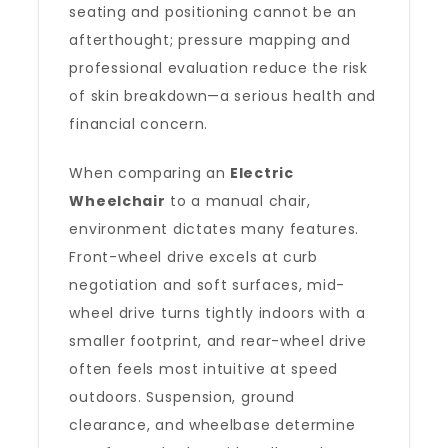
seating and positioning cannot be an
afterthought; pressure mapping and
professional evaluation reduce the risk
of skin breakdown—a serious health and
financial concern.
When comparing an
Electric
Wheelchair
to a manual chair,
environment dictates many features.
Front-wheel drive excels at curb
negotiation and soft surfaces, mid-
wheel drive turns tightly indoors with a
smaller footprint, and rear-wheel drive
often feels most intuitive at speed
outdoors. Suspension, ground
clearance, and wheelbase determine