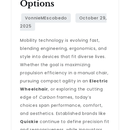
Options
Mobility technology is evolving fast,
blending engineering, ergonomics, and
style into devices that fit diverse lives.
Whether the goal is maximizing
propulsion efficiency in a manual chair,
pursuing compact agility in an
Electric
Wheelchair
, or exploring the cutting
edge of
Carbon
frames, today’s
choices span performance, comfort,
and aesthetics. Established brands like
Quickie
continue to define precision fit
and responsiveness, while innovators