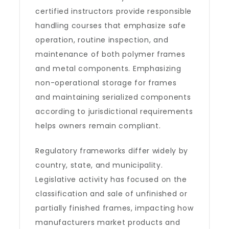
certified instructors provide responsible
handling courses that emphasize safe
operation, routine inspection, and
maintenance of both polymer frames
and metal components. Emphasizing
non-operational storage for frames
and maintaining serialized components
according to jurisdictional requirements
helps owners remain compliant.
Regulatory frameworks differ widely by
country, state, and municipality.
Legislative activity has focused on the
classification and sale of unfinished or
partially finished frames, impacting how
manufacturers market products and