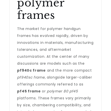
polymer
frames
The market for polymer handgun
frames has evolved rapidly, driven by
innovations in materials, manufacturing
tolerances, and aftermarket
customization. At the center of many
discussions are models such as the
pf940c frame
and the more compact
pf940sc frame
, alongside larger-caliber
offerings commonly referred to as
pf45 frame
or
polymer 80 pf45
platforms. These frames vary primarily
by size, chambering compatibility, and