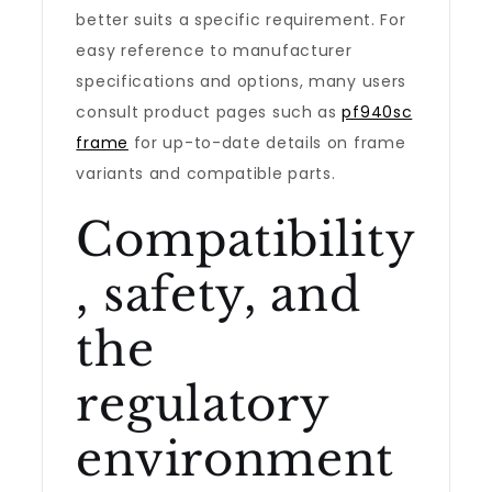
better suits a specific requirement. For
easy reference to manufacturer
specifications and options, many users
consult product pages such as
pf940sc
frame
for up-to-date details on frame
variants and compatible parts.
Compatibility
, safety, and
the
regulatory
environment