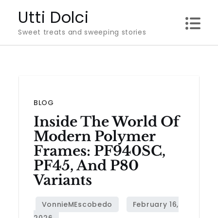
Skip
Utti Dolci
to
Sweet treats and sweeping stories
content
BLOG
Inside The World Of
Modern Polymer
Frames: PF940SC,
PF45, And P80
Variants