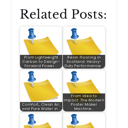
Related Posts:
From Lightweight
Resin Flooring in
Carbon to Design-
Scotland: Heavy-
Forward Power:…
Duty Performance…
From Idea to
Impact: The Modern
Comfort, Clean Air,
Poster Maker
and Pure Water in…
Machine…