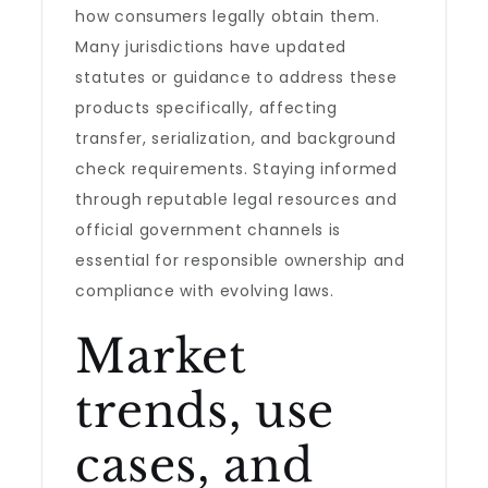
how consumers legally obtain them.
Many jurisdictions have updated
statutes or guidance to address these
products specifically, affecting
transfer, serialization, and background
check requirements. Staying informed
through reputable legal resources and
official government channels is
essential for responsible ownership and
compliance with evolving laws.
Market
trends, use
cases, and