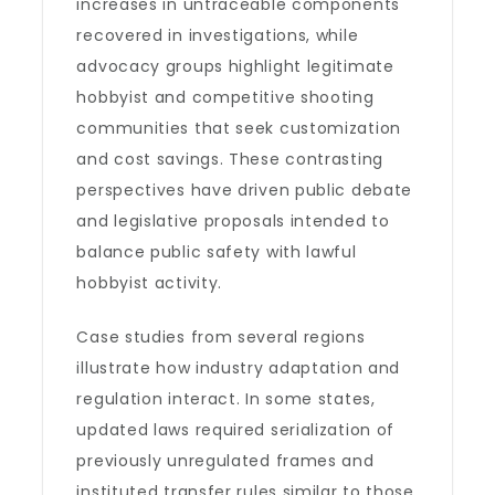
increases in untraceable components
recovered in investigations, while
advocacy groups highlight legitimate
hobbyist and competitive shooting
communities that seek customization
and cost savings. These contrasting
perspectives have driven public debate
and legislative proposals intended to
balance public safety with lawful
hobbyist activity.
Case studies from several regions
illustrate how industry adaptation and
regulation interact. In some states,
updated laws required serialization of
previously unregulated frames and
instituted transfer rules similar to those