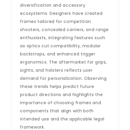
diversification and accessory
ecosystems. Designers have created
frames tailored for competition
shooters, concealed carriers, and range
enthusiasts, integrating features such
as optics cut compatibility, modular
backstraps, and enhanced trigger
ergonomics. The aftermarket for grips,
sights, and holsters reflects user
demand for personalization. Observing
these trends helps predict future
product directions and highlights the
importance of choosing frames and
components that align with both
intended use and the applicable legal
framework.