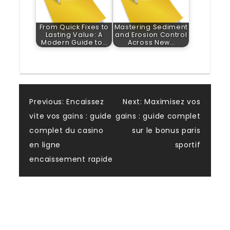
From Quick Fixes to
Mastering Sediment
Lasting Value: A
and Erosion Control
Modern Guide to…
Across New…
Post
Previous:
Encaissez
Next:
Maximisez vos
vite vos gains : guide
gains : guide complet
navigation
complet du casino
sur le bonus paris
en ligne
sportif
encaissement rapide