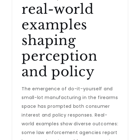
real-world
examples
shaping
perception
and policy
The emergence of do-it-yourself and
small-lot manufacturing in the firearms
space has prompted both consumer
interest and policy responses. Real-
world examples show diverse outcomes:
some law enforcement agencies report