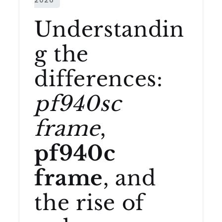
Understandin
g the
differences:
pf940sc
frame
,
pf940c
frame
, and
the rise of