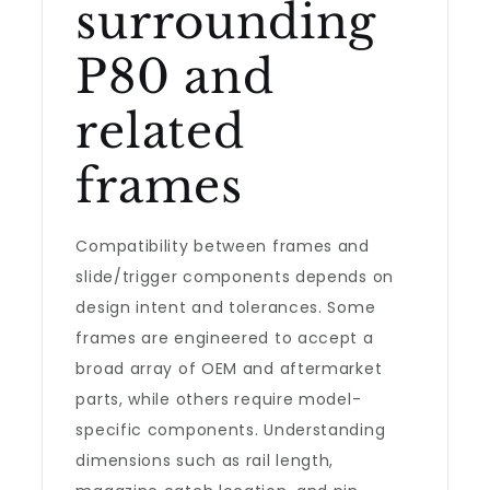
surrounding
P80 and
related
frames
Compatibility between frames and
slide/trigger components depends on
design intent and tolerances. Some
frames are engineered to accept a
broad array of OEM and aftermarket
parts, while others require model-
specific components. Understanding
dimensions such as rail length,