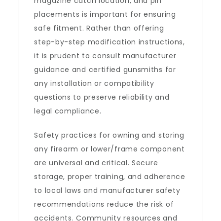
magazine catch location, and pin
placements is important for ensuring
safe fitment. Rather than offering
step-by-step modification instructions,
it is prudent to consult manufacturer
guidance and certified gunsmiths for
any installation or compatibility
questions to preserve reliability and
legal compliance.
Safety practices for owning and storing
any firearm or lower/frame component
are universal and critical. Secure
storage, proper training, and adherence
to local laws and manufacturer safety
recommendations reduce the risk of
accidents. Community resources and