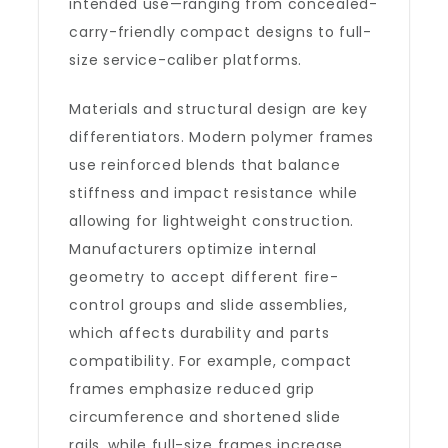
intended use—ranging from concealed-
carry-friendly compact designs to full-
size service-caliber platforms.
Materials and structural design are key
differentiators. Modern polymer frames
use reinforced blends that balance
stiffness and impact resistance while
allowing for lightweight construction.
Manufacturers optimize internal
geometry to accept different fire-
control groups and slide assemblies,
which affects durability and parts
compatibility. For example, compact
frames emphasize reduced grip
circumference and shortened slide
rails, while full-size frames increase