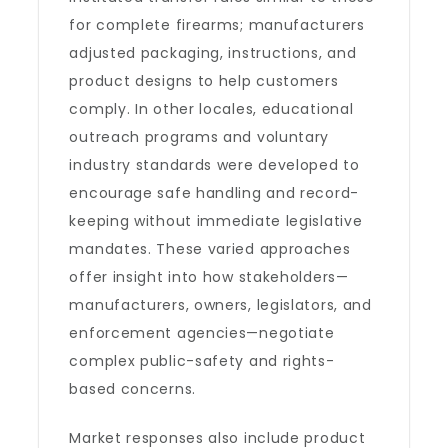
for complete firearms; manufacturers
adjusted packaging, instructions, and
product designs to help customers
comply. In other locales, educational
outreach programs and voluntary
industry standards were developed to
encourage safe handling and record-
keeping without immediate legislative
mandates. These varied approaches
offer insight into how stakeholders—
manufacturers, owners, legislators, and
enforcement agencies—negotiate
complex public-safety and rights-
based concerns.
Market responses also include product