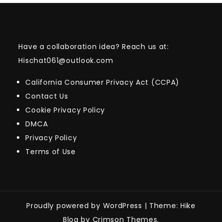
Have a collaboration idea? Reach us at:
Hischat061@outlook.com
California Consumer Privacy Act (CCPA)
Contact Us
Cookie Privacy Policy
DMCA
Privacy Policy
Terms of Use
Proudly powered by WordPress
|
Theme: Hike
Blog by Crimson Themes.