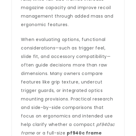
magazine capacity and improve recoil
management through added mass and
ergonomic features.
When evaluating options, functional
considerations—such as trigger feel,
slide fit, and accessory compatibility—
often guide decisions more than raw
dimensions. Many owners compare
features like grip texture, undercut
trigger guards, or integrated optics
mounting provisions. Practical research
and side-by-side comparisons that
focus on ergonomics and intended use
help clarify whether a compact
pf940sc
frame
or a full-size
pf940c frame