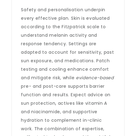
Safety and personalisation underpin
every effective plan. Skin is evaluated
according to the Fitzpatrick scale to
understand melanin activity and
response tendency. Settings are
adapted to account for sensitivity, past
sun exposure, and medications. Patch
testing and cooling enhance comfort
and mitigate risk, while
evidence-based
pre- and post-care supports barrier
function and results. Expect advice on
sun protection, actives like vitamin A
and niacinamide, and supportive
hydration to complement in-clinic
work. The combination of expertise,