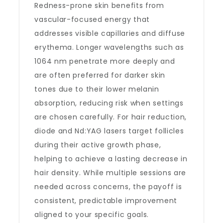
Redness-prone skin benefits from
vascular-focused energy that
addresses visible capillaries and diffuse
erythema. Longer wavelengths such as
1064 nm penetrate more deeply and
are often preferred for darker skin
tones due to their lower melanin
absorption, reducing risk when settings
are chosen carefully. For hair reduction,
diode and Nd:YAG lasers target follicles
during their active growth phase,
helping to achieve a lasting decrease in
hair density. While multiple sessions are
needed across concerns, the payoff is
consistent, predictable improvement
aligned to your specific goals.