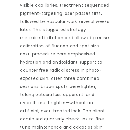
visible capillaries, treatment sequenced
pigment-targeting laser passes first,
followed by vascular work several weeks
later. This staggered strategy
minimised irritation and allowed precise
calibration of fluence and spot size.
Post-procedure care emphasised
hydration and antioxidant support to
counter free radical stress in photo-
exposed skin. After three combined
sessions, brown spots were lighter,
telangiectasia less apparent, and
overall tone brighter—without an
artificial, over-treated look. The client
continued quarterly check-ins to fine-
tune maintenance and adapt as skin