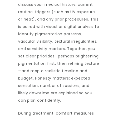
discuss your medical history, current
routine, triggers (such as UV exposure
or heat), and any prior procedures. This
is paired with visual or digital analysis to
identify pigmentation patterns,
vascular visibility, textural irregularities,
and sensitivity markers. Together, you
set clear priorities—perhaps brightening
pigmentation first, then refining texture
—and map a realistic timeline and
budget. Honesty matters: expected
sensation, number of sessions, and
likely downtime are explained so you
can plan confidently.
During treatment, comfort measures