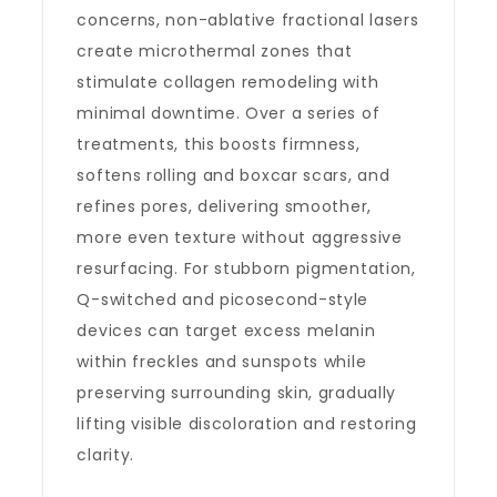
concerns, non-ablative fractional lasers
create microthermal zones that
stimulate collagen remodeling with
minimal downtime. Over a series of
treatments, this boosts firmness,
softens rolling and boxcar scars, and
refines pores, delivering smoother,
more even texture without aggressive
resurfacing. For stubborn pigmentation,
Q-switched and picosecond-style
devices can target excess melanin
within freckles and sunspots while
preserving surrounding skin, gradually
lifting visible discoloration and restoring
clarity.