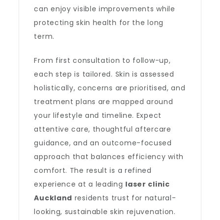
can enjoy visible improvements while
protecting skin health for the long
term.
From first consultation to follow-up,
each step is tailored. Skin is assessed
holistically, concerns are prioritised, and
treatment plans are mapped around
your lifestyle and timeline. Expect
attentive care, thoughtful aftercare
guidance, and an outcome-focused
approach that balances efficiency with
comfort. The result is a refined
experience at a leading
laser clinic
Auckland
residents trust for natural-
looking, sustainable skin rejuvenation.