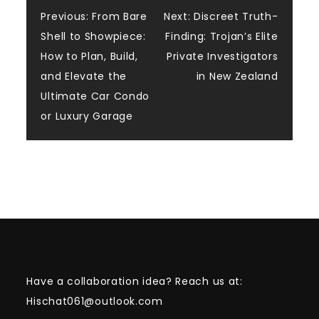
Post
Previous:
From Bare
Next:
Discreet Truth-
Shell to Showpiece:
Finding: Trojan’s Elite
navigation
How to Plan, Build,
Private Investigators
and Elevate the
in New Zealand
Ultimate Car Condo
or Luxury Garage
Have a collaboration idea? Reach us at:
Hischat061@outlook.com