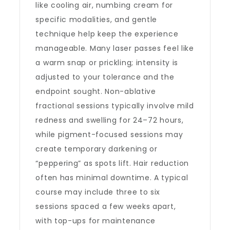
like cooling air, numbing cream for
specific modalities, and gentle
technique help keep the experience
manageable. Many laser passes feel like
a warm snap or prickling; intensity is
adjusted to your tolerance and the
endpoint sought. Non-ablative
fractional sessions typically involve mild
redness and swelling for 24–72 hours,
while pigment-focused sessions may
create temporary darkening or
“peppering” as spots lift. Hair reduction
often has minimal downtime. A typical
course may include three to six
sessions spaced a few weeks apart,
with top-ups for maintenance