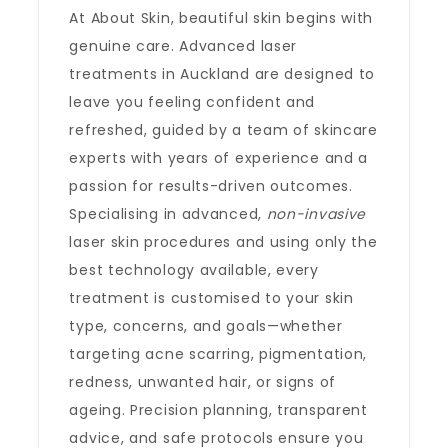
At About Skin, beautiful skin begins with
genuine care. Advanced laser
treatments in Auckland are designed to
leave you feeling confident and
refreshed, guided by a team of skincare
experts with years of experience and a
passion for results-driven outcomes.
Specialising in advanced,
non-invasive
laser skin procedures and using only the
best technology available, every
treatment is customised to your skin
type, concerns, and goals—whether
targeting acne scarring, pigmentation,
redness, unwanted hair, or signs of
ageing. Precision planning, transparent
advice, and safe protocols ensure you