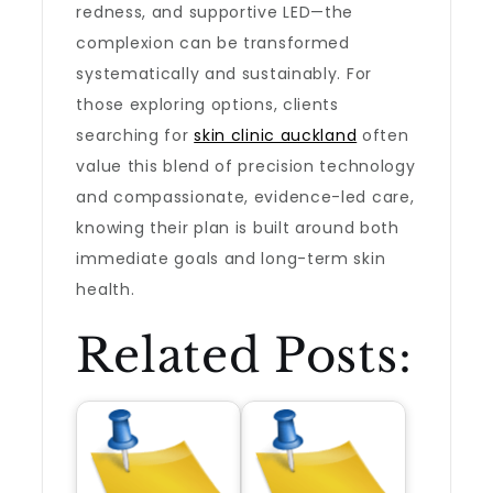
redness, and supportive LED—the
complexion can be transformed
systematically and sustainably. For
those exploring options, clients
searching for
skin clinic auckland
often
value this blend of precision technology
and compassionate, evidence-led care,
knowing their plan is built around both
immediate goals and long-term skin
health.
Related Posts: