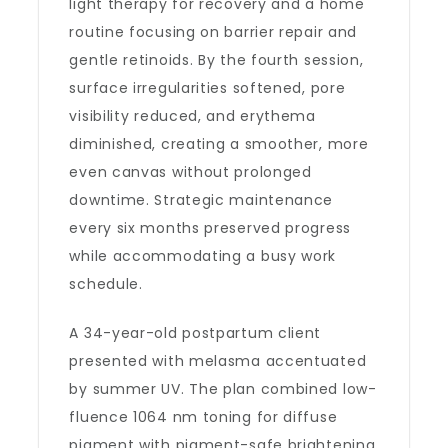
light therapy for recovery and a home
routine focusing on barrier repair and
gentle retinoids. By the fourth session,
surface irregularities softened, pore
visibility reduced, and erythema
diminished, creating a smoother, more
even canvas without prolonged
downtime. Strategic maintenance
every six months preserved progress
while accommodating a busy work
schedule.
A 34-year-old postpartum client
presented with melasma accentuated
by summer UV. The plan combined low-
fluence 1064 nm toning for diffuse
pigment with pigment-safe brightening