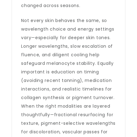
changed across seasons.
Not every skin behaves the same, so
wavelength choice and energy settings
vary—especially for deeper skin tones.
Longer wavelengths, slow escalation of
fluence, and diligent cooling help
safeguard melanocyte stability. Equally
important is education on timing
(avoiding recent tanning), medication
interactions, and realistic timelines for
collagen synthesis or pigment turnover.
When the right modalities are layered
thoughtfully—fractional resurfacing for
texture, pigment-selective wavelengths
for discoloration, vascular passes for