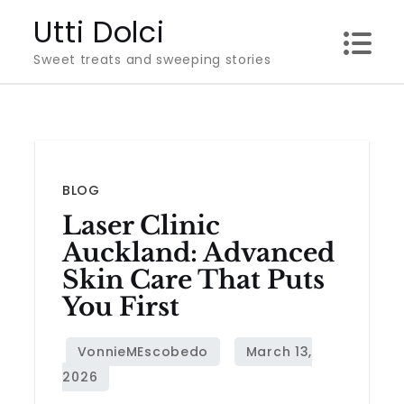
Skip
Utti Dolci
to
Sweet treats and sweeping stories
content
BLOG
Laser Clinic
Auckland: Advanced
Skin Care That Puts
You First