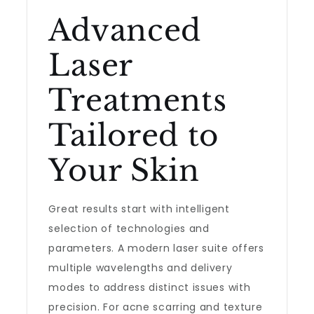
Advanced
Laser
Treatments
Tailored to
Your Skin
Great results start with intelligent
selection of technologies and
parameters. A modern laser suite offers
multiple wavelengths and delivery
modes to address distinct issues with
precision. For acne scarring and texture