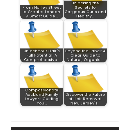
Unlocking the
From Harley Street
Secrets to
to Greater London:
Gorgeous Curls and
A Smart Guide…
Healthy…
Unlock Your Hair's
Beyond the Label: A
Full Potential: A
Clear Guide to
Comprehensive…
Natural, Organic,…
Compassionate
Auckland Family
Discover the Future
Lawyers Guiding
of Hair Removal:
You…
New Jersey's…