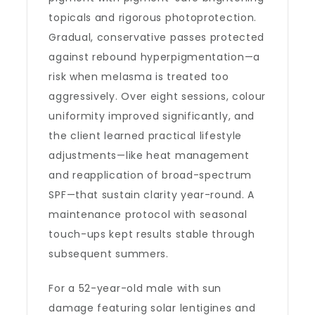
topicals and rigorous photoprotection.
Gradual, conservative passes protected
against rebound hyperpigmentation—a
risk when melasma is treated too
aggressively. Over eight sessions, colour
uniformity improved significantly, and
the client learned practical lifestyle
adjustments—like heat management
and reapplication of broad-spectrum
SPF—that sustain clarity year-round. A
maintenance protocol with seasonal
touch-ups kept results stable through
subsequent summers.
For a 52-year-old male with sun
damage featuring solar lentigines and