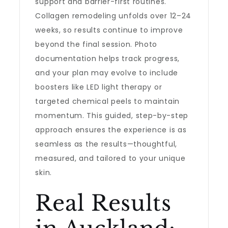
support and barrier-first routines.
Collagen remodeling unfolds over 12–24
weeks, so results continue to improve
beyond the final session. Photo
documentation helps track progress,
and your plan may evolve to include
boosters like LED light therapy or
targeted chemical peels to maintain
momentum. This guided, step-by-step
approach ensures the experience is as
seamless as the results—thoughtful,
measured, and tailored to your unique
skin.
Real Results