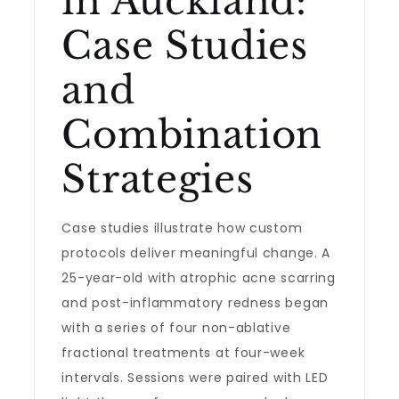
in Auckland:
Case Studies
and
Combination
Strategies
Case studies illustrate how custom
protocols deliver meaningful change. A
25-year-old with atrophic acne scarring
and post-inflammatory redness began
with a series of four non-ablative
fractional treatments at four-week
intervals. Sessions were paired with LED