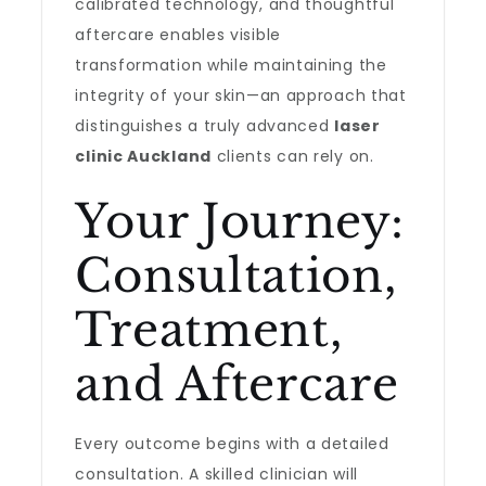
calibrated technology, and thoughtful
aftercare enables visible
transformation while maintaining the
integrity of your skin—an approach that
distinguishes a truly advanced
laser
clinic Auckland
clients can rely on.
Your Journey:
Consultation,
Treatment,
and Aftercare
Every outcome begins with a detailed
consultation. A skilled clinician will