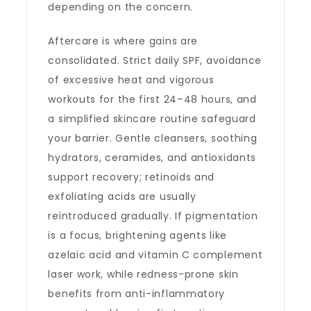
depending on the concern.
Aftercare is where gains are
consolidated. Strict daily SPF, avoidance
of excessive heat and vigorous
workouts for the first 24–48 hours, and
a simplified skincare routine safeguard
your barrier. Gentle cleansers, soothing
hydrators, ceramides, and antioxidants
support recovery; retinoids and
exfoliating acids are usually
reintroduced gradually. If pigmentation
is a focus, brightening agents like
azelaic acid and vitamin C complement
laser work, while redness-prone skin
benefits from anti-inflammatory