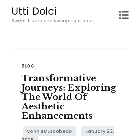
Skip
Utti Dolci
to
Sweet treats and sweeping stories
content
BLOG
Transformative
Journeys: Exploring
The World Of
Aesthetic
Enhancements