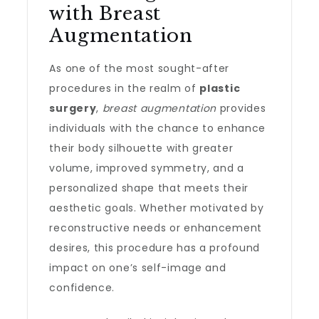
with Breast
Augmentation
As one of the most sought-after
procedures in the realm of
plastic
surgery
,
breast augmentation
provides
individuals with the chance to enhance
their body silhouette with greater
volume, improved symmetry, and a
personalized shape that meets their
aesthetic goals. Whether motivated by
reconstructive needs or enhancement
desires, this procedure has a profound
impact on one’s self-image and
confidence.