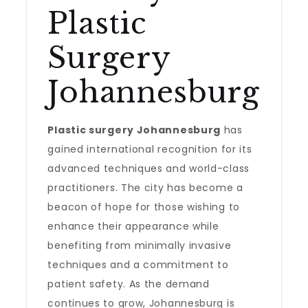
Plastic
Surgery
Johannesburg
Plastic surgery Johannesburg
has
gained international recognition for its
advanced techniques and world-class
practitioners. The city has become a
beacon of hope for those wishing to
enhance their appearance while
benefiting from minimally invasive
techniques and a commitment to
patient safety. As the demand
continues to grow, Johannesburg is