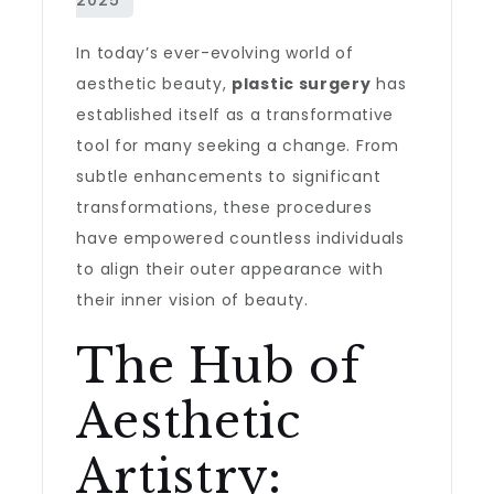
In today’s ever-evolving world of
aesthetic beauty,
plastic surgery
has
established itself as a transformative
tool for many seeking a change. From
subtle enhancements to significant
transformations, these procedures
have empowered countless individuals
to align their outer appearance with
their inner vision of beauty.
The Hub of
Aesthetic
Artistry: