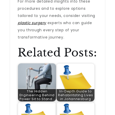
For more detailed insights into these
procedures and to explore options
tailored to your needs, consider visiting
plastic surgery
experts who can guide
you through every step of your
transformative journey.
Related Posts:
The Hidden
In-Depth Guide to
Engineering Behind
Rehabilitating Lives
Power Sit to Stand…
in Johannesburg