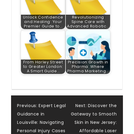
Unlock Confidence
Revolutionizing
and Healing: Your
Spine Care with
Premier Guide to…
Advanced Robotic…
From Harley Street
Precision Growth in
to Greater London:
Pharma: Where
A Smart Guide…
Pharma Marketing…
Post
Previous:
Expert Legal
Next:
Discover the
Guidance in
Gateway to Smooth
navigation
Louisville: Navigating
Skin in New Jersey:
Personal Injury Cases
Affordable Laser