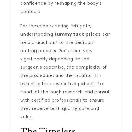
confidence by reshaping the body’s
contours.
For those considering this path,
understanding
tummy tuck prices
can
be a crucial part of the decision-
making process. Prices can vary
significantly depending on the
surgeon’s expertise, the complexity of
the procedure, and the location. It’s
essential for prospective patients to
conduct thorough research and consult
with certified professionals to ensure
they receive both quality care and
value.
The Timeless