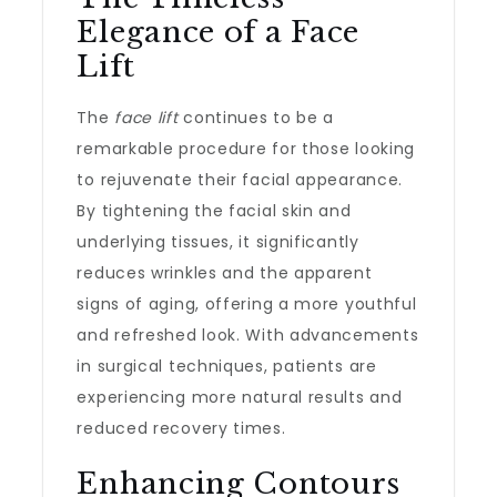
Elegance of a Face
Lift
The
face lift
continues to be a
remarkable procedure for those looking
to rejuvenate their facial appearance.
By tightening the facial skin and
underlying tissues, it significantly
reduces wrinkles and the apparent
signs of aging, offering a more youthful
and refreshed look. With advancements
in surgical techniques, patients are
experiencing more natural results and
reduced recovery times.
Enhancing Contours