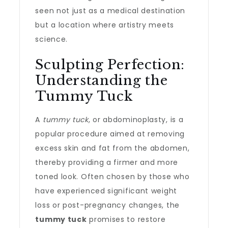
seen not just as a medical destination
but a location where artistry meets
science.
Sculpting Perfection:
Understanding the
Tummy Tuck
A
tummy tuck
, or abdominoplasty, is a
popular procedure aimed at removing
excess skin and fat from the abdomen,
thereby providing a firmer and more
toned look. Often chosen by those who
have experienced significant weight
loss or post-pregnancy changes, the
tummy tuck
promises to restore