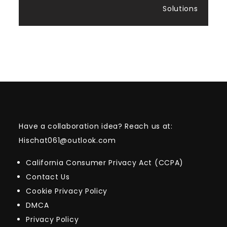
Solutions
Have a collaboration idea? Reach us at:
Hischat061@outlook.com
California Consumer Privacy Act (CCPA)
Contact Us
Cookie Privacy Policy
DMCA
Privacy Policy