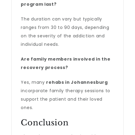
program last?
The duration can vary but typically
ranges from 30 to 90 days, depending
on the severity of the addiction and
individual needs.
Are family members involved in the
recovery process?
Yes, many
rehabs in Johannesburg
incorporate family therapy sessions to
support the patient and their loved
ones.
Conclusion