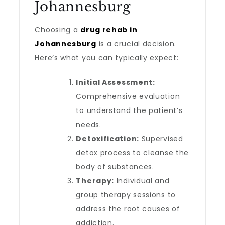
Johannesburg
Choosing a
drug rehab in
Johannesburg
is a crucial decision.
Here’s what you can typically expect:
Initial Assessment:
Comprehensive evaluation
to understand the patient’s
needs.
Detoxification:
Supervised
detox process to cleanse the
body of substances.
Therapy:
Individual and
group therapy sessions to
address the root causes of
addiction.