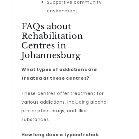
Supportive community
environment
FAQs about
Rehabilitation
Centres in
Johannesburg
What types of addictions are
treated at these centres?
These centres offer treatment for
various addictions, including alcohol,
prescription drugs, and illicit
substances.
How long does a typical rehab