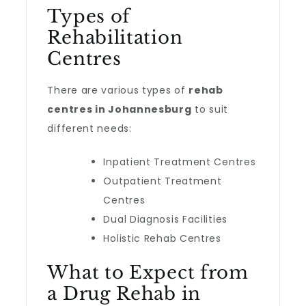
Types of
Rehabilitation
Centres
There are various types of
rehab
centres in Johannesburg
to suit
different needs:
Inpatient Treatment Centres
Outpatient Treatment
Centres
Dual Diagnosis Facilities
Holistic Rehab Centres
What to Expect from
a Drug Rehab in