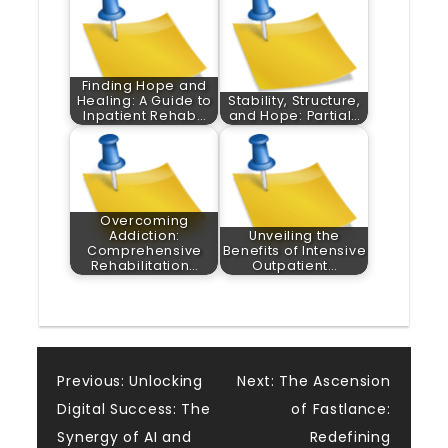
Finding Hope and
Healing: A Guide to
Stability, Structure,
Inpatient Rehab…
and Hope: Partial…
Overcoming
Addiction:
Unveiling the
Comprehensive
Benefits of Intensive
Rehabilitation…
Outpatient…
Post
Previous:
Unlocking
Next:
The Ascension
Digital Success: The
of Fastlance:
navigation
Synergy of AI and
Redefining