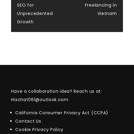
SEO for
Freelancing in
Unprecedented
Vietnam
Growth
Have a collaboration idea? Reach us at:
Hischat061@outlook.com
California Consumer Privacy Act (CCPA)
Contact Us
Cookie Privacy Policy