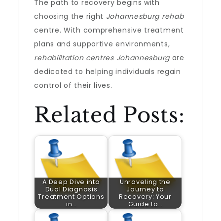
The path to recovery begins with
choosing the right
Johannesburg rehab
centre. With comprehensive treatment
plans and supportive environments,
rehabilitation centres Johannesburg
are
dedicated to helping individuals regain
control of their lives.
Related Posts:
A Deep Dive into
Unraveling the
Dual Diagnosis
Journey to
Treatment Options
Recovery: Your
in…
Guide to…