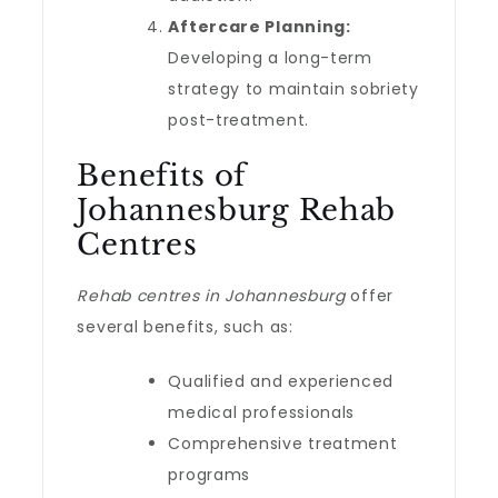
Aftercare Planning:
Developing a long-term
strategy to maintain sobriety
post-treatment.
Benefits of
Johannesburg Rehab
Centres
Rehab centres in Johannesburg
offer
several benefits, such as:
Qualified and experienced
medical professionals
Comprehensive treatment
programs