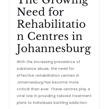
Need for
Rehabilitatio
n Centres in
Johannesburg
With the increasing prevalence of
substance abuse, the need for
effective
rehabilitation centres in
Johannesburg
has become more
critical than ever. These centres play a
vital role in providing tailored treatment
plans to individuals battling addiction.