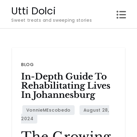
Skip
Utti Dolci
to
Sweet treats and sweeping stories
content
BLOG
In-Depth Guide To
Rehabilitating Lives
In Johannesburg
The Growing