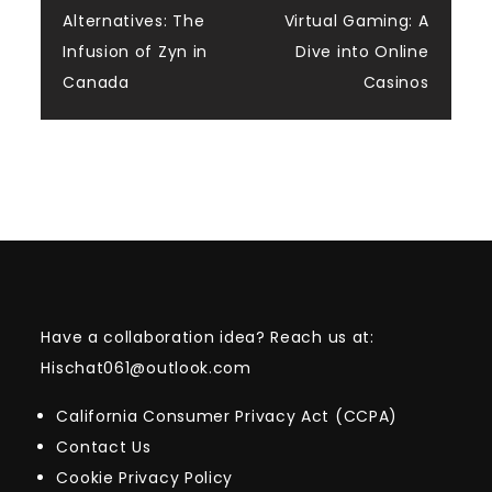
navigation
Alternatives: The
Virtual Gaming: A
Infusion of Zyn in
Dive into Online
Canada
Casinos
Have a collaboration idea? Reach us at:
Hischat061@outlook.com
California Consumer Privacy Act (CCPA)
Contact Us
Cookie Privacy Policy