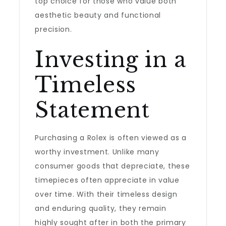
top choice for those who value both
aesthetic beauty and functional
precision.
Investing in a
Timeless
Statement
Purchasing a Rolex is often viewed as a
worthy investment. Unlike many
consumer goods that depreciate, these
timepieces often appreciate in value
over time. With their timeless design
and enduring quality, they remain
highly sought after in both the primary