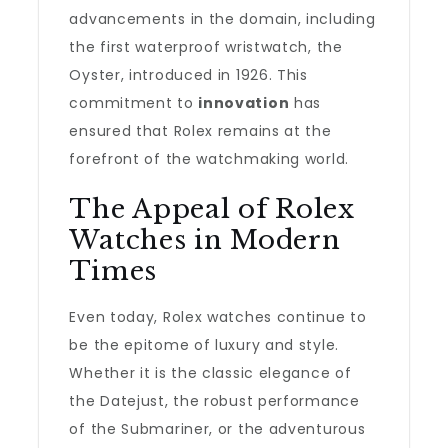
advancements in the domain, including
the first waterproof wristwatch, the
Oyster, introduced in 1926. This
commitment to
innovation
has
ensured that Rolex remains at the
forefront of the watchmaking world.
The Appeal of Rolex
Watches in Modern
Times
Even today, Rolex watches continue to
be the epitome of luxury and style.
Whether it is the classic elegance of
the Datejust, the robust performance
of the Submariner, or the adventurous