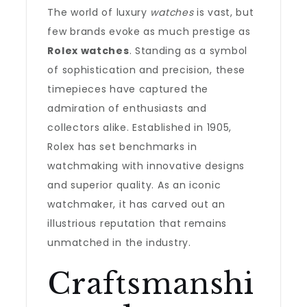
The world of luxury
watches
is vast, but
few brands evoke as much prestige as
Rolex watches
. Standing as a symbol
of sophistication and precision, these
timepieces have captured the
admiration of enthusiasts and
collectors alike. Established in 1905,
Rolex has set benchmarks in
watchmaking with innovative designs
and superior quality. As an iconic
watchmaker, it has carved out an
illustrious reputation that remains
unmatched in the industry.
Craftsmanshi