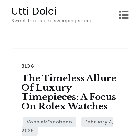
Skip
Utti Dolci
to
Sweet treats and sweeping stories
content
BLOG
The Timeless Allure
Of Luxury
Timepieces: A Focus
On Rolex Watches