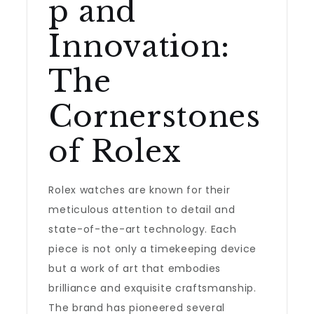
p and
Innovation:
The
Cornerstones
of Rolex
Rolex watches are known for their
meticulous attention to detail and
state-of-the-art technology. Each
piece is not only a timekeeping device
but a work of art that embodies
brilliance and exquisite craftsmanship.
The brand has pioneered several