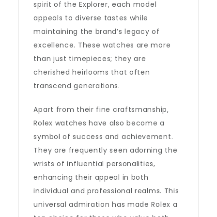
spirit of the Explorer, each model
appeals to diverse tastes while
maintaining the brand’s legacy of
excellence. These watches are more
than just timepieces; they are
cherished heirlooms that often
transcend generations.
Apart from their fine craftsmanship,
Rolex watches have also become a
symbol of success and achievement.
They are frequently seen adorning the
wrists of influential personalities,
enhancing their appeal in both
individual and professional realms. This
universal admiration has made Rolex a