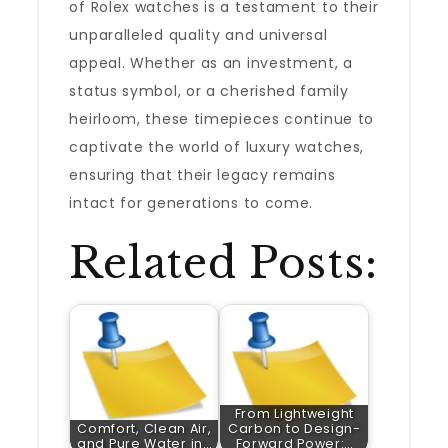
of Rolex watches is a testament to their
unparalleled quality and universal
appeal. Whether as an investment, a
status symbol, or a cherished family
heirloom, these timepieces continue to
captivate the world of luxury watches,
ensuring that their legacy remains
intact for generations to come.
Related Posts:
From Lightweight
Comfort, Clean Air,
Carbon to Design-
and Pure Water in…
Forward Power:…