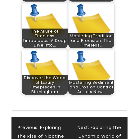
The Allure of
Timeless
Mastering Tradition
Timepieces: A Deep
and Precision: The
Dive into…
Timeless…
Discover the World
of Luxury
Mastering Sediment
Timepieces in
and Erosion Control
Birmingham
Across New…
Post
Previous:
Exploring
Next:
Exploring the
the Rise of Nicotine
Dynamic World of