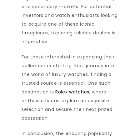
and secondary markets. For potential
investors and watch enthusiasts looking
to acquire one of these iconic
timepieces, exploring reliable dealers is
imperative.
For those interested in expanding their
collection or starting their journey into
the world of luxury watches, finding a
trusted source is essential. One such
destination is
Rolex watches
, where
enthusiasts can explore an exquisite
selection and secure their next prized
possession.
In conclusion, the enduring popularity