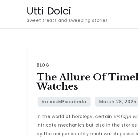
Skip
Utti Dolci
to
Sweet treats and sweeping stories
content
BLOG
The Allure Of Timel
Watches
In the world of horology, certain
vintage w
intricate mechanics but also in the stories
by the unique identity each watch possess