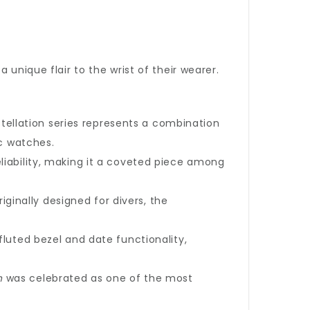
unique flair to the wrist of their wearer.
tellation series represents a combination
ic watches.
eliability, making it a coveted piece among
iginally designed for divers, the
fluted bezel and date functionality,
n
was celebrated as one of the most