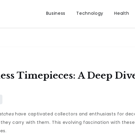
Business
Technology
Health
ess Timepieces: A Deep Dive
atches
have captivated collectors and enthusiasts for decad
 they carry with them. This evolving fascination with thes
es.