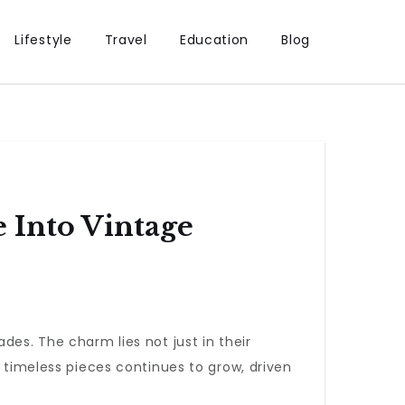
Lifestyle
Travel
Education
Blog
 Into Vintage
es. The charm lies not just in their
e timeless pieces continues to grow, driven