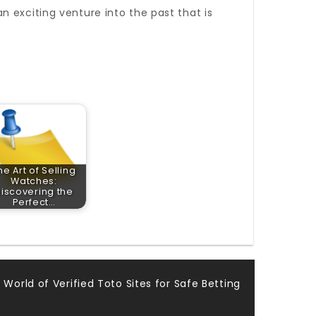
 exciting venture into the past that is
he Art of Selling
Watches:
iscovering the
Perfect…
 World of Verified Toto Sites for Safe Betting