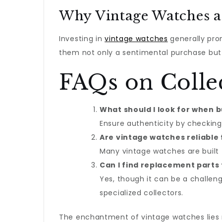
Why Vintage Watches a
Investing in
vintage watches
generally pro
them not only a sentimental purchase but 
FAQs on Colle
What should I look for when 
Ensure authenticity by checking
Are vintage watches reliable 
Many vintage watches are built 
Can I find replacement parts
Yes, though it can be a challen
specialized collectors.
The enchantment of vintage watches lies no