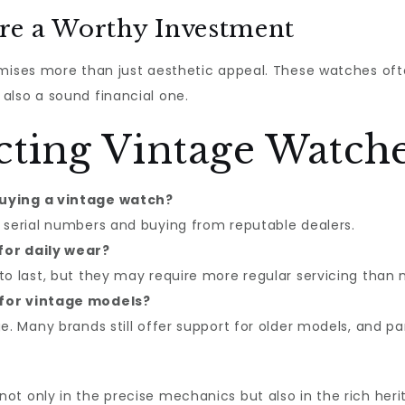
re a Worthy Investment
mises more than just aesthetic appeal. These watches oft
also a sound financial one.
cting Vintage Watch
buying a vintage watch?
 serial numbers and buying from reputable dealers.
for daily wear?
to last, but they may require more regular servicing than
 for vintage models?
ge. Many brands still offer support for older models, and 
t only in the precise mechanics but also in the rich heri