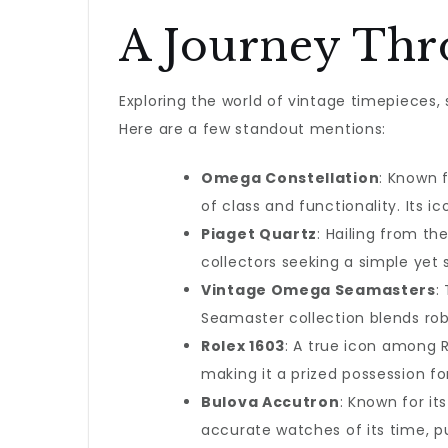
A Journey Thr
Exploring the world of vintage timepieces, 
Here are a few standout mentions:
Omega Constellation
: Known 
of class and functionality. Its 
Piaget Quartz
: Hailing from th
collectors seeking a simple yet 
Vintage Omega Seamasters
:
Seamaster collection blends rob
Rolex 1603
: A true icon among R
making it a prized possession fo
Bulova Accutron
: Known for i
accurate watches of its time, p