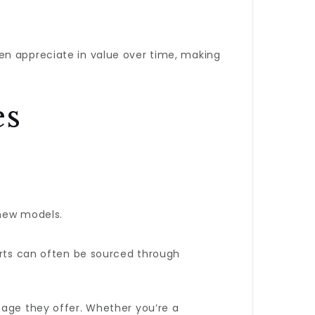
en appreciate in value over time, making
es
 new models.
parts can often be sourced through
tage they offer. Whether you’re a