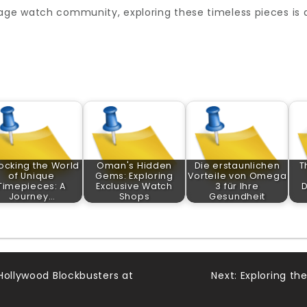
age watch community, exploring these timeless pieces is an
ocking the World
Oman's Hidden
Die erstaunlichen
T
of Unique
Gems: Exploring
Vorteile von Omega
Timepieces: A
Exclusive Watch
3 für Ihre
D
Journey…
Shops
Gesundheit
Hollywood Blockbusters at
Next:
Exploring the