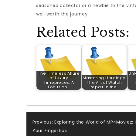
seasoned collector or a newbie to the vint
well worth the journey.
Related Posts:
The Timeless Allure
Unl
of Luxury
Mastering Horology:
Timepieces: A
The Art of Watch
Focus on…
Repair in the…
Post
Previous:
Exploring the World of MP4Moviez: 
Your Fingertips