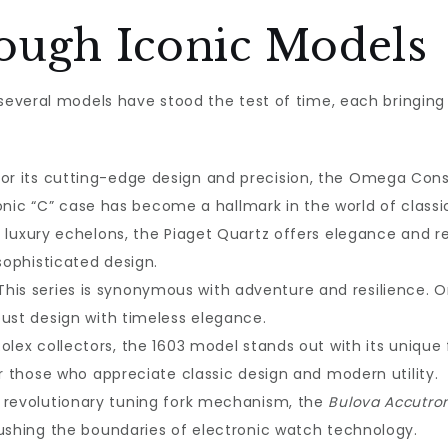
ough Iconic Models
several models have stood the test of time, each bringing a 
for its cutting-edge design and precision, the Omega Cons
iconic “C” case has become a hallmark in the world of class
e luxury echelons, the Piaget Quartz offers elegance and r
sophisticated design.
 This series is synonymous with adventure and resilience. Or
ust design with timeless elegance.
olex collectors, the 1603 model stands out with its unique 
r those who appreciate classic design and modern utility.
ts revolutionary tuning fork mechanism, the
Bulova Accutro
ushing the boundaries of electronic watch technology.