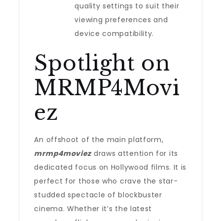
quality settings to suit their
viewing preferences and
device compatibility.
Spotlight on
MRMP4Movi
ez
An offshoot of the main platform,
mrmp4moviez
draws attention for its
dedicated focus on Hollywood films. It is
perfect for those who crave the star-
studded spectacle of blockbuster
cinema. Whether it’s the latest