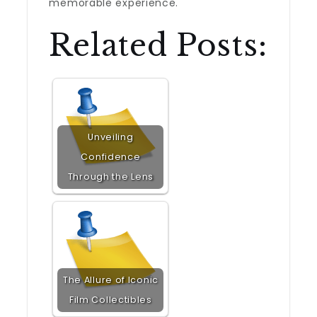
memorable experience.
Related Posts:
Unveiling
Confidence
Through the Lens
The Allure of Iconic
Film Collectibles