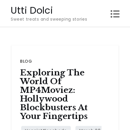
Skip
Utti Dolci
to
Sweet treats and sweeping stories
content
BLOG
Exploring The
World Of
MP4Moviez:
Hollywood
Blockbusters At
Your Fingertips