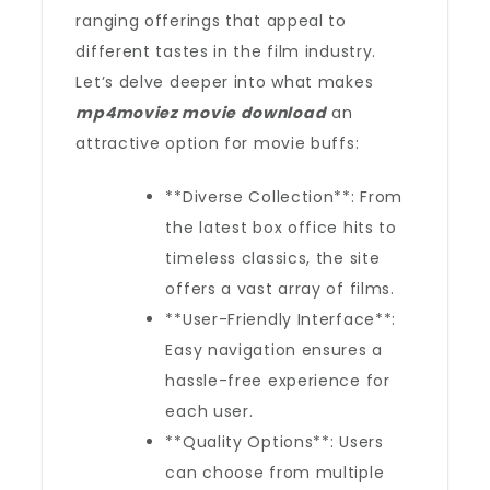
ranging offerings that appeal to
different tastes in the film industry.
Let’s delve deeper into what makes
mp4moviez movie download
an
attractive option for movie buffs:
**Diverse Collection**: From
the latest box office hits to
timeless classics, the site
offers a vast array of films.
**User-Friendly Interface**:
Easy navigation ensures a
hassle-free experience for
each user.
**Quality Options**: Users
can choose from multiple