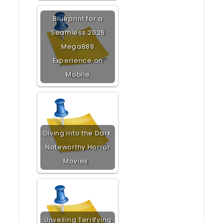
Blueprint for a
Seamless 2026
Mega888
Experience on
Mobile
Diving into the Dark:
Noteworthy Horror
Movies…
Unveiling Terrifying