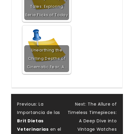
Tales: Exploring
Eerie Flicks of Today
Unearthing the
Chilling Depths of
Cinematic Fear: A…
Post
Previous:
La
Next:
The Allure of
Importancia de las
Timeless Timepieces:
navigation
Brit Dietas
A Deep Dive into
Veterinarias
en el
Vintage Watches