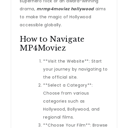
superhero flick or an award-winning
drama,
mrmp4moviez hollywood
aims
to make the magic of Hollywood
accessible globally.
How to Navigate
MP4Moviez
**Visit the Website**: Start
your journey by navigating to
the official site.
**Select a Category**:
Choose from various
categories such as
Hollywood, Bollywood, and
regional films.
**Choose Your Film**: Browse