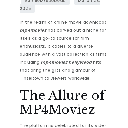
In the realm of online movie downloads,
mp4moviez
has carved out a niche for
itself as a go-to source for film
enthusiasts. It caters to a diverse
audience with a vast collection of films,
including
mp4moviez hollywood
hits
that bring the glitz and glamour of
Tinseltown to viewers worldwide.
The Allure of
MP4Moviez
The platform is celebrated for its wide-