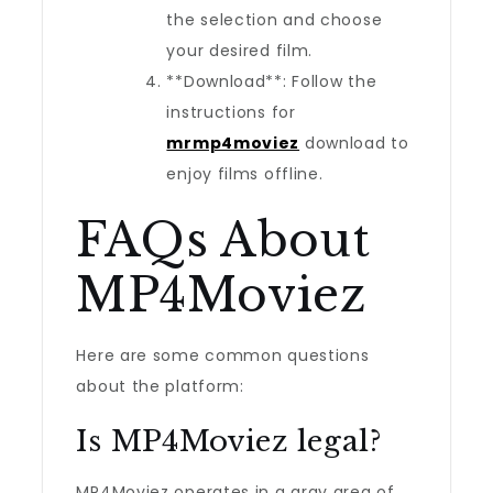
the selection and choose
your desired film.
**Download**: Follow the
instructions for
mrmp4moviez
download to
enjoy films offline.
FAQs About
MP4Moviez
Here are some common questions
about the platform:
Is MP4Moviez legal?
MP4Moviez operates in a gray area of