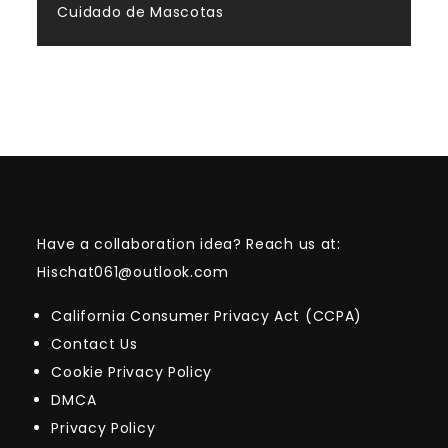
Cuidado de Mascotas
Have a collaboration idea? Reach us at:
Hischat061@outlook.com
California Consumer Privacy Act (CCPA)
Contact Us
Cookie Privacy Policy
DMCA
Privacy Policy