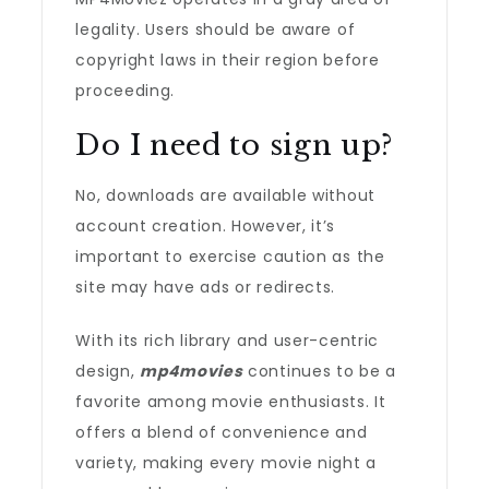
legality. Users should be aware of
copyright laws in their region before
proceeding.
Do I need to sign up?
No, downloads are available without
account creation. However, it’s
important to exercise caution as the
site may have ads or redirects.
With its rich library and user-centric
design,
mp4movies
continues to be a
favorite among movie enthusiasts. It
offers a blend of convenience and
variety, making every movie night a