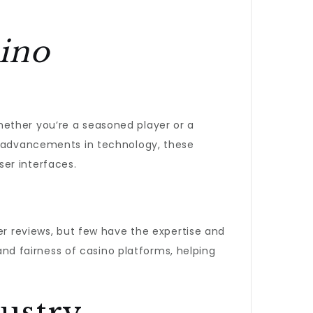
ino
hether you’re a seasoned player or a
th advancements in technology, these
er interfaces.
er reviews, but few have the expertise and
 and fairness of casino platforms, helping
ustry