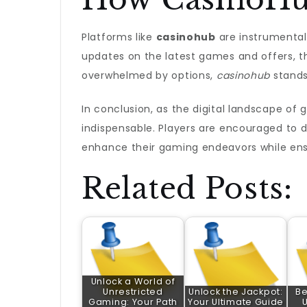
Platforms like
casinohub
are instrumental 
updates on the latest games and offers, 
overwhelmed by options,
casinohub
stands
In conclusion, as the digital landscape o
indispensable. Players are encouraged to d
enhance their gaming endeavors while ensu
Related Posts:
Unlock a World of
Unrestricted
Unlock the Jackpot:
Be
Gaming: Your Path
Your Ultimate Guide