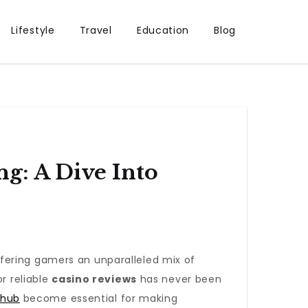
Lifestyle
Travel
Education
Blog
g: A Dive Into
fering gamers an unparalleled mix of
r reliable
casino reviews
has never been
ohub
become essential for making