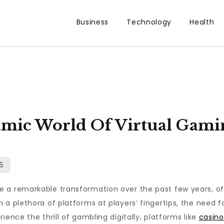
Business
Technology
Health
mic World Of Virtual Gamin
a remarkable transformation over the past few years, of
a plethora of platforms at players’ fingertips, the need fo
ience the thrill of gambling digitally, platforms like
casin