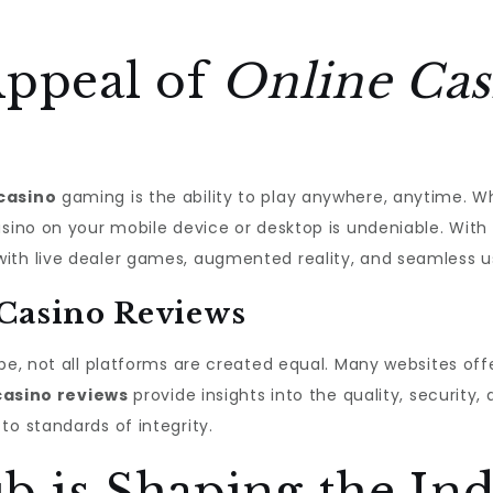
Appeal of
Online Cas
casino
gaming is the ability to play anywhere, anytime. W
casino on your mobile device or desktop is undeniable. Wi
ith live dealer games, augmented reality, and seamless us
Casino Reviews
e, not all platforms are created equal. Many websites off
casino reviews
provide insights into the quality, security,
to standards of integrity.
 is Shaping the Ind