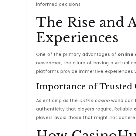
informed decisions.
The Rise and 
Experiences
One of the primary advantages of
online 
newcomer, the allure of having a virtual 
platforms provide immersive experiences w
Importance of Trusted
As enticing as the
online casino
world can b
authenticity that players require. Reliable
players avoid those that might not adhere 
How CasinoHub