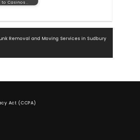
to Casinos…
Junk Removal and Moving Services in Sudbury
vacy Act (CCPA)