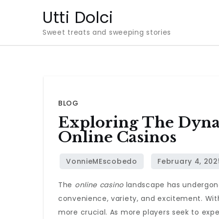
Skip
Utti Dolci
to
Sweet treats and sweeping stories
content
BLOG
Exploring The Dyna
Online Casinos
The
online casino
landscape has undergone 
convenience, variety, and excitement. With 
more crucial. As more players seek to exper