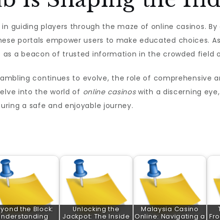
in guiding players through the maze of online casinos. By 
these portals empower users to make educated choices. As
 as a beacon of trusted information in the crowded field o
f gambling continues to evolve, the role of comprehensive
elve into the world of
online casinos
with a discerning eye,
ring a safe and enjoyable journey.
yond the Block:
Unlocking the
Malaysia Casino
Understanding
Jackpot: The Inside
Online: Navigating a
Fro