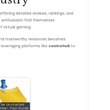
offering detailed reviews, rankings, and
 enthusiasts find themselves
f virtual gaming.
 and trustworthy resources becomes
 leveraging platforms like
casinohub
to
The Uncharted
ntier: Your Guide