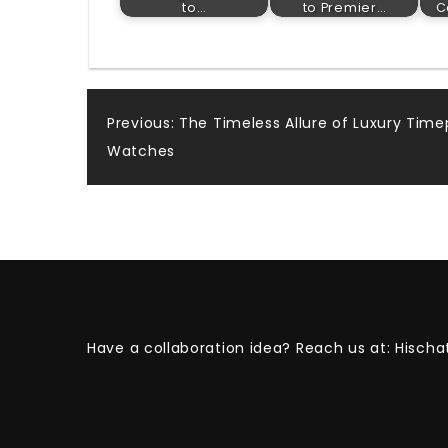
to…
to Premier…
C
Post
Previous:
The Timeless Allure of Luxury Time
Watches
navigation
Have a collaboration idea? Reach us at:
Hischa