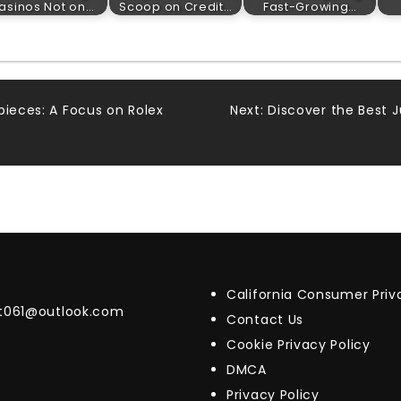
asinos Not on…
Scoop on Credit…
Fast-Growing…
pieces: A Focus on Rolex
Next:
Discover the Best 
California Consumer Pri
t061@outlook.com
Contact Us
Cookie Privacy Policy
DMCA
Privacy Policy