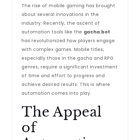
The rise of mobile gaming has brought
about several innovations in the
industry. Recently, the ascent of
automation tools like the
gacha bot
has revolutionized how players engage
with complex games. Mobile titles,
especially those in the gacha and RPG
genres, require a significant investment
of time and effort to progress and
achieve desired results. This is where
automation comes into play.
The Appeal
of