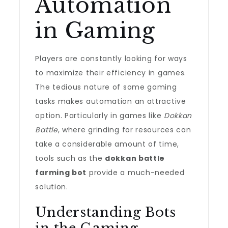
Automation
in Gaming
Players are constantly looking for ways
to maximize their efficiency in games.
The tedious nature of some gaming
tasks makes automation an attractive
option. Particularly in games like
Dokkan
Battle
, where grinding for resources can
take a considerable amount of time,
tools such as the
dokkan battle
farming bot
provide a much-needed
solution.
Understanding Bots