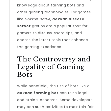
knowledge about farming bots and
other gaming technologies. For games
like
Dokkan Battle
,
dokkan discord
server
groups are a popular spot for
gamers to discuss, share tips, and
access the latest tools that enhance
the gaming experience.
The Controversy and
Legality of Gaming
Bots
While beneficial, the use of bots like a
dokkan farming bot
can raise legal
and ethical concerns. Some developers
may ban such activities to maintain fair