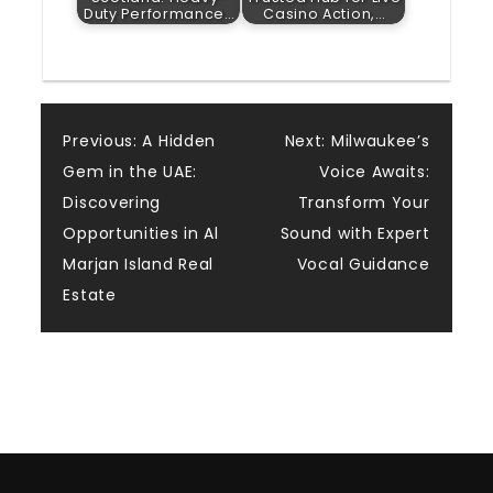
Duty Performance…
Casino Action,…
Post
Previous:
A Hidden
Next:
Milwaukee’s
Gem in the UAE:
Voice Awaits:
navigation
Discovering
Transform Your
Opportunities in Al
Sound with Expert
Marjan Island Real
Vocal Guidance
Estate