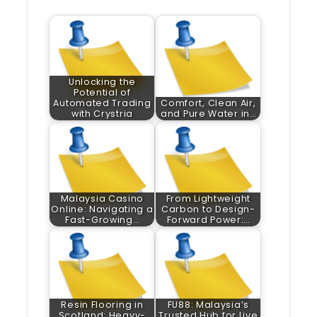
Unlocking the
Potential of
Automated Trading
Comfort, Clean Air,
with Crystria
and Pure Water in…
Malaysia Casino
From Lightweight
Online: Navigating a
Carbon to Design-
Fast-Growing…
Forward Power:…
Resin Flooring in
FU88: Malaysia’s
Scotland: Heavy-
Trusted Hub for Live