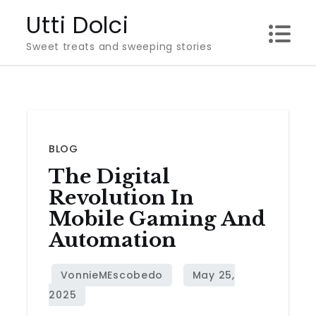
Skip
Utti Dolci
to
Sweet treats and sweeping stories
content
BLOG
The Digital
Revolution In
Mobile Gaming And
Automation