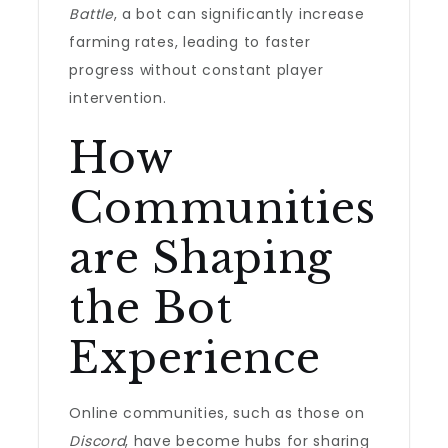
Battle
, a bot can significantly increase
farming rates, leading to faster
progress without constant player
intervention.
How
Communities
are Shaping
the Bot
Experience
Online communities, such as those on
Discord
, have become hubs for sharing