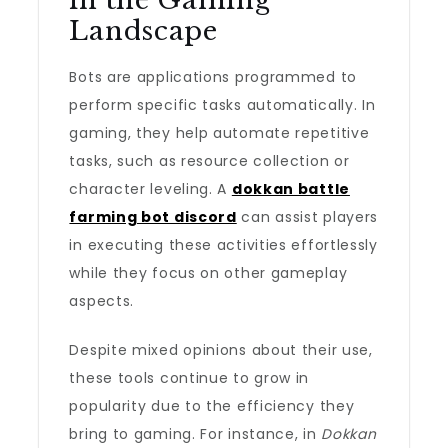
in the Gaming
Landscape
Bots are applications programmed to
perform specific tasks automatically. In
gaming, they help automate repetitive
tasks, such as resource collection or
character leveling. A
dokkan battle
farming bot discord
can assist players
in executing these activities effortlessly
while they focus on other gameplay
aspects.
Despite mixed opinions about their use,
these tools continue to grow in
popularity due to the efficiency they
bring to gaming. For instance, in
Dokkan