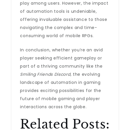
play among users. However, the impact
of automation tools is undeniable,
offering invaluable assistance to those
navigating the complex and time-
consuming world of mobile RPGs.
In conclusion, whether you’re an avid
player seeking efficient gameplay or
part of a thriving community like the
Smiling Friends Discord
, the evolving
landscape of automation in gaming
provides exciting possibilities for the
future of mobile gaming and player
interactions across the globe.
Related Posts: