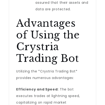
assured that their assets and
data are protected.
Advantages
of Using the
Crystria
Trading Bot
Utilizing the *Crystria Trading Bot*
provides numerous advantages:
Efficiency and Speed:
The bot
executes trades at lightning speed,
capitalizing on rapid market