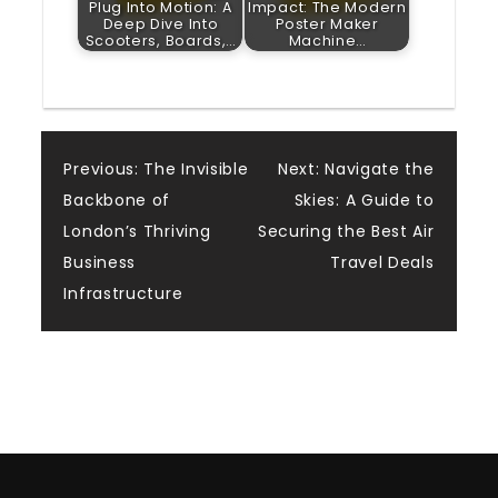
Plug Into Motion: A
Impact: The Modern
Deep Dive Into
Poster Maker
Scooters, Boards,…
Machine…
Post
Previous:
The Invisible
Next:
Navigate the
Backbone of
Skies: A Guide to
navigation
London’s Thriving
Securing the Best Air
Business
Travel Deals
Infrastructure