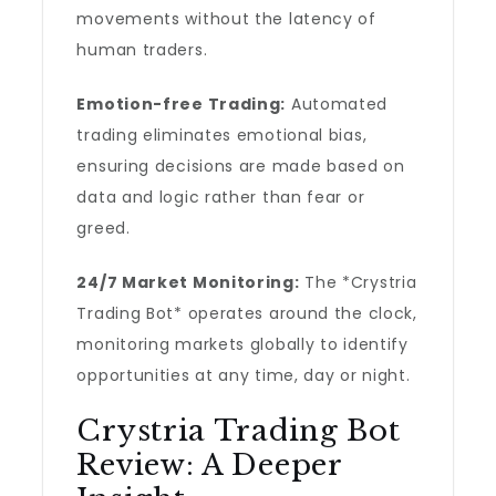
movements without the latency of
human traders.
Emotion-free Trading:
Automated
trading eliminates emotional bias,
ensuring decisions are made based on
data and logic rather than fear or
greed.
24/7 Market Monitoring:
The *Crystria
Trading Bot* operates around the clock,
monitoring markets globally to identify
opportunities at any time, day or night.
Crystria Trading Bot
Review: A Deeper