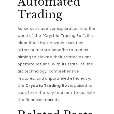
Automated
Trading
As we conclude our exploration into the
world of the *Crystria Trading Bot*, it is
clear that this innovative solution
offers numerous benefits to traders
aiming to elevate their strategies and
optimize returns. With its state-of-the-
art technology, comprehensive
features, and unparalleled efficiency,
the
Crystria Trading Bot
is poised to
transform the way traders interact with
the financial markets.