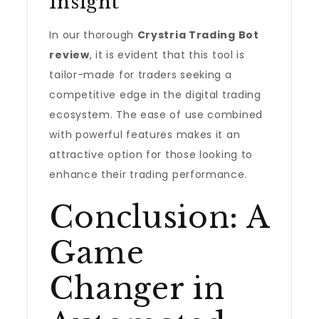
Insight
In our thorough
Crystria Trading Bot
review
, it is evident that this tool is
tailor-made for traders seeking a
competitive edge in the digital trading
ecosystem. The ease of use combined
with powerful features makes it an
attractive option for those looking to
enhance their trading performance.
Conclusion: A
Game
Changer in