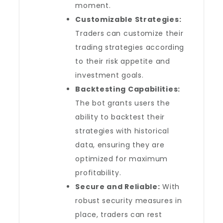
moment.
Customizable Strategies:
Traders can customize their
trading strategies according
to their risk appetite and
investment goals.
Backtesting Capabilities:
The bot grants users the
ability to backtest their
strategies with historical
data, ensuring they are
optimized for maximum
profitability.
Secure and Reliable:
With
robust security measures in
place, traders can rest