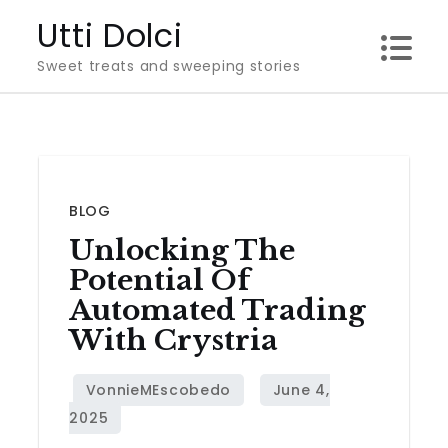
Skip
Utti Dolci
to
Sweet treats and sweeping stories
content
BLOG
Unlocking The
Potential Of
Automated Trading
With Crystria