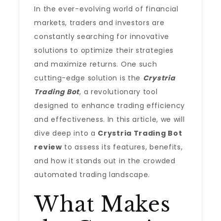
In the ever-evolving world of financial
markets, traders and investors are
constantly searching for innovative
solutions to optimize their strategies
and maximize returns. One such
cutting-edge solution is the
Crystria
Trading Bot
, a revolutionary tool
designed to enhance trading efficiency
and effectiveness. In this article, we will
dive deep into a
Crystria Trading Bot
review
to assess its features, benefits,
and how it stands out in the crowded
automated trading landscape.
What Makes