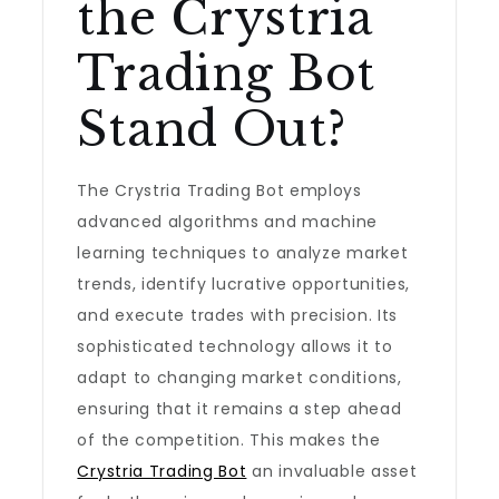
the Crystria
Trading Bot
Stand Out?
The Crystria Trading Bot employs
advanced algorithms and machine
learning techniques to analyze market
trends, identify lucrative opportunities,
and execute trades with precision. Its
sophisticated technology allows it to
adapt to changing market conditions,
ensuring that it remains a step ahead
of the competition. This makes the
Crystria Trading Bot
an invaluable asset