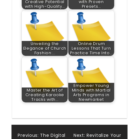
Creative Potential
with Proven
with High-Quality…
Presets…
Unveiling the
Online Drum
Elegance of Church
Lessons That Turn
Fashion:…
Practice Time Into…
Empower Young
Master the Art of
Minds with Martial
Creating Karaoke
Arts Programs in
Tracks with…
Newmarket
Post
Previous:
The Digital
Next:
Revitalize Your