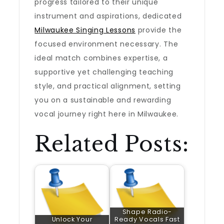
progress tailored to their unique
instrument and aspirations, dedicated
Milwaukee Singing Lessons
provide the
focused environment necessary. The
ideal match combines expertise, a
supportive yet challenging teaching
style, and practical alignment, setting
you on a sustainable and rewarding
vocal journey right here in Milwaukee.
Related Posts:
Shape Radio-
Unlock Your
Ready Vocals Fast