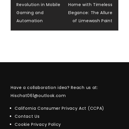
Revolution in Mobile
Home with Timeless
navigation
Gaming and
Elegance: The Allure
Automation
of Limewash Paint
Have a collaboration idea? Reach us at:
Hischat061@outlook.com
California Consumer Privacy Act (CCPA)
Contact Us
Cookie Privacy Policy