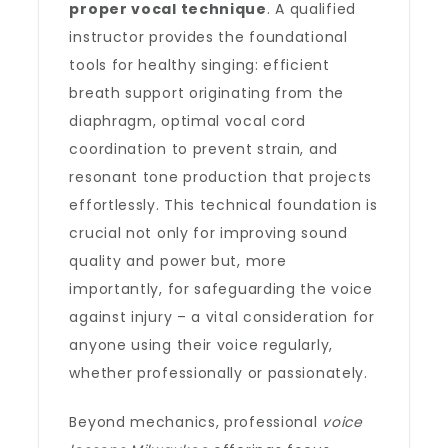
proper vocal technique
. A qualified
instructor provides the foundational
tools for healthy singing: efficient
breath support originating from the
diaphragm, optimal vocal cord
coordination to prevent strain, and
resonant tone production that projects
effortlessly. This technical foundation is
crucial not only for improving sound
quality and power but, more
importantly, for safeguarding the voice
against injury – a vital consideration for
anyone using their voice regularly,
whether professionally or passionately.
Beyond mechanics, professional
voice