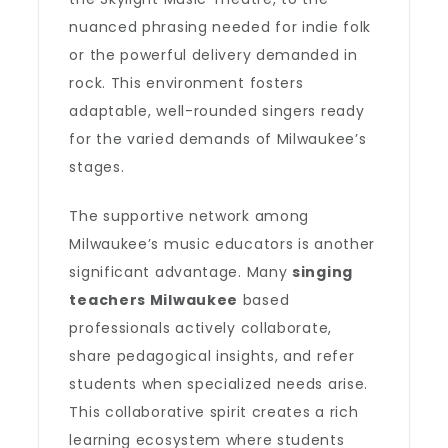
nuanced phrasing needed for indie folk
or the powerful delivery demanded in
rock. This environment fosters
adaptable, well-rounded singers ready
for the varied demands of Milwaukee’s
stages.
The supportive network among
Milwaukee’s music educators is another
significant advantage. Many
singing
teachers Milwaukee
based
professionals actively collaborate,
share pedagogical insights, and refer
students when specialized needs arise.
This collaborative spirit creates a rich
learning ecosystem where students