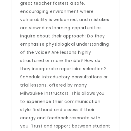
great teacher fosters a safe,
encouraging environment where
vulnerability is welcomed, and mistakes
are viewed as learning opportunities.
Inquire about their approach: Do they
emphasize physiological understanding
of the voice? Are lessons highly
structured or more flexible? How do
they incorporate repertoire selection?
Schedule introductory consultations or
trial lessons, offered by many
Milwaukee instructors. This allows you
to experience their communication
style firsthand and assess if their
energy and feedback resonate with
you. Trust and rapport between student