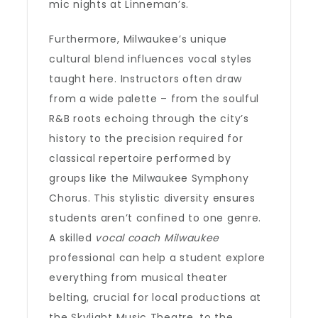
mic nights at Linneman’s.
Furthermore, Milwaukee’s unique
cultural blend influences vocal styles
taught here. Instructors often draw
from a wide palette – from the soulful
R&B roots echoing through the city’s
history to the precision required for
classical repertoire performed by
groups like the Milwaukee Symphony
Chorus. This stylistic diversity ensures
students aren’t confined to one genre.
A skilled
vocal coach Milwaukee
professional can help a student explore
everything from musical theater
belting, crucial for local productions at
the Skylight Music Theatre, to the