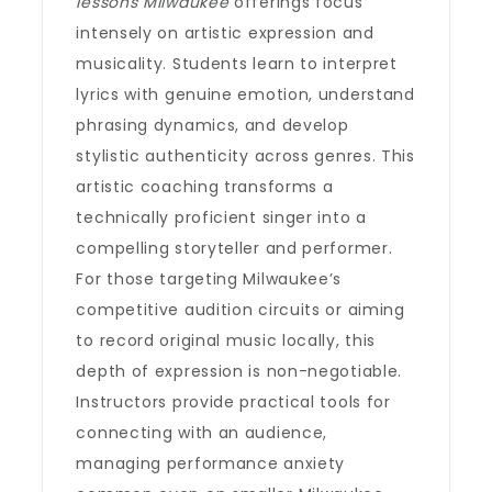
lessons Milwaukee
offerings focus
intensely on artistic expression and
musicality. Students learn to interpret
lyrics with genuine emotion, understand
phrasing dynamics, and develop
stylistic authenticity across genres. This
artistic coaching transforms a
technically proficient singer into a
compelling storyteller and performer.
For those targeting Milwaukee’s
competitive audition circuits or aiming
to record original music locally, this
depth of expression is non-negotiable.
Instructors provide practical tools for
connecting with an audience,
managing performance anxiety