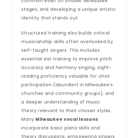
common even on smaller Milwaukee
stages, and developing a unique artistic
identity that stands out.
Structured training also builds critical
musicianship skills often overlooked by
self-taught singers. This includes
essential ear training to improve pitch
accuracy and harmony singing, sight-
reading proficiency valuable for choir
participation (abundant in Milwaukee’s
churches and community groups), and
a deeper understanding of music
theory relevant to their chosen styles.
Many
Milwaukee vocal lessons
incorporate basic piano skills and
theory discussions, empowering singers