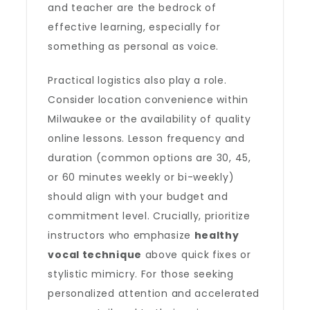
and teacher are the bedrock of
effective learning, especially for
something as personal as voice.
Practical logistics also play a role.
Consider location convenience within
Milwaukee or the availability of quality
online lessons. Lesson frequency and
duration (common options are 30, 45,
or 60 minutes weekly or bi-weekly)
should align with your budget and
commitment level. Crucially, prioritize
instructors who emphasize
healthy
vocal technique
above quick fixes or
stylistic mimicry. For those seeking
personalized attention and accelerated