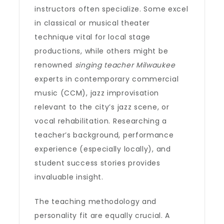
instructors often specialize. Some excel
in classical or musical theater
technique vital for local stage
productions, while others might be
renowned
singing teacher Milwaukee
experts in contemporary commercial
music (CCM), jazz improvisation
relevant to the city’s jazz scene, or
vocal rehabilitation. Researching a
teacher’s background, performance
experience (especially locally), and
student success stories provides
invaluable insight.
The teaching methodology and
personality fit are equally crucial. A