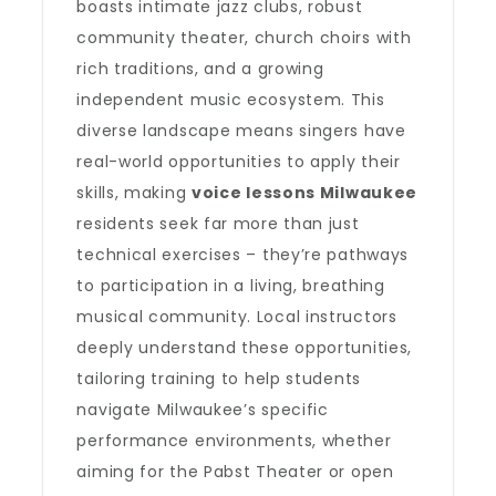
boasts intimate jazz clubs, robust
community theater, church choirs with
rich traditions, and a growing
independent music ecosystem. This
diverse landscape means singers have
real-world opportunities to apply their
skills, making
voice lessons Milwaukee
residents seek far more than just
technical exercises – they’re pathways
to participation in a living, breathing
musical community. Local instructors
deeply understand these opportunities,
tailoring training to help students
navigate Milwaukee’s specific
performance environments, whether
aiming for the Pabst Theater or open