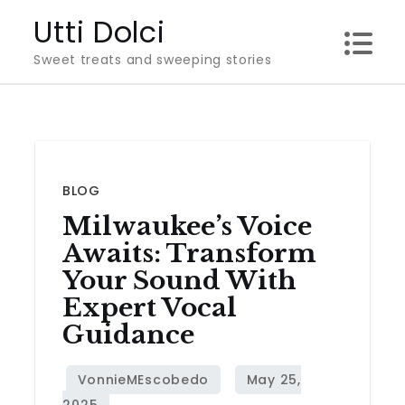
Skip
Utti Dolci
to
Sweet treats and sweeping stories
content
BLOG
Milwaukee’s Voice
Awaits: Transform
Your Sound With
Expert Vocal
Guidance