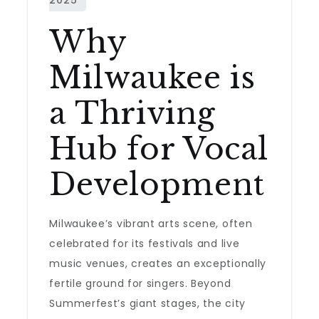
Why
Milwaukee is
a Thriving
Hub for Vocal
Development
Milwaukee’s vibrant arts scene, often
celebrated for its festivals and live
music venues, creates an exceptionally
fertile ground for singers. Beyond
Summerfest’s giant stages, the city