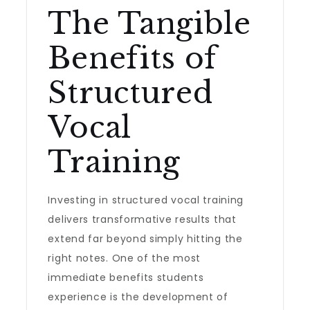
The Tangible
Benefits of
Structured
Vocal
Training
Investing in structured vocal training
delivers transformative results that
extend far beyond simply hitting the
right notes. One of the most
immediate benefits students
experience is the development of