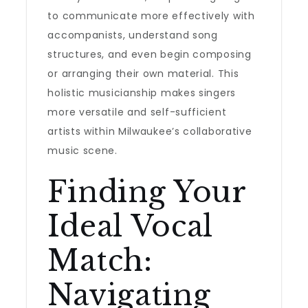
to communicate more effectively with
accompanists, understand song
structures, and even begin composing
or arranging their own material. This
holistic musicianship makes singers
more versatile and self-sufficient
artists within Milwaukee’s collaborative
music scene.
Finding Your
Ideal Vocal
Match:
Navigating