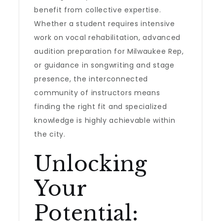
benefit from collective expertise.
Whether a student requires intensive
work on vocal rehabilitation, advanced
audition preparation for Milwaukee Rep,
or guidance in songwriting and stage
presence, the interconnected
community of instructors means
finding the right fit and specialized
knowledge is highly achievable within
the city.
Unlocking
Your
Potential: