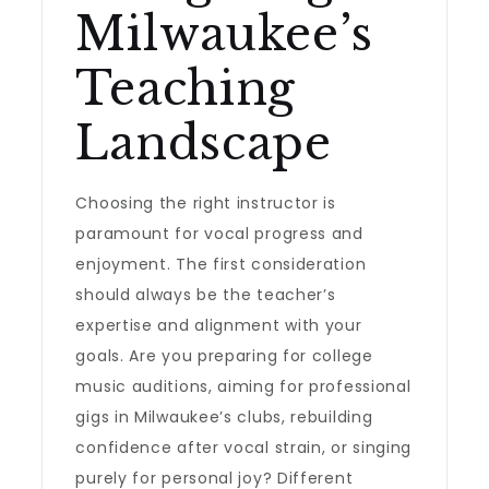
Milwaukee’s
Teaching
Landscape
Choosing the right instructor is
paramount for vocal progress and
enjoyment. The first consideration
should always be the teacher’s
expertise and alignment with your
goals. Are you preparing for college
music auditions, aiming for professional
gigs in Milwaukee’s clubs, rebuilding
confidence after vocal strain, or singing
purely for personal joy? Different