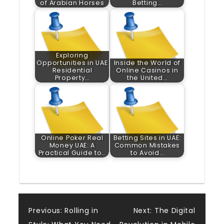
of Arabian Horses
Betting…
Exploring
Opportunities in UAE
Inside the World of
Residential
Online Casinos in
Property…
the United…
Online Poker Real
Betting Sites in UAE:
Money UAE: A
Common Mistakes
Practical Guide to…
to Avoid…
Post
Previous:
Rolling in
Next:
The Digital