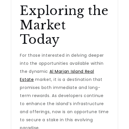
Exploring the
Market
Today
For those interested in delving deeper
into the opportunities available within
the dynamic
Al Marjan Island Real
Estate
market, it is a destination that
promises both immediate and long-
term rewards. As developers continue
to enhance the island’s infrastructure
and offerings, now is an opportune time
to secure a stake in this evolving
paradise.