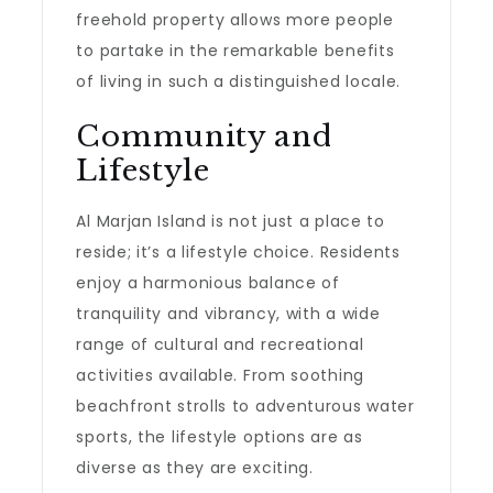
freehold property allows more people
to partake in the remarkable benefits
of living in such a distinguished locale.
Community and
Lifestyle
Al Marjan Island is not just a place to
reside; it’s a lifestyle choice. Residents
enjoy a harmonious balance of
tranquility and vibrancy, with a wide
range of cultural and recreational
activities available. From soothing
beachfront strolls to adventurous water
sports, the lifestyle options are as
diverse as they are exciting.