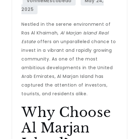
Nestled in the serene environment of
Ras Al Khaimah,
Al Marjan Island Real
Estate
offers an unparalleled chance to
invest in a vibrant and rapidly growing
community. As one of the most
ambitious developments in the United
Arab Emirates, Al Marjan Island has
captured the attention of investors,
tourists, and residents alike.
Why Choose
Al Marjan