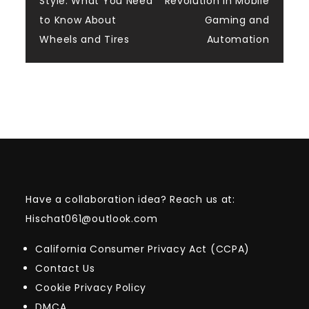
Style: What You Need
Revolution in Mobile
navigation
to Know About
Gaming and
Wheels and Tires
Automation
Have a collaboration idea? Reach us at:
Hischat061@outlook.com
California Consumer Privacy Act (CCPA)
Contact Us
Cookie Privacy Policy
DMCA