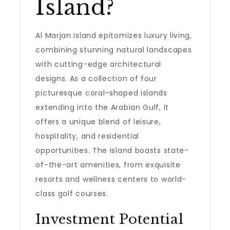
Island?
Al Marjan Island epitomizes luxury living,
combining stunning natural landscapes
with cutting-edge architectural
designs. As a collection of four
picturesque coral-shaped islands
extending into the Arabian Gulf, it
offers a unique blend of leisure,
hospitality, and residential
opportunities. The island boasts state-
of-the-art amenities, from exquisite
resorts and wellness centers to world-
class golf courses.
Investment Potential