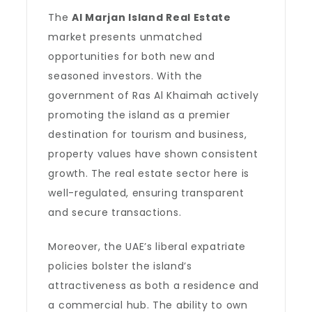
The
Al Marjan Island Real Estate
market presents unmatched
opportunities for both new and
seasoned investors. With the
government of Ras Al Khaimah actively
promoting the island as a premier
destination for tourism and business,
property values have shown consistent
growth. The real estate sector here is
well-regulated, ensuring transparent
and secure transactions.
Moreover, the UAE’s liberal expatriate
policies bolster the island’s
attractiveness as both a residence and
a commercial hub. The ability to own