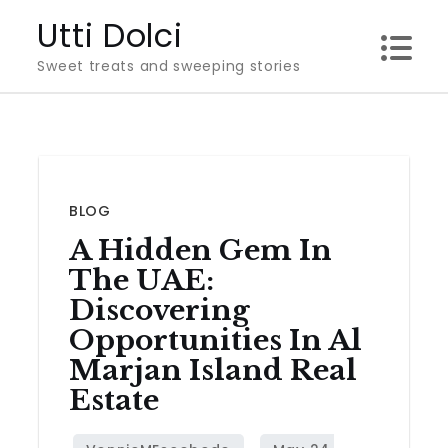
Skip
Utti Dolci
to
Sweet treats and sweeping stories
content
BLOG
A Hidden Gem In
The UAE:
Discovering
Opportunities In Al
Marjan Island Real
Estate