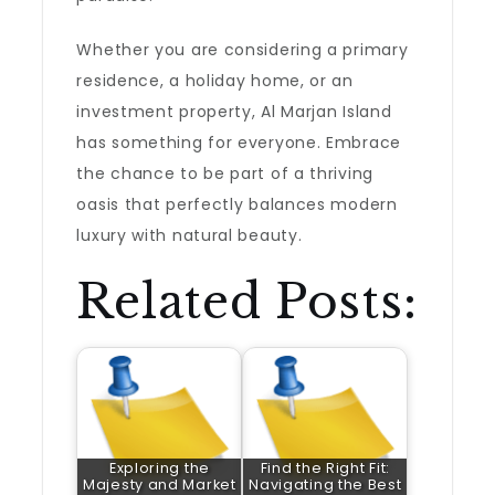
Whether you are considering a primary
residence, a holiday home, or an
investment property, Al Marjan Island
has something for everyone. Embrace
the chance to be part of a thriving
oasis that perfectly balances modern
luxury with natural beauty.
Related Posts:
Exploring the
Find the Right Fit:
Majesty and Market
Navigating the Best