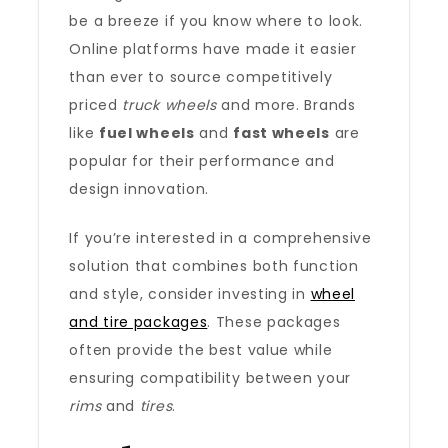
be a breeze if you know where to look.
Online platforms have made it easier
than ever to source competitively
priced
truck wheels
and more. Brands
like
fuel wheels
and
fast wheels
are
popular for their performance and
design innovation.
If you’re interested in a comprehensive
solution that combines both function
and style, consider investing in
wheel
and tire packages
. These packages
often provide the best value while
ensuring compatibility between your
rims
and
tires
.