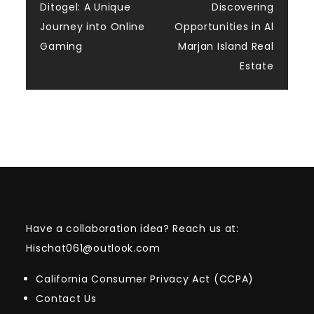
navigation
Ditogel: A Unique
Discovering
Journey into Online
Opportunities in Al
Gaming
Marjan Island Real
Estate
Have a collaboration idea? Reach us at:
Hischat061@outlook.com
California Consumer Privacy Act (CCPA)
Contact Us