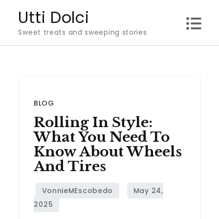
Skip
Utti Dolci
to
Sweet treats and sweeping stories
content
BLOG
Rolling In Style:
What You Need To
Know About Wheels
And Tires