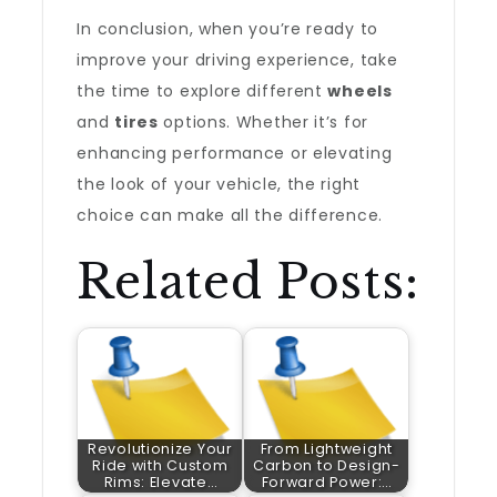
In conclusion, when you’re ready to
improve your driving experience, take
the time to explore different
wheels
and
tires
options. Whether it’s for
enhancing performance or elevating
the look of your vehicle, the right
choice can make all the difference.
Related Posts:
Revolutionize Your
From Lightweight
Ride with Custom
Carbon to Design-
Rims: Elevate…
Forward Power:…