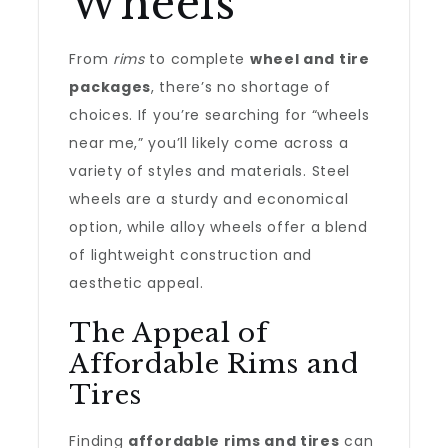
Wheels
From
rims
to complete
wheel and tire
packages
, there’s no shortage of
choices. If you’re searching for “wheels
near me,” you’ll likely come across a
variety of styles and materials. Steel
wheels are a sturdy and economical
option, while alloy wheels offer a blend
of lightweight construction and
aesthetic appeal.
The Appeal of
Affordable Rims and
Tires
Finding
affordable rims and tires
can