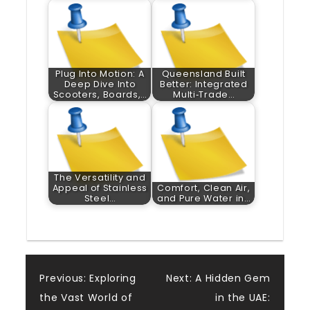
Plug Into Motion: A
Queensland Built
Deep Dive Into
Better: Integrated
Scooters, Boards,…
Multi‑Trade…
The Versatility and
Appeal of Stainless
Comfort, Clean Air,
Steel…
and Pure Water in…
Post
Previous:
Exploring
Next:
A Hidden Gem
the Vast World of
in the UAE: