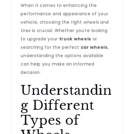
When it comes to enhancing the
performance and appearance of your
vehicle, choosing the right
wheels
and
tires
is crucial. Whether you’re looking
to upgrade your
truck wheels
or
searching for the perfect
car wheels
,
understanding the options available
can help you make an informed
decision.
Understandin
g Different
Types of