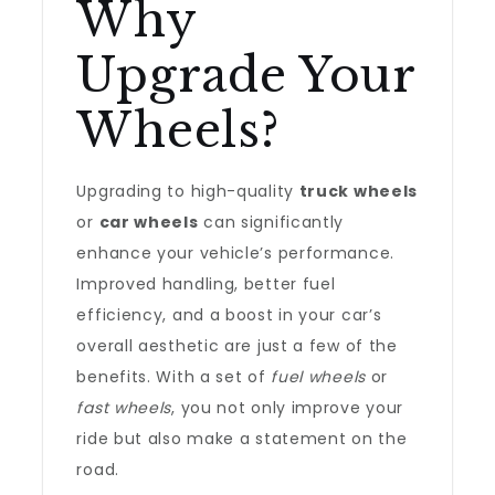
Why
Upgrade Your
Wheels?
Upgrading to high-quality
truck wheels
or
car wheels
can significantly
enhance your vehicle’s performance.
Improved handling, better fuel
efficiency, and a boost in your car’s
overall aesthetic are just a few of the
benefits. With a set of
fuel wheels
or
fast wheels
, you not only improve your
ride but also make a statement on the
road.