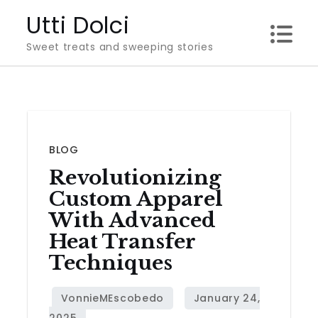
Skip
Utti Dolci
to
Sweet treats and sweeping stories
content
BLOG
Revolutionizing
Custom Apparel
With Advanced
Heat Transfer
Techniques