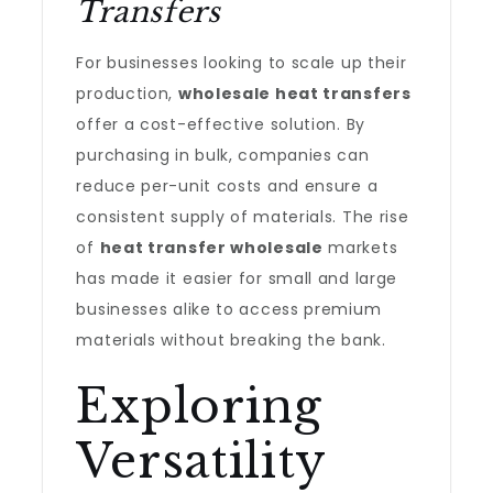
Transfers
For businesses looking to scale up their
production,
wholesale heat transfers
offer a cost-effective solution. By
purchasing in bulk, companies can
reduce per-unit costs and ensure a
consistent supply of materials. The rise
of
heat transfer wholesale
markets
has made it easier for small and large
businesses alike to access premium
materials without breaking the bank.
Exploring
Versatility