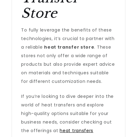
Store
To fully leverage the benefits of these
technologies, it’s crucial to partner with
a reliable
heat transfer store
. These
stores not only offer a wide range of
products but also provide expert advice
on materials and techniques suitable
for different customization needs.
If you’re looking to dive deeper into the
world of heat transfers and explore
high-quality options suitable for your
business needs, consider checking out
the offerings at
heat transfers