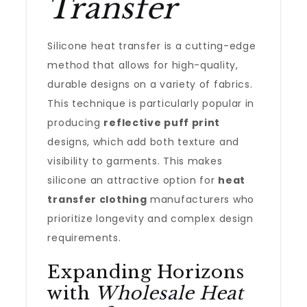
Transfer
Silicone heat transfer is a cutting-edge
method that allows for high-quality,
durable designs on a variety of fabrics.
This technique is particularly popular in
producing
reflective puff print
designs, which add both texture and
visibility to garments. This makes
silicone an attractive option for
heat
transfer clothing
manufacturers who
prioritize longevity and complex design
requirements.
Expanding Horizons
with
Wholesale Heat