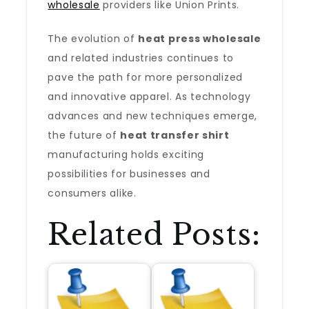
wholesale
providers like Union Prints.
The evolution of
heat press wholesale
and related industries continues to
pave the path for more personalized
and innovative apparel. As technology
advances and new techniques emerge,
the future of
heat transfer shirt
manufacturing holds exciting
possibilities for businesses and
consumers alike.
Related Posts: