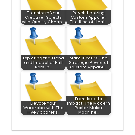
Transform Your
Revolutionizing
Creative Projects
Custom Apparel:
with Quality Cheap…
The Rise of Heat…
Exploring the Trend
Make It Yours: The
and Impact of Puff
Strategic Power of
Bars in…
Custom Apparel…
From Idea to
Elevate Your
Impact: The Modern
Wardrobe with The
Poster Maker
Hive Apparel’s…
Machine…