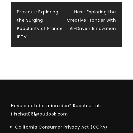
Post
Previous:
Exploring
Next:
Exploring the
the Surging
Creative Frontier with
navigation
Popularity of France
AI-Driven Innovation
IPTV
Have a collaboration idea? Reach us at:
Hischat061@outlook.com
California Consumer Privacy Act (CCPA)