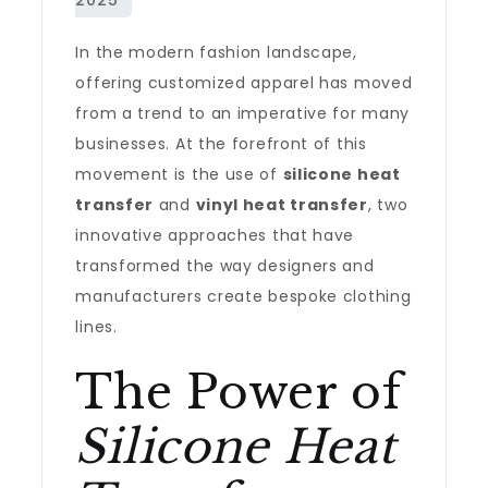
In the modern fashion landscape,
offering customized apparel has moved
from a trend to an imperative for many
businesses. At the forefront of this
movement is the use of
silicone heat
transfer
and
vinyl heat transfer
, two
innovative approaches that have
transformed the way designers and
manufacturers create bespoke clothing
lines.
The Power of
Silicone Heat