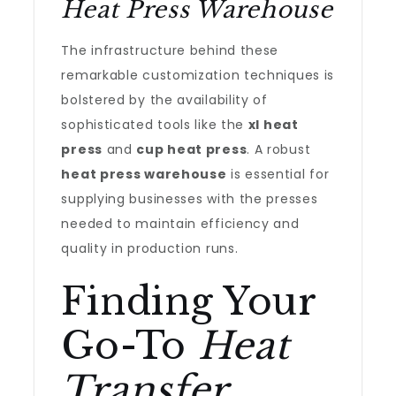
Heat Press Warehouse
The infrastructure behind these
remarkable customization techniques is
bolstered by the availability of
sophisticated tools like the
xl heat
press
and
cup heat press
. A robust
heat press warehouse
is essential for
supplying businesses with the presses
needed to maintain efficiency and
quality in production runs.
Finding Your
Go-To
Heat
Transfer