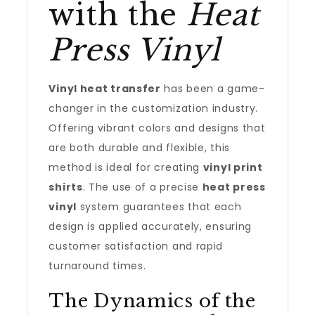
with the
Heat
Press Vinyl
Vinyl heat transfer
has been a game-
changer in the customization industry.
Offering vibrant colors and designs that
are both durable and flexible, this
method is ideal for creating
vinyl print
shirts
. The use of a precise
heat press
vinyl
system guarantees that each
design is applied accurately, ensuring
customer satisfaction and rapid
turnaround times.
The Dynamics of the