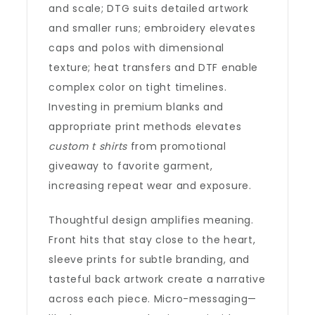
and scale; DTG suits detailed artwork
and smaller runs; embroidery elevates
caps and polos with dimensional
texture; heat transfers and DTF enable
complex color on tight timelines.
Investing in premium blanks and
appropriate print methods elevates
custom t shirts
from promotional
giveaway to favorite garment,
increasing repeat wear and exposure.
Thoughtful design amplifies meaning.
Front hits that stay close to the heart,
sleeve prints for subtle branding, and
tasteful back artwork create a narrative
across each piece. Micro-messaging—