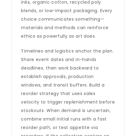
inks, organic cotton, recycled poly
blends, or low-impact packaging. Every
choice communicates something—
materials and methods can reinforce
ethics as powerfully as art does.
Timelines and logistics anchor the plan.
Share event dates and in-hands
deadlines, then work backward to
establish approvals, production
windows, and transit buffers. Build a
reorder strategy that uses sales
velocity to trigger replenishment before
stockouts. When demand is uncertain,
combine small initial runs with a fast
reorder path, or test appetite via