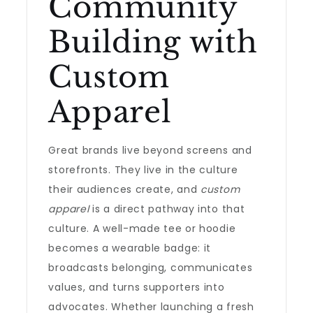
Community
Building with
Custom
Apparel
Great brands live beyond screens and
storefronts. They live in the culture
their audiences create, and
custom
apparel
is a direct pathway into that
culture. A well-made tee or hoodie
becomes a wearable badge: it
broadcasts belonging, communicates
values, and turns supporters into
advocates. Whether launching a fresh