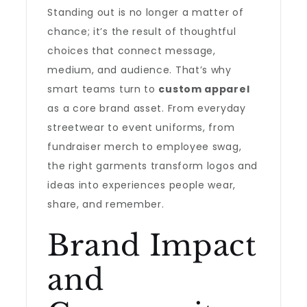
Standing out is no longer a matter of
chance; it’s the result of thoughtful
choices that connect message,
medium, and audience. That’s why
smart teams turn to
custom apparel
as a core brand asset. From everyday
streetwear to event uniforms, from
fundraiser merch to employee swag,
the right garments transform logos and
ideas into experiences people wear,
share, and remember.
Brand Impact
and