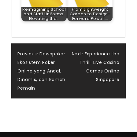
Reimagining School
From Lightweight
and Staff Uniforms:
Carbon to Design-
Elevating the…
Forward Power:…
Post
Previous:
Dewapoker:
Next:
Experience the
Ekosistem Poker
Thrill: Live Casino
navigation
Online yang Andal,
Games Online
Dinamis, dan Ramah
Singapore
Pemain