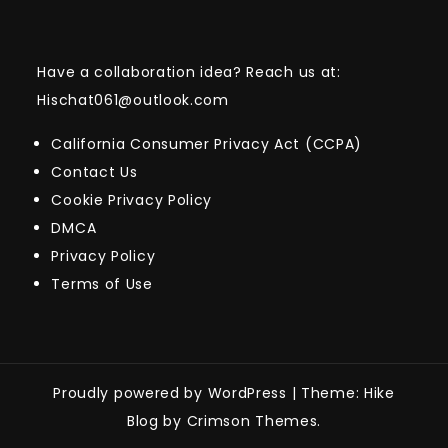
Have a collaboration idea? Reach us at:
Hischat061@outlook.com
California Consumer Privacy Act (CCPA)
Contact Us
Cookie Privacy Policy
DMCA
Privacy Policy
Terms of Use
Proudly powered by WordPress
|
Theme: Hike
Blog by Crimson Themes.