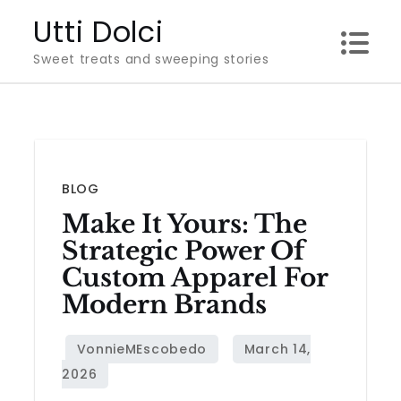
Skip
Utti Dolci
to
Sweet treats and sweeping stories
content
BLOG
Make It Yours: The
Strategic Power Of
Custom Apparel For
Modern Brands