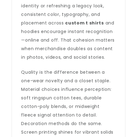
identity or refreshing a legacy look,
consistent color, typography, and
placement across
custom t shirts
and
hoodies encourage instant recognition
—online and off. That cohesion matters
when merchandise doubles as content
in photos, videos, and social stories.
Quality is the difference between a
one-wear novelty and a closet staple.
Material choices influence perception:
soft ringspun cotton tees, durable
cotton-poly blends, or midweight
fleece signal attention to detail.
Decoration methods do the same.
Screen printing shines for vibrant solids