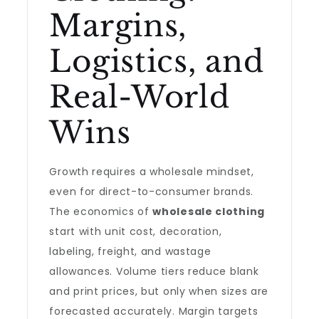
Margins,
Logistics, and
Real-World
Wins
Growth requires a wholesale mindset,
even for direct-to-consumer brands.
The economics of
wholesale clothing
start with unit cost, decoration,
labeling, freight, and wastage
allowances. Volume tiers reduce blank
and print prices, but only when sizes are
forecasted accurately. Margin targets