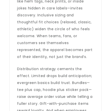
like hem tags, neck prints, or inside
jokes hidden in care labels—invites
discovery. Inclusive sizing and
thoughtful fit choices (relaxed, classic,
athletic) widen the circle of who feels
welcome. When teams, fans, or
customers see themselves
represented, the apparel becomes part
of their identity, not just the brand’s.
Distribution strategy cements the
effect. Limited drops build anticipation;
evergreen basics build trust. Bundles—
tee plus cap, hoodie plus sticker pack—
raise average order value while telling a
fuller story. Gift-with-purchase items
reward loyalty. And when employees