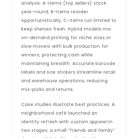
analysis: A-items (top sellers) stock
year-round; B-items reorder
opportunistically; C-items run limited to
keep shelves fresh. Hybrid models mix
on-demand printing for niche sizes or
slow movers with bulk production for
winners, protecting cash while
maintaining breadth. Accurate barcode
labels and size stickers streamline retail
and warehouse operations, reducing
mis-picks and returns.
Case studies illustrate best practices. A
neighborhood café launched an
identity refresh with
custom apparel
in
two stages: a small “friends and family”