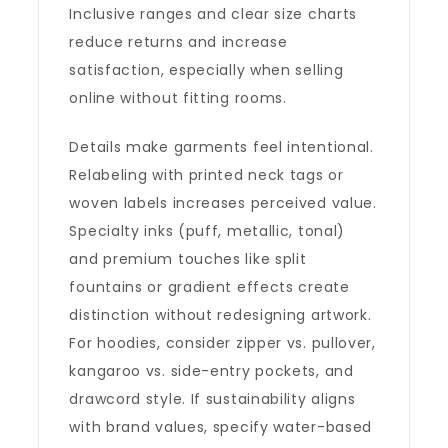
Inclusive ranges and clear size charts
reduce returns and increase
satisfaction, especially when selling
online without fitting rooms.
Details make garments feel intentional.
Relabeling with printed neck tags or
woven labels increases perceived value.
Specialty inks (puff, metallic, tonal)
and premium touches like split
fountains or gradient effects create
distinction without redesigning artwork.
For hoodies, consider zipper vs. pullover,
kangaroo vs. side-entry pockets, and
drawcord style. If sustainability aligns
with brand values, specify water-based