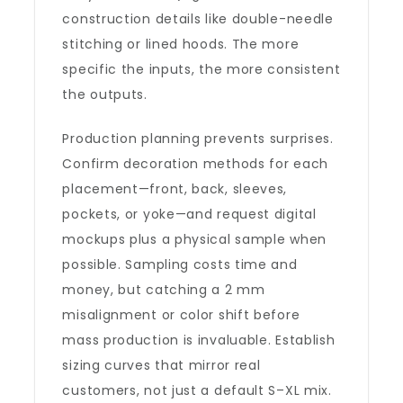
construction details like double-needle
stitching or lined hoods. The more
specific the inputs, the more consistent
the outputs.
Production planning prevents surprises.
Confirm decoration methods for each
placement—front, back, sleeves,
pockets, or yoke—and request digital
mockups plus a physical sample when
possible. Sampling costs time and
money, but catching a 2 mm
misalignment or color shift before
mass production is invaluable. Establish
sizing curves that mirror real
customers, not just a default S–XL mix.