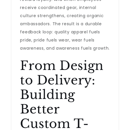
receive coordinated gear, internal
culture strengthens, creating organic
ambassadors. The result is a durable
feedback loop: quality apparel fuels
pride, pride fuels wear, wear fuels
awareness, and awareness fuels growth.
From Design
to Delivery:
Building
Better
Custom T-