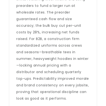
preorders to fund a larger run at
wholesale rates. The preorder
guaranteed cash flow and size
accuracy; the bulk buy cut per-unit
costs by 28%, increasing net funds
raised. For B2B, a construction firm
standardized uniforms across crews
and seasons—breathable tees in
summer, heavyweight hoodies in winter
—locking annual pricing with a
distributor and scheduling quarterly
top-ups. Predictability improved morale
and brand consistency on every jobsite,
proving that operational discipline can
look as good as it performs.