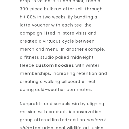
drop to validate fit and color, then a
300-piece bulk run after sell-through
hit 80% in two weeks. By bundling a
latte voucher with each tee, the
campaign lifted in-store visits and
created a virtuous cycle between
merch and menu. In another example,
a fitness studio paired midweight
fleece
custom hoodies
with winter
memberships, increasing retention and
creating a walking billboard effect
during cold-weather commutes.
Nonprofits and schools win by aligning
mission with product. A conservation
group offered limited-edition
custom t
shirts
featuring local wildlife art, using