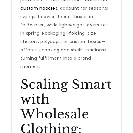
preorders. If the collection centers on
custom hoodies
, account for seasonal
swings: heavier fleece thrives in
fall/winter, while lightweight layers sell
in spring. Packaging—folding, size
stickers, polybags, or custom boxes—
affects unboxing and shelf-readiness,
turning fulfillment into a brand
moment.
Scaling Smart
with
Wholesale
Clothing: