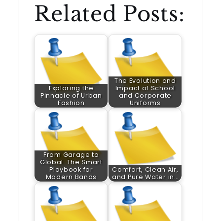
Related Posts:
The Evolution and
Exploring the
Impact of School
Pinnacle of Urban
and Corporate
Fashion
Uniforms
From Garage to
Global: The Smart
Playbook for
Comfort, Clean Air,
Modern Bands
and Pure Water in…