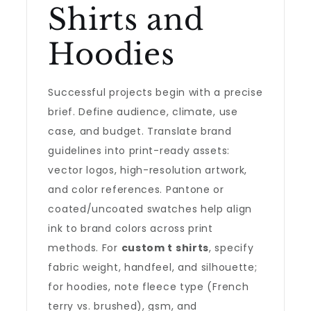
Shirts and
Hoodies
Successful projects begin with a precise
brief. Define audience, climate, use
case, and budget. Translate brand
guidelines into print-ready assets:
vector logos, high-resolution artwork,
and color references. Pantone or
coated/uncoated swatches help align
ink to brand colors across print
methods. For
custom t shirts
, specify
fabric weight, handfeel, and silhouette;
for hoodies, note fleece type (French
terry vs. brushed), gsm, and