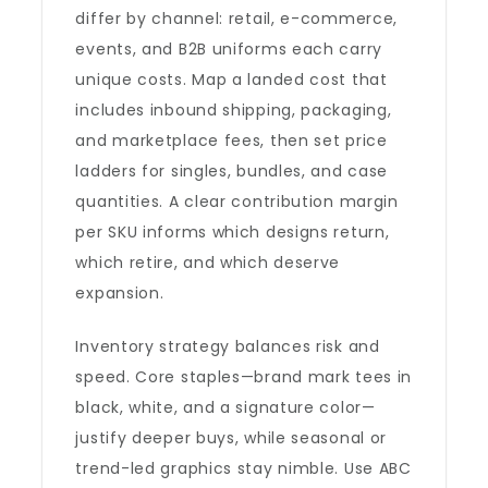
differ by channel: retail, e-commerce,
events, and B2B uniforms each carry
unique costs. Map a landed cost that
includes inbound shipping, packaging,
and marketplace fees, then set price
ladders for singles, bundles, and case
quantities. A clear contribution margin
per SKU informs which designs return,
which retire, and which deserve
expansion.
Inventory strategy balances risk and
speed. Core staples—brand mark tees in
black, white, and a signature color—
justify deeper buys, while seasonal or
trend-led graphics stay nimble. Use ABC