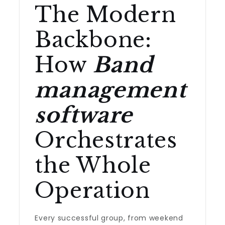
The Modern
Backbone:
How
Band
management
software
Orchestrates
the Whole
Operation
Every successful group, from weekend