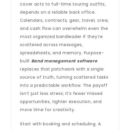
cover acts to full-time touring outfits,
depends on a reliable back office.
Calendars, contracts, gear, travel, crew,
and cash flow can overwhelm even the
most organized bandleader if they’re
scattered across messages,
spreadsheets, and memory. Purpose-
built
Band management software
replaces that patchwork with a single
source of truth, turning scattered tasks
into a predictable workflow. The payoff
isn’t just less stress; it’s fewer missed
opportunities, tighter execution, and
more time for creativity.
Start with booking and scheduling. A