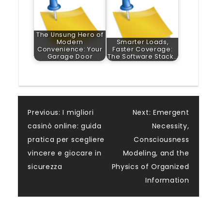
The Unsung Hero of
Modern
Smarter Loads,
Convenience: Your
Faster Coverage:
Garage Door
The Software Stack…
Post
Previous:
I migliori
Next:
Emergent
casinò online: guida
Necessity,
navigation
pratica per scegliere
Consciousness
vincere e giocare in
Modeling, and the
sicurezza
Physics of Organized
Information