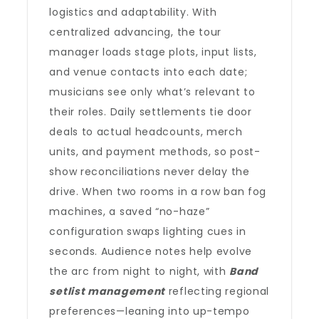
logistics and adaptability. With
centralized advancing, the tour
manager loads stage plots, input lists,
and venue contacts into each date;
musicians see only what’s relevant to
their roles. Daily settlements tie door
deals to actual headcounts, merch
units, and payment methods, so post-
show reconciliations never delay the
drive. When two rooms in a row ban fog
machines, a saved “no-haze”
configuration swaps lighting cues in
seconds. Audience notes help evolve
the arc from night to night, with
Band
setlist management
reflecting regional
preferences—leaning into up-tempo