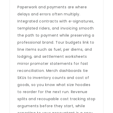
Paperwork and payments are where
delays and errors often multiply.
Integrated contracts with e-signatures,
templated riders, and invoicing smooth
the path to payment while preserving a
professional brand. Tour budgets link to
line items such as fuel, per diems, and
lodging, and settlement worksheets
mirror promoter statements for fast
reconciliation. Merch dashboards tie
SKUs to inventory counts and cost of
goods, so you know what size hoodies
to reorder for the next run. Revenue
splits and recoupable cost tracking stop
arguments before they start, while