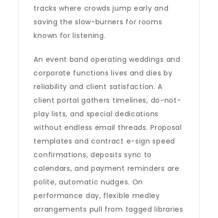
tracks where crowds jump early and
saving the slow-burners for rooms
known for listening.
An event band operating weddings and
corporate functions lives and dies by
reliability and client satisfaction. A
client portal gathers timelines, do-not-
play lists, and special dedications
without endless email threads. Proposal
templates and contract e-sign speed
confirmations, deposits sync to
calendars, and payment reminders are
polite, automatic nudges. On
performance day, flexible medley
arrangements pull from tagged libraries