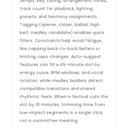
tempo, key, tuning, arrangement notes,
track count for playback, lighting
presets, and harmony assignments.
Tagging (opener, closer, ballad, high
belt, medley candidate) enables quick
filters. Constraints help avoid fatigue,
like capping back-to-back belters or
limiting capo changes. Auto-suggest
features can fill a 45-minute slot by
energy curve, BPM windows, and vocal
rotation, while medley builders detect
compatible transitions and shared
rhythmic feels. When a festival cuts the
slot by 10 minutes, trimming time from
low-impact segments is a single click,
not a committee meeting.