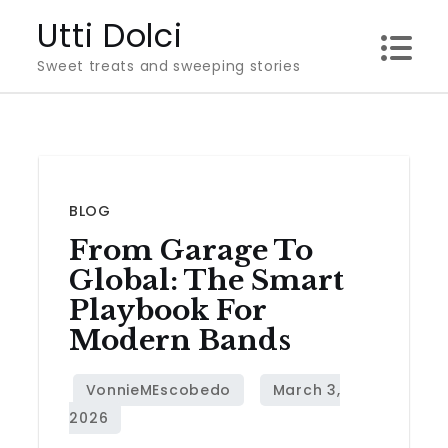
Skip
Utti Dolci
to
Sweet treats and sweeping stories
content
BLOG
From Garage To
Global: The Smart
Playbook For
Modern Bands