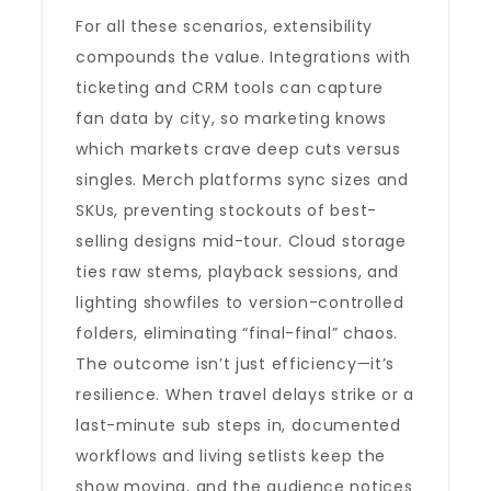
For all these scenarios, extensibility
compounds the value. Integrations with
ticketing and CRM tools can capture
fan data by city, so marketing knows
which markets crave deep cuts versus
singles. Merch platforms sync sizes and
SKUs, preventing stockouts of best-
selling designs mid-tour. Cloud storage
ties raw stems, playback sessions, and
lighting showfiles to version-controlled
folders, eliminating “final-final” chaos.
The outcome isn’t just efficiency—it’s
resilience. When travel delays strike or a
last-minute sub steps in, documented
workflows and living setlists keep the
show moving, and the audience notices