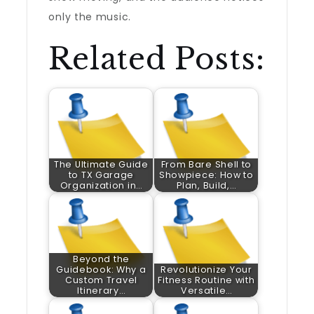
only the music.
Related Posts:
The Ultimate Guide
From Bare Shell to
to TX Garage
Showpiece: How to
Organization in…
Plan, Build,…
Beyond the
Guidebook: Why a
Revolutionize Your
Custom Travel
Fitness Routine with
Itinerary…
Versatile…