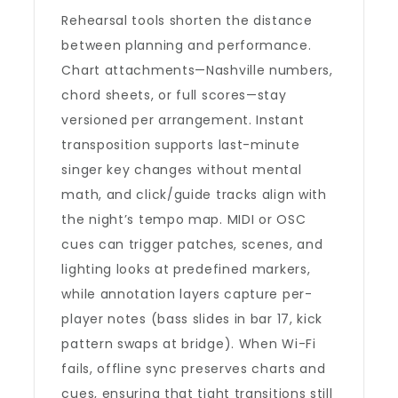
Rehearsal tools shorten the distance
between planning and performance.
Chart attachments—Nashville numbers,
chord sheets, or full scores—stay
versioned per arrangement. Instant
transposition supports last-minute
singer key changes without mental
math, and click/guide tracks align with
the night’s tempo map. MIDI or OSC
cues can trigger patches, scenes, and
lighting looks at predefined markers,
while annotation layers capture per-
player notes (bass slides in bar 17, kick
pattern swaps at bridge). When Wi-Fi
fails, offline sync preserves charts and
cues, ensuring that tight transitions still