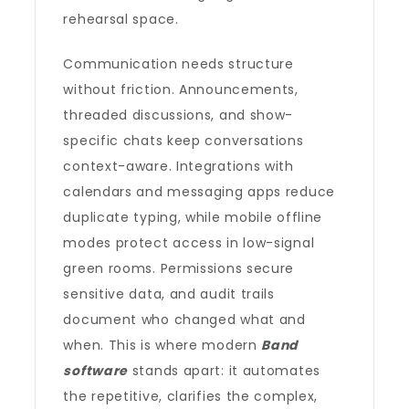
rehearsal space.
Communication needs structure
without friction. Announcements,
threaded discussions, and show-
specific chats keep conversations
context-aware. Integrations with
calendars and messaging apps reduce
duplicate typing, while mobile offline
modes protect access in low-signal
green rooms. Permissions secure
sensitive data, and audit trails
document who changed what and
when. This is where modern
Band
software
stands apart: it automates
the repetitive, clarifies the complex,