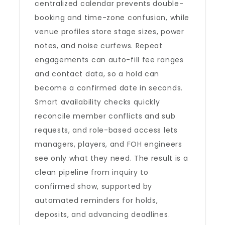
centralized calendar prevents double-
booking and time-zone confusion, while
venue profiles store stage sizes, power
notes, and noise curfews. Repeat
engagements can auto-fill fee ranges
and contact data, so a hold can
become a confirmed date in seconds.
Smart availability checks quickly
reconcile member conflicts and sub
requests, and role-based access lets
managers, players, and FOH engineers
see only what they need. The result is a
clean pipeline from inquiry to
confirmed show, supported by
automated reminders for holds,
deposits, and advancing deadlines.