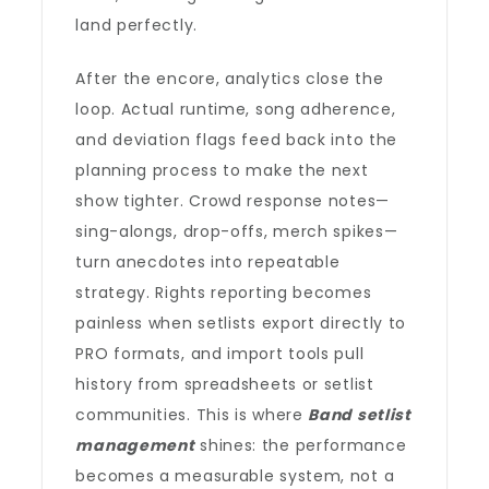
land perfectly.
After the encore, analytics close the
loop. Actual runtime, song adherence,
and deviation flags feed back into the
planning process to make the next
show tighter. Crowd response notes—
sing-alongs, drop-offs, merch spikes—
turn anecdotes into repeatable
strategy. Rights reporting becomes
painless when setlists export directly to
PRO formats, and import tools pull
history from spreadsheets or setlist
communities. This is where
Band setlist
management
shines: the performance
becomes a measurable system, not a