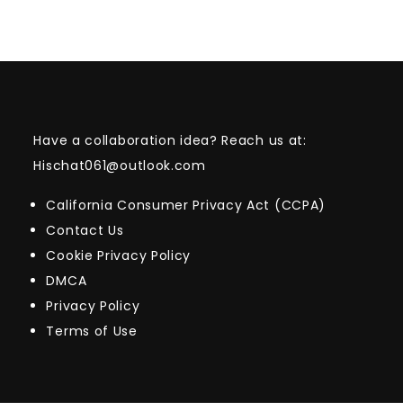
Have a collaboration idea? Reach us at:
Hischat061@outlook.com
California Consumer Privacy Act (CCPA)
Contact Us
Cookie Privacy Policy
DMCA
Privacy Policy
Terms of Use