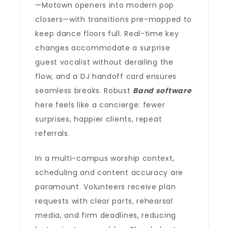
—Motown openers into modern pop
closers—with transitions pre-mapped to
keep dance floors full. Real-time key
changes accommodate a surprise
guest vocalist without derailing the
flow, and a DJ handoff card ensures
seamless breaks. Robust
Band software
here feels like a concierge: fewer
surprises, happier clients, repeat
referrals.
In a multi-campus worship context,
scheduling and content accuracy are
paramount. Volunteers receive plan
requests with clear parts, rehearsal
media, and firm deadlines, reducing