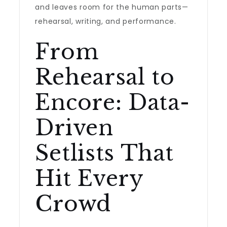
and leaves room for the human parts—
rehearsal, writing, and performance.
From
Rehearsal to
Encore: Data-
Driven
Setlists That
Hit Every
Crowd