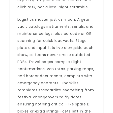
exporting to your accountant is a one-
click task, not a late-night scramble.
Logistics matter just as much. A gear
vault catalogs instruments, serials, and
maintenance logs, plus barcode or QR
scanning for quick load-outs. Stage
plots and input lists live alongside each
show, so techs never chase outdated
PDFs. Travel pages compile flight
confirmations, van rotas, parking maps,
and border documents, complete with
emergency contacts. Checklist
templates standardize everything from
festival changeovers to fly dates,
ensuring nothing critical—like spare DI
boxes or extra strings—gets left in the