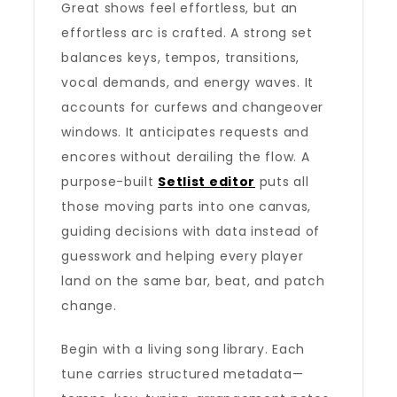
Great shows feel effortless, but an
effortless arc is crafted. A strong set
balances keys, tempos, transitions,
vocal demands, and energy waves. It
accounts for curfews and changeover
windows. It anticipates requests and
encores without derailing the flow. A
purpose-built
Setlist editor
puts all
those moving parts into one canvas,
guiding decisions with data instead of
guesswork and helping every player
land on the same bar, beat, and patch
change.
Begin with a living song library. Each
tune carries structured metadata—