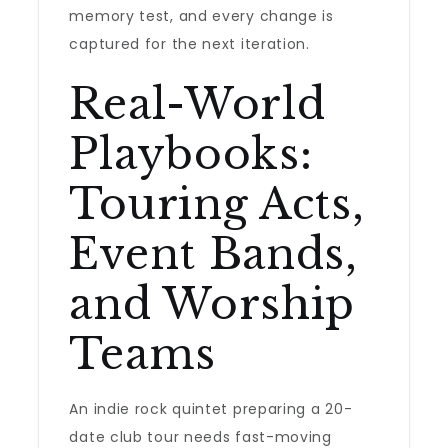
memory test, and every change is
captured for the next iteration.
Real-World
Playbooks:
Touring Acts,
Event Bands,
and Worship
Teams
An indie rock quintet preparing a 20-
date club tour needs fast-moving