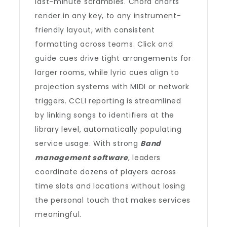
last-minute scrambles. Chord charts
render in any key, to any instrument-
friendly layout, with consistent
formatting across teams. Click and
guide cues drive tight arrangements for
larger rooms, while lyric cues align to
projection systems with MIDI or network
triggers. CCLI reporting is streamlined
by linking songs to identifiers at the
library level, automatically populating
service usage. With strong
Band
management software
, leaders
coordinate dozens of players across
time slots and locations without losing
the personal touch that makes services
meaningful.