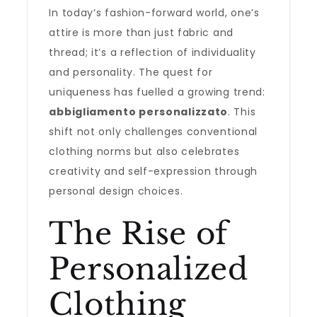
In today’s fashion-forward world, one’s
attire is more than just fabric and
thread; it’s a reflection of individuality
and personality. The quest for
uniqueness has fuelled a growing trend:
abbigliamento personalizzato
. This
shift not only challenges conventional
clothing norms but also celebrates
creativity and self-expression through
personal design choices.
The Rise of
Personalized
Clothing