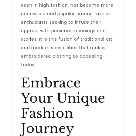
seen in high fashion, has become more
accessible and popular among fashion
enthusiasts seeking to infuse their
apparel with personal meanings and
stories. It is this fusion of traditional art
and modern sensibilities that makes
embroidered clothing so appealing
today.
Embrace
Your Unique
Fashion
Journey