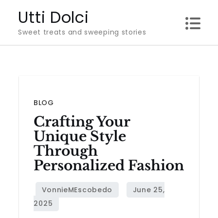
Skip
Utti Dolci
to
Sweet treats and sweeping stories
content
BLOG
Crafting Your
Unique Style
Through
Personalized Fashion