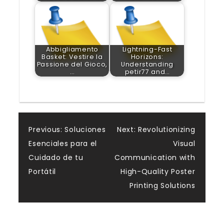
Abbigliamento
Lightning-Fast
Basket: Vestire la
Horizons:
Passione del Gioco,
Understanding
…
petir77 and…
Post
Previous:
Soluciones
Next:
Revolutionizing
Esenciales para el
Visual
navigation
Cuidado de tu
Communication with
Portátil
High-Quality Poster
Printing Solutions