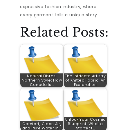
expressive fashion industry, where
every garment tells a unique story.
Related Posts:
Natural Fibres,
The Intricate Artistry
Northern Style: How
of Knitted Fabric: An
Canada Is…
Exploration
Unlock Your Cosmic
Comfort, Clean Air,
Blueprint: What a
and Pure Water in…
Starfect…