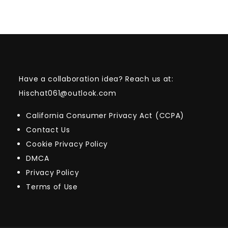
Have a collaboration idea? Reach us at:
Hischat061@outlook.com
California Consumer Privacy Act (CCPA)
Contact Us
Cookie Privacy Policy
DMCA
Privacy Policy
Terms of Use