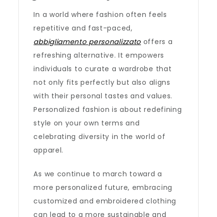
In a world where fashion often feels
repetitive and fast-paced,
abbigliamento personalizzato
offers a
refreshing alternative. It empowers
individuals to curate a wardrobe that
not only fits perfectly but also aligns
with their personal tastes and values.
Personalized fashion is about redefining
style on your own terms and
celebrating diversity in the world of
apparel.
As we continue to march toward a
more personalized future, embracing
customized and embroidered clothing
can lead to a more sustainable and