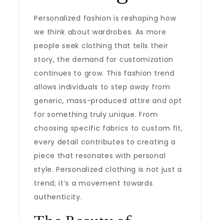
Personalized fashion is reshaping how
we think about wardrobes. As more
people seek clothing that tells their
story, the demand for customization
continues to grow. This fashion trend
allows individuals to step away from
generic, mass-produced attire and opt
for something truly unique. From
choosing specific fabrics to custom fit,
every detail contributes to creating a
piece that resonates with personal
style. Personalized clothing is not just a
trend; it’s a movement towards
authenticity.