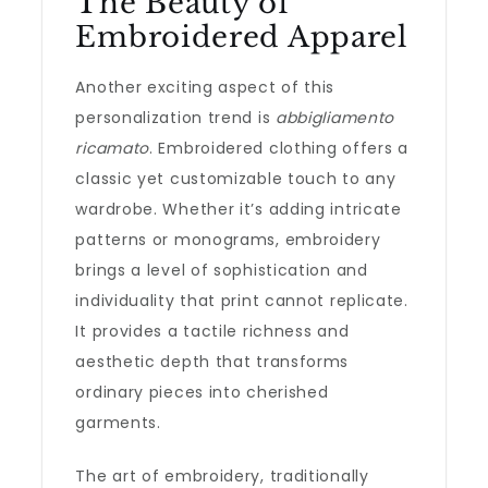
The Beauty of
Embroidered Apparel
Another exciting aspect of this
personalization trend is
abbigliamento
ricamato
. Embroidered clothing offers a
classic yet customizable touch to any
wardrobe. Whether it’s adding intricate
patterns or monograms, embroidery
brings a level of sophistication and
individuality that print cannot replicate.
It provides a tactile richness and
aesthetic depth that transforms
ordinary pieces into cherished
garments.
The art of embroidery, traditionally