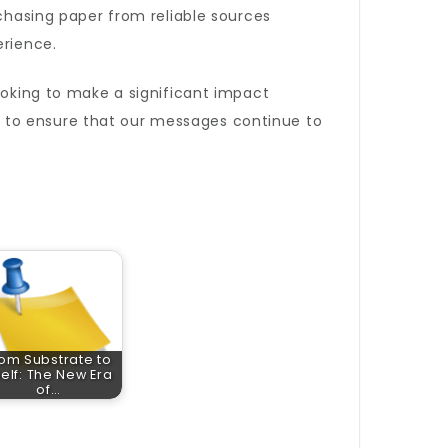
chasing paper from reliable sources
erience.
ooking to make a significant impact
 to ensure that our messages continue to
om Substrate to
elf: The New Era
of…