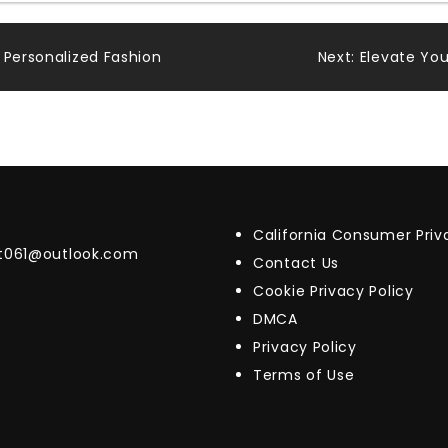
 Personalized Fashion
Next:
Elevate You
California Consumer Pri
t061@outlook.com
Contact Us
Cookie Privacy Policy
DMCA
Privacy Policy
Terms of Use