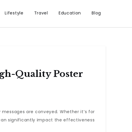
Lifestyle
Travel
Education
Blog
gh-Quality Poster
ow messages are conveyed. Whether it’s for
an significantly impact the effectiveness