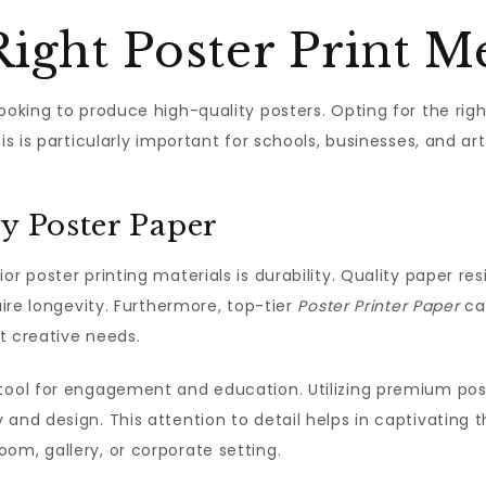
Right Poster Print 
looking to produce high-quality posters. Opting for the rig
is is particularly important for schools, businesses, and ar
ty Poster Paper
r poster printing materials is durability. Quality paper res
uire longevity. Furthermore, top-tier
Poster Printer Paper
can
nt creative needs.
tool for engagement and education. Utilizing premium post
 and design. This attention to detail helps in captivating
om, gallery, or corporate setting.