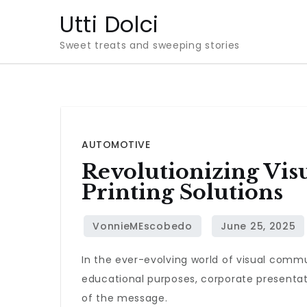
Skip
Utti Dolci
to
Sweet treats and sweeping stories
content
AUTOMOTIVE
Revolutionizing Vi
Printing Solutions
In the ever-evolving world of visual comm
educational purposes, corporate presentatio
of the message.