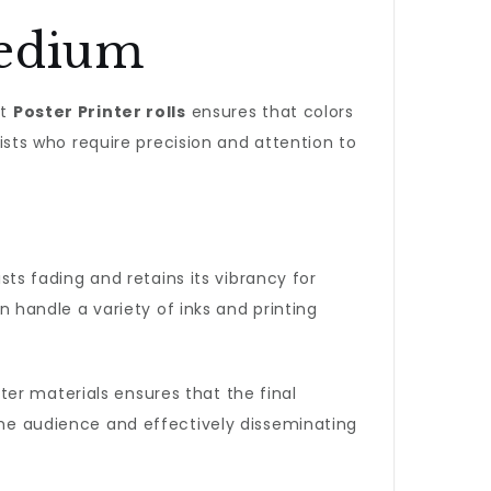
Medium
ht
Poster Printer rolls
ensures that colors
tists who require precision and attention to
ists fading and retains its vibrancy for
 handle a variety of inks and printing
er materials ensures that the final
 the audience and effectively disseminating