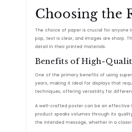
Choosing the 
The choice of paper is crucial for anyone 
pop, text is clear, and images are sharp. Th
detail in their printed materials.
Benefits of High-Quali
One of the primary benefits of using superio
years, making it ideal for displays that req
techniques, offering versatility for differe
A well-crafted poster can be an effective 
product speaks volumes through its quality
the intended message, whether in a classro