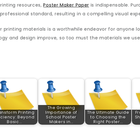
printing resources,
Poster Maker Paper
is indispensable. Pur
rofessional standard, resulting in a compelling visual exp
er printing materials is a worthwhile endeavor for anyone l
ogy and design improve, so too must the materials we use
The Growing
ansform Printing
Importance of
The Ultimate Guide
Fr
ficiency: Beyond
School Poster
to Choosing the
Sh
Basic…
Makers in…
Right Poster…