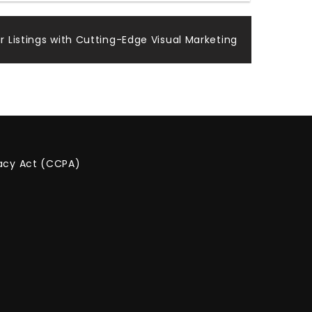
r Listings with Cutting-Edge Visual Marketing
vacy Act (CCPA)