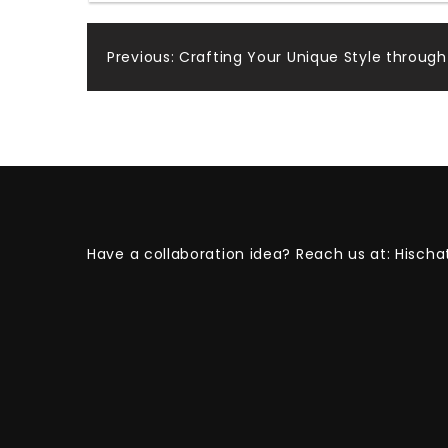
Post
Previous:
Crafting Your Unique Style through
navigation
Have a collaboration idea? Reach us at:
Hischa