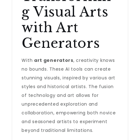
g Visual Arts
with Art
Generators
With
art generators
, creativity knows
no bounds. These AI tools can create
stunning visuals, inspired by various art
styles and historical artists. The fusion
of technology and art allows for
unprecedented exploration and
collaboration, empowering both novice
and seasoned artists to experiment
beyond traditional limitations.