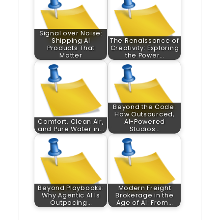
Signal over Noise:
Shipping AI
The Renaissance of
Products That
Creativity: Exploring
Matter
the Power…
Beyond the Code:
How Outsourced,
Comfort, Clean Air,
AI-Powered
and Pure Water in…
Studios…
Beyond Playbooks:
Modern Freight
Why Agentic AI Is
Brokerage in the
Outpacing…
Age of AI: From…