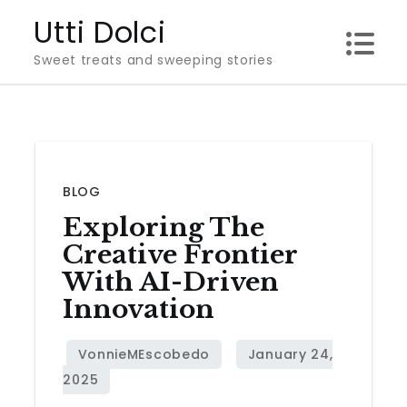
Skip
Utti Dolci
to
Sweet treats and sweeping stories
content
BLOG
Exploring The
Creative Frontier
With AI-Driven
Innovation