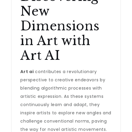
New
Dimensions
in Art with
Art AI
Art ai
contributes a revolutionary
perspective to creative endeavors by
blending algorithmic processes with
artistic expression. As these systems
continuously learn and adapt, they
inspire artists to explore new angles and
challenge conventional norms, paving
the way for novel artistic movements.