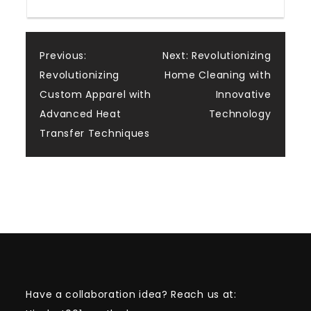
Post
Previous:
Next:
Revolutionizing
Revolutionizing
Home Cleaning with
navigation
Custom Apparel with
Innovative
Advanced Heat
Technology
Transfer Techniques
Have a collaboration idea? Reach us at: