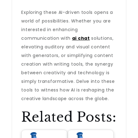
Exploring these AI-driven tools opens a
world of possibilities. Whether you are
interested in enhancing
communication with
ai chat
solutions,
elevating auditory and visual content
with generators, or simplifying content
creation with writing tools, the synergy
between creativity and technology is
simply transformative. Delve into these
tools to witness how AI is reshaping the
creative landscape across the globe.
Related Posts: