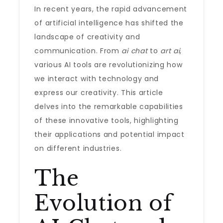
In recent years, the rapid advancement
of artificial intelligence has shifted the
landscape of creativity and
communication. From
ai chat
to
art ai
,
various AI tools are revolutionizing how
we interact with technology and
express our creativity. This article
delves into the remarkable capabilities
of these innovative tools, highlighting
their applications and potential impact
on different industries.
The
Evolution of