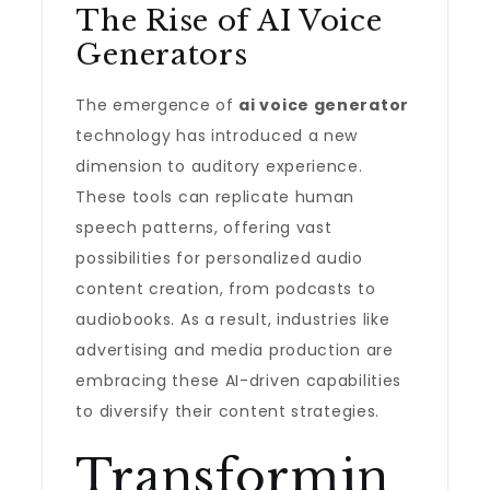
The Rise of AI Voice
Generators
The emergence of
ai voice generator
technology has introduced a new
dimension to auditory experience.
These tools can replicate human
speech patterns, offering vast
possibilities for personalized audio
content creation, from podcasts to
audiobooks. As a result, industries like
advertising and media production are
embracing these AI-driven capabilities
to diversify their content strategies.
Transformin