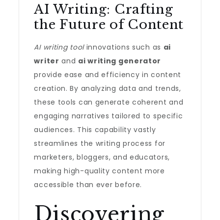
AI Writing: Crafting
the Future of Content
AI writing tool
innovations such as
ai
writer
and
ai writing generator
provide ease and efficiency in content
creation. By analyzing data and trends,
these tools can generate coherent and
engaging narratives tailored to specific
audiences. This capability vastly
streamlines the writing process for
marketers, bloggers, and educators,
making high-quality content more
accessible than ever before.
Discovering