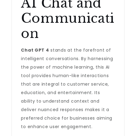
AI Chat and
Communicati
on
Chat GPT 4
stands at the forefront of
intelligent conversations. By harnessing
the power of machine learning, this AI
tool provides human-like interactions
that are integral to customer service,
education, and entertainment. Its
ability to understand context and
deliver nuanced responses makes it a
preferred choice for businesses aiming
to enhance user engagement.