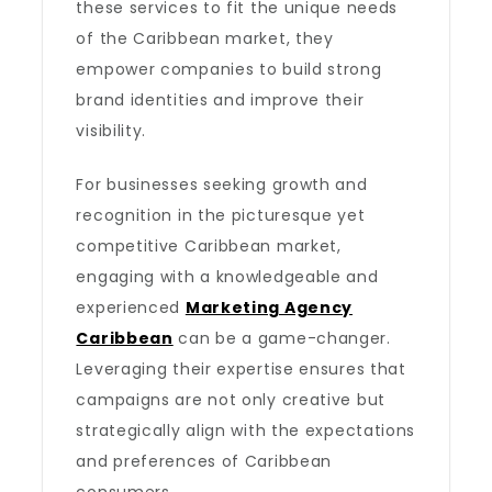
these services to fit the unique needs
of the Caribbean market, they
empower companies to build strong
brand identities and improve their
visibility.
For businesses seeking growth and
recognition in the picturesque yet
competitive Caribbean market,
engaging with a knowledgeable and
experienced
Marketing Agency
Caribbean
can be a game-changer.
Leveraging their expertise ensures that
campaigns are not only creative but
strategically align with the expectations
and preferences of Caribbean