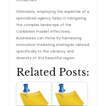
consumers.
Ultimately, employing the expertise of a
specialized agency helps in navigating
the complex landscape of the
Caribbean market effectively.
Businesses can thrive by harnessing
innovative marketing strategies tailored
specifically to the vibrancy and
diversity of this beautiful region.
Related Posts: