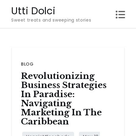
Skip
Utti Dolci
to
Sweet treats and sweeping stories
content
BLOG
Revolutionizing
Business Strategies
In Paradise:
Navigating
Marketing In The
Caribbean