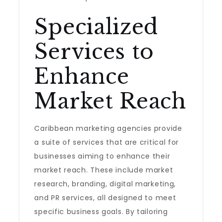
Specialized
Services to
Enhance
Market Reach
Caribbean marketing agencies provide
a suite of services that are critical for
businesses aiming to enhance their
market reach. These include market
research, branding, digital marketing,
and PR services, all designed to meet
specific business goals. By tailoring