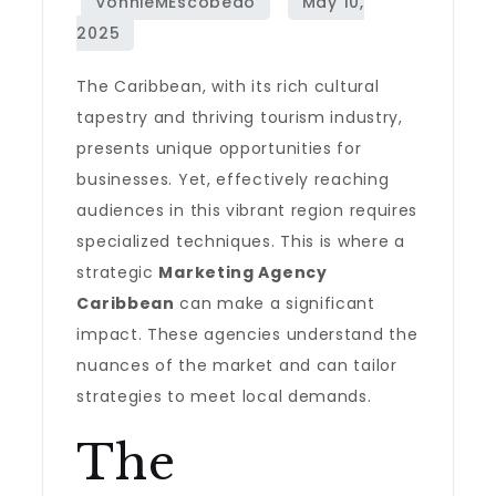
The Caribbean, with its rich cultural
tapestry and thriving tourism industry,
presents unique opportunities for
businesses. Yet, effectively reaching
audiences in this vibrant region requires
specialized techniques. This is where a
strategic
Marketing Agency
Caribbean
can make a significant
impact. These agencies understand the
nuances of the market and can tailor
strategies to meet local demands.
The