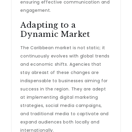
ensuring effective communication and
engagement.
Adapting to a
Dynamic Market
The Caribbean market is not static; it
continuously evolves with global trends
and economic shifts. Agencies that
stay abreast of these changes are
indispensable to businesses aiming for
success in the region. They are adept
at implementing digital marketing
strategies, social media campaigns,
and traditional media to captivate and
expand audiences both locally and
internationally.