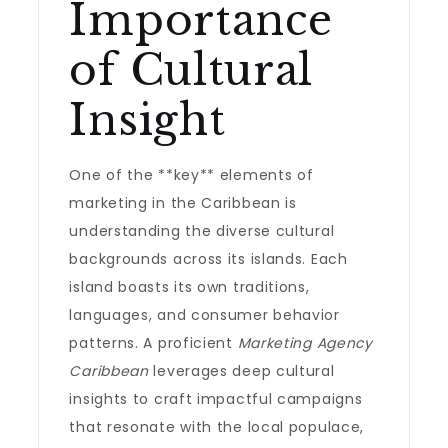
Importance
of Cultural
Insight
One of the **key** elements of
marketing in the Caribbean is
understanding the diverse cultural
backgrounds across its islands. Each
island boasts its own traditions,
languages, and consumer behavior
patterns. A proficient
Marketing Agency
Caribbean
leverages deep cultural
insights to craft impactful campaigns
that resonate with the local populace,