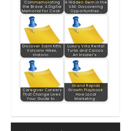
Commemorating
A Hidden Gem in the
the Brave: A Digital
UAE: Discovering
Memorial for Cook…
Opportunities…
Discover Saint Kitts:
Luxury Villa Rental
Volcano Hikes,
Turks and Caicos:
Historic…
An Insider’s…
Grand Rapids
Caregiver Careers
Growth Playbook:
That Change Lives:
How Local
Your Guide to…
Marketing…