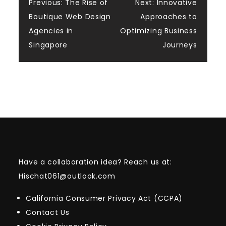
Post
Previous:
The Rise of
Next:
Innovative
Boutique Web Design
Approaches to
navigation
Agencies in
Optimizing Business
Singapore
Journeys
Have a collaboration idea? Reach us at:
Hischat061@outlook.com
California Consumer Privacy Act (CCPA)
Contact Us