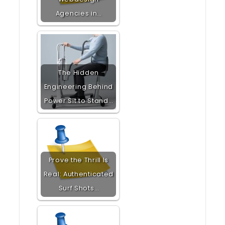
Agencies in…
The Hidden
Engineering Behind
Power Sit to Stand…
Prove the Thrill Is
Real: Authenticated
Surf Shots…