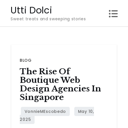
Skip
Utti Dolci
to
Sweet treats and sweeping stories
content
BLOG
The Rise Of
Boutique Web
Design Agencies In
Singapore