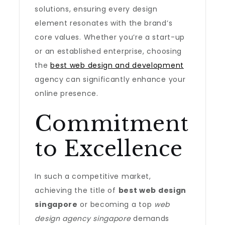
solutions, ensuring every design
element resonates with the brand’s
core values. Whether you’re a start-up
or an established enterprise, choosing
the
best web design and development
agency can significantly enhance your
online presence.
Commitment
to Excellence
In such a competitive market,
achieving the title of
best web design
singapore
or becoming a top
web
design agency singapore
demands