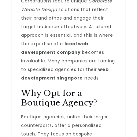
Corporations require unique
Corporate
Website Design
solutions that reflect
their brand ethos and engage their
target audience effectively. A tailored
approach is essential, and this is where
the expertise of a
local web
development company
becomes
invaluable. Many companies are turning
to specialized agencies for their
web
development singapore
needs.
Why Opt for a
Boutique Agency?
Boutique agencies, unlike their larger
counterparts, offer a personalized
touch. They focus on bespoke