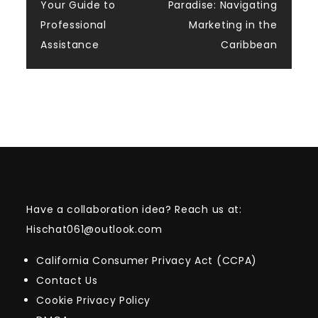
navigation
Your Guide to
Paradise: Navigating
Professional
Marketing in the
Assistance
Caribbean
Have a collaboration idea? Reach us at:
Hischat061@outlook.com
California Consumer Privacy Act (CCPA)
Contact Us
Cookie Privacy Policy