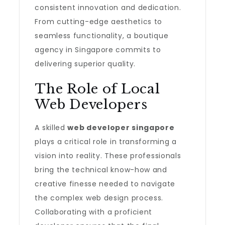
consistent innovation and dedication.
From cutting-edge aesthetics to
seamless functionality, a boutique
agency in Singapore commits to
delivering superior quality.
The Role of Local
Web Developers
A skilled
web developer singapore
plays a critical role in transforming a
vision into reality. These professionals
bring the technical know-how and
creative finesse needed to navigate
the complex web design process.
Collaborating with a proficient