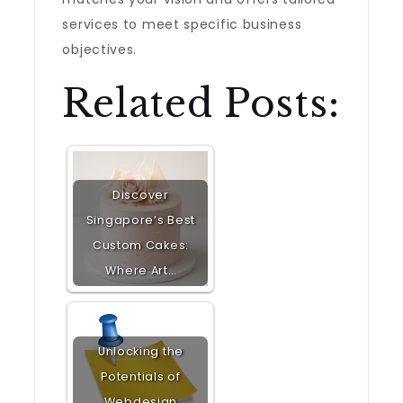
services to meet specific business
objectives.
Related Posts:
Discover
Singapore’s Best
Custom Cakes:
Where Art…
Unlocking the
Potentials of
Webdesign