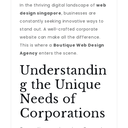
In the thriving digital landscape of
web
design singapore
, businesses are
constantly seeking innovative ways to
stand out. A well-crafted corporate
website can make all the difference.
This is where a
Boutique Web Design
Agency
enters the scene.
Understandin
g the Unique
Needs of
Corporations