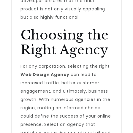
developer ensures that the final
product is not only visually appealing
but also highly functional.
Choosing the
Right Agency
For any corporation, selecting the right
Web Design Agency
can lead to
increased traffic, better customer
engagement, and ultimately, business
growth. With numerous agencies in the
region, making an informed choice
could define the success of your online
presence. Select an agency that
matches your vision and offers tailored