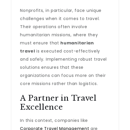
Nonprofits, in particular, face unique
challenges when it comes to travel.
Their operations often involve
humanitarian missions, where they
must ensure that
humanitarian
travel
is executed cost-effectively
and safely. Implementing robust travel
solutions ensures that these
organizations can focus more on their
core missions rather than logistics.
A Partner in Travel
Excellence
In this context, companies like
Corporate Travel Management
are