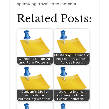
optimizing travel arrangements.
Related Posts:
Mastering Sediment
Comfort, Clean Air,
and Erosion Control
and Pure Water in…
Across New…
Durban’s Digital
Guiding Brains,
Advantage:
Growing Futures:
Partnering with the…
Expert Pediatric…