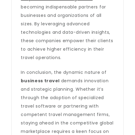
becoming indispensable partners for
businesses and organizations of all
sizes. By leveraging advanced
technologies and data-driven insights,
these companies empower their clients
to achieve higher efficiency in their
travel operations.
In conclusion, the dynamic nature of
business travel
demands innovation
and strategic planning. Whether it’s
through the adoption of specialized
travel software or partnering with
competent travel management firms,
staying ahead in the competitive global
marketplace requires a keen focus on