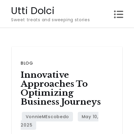
Skip
Utti Dolci
to
Sweet treats and sweeping stories
content
BLOG
Innovative
Approaches To
Optimizing
Business Journeys