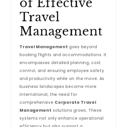
of Effective
Travel
Management
Travel Management
goes beyond
booking flights and accommodations. It
encompasses detailed planning, cost
control, and ensuring employee safety
and productivity while on the move. As
business landscapes become more
international, the need for
comprehensive
Corporate Travel
Management
solutions grows. These
systems not only enhance operational
efficiency but also support a