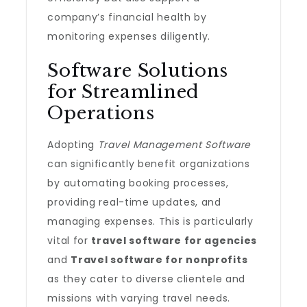
company’s financial health by
monitoring expenses diligently.
Software Solutions
for Streamlined
Operations
Adopting
Travel Management Software
can significantly benefit organizations
by automating booking processes,
providing real-time updates, and
managing expenses. This is particularly
vital for
travel software for agencies
and
Travel software for nonprofits
as they cater to diverse clientele and
missions with varying travel needs.