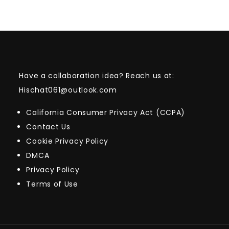
Have a collaboration idea? Reach us at:
Hischat061@outlook.com
California Consumer Privacy Act (CCPA)
Contact Us
Cookie Privacy Policy
DMCA
Privacy Policy
Terms of Use