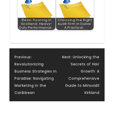
Resin Flooring in
Choosing the Right
Scotland: Heavy-
Audit Firm in Dubai:
Duty Performance…
A Practical…
Post
Previous:
Next:
Unlocking the
Revolutionizing
Secrets of Hair
navigation
Business Strategies in
Growth: A
Paradise: Navigating
Comprehensive
Marketing in the
Guide to Minoxidil
Caribbean
Kirkland