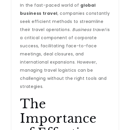
In the fast-paced world of
global
business travel
, companies constantly
seek efficient methods to streamline
their travel operations.
Business travel
is
a critical component of corporate
success, facilitating face-to-face
meetings, deal closures, and
international expansions. However,
managing travel logistics can be
challenging without the right tools and
strategies.
The
Importance