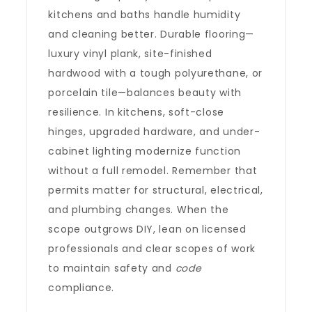
kitchens and baths handle humidity
and cleaning better. Durable flooring—
luxury vinyl plank, site-finished
hardwood with a tough polyurethane, or
porcelain tile—balances beauty with
resilience. In kitchens, soft-close
hinges, upgraded hardware, and under-
cabinet lighting modernize function
without a full remodel. Remember that
permits matter for structural, electrical,
and plumbing changes. When the
scope outgrows DIY, lean on licensed
professionals and clear scopes of work
to maintain safety and
code
compliance.