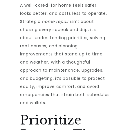
A well-cared-for home feels safer,
looks better, and costs less to operate.
Strategic
home repair
isn’t about
chasing every squeak and drip; it’s
about understanding priorities, solving
root causes, and planning
improvements that stand up to time
and weather. With a thoughtful
approach to maintenance, upgrades,
and budgeting, it’s possible to protect
equity, improve comfort, and avoid
emergencies that strain both schedules
and wallets.
Prioritize