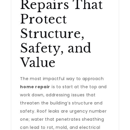
Repairs That
Protect
Structure,
Safety, and
Value
The most impactful way to approach
home repair
is to start at the top and
work down, addressing issues that
threaten the building’s structure and
safety. Roof leaks are urgency number
one; water that penetrates sheathing
can lead to rot, mold, and electrical