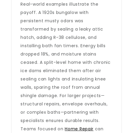
Real-world examples illustrate the
payoff. A 1920s bungalow with
persistent musty odors was
transformed by sealing a leaky attic
hatch, adding R-38 cellulose, and
installing bath fan timers. Energy bills
dropped 18%, and moisture stains
ceased. A split-level home with chronic
ice dams eliminated them after air
sealing can lights and insulating knee
walls, sparing the roof from annual
shingle damage. For larger projects—
structural repairs, envelope overhauls,
or complex baths—partnering with
specialists ensures durable results.
Teams focused on
Home Repair
can