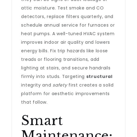
attic moisture. Test smoke and CO
detectors, replace filters quarterly, and
schedule annual service for furnaces or
heat pumps. A well-tuned HVAC system
improves indoor air quality and lowers
energy bills. Fix trip hazards like loose
treads or flooring transitions, add
lighting at stairs, and secure handrails
firmly into studs. Targeting
structural
integrity and
safety
first creates a solid
platform for aesthetic improvements
that follow.
Smart
Maintenance: