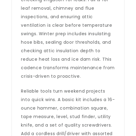
leaf removal, chimney and flue
inspections, and ensuring attic
ventilation is clear before temperature
swings. Winter prep includes insulating
hose bibs, sealing door thresholds, and
checking attic insulation depth to
reduce heat loss and ice dam risk. This
cadence transforms maintenance from
crisis-driven to proactive.
Reliable tools turn weekend projects
into quick wins. A basic kit includes a 16-
ounce hammer, combination square,
tape measure, level, stud finder, utility
knife, and a set of quality screwdrivers.
Add a cordless drill/driver with assorted