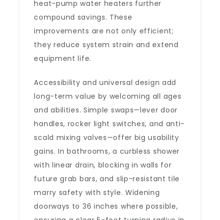
heat-pump water heaters further
compound savings. These
improvements are not only efficient;
they reduce system strain and extend
equipment life.
Accessibility and universal design add
long-term value by welcoming all ages
and abilities. Simple swaps—lever door
handles, rocker light switches, and anti-
scald mixing valves—offer big usability
gains. In bathrooms, a curbless shower
with linear drain, blocking in walls for
future grab bars, and slip-resistant tile
marry safety with style. Widening
doorways to 36 inches where possible,