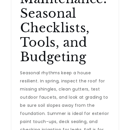
Seasonal
Checklists,
Tools, and
Budgeting
Seasonal rhythms keep a house
resilient. In spring, inspect the roof for
missing shingles, clean gutters, test
outdoor faucets, and look at grading to
be sure soil slopes away from the
foundation. Summer is ideal for exterior
paint touch-ups, deck sealing, and
checking irrigation for leaks. Fall is for