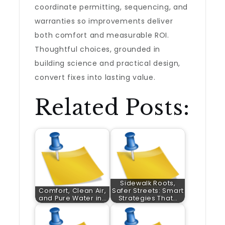
coordinate permitting, sequencing, and
warranties so improvements deliver
both comfort and measurable ROI.
Thoughtful choices, grounded in
building science and practical design,
convert fixes into lasting value.
Related Posts:
Sidewalk Roots,
Comfort, Clean Air,
Safer Streets: Smart
and Pure Water in…
Strategies That…