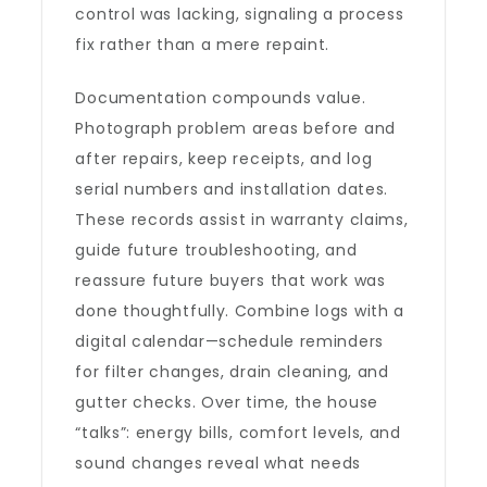
control was lacking, signaling a process
fix rather than a mere repaint.
Documentation compounds value.
Photograph problem areas before and
after repairs, keep receipts, and log
serial numbers and installation dates.
These records assist in warranty claims,
guide future troubleshooting, and
reassure future buyers that work was
done thoughtfully. Combine logs with a
digital calendar—schedule reminders
for filter changes, drain cleaning, and
gutter checks. Over time, the house
“talks”: energy bills, comfort levels, and
sound changes reveal what needs