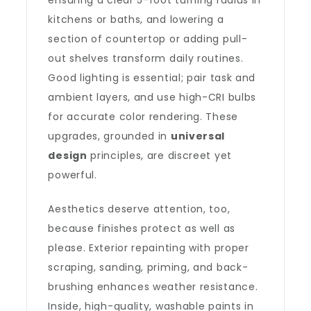
ensuring a clear 5-foot turning radius in
kitchens or baths, and lowering a
section of countertop or adding pull-
out shelves transform daily routines.
Good lighting is essential; pair task and
ambient layers, and use high-CRI bulbs
for accurate color rendering. These
upgrades, grounded in
universal
design
principles, are discreet yet
powerful.
Aesthetics deserve attention, too,
because finishes protect as well as
please. Exterior repainting with proper
scraping, sanding, priming, and back-
brushing enhances weather resistance.
Inside, high-quality, washable paints in