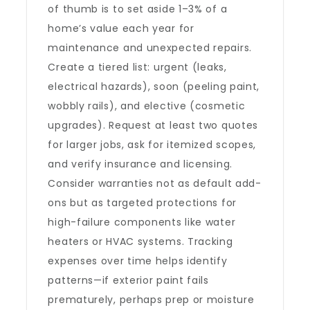
of thumb is to set aside 1–3% of a
home’s value each year for
maintenance and unexpected repairs.
Create a tiered list: urgent (leaks,
electrical hazards), soon (peeling paint,
wobbly rails), and elective (cosmetic
upgrades). Request at least two quotes
for larger jobs, ask for itemized scopes,
and verify insurance and licensing.
Consider warranties not as default add-
ons but as targeted protections for
high-failure components like water
heaters or HVAC systems. Tracking
expenses over time helps identify
patterns—if exterior paint fails
prematurely, perhaps prep or moisture