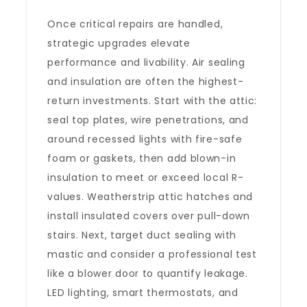
Once critical repairs are handled,
strategic upgrades elevate
performance and livability. Air sealing
and insulation are often the highest-
return investments. Start with the attic:
seal top plates, wire penetrations, and
around recessed lights with fire-safe
foam or gaskets, then add blown-in
insulation to meet or exceed local R-
values. Weatherstrip attic hatches and
install insulated covers over pull-down
stairs. Next, target duct sealing with
mastic and consider a professional test
like a blower door to quantify leakage.
LED lighting, smart thermostats, and