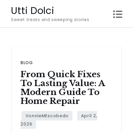
Skip
Utti Dolci
to
Sweet treats and sweeping stories
content
BLOG
From Quick Fixes
To Lasting Value: A
Modern Guide To
Home Repair