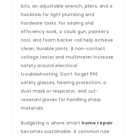
bits, an adjustable wrench, pliers, and a
hacksaw for light plumbing and
hardware tasks. For sealing and
efficiency work, a caulk gun, painter’s
tool, and foam backer rod help achieve
clean, durable joints. A non-contact
voltage tester and multimeter increase
safety around electrical
troubleshooting. Don’t forget PPE:
safety glasses, hearing protection, a
dust mask or respirator, and
cut-
resistant
gloves for handling sharp
materials.
Budgeting is where smart
home repair
becomes sustainable. A common rule