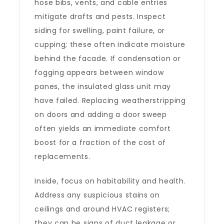
hose bibs, vents, and cable entries
mitigate drafts and pests. Inspect
siding for swelling, paint failure, or
cupping; these often indicate moisture
behind the facade. If condensation or
fogging appears between window
panes, the insulated glass unit may
have failed. Replacing weatherstripping
on doors and adding a door sweep
often yields an immediate comfort
boost for a fraction of the cost of
replacements.
Inside, focus on habitability and health.
Address any suspicious stains on
ceilings and around HVAC registers;
they can be signs of duct leakage or