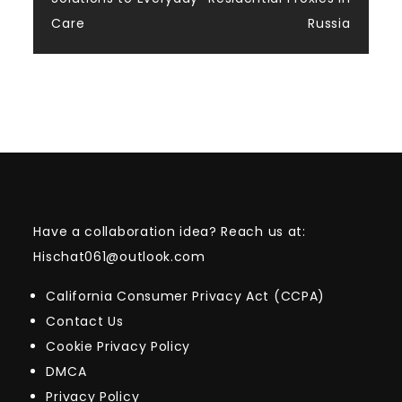
Care
Russia
Have a collaboration idea? Reach us at:
Hischat061@outlook.com
California Consumer Privacy Act (CCPA)
Contact Us
Cookie Privacy Policy
DMCA
Privacy Policy