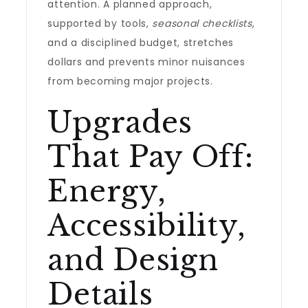
attention. A planned approach,
supported by tools,
seasonal checklists
,
and a disciplined budget, stretches
dollars and prevents minor nuisances
from becoming major projects.
Upgrades
That Pay Off:
Energy,
Accessibility,
and Design
Details