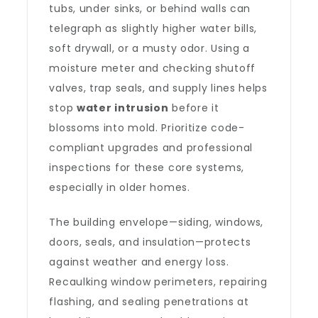
tubs, under sinks, or behind walls can
telegraph as slightly higher water bills,
soft drywall, or a musty odor. Using a
moisture meter and checking shutoff
valves, trap seals, and supply lines helps
stop
water intrusion
before it
blossoms into mold. Prioritize code-
compliant upgrades and professional
inspections for these core systems,
especially in older homes.
The building envelope—siding, windows,
doors, seals, and insulation—protects
against weather and energy loss.
Recaulking window perimeters, repairing
flashing, and sealing penetrations at