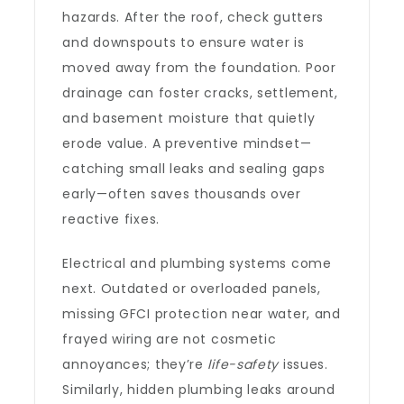
hazards. After the roof, check gutters
and downspouts to ensure water is
moved away from the foundation. Poor
drainage can foster cracks, settlement,
and basement moisture that quietly
erode value. A preventive mindset—
catching small leaks and sealing gaps
early—often saves thousands over
reactive fixes.
Electrical and plumbing systems come
next. Outdated or overloaded panels,
missing GFCI protection near water, and
frayed wiring are not cosmetic
annoyances; they’re
life-safety
issues.
Similarly, hidden plumbing leaks around