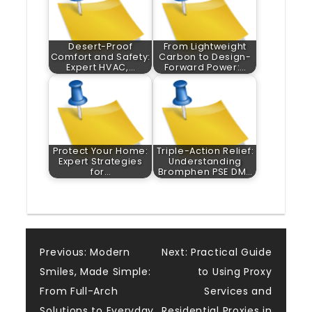
Desert-Proof
From Lightweight
Comfort and Safety:
Carbon to Design-
Expert HVAC,…
Forward Power:…
Protect Your Home:
Triple-Action Relief:
Expert Strategies
Understanding
for…
Bromphen PSE DM…
Post
Previous:
Modern
Next:
Practical Guide
Smiles, Made Simple:
to Using Proxy
navigation
From Full-Arch
Services and
Solutions to Everyday
Residential Proxies in