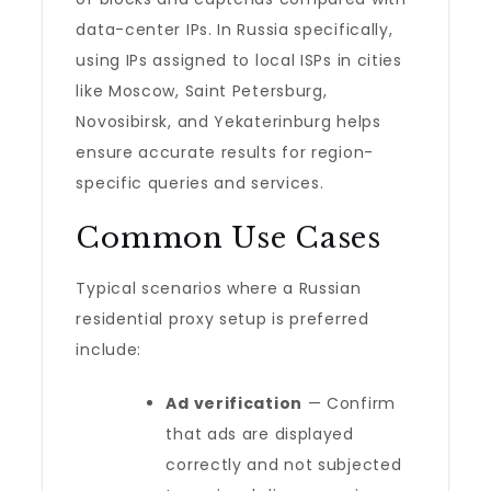
data-center IPs. In Russia specifically,
using IPs assigned to local ISPs in cities
like Moscow, Saint Petersburg,
Novosibirsk, and Yekaterinburg helps
ensure accurate results for region-
specific queries and services.
Common Use Cases
Typical scenarios where a Russian
residential proxy setup is preferred
include:
Ad verification
— Confirm
that ads are displayed
correctly and not subjected