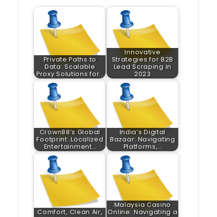
Innovative
Private Paths to
Strategies for B2B
Data: Scalable
Lead Scraping in
Proxy Solutions for…
2023
Crown88’s Global
India’s Digital
Footprint: Localized
Bazaar: Navigating
Entertainment…
Platforms,…
Malaysia Casino
Comfort, Clean Air,
Online: Navigating a