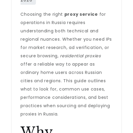
Choosing the right
proxy service
for
operations in Russia requires
understanding both technical and
regional nuances. Whether you need IPs
for market research, ad verification, or
secure browsing,
residential proxies
offer a reliable way to appear as
ordinary home users across Russian
cities and regions. This guide outlines
what to look for, common use cases,
performance considerations, and best
practices when sourcing and deploying
proxies in Russia.
Why