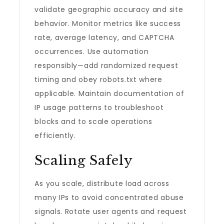
validate geographic accuracy and site
behavior. Monitor metrics like success
rate, average latency, and CAPTCHA
occurrences. Use automation
responsibly—add randomized request
timing and obey robots.txt where
applicable. Maintain documentation of
IP usage patterns to troubleshoot
blocks and to scale operations
efficiently.
Scaling Safely
As you scale, distribute load across
many IPs to avoid concentrated abuse
signals. Rotate user agents and request