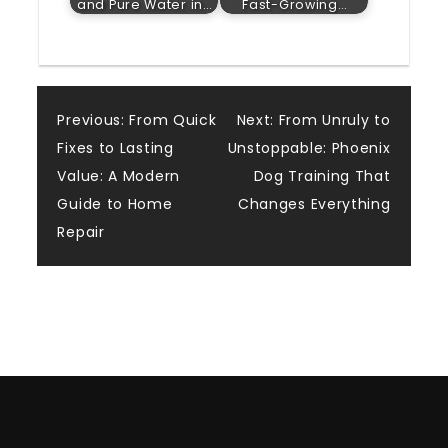
and Pure Water in…
Fast-Growing…
Post
Previous:
From Quick
Next:
From Unruly to
Fixes to Lasting
Unstoppable: Phoenix
navigation
Value: A Modern
Dog Training That
Guide to Home
Changes Everything
Repair