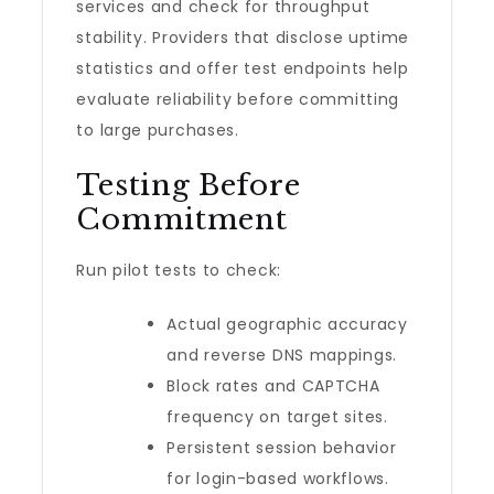
services and check for throughput
stability. Providers that disclose uptime
statistics and offer test endpoints help
evaluate reliability before committing
to large purchases.
Testing Before
Commitment
Run pilot tests to check:
Actual geographic accuracy
and reverse DNS mappings.
Block rates and CAPTCHA
frequency on target sites.
Persistent session behavior
for login-based workflows.