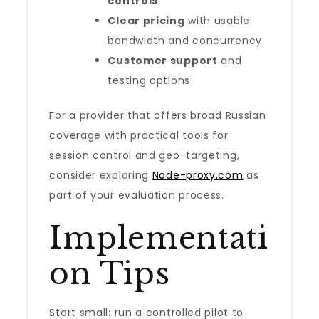
controls
Clear pricing
with usable
bandwidth and concurrency
Customer support
and
testing options
For a provider that offers broad Russian
coverage with practical tools for
session control and geo-targeting,
consider exploring
Node-proxy.com
as
part of your evaluation process.
Implementati
on Tips
Start small: run a controlled pilot to