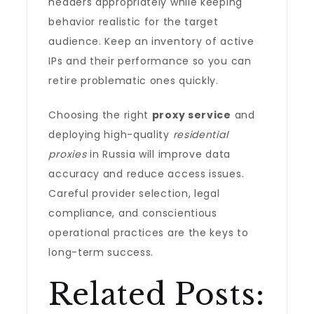
headers appropriately while keeping
behavior realistic for the target
audience. Keep an inventory of active
IPs and their performance so you can
retire problematic ones quickly.
Choosing the right
proxy service
and
deploying high-quality
residential
proxies
in Russia will improve data
accuracy and reduce access issues.
Careful provider selection, legal
compliance, and conscientious
operational practices are the keys to
long-term success.
Related Posts: