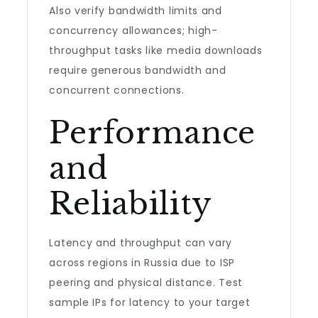
Also verify bandwidth limits and
concurrency allowances; high-
throughput tasks like media downloads
require generous bandwidth and
concurrent connections.
Performance
and
Reliability
Latency and throughput can vary
across regions in Russia due to ISP
peering and physical distance. Test
sample IPs for latency to your target