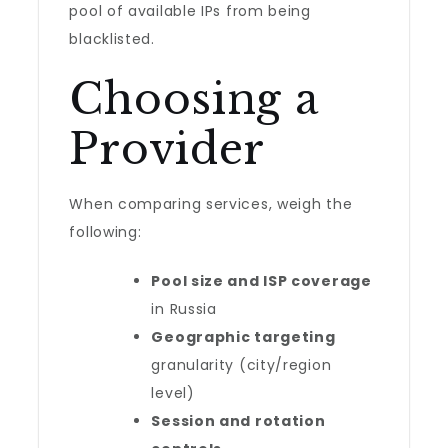
pool of available IPs from being
blacklisted.
Choosing a
Provider
When comparing services, weigh the
following:
Pool size and ISP coverage
in Russia
Geographic targeting
granularity (city/region
level)
Session and rotation