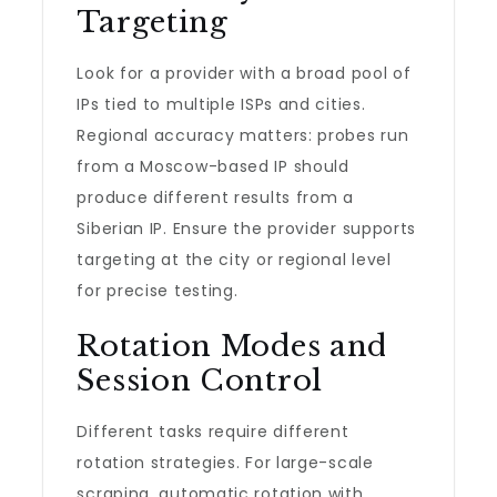
Targeting
Look for a provider with a broad pool of
IPs tied to multiple ISPs and cities.
Regional accuracy matters: probes run
from a Moscow-based IP should
produce different results from a
Siberian IP. Ensure the provider supports
targeting at the city or regional level
for precise testing.
Rotation Modes and
Session Control
Different tasks require different
rotation strategies. For large-scale
scraping, automatic rotation with