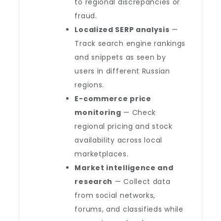
to regional discrepancies or
fraud.
Localized SERP analysis
—
Track search engine rankings
and snippets as seen by
users in different Russian
regions.
E-commerce price
monitoring
— Check
regional pricing and stock
availability across local
marketplaces.
Market intelligence and
research
— Collect data
from social networks,
forums, and classifieds while