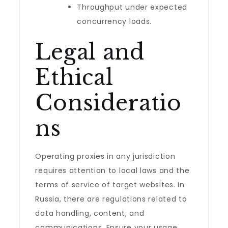
Throughput under expected
concurrency loads.
Legal and
Ethical
Consideratio
ns
Operating proxies in any jurisdiction
requires attention to local laws and the
terms of service of target websites. In
Russia, there are regulations related to
data handling, content, and
communications. Ensure your usage