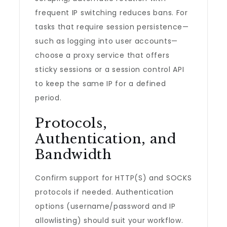
frequent IP switching reduces bans. For
tasks that require session persistence—
such as logging into user accounts—
choose a proxy service that offers
sticky sessions or a session control API
to keep the same IP for a defined
period.
Protocols,
Authentication, and
Bandwidth
Confirm support for HTTP(S) and SOCKS
protocols if needed. Authentication
options (username/password and IP
allowlisting) should suit your workflow.