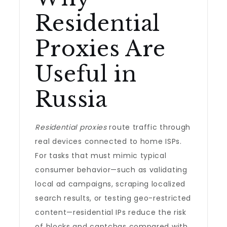
Residential
Proxies Are
Useful in
Russia
Residential proxies
route traffic through
real devices connected to home ISPs.
For tasks that must mimic typical
consumer behavior—such as validating
local ad campaigns, scraping localized
search results, or testing geo-restricted
content—residential IPs reduce the risk
of blocks and captchas compared with