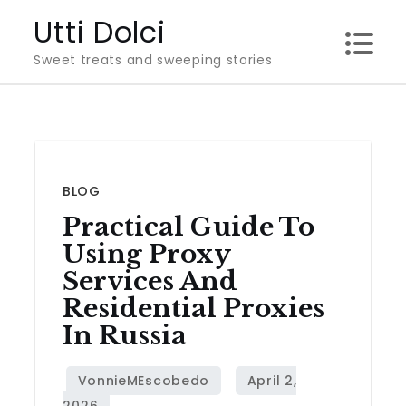
Skip
Utti Dolci
to
Sweet treats and sweeping stories
content
BLOG
Practical Guide To
Using Proxy
Services And
Residential Proxies
In Russia