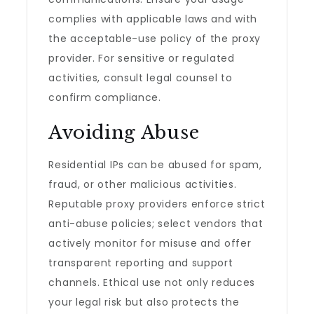
complies with applicable laws and with
the acceptable-use policy of the proxy
provider. For sensitive or regulated
activities, consult legal counsel to
confirm compliance.
Avoiding Abuse
Residential IPs can be abused for spam,
fraud, or other malicious activities.
Reputable proxy providers enforce strict
anti-abuse policies; select vendors that
actively monitor for misuse and offer
transparent reporting and support
channels. Ethical use not only reduces
your legal risk but also protects the