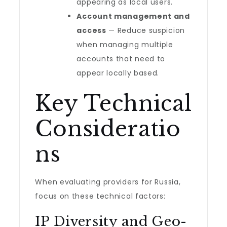
appearing as local users.
Account management and
access
— Reduce suspicion
when managing multiple
accounts that need to
appear locally based.
Key Technical
Consideratio
ns
When evaluating providers for Russia,
focus on these technical factors:
IP Diversity and Geo-