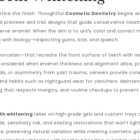
efine the finish. Thoughtful
Cosmetic Dentistry
begins wi
tal previews and trial designs that guide conservative tre
serve enamel. When the aim is to unify color and correct mi
g with biology—respecting gums, bite, and speech.
porcelain—that recreate the front surface of teeth with r
considered when enamel thickness and alignment allow, pr
als, or asymmetry from past trauma, veneers provide consi
and habits such as nightguard wear for clenchers. Mainten
ing that respects margins, and routine checkups to preve
th whitening
relies on high‑grade gels and custom trays or
 sensitivity risk, and existing restorations that won’t ligh
, preserving natural variation while meeting cosmetic goal