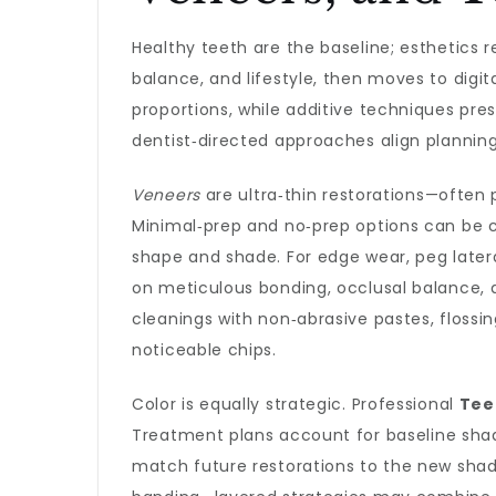
Healthy teeth are the baseline; esthetics r
balance, and lifestyle, then moves to digi
proportions, while additive techniques pre
dentist‑directed approaches align plannin
Veneers
are ultra‑thin restorations—often 
Minimal‑prep and no‑prep options can be 
shape and shade. For edge wear, peg later
on meticulous bonding, occlusal balance, 
cleanings with non‑abrasive pastes, floss
noticeable chips.
Color is equally strategic. Professional
Tee
Treatment plans account for baseline shade,
match future restorations to the new shade