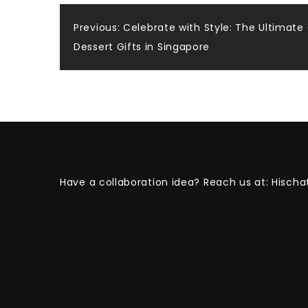
Post
Previous:
Celebrate with Style: The Ultimate
Dessert Gifts in Singapore
navigation
Have a collaboration idea? Reach us at:
Hischa