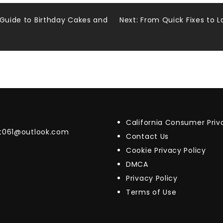
 Guide to Birthday Cakes and
Next:
From Quick Fixes to 
California Consumer Pri
t061@outlook.com
Contact Us
Cookie Privacy Policy
DMCA
Privacy Policy
Terms of Use