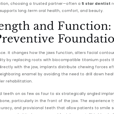
ation, choosing a trusted partner—often a
5 star dentist
r
supports long‑term oral health, comfort, and beauty.
ength and Function: 
Preventive Foundati
e. It changes how the jaws function, alters facial contour
lity by replacing roots with biocompatible titanium posts 
irectly with the jaw, implants distribute chewing forces ef
neighboring enamel by avoiding the need to drill down healt
er rehabilitation.
ed teeth on as few as four to six strategically angled impl
bone, particularly in the front of the jaw. The experience t
acy, and provisional teeth that allow patients to smile so