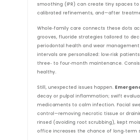
smoothing (IPR) can create tiny spaces to
calibrated refinements, and—after treatme
Whole‑family care connects these dots ac
grooves, fluoride strategies tailored to dec
periodontal health and wear management—e
intervals are personalized: low‑risk patie
three‑ to four‑month maintenance. Consis
healthy.
Still, unexpected issues happen.
Emergenc
decay or pulpal inflammation; swift evalua
medicaments to calm infection. Facial swe
control—removing necrotic tissue or draini
rinsed (avoiding root scrubbing), kept moist
office increases the chance of long‑term 