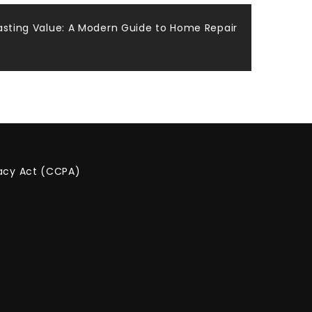
Lasting Value: A Modern Guide to Home Repair
vacy Act (CCPA)