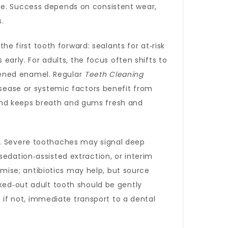
te. Success depends on consistent wear,
.
e first tooth forward: sealants for at‑risk
 early. For adults, the focus often shifts to
tened enamel. Regular
Teeth Cleaning
isease or systemic factors benefit from
and keeps breath and gums fresh and
ol. Severe toothaches may signal deep
edation‑assisted extraction, or interim
ise; antibiotics may help, but source
cked‑out adult tooth should be gently
; if not, immediate transport to a dental