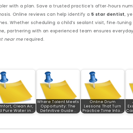
mpler with a plan. Save a trusted practice’s after‑hours num
osis. Online reviews can help identify a
5 star dentist
, y
s. Whether scheduling a child’s sealant visit, fine‑tuning 
he, partnering with an experienced team ensures everyday c
st near me
required.
Where Talent Meets
Online Drum
mfort, Clean Air,
Opportunity: The
Lessons That Turn
Ex
d Pure Water in…
Definitive Guide…
Practice Time Into…
Car