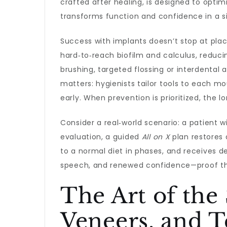
crafted after healing, is designed to optim
transforms function and confidence in a s
Success with implants doesn’t stop at pla
hard‑to‑reach biofilm and calculus, redu
brushing, targeted flossing or interdental
matters: hygienists tailor tools to each m
early. When prevention is prioritized, the
Consider a real‑world scenario: a patient 
evaluation, a guided
All on X
plan restores 
to a normal diet in phases, and receives de
speech, and renewed confidence—proof that
The Art of the
Veneers, and 