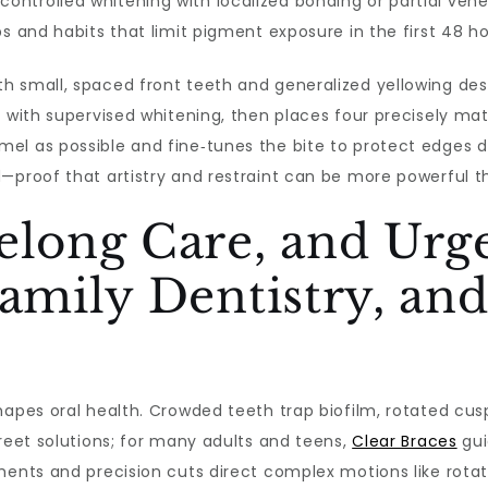
ntrolled whitening with localized bonding or partial vene
s and habits that limit pigment exposure in the first 48 h
 small, spaced front teeth and generalized yellowing desi
e with supervised whitening, then places four precisely m
el as possible and fine‑tunes the bite to protect edges d
d—proof that artistry and restraint can be more powerful 
elong Care, and Urge
Family Dentistry, a
hapes oral health. Crowded teeth trap biofilm, rotated cus
creet solutions; for many adults and teens,
Clear Braces
gui
ments and precision cuts direct complex motions like rotat