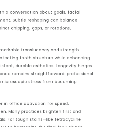
th a conversation about goals, facial
atment. Subtle reshaping can balance
nor chipping, gaps, or rotations,
emarkable translucency and strength.
otecting tooth structure while enhancing
stent, durable esthetics. Longevity hinges
ance remains straightforward: professional
nt microscopic stress from becoming
 in‑office activation for speed.
ten. Many practices brighten first and
s. For tough stains—like tetracycline