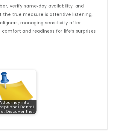
ber, verify same‑day availability, and
et the true measure is attentive listening,
aligners, managing sensitivity after
omfort and readiness for life’s surprises
A Journey into
ceptional Dental
e: Discover the…