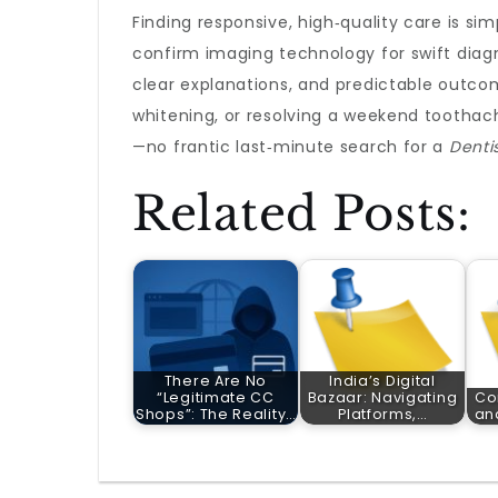
Finding responsive, high‑quality care is si
confirm imaging technology for swift diagn
clear explanations, and predictable outcome
whitening, or resolving a weekend toothac
—no frantic last‑minute search for a
Denti
Related Posts:
There Are No
India’s Digital
“Legitimate CC
Bazaar: Navigating
Co
Shops”: The Reality…
Platforms,…
an