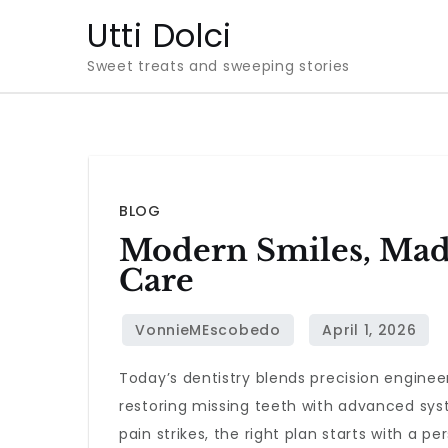
Skip
Utti Dolci
to
Sweet treats and sweeping stories
content
BLOG
Modern Smiles, Made
Care
Today’s dentistry blends precision engineer
restoring missing teeth with advanced sys
pain strikes, the right plan starts with a 