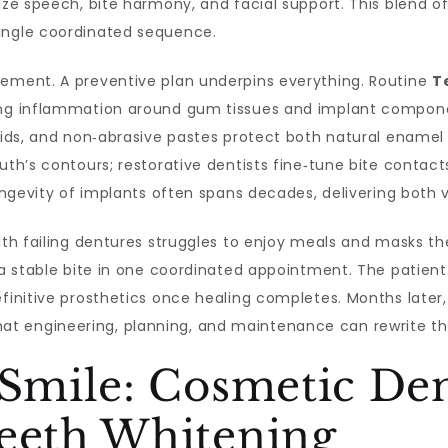
ize speech, bite harmony, and facial support. This blend of
ingle coordinated sequence.
cement. A preventive plan underpins everything. Routine
T
cing inflammation around gum tissues and implant compon
 aids, and non‑abrasive pastes protect both natural enamel
outh’s contours; restorative dentists fine‑tune bite contac
 longevity of implants often spans decades, delivering both
with failing dentures struggles to enjoy meals and masks th
a stable bite in one coordinated appointment. The patient l
finitive prosthetics once healing completes. Months later,
 engineering, planning, and maintenance can rewrite the 
 Smile: Cosmetic Den
Teeth Whitening