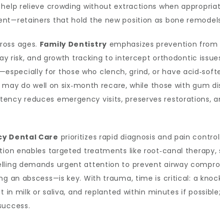
 help relieve crowding without extractions when appropria
nt—retainers that hold the new position as bone remodels
ross ages.
Family Dentistry
emphasizes prevention from th
ay risk, and growth tracking to intercept orthodontic issues
specially for those who clench, grind, or have acid‑sof
nts may do well on six‑month recare, while those with gum d
tency reduces emergency visits, preserves restorations, 
y Dental Care
prioritizes rapid diagnosis and pain contr
tion enables targeted treatments like root‑canal therapy, s
lling demands urgent attention to prevent airway comprom
ng an abscess—is key. With trauma, time is critical: a kno
 in milk or saliva, and replanted within minutes if possible
success.