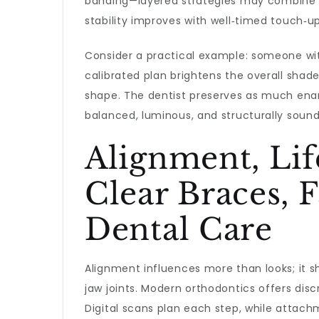
banding—layered strategies may combine co
stability improves with well‑timed touch‑up
Consider a practical example: someone with
calibrated plan brightens the overall shad
shape. The dentist preserves as much enam
balanced, luminous, and structurally soun
Alignment, Lif
Clear Braces, 
Dental Care
Alignment influences more than looks; it s
jaw joints. Modern orthodontics offers dis
Digital scans plan each step, while attach