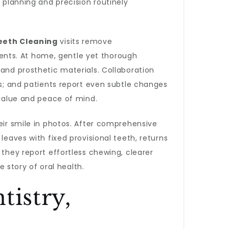
 planning and precision routinely
eeth Cleaning
visits remove
ents. At home, gentle yet thorough
 and prosthetic materials. Collaboration
ts; and patients report even subtle changes
 value and peace of mind.
eir smile in photos. After comprehensive
eaves with fixed provisional teeth, returns
 they report effortless chewing, clearer
story of oral health.
tistry,