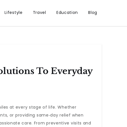
Lifestyle
Travel
Education
Blog
lutions To Everyday
iles at every stage of life. Whether
ts, or providing same‑day relief when
passionate care. From preventive visits and