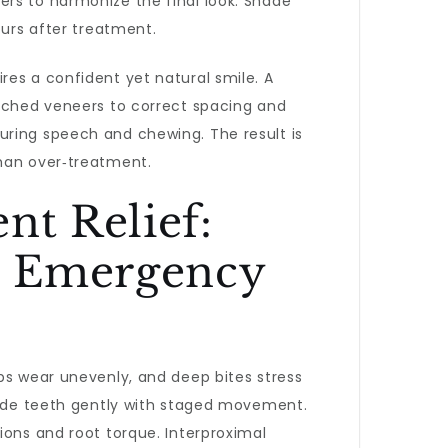
ers to harmonize the final look. Shade
ours after treatment.
res a confident yet natural smile. A
atched veneers to correct spacing and
uring speech and chewing. The result is
than over‑treatment.
nt Relief:
nd Emergency
ps wear unevenly, and deep bites stress
de teeth gently with staged movement.
ions and root torque. Interproximal