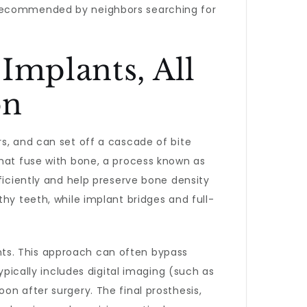
ecommended by neighbors searching for
Implants, All
on
s, and can set off a cascade of bite
that fuse with bone, a process known as
ficiently and help preserve bone density
hy teeth, while implant bridges and full-
ants. This approach can often bypass
ypically includes digital imaging (such as
on after surgery. The final prosthesis,