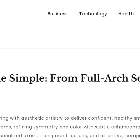
Business
Technology
Health
 Simple: From Full-Arch So
ing with aesthetic artistry to deliver confident, healthy sm
tems, refining symmetry and color with subtle enhancemen
personalized exam, transparent options, and attentive, com