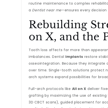
routine maintenance to complex rehabilit
a
Dentist near me
—ensures every decision 
Rebuilding Str
on X, and the 
Tooth loss affects far more than appearanc
imbalances. Dental
Implants
restore stabi
osseointegration. Because they integrate d
over time. Single-tooth solutions protect 
arch systems expand possibilities for broad
Full-arch protocols like
All on X
deliver fix
grafting by maximizing the use of existing 
3D CBCT scans), guided placement for accur