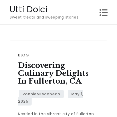
Skip
Utti Dolci
to
Sweet treats and sweeping stories
content
BLOG
Discovering
Culinary Delights
In Fullerton, CA
Nestled in the vibrant city of Fullerton,