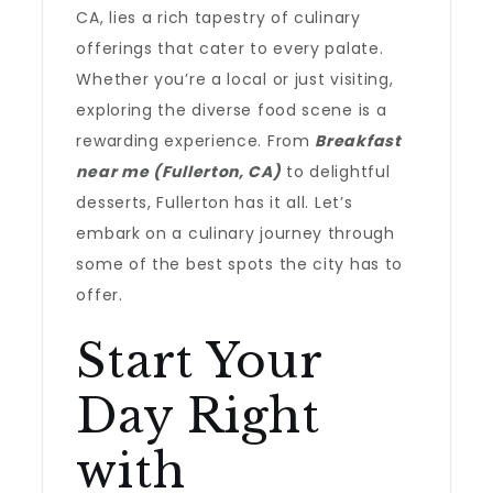
CA, lies a rich tapestry of culinary
offerings that cater to every palate.
Whether you’re a local or just visiting,
exploring the diverse food scene is a
rewarding experience. From
Breakfast
near me (Fullerton, CA)
to delightful
desserts, Fullerton has it all. Let’s
embark on a culinary journey through
some of the best spots the city has to
offer.
Start Your
Day Right
with