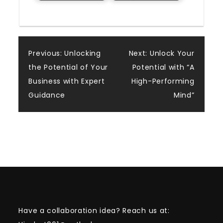
Post
Previous:
Unlocking
Next:
Unlock Your
the Potential of Your
Potential with “A
navigation
Business with Expert
High-Performing
Guidance
Mind”
Have a collaboration idea? Reach us at: