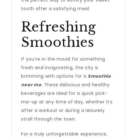
the perfect way to satisfy your sweet
tooth after a satisfying meal.
Refreshing
Smoothies
If you’re in the mood for something
fresh and invigorating, the city is
brimming with options for a
Smoothie
near me
. These delicious and healthy
beverages are ideal for a quick pick-
me-up at any time of day, whether it’s
after a workout or during a leisurely
stroll through the town.
For a truly unforgettable experience,