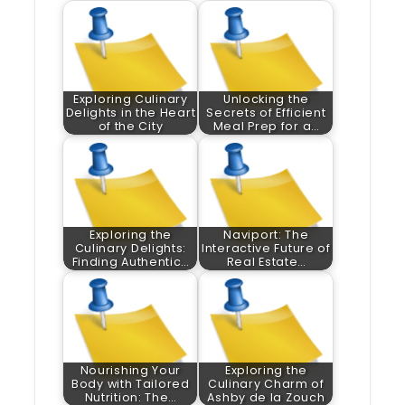
Exploring Culinary
Unlocking the
Delights in the Heart
Secrets of Efficient
of the City
Meal Prep for a…
Exploring the
Naviport: The
Culinary Delights:
Interactive Future of
Finding Authentic…
Real Estate…
Nourishing Your
Exploring the
Body with Tailored
Culinary Charm of
Nutrition: The…
Ashby de la Zouch