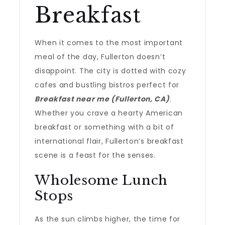
Breakfast
When it comes to the most important
meal of the day, Fullerton doesn’t
disappoint. The city is dotted with cozy
cafes and bustling bistros perfect for
Breakfast near me (Fullerton, CA)
.
Whether you crave a hearty American
breakfast or something with a bit of
international flair, Fullerton’s breakfast
scene is a feast for the senses.
Wholesome Lunch
Stops
As the sun climbs higher, the time for