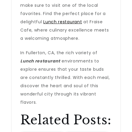
make sure to visit one of the local
favorites. Find the perfect place for a
delightful
Lunch restaurant
at Fraise
Cafe, where culinary excellence meets
a welcoming atmosphere.
In Fullerton, CA, the rich variety of
Lunch restaurant
environments to
explore ensures that your taste buds
are constantly thrilled. With each meal,
discover the heart and soul of this
wonderful city through its vibrant
flavors.
Related Posts: