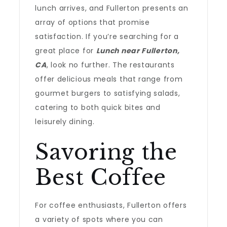
lunch arrives, and Fullerton presents an
array of options that promise
satisfaction. If you’re searching for a
great place for
Lunch near Fullerton,
CA
, look no further. The restaurants
offer delicious meals that range from
gourmet burgers to satisfying salads,
catering to both quick bites and
leisurely dining.
Savoring the
Best Coffee
For coffee enthusiasts, Fullerton offers
a variety of spots where you can