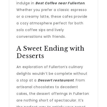
indulge in
Best Coffee near Fullerton
.
Whether you prefer a classic espresso
or a creamy latte, these cafes provide
a cozy atmosphere perfect for both
solo coffee sips and lively
conversations with friends.
A Sweet Ending with
Desserts
An exploration of Fullerton’s culinary
delights wouldn’t be complete without
a stop at a
Dessert restaurant
. From
artisanal chocolates to decadent
cakes, the dessert offerings in Fullerton
are nothing short of spectacular. It’s