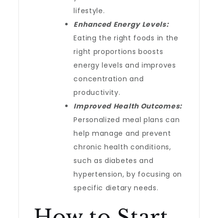
lifestyle.
Enhanced Energy Levels:
Eating the right foods in the
right proportions boosts
energy levels and improves
concentration and
productivity.
Improved Health Outcomes:
Personalized meal plans can
help manage and prevent
chronic health conditions,
such as diabetes and
hypertension, by focusing on
specific dietary needs.
How to Start