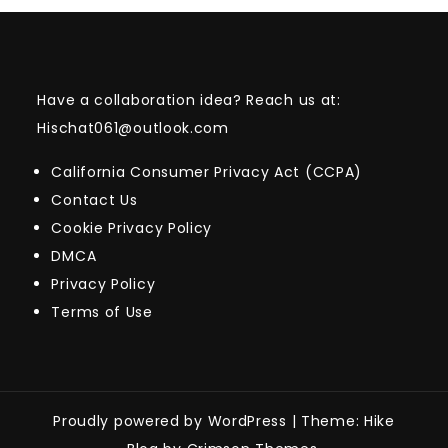
Have a collaboration idea? Reach us at:
Hischat061@outlook.com
California Consumer Privacy Act (CCPA)
Contact Us
Cookie Privacy Policy
DMCA
Privacy Policy
Terms of Use
Proudly powered by WordPress
|
Theme: Hike