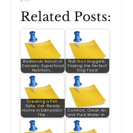
Related Posts:
Badlands Ranch in
Nutrition Nuggets:
Canada: Superfood
Finding the Perfect
Nutrition,…
Dog Food
Creating a Pet-
Safe, Vet-Ready
Home in Edmonton:
Comfort, Clean Air,
The…
and Pure Water in…