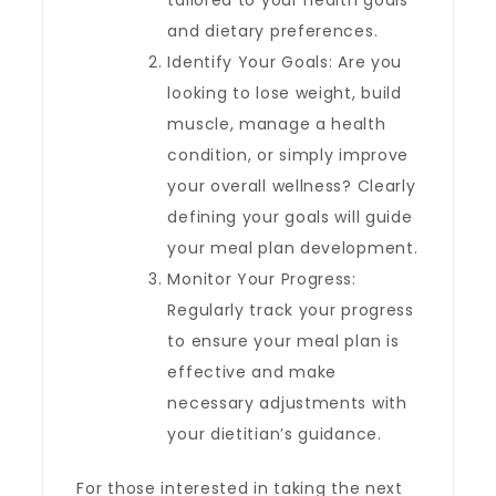
tailored to your health goals
and dietary preferences.
Identify Your Goals: Are you
looking to lose weight, build
muscle, manage a health
condition, or simply improve
your overall wellness? Clearly
defining your goals will guide
your meal plan development.
Monitor Your Progress:
Regularly track your progress
to ensure your meal plan is
effective and make
necessary adjustments with
your dietitian’s guidance.
For those interested in taking the next