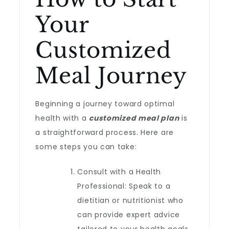
Your
Customized
Meal Journey
Beginning a journey toward optimal
health with a
customized meal plan
is
a straightforward process. Here are
some steps you can take:
Consult with a Health
Professional: Speak to a
dietitian or nutritionist who
can provide expert advice