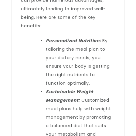
can provide numerous advantages,
ultimately leading to improved well-
being. Here are some of the key
benefits:
Personalized Nutrition:
By
tailoring the meal plan to
your dietary needs, you
ensure your body is getting
the right nutrients to
function optimally.
Sustainable Weight
Management:
Customized
meal plans help with weight
management by promoting
a balanced diet that suits
your metabolism and