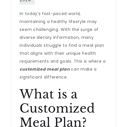
In today’s fast-paced world,
maintaining a healthy lifestyle may
seem challenging. With the surge of
diverse dietary information, many
individuals struggle to find a meal plan
that aligns with their unique health
requirements and goals. This is where a
customized meal plan
can make a
significant difference.
What is a
Customized
Meal Plan?