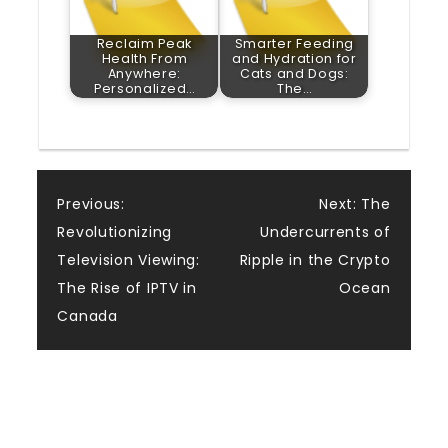
Reclaim Peak
Smarter Feeding
Health From
and Hydration for
Anywhere:
Cats and Dogs:
Personalized…
The…
Post
Previous:
Next:
The
Revolutionizing
Undercurrents of
navigation
Television Viewing:
Ripple in the Crypto
The Rise of IPTV in
Ocean
Canada