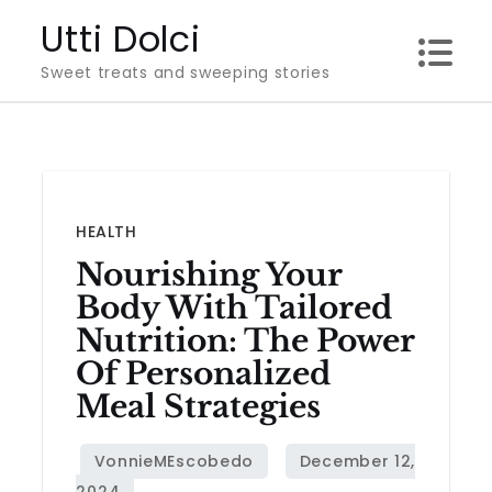
Skip
Utti Dolci
to
Sweet treats and sweeping stories
content
HEALTH
Nourishing Your
Body With Tailored
Nutrition: The Power
Of Personalized
Meal Strategies