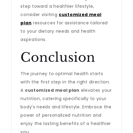
step toward a healthier lifestyle,
consider visiting
customized meal
plan
resources for assistance tailored
to your dietary needs and health
aspirations.
Conclusion
The journey to optimal health starts
with the first step in the right direction.
A
customized meal plan
elevates your
nutrition, catering specifically to your
body’s needs and lifestyle. Embrace the
power of personalized nutrition and
enjoy the lasting benefits of a healthier
you.