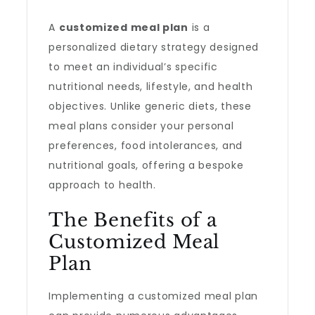
A
customized meal plan
is a
personalized dietary strategy designed
to meet an individual’s specific
nutritional needs, lifestyle, and health
objectives. Unlike generic diets, these
meal plans consider your personal
preferences, food intolerances, and
nutritional goals, offering a bespoke
approach to health.
The Benefits of a
Customized Meal
Plan
Implementing a customized meal plan