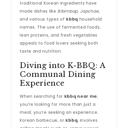
traditional Korean ingredients have
made dishes like
Bibimbap
,
Japchae
,
and various types of
kbbq
household
names. The use of fermented foods,
lean proteins, and fresh vegetables
appeals to food lovers seeking both
taste and nutrition.
Diving into K-BBQ: A
Communal Dining
Experience
When searching for
kbbq near me
,
you’re looking for more than just a
meal; you’re seeking an experience.
Korean barbecue, or
kbbq
, involves