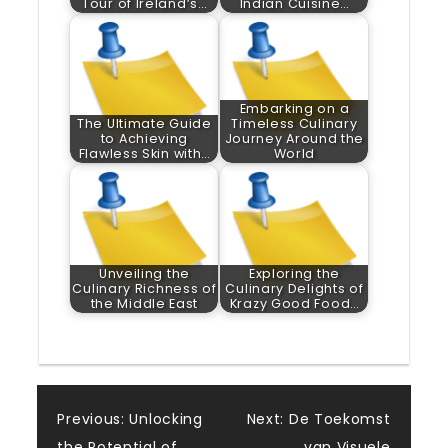
Tour of Ireland’s…
Indian Cuisine…
Embarking on a
The Ultimate Guide
Timeless Culinary
to Achieving
Journey Around the
Flawless Skin with…
World
Unveiling the
Exploring the
Culinary Richness of
Culinary Delights of
the Middle East
Krazy Good Food…
Post
Previous:
Unlocking
Next:
De Toekomst
the Potential of
van Visuele