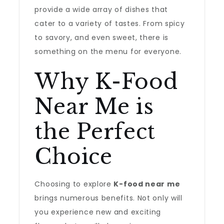
provide a wide array of dishes that
cater to a variety of tastes. From spicy
to savory, and even sweet, there is
something on the menu for everyone.
Why K-Food
Near Me is
the Perfect
Choice
Choosing to explore
K-food near me
brings numerous benefits. Not only will
you experience new and exciting