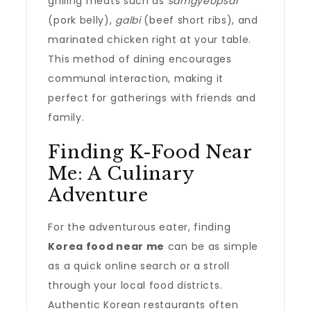
grilling meats such as
samgyeopsal
(pork belly),
galbi
(beef short ribs), and
marinated chicken right at your table.
This method of dining encourages
communal interaction, making it
perfect for gatherings with friends and
family.
Finding K-Food Near
Me: A Culinary
Adventure
For the adventurous eater, finding
Korea food near me
can be as simple
as a quick online search or a stroll
through your local food districts.
Authentic Korean restaurants often