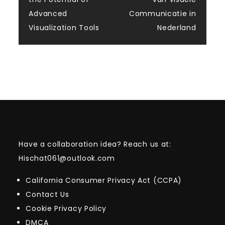
navigation
Advanced
Communicatie in
Visualization Tools
Nederland
Have a collaboration idea? Reach us at:
Hischat061@outlook.com
California Consumer Privacy Act (CCPA)
Contact Us
Cookie Privacy Policy
DMCA