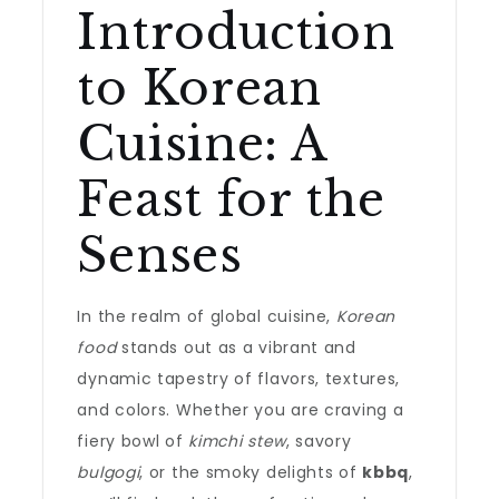
Introduction
to Korean
Cuisine: A
Feast for the
Senses
In the realm of global cuisine,
Korean
food
stands out as a vibrant and
dynamic tapestry of flavors, textures,
and colors. Whether you are craving a
fiery bowl of
kimchi stew
, savory
bulgogi
, or the smoky delights of
kbbq
,