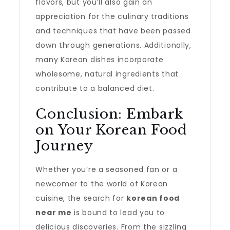
flavors, but you’ll also gain an
appreciation for the culinary traditions
and techniques that have been passed
down through generations. Additionally,
many Korean dishes incorporate
wholesome, natural ingredients that
contribute to a balanced diet.
Conclusion: Embark
on Your Korean Food
Journey
Whether you’re a seasoned fan or a
newcomer to the world of Korean
cuisine, the search for
korean food
near me
is bound to lead you to
delicious discoveries. From the sizzling