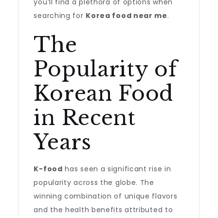
you’ll find a plethora of options when
searching for
Korea food near me
.
The
Popularity of
Korean Food
in Recent
Years
K-food
has seen a significant rise in
popularity across the globe. The
winning combination of unique flavors
and the health benefits attributed to