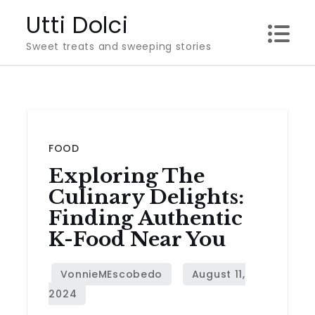
Skip
Utti Dolci
to
Sweet treats and sweeping stories
content
FOOD
Exploring The
Culinary Delights:
Finding Authentic
K-Food Near You