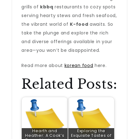
grills of
kbbq
restaurants to cozy spots
serving hearty stews and fresh seafood,
the vibrant world of
K-food
awaits. So
take the plunge and explore the rich
and diverse offerings available in your
area—you won’t be disappointed.
Read more about
korean food
here.
Related Posts:
Hearth and
Exploring the
Heather: A Cook’s
Exquisite Tastes of