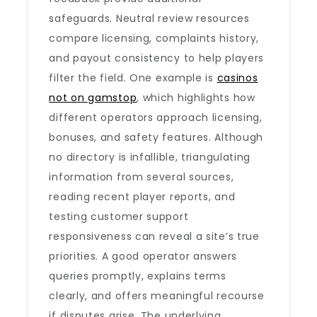
safeguards. Neutral review resources
compare licensing, complaints history,
and payout consistency to help players
filter the field. One example is
casinos
not on gamstop
, which highlights how
different operators approach licensing,
bonuses, and safety features. Although
no directory is infallible, triangulating
information from several sources,
reading recent player reports, and
testing customer support
responsiveness can reveal a site’s true
priorities. A good operator answers
queries promptly, explains terms
clearly, and offers meaningful recourse
if disputes arise. The underlying