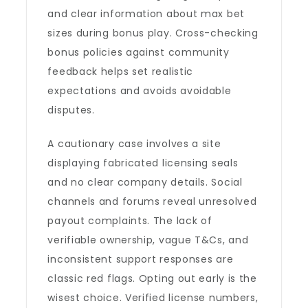
and clear information about max bet
sizes during bonus play. Cross-checking
bonus policies against community
feedback helps set realistic
expectations and avoids avoidable
disputes.
A cautionary case involves a site
displaying fabricated licensing seals
and no clear company details. Social
channels and forums reveal unresolved
payout complaints. The lack of
verifiable ownership, vague T&Cs, and
inconsistent support responses are
classic red flags. Opting out early is the
wisest choice. Verified license numbers,