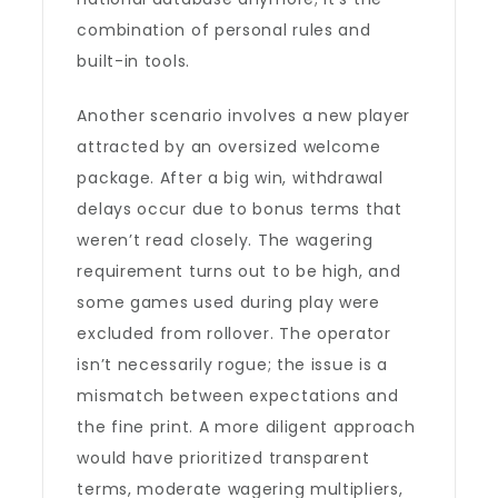
combination of personal rules and
built-in tools.
Another scenario involves a new player
attracted by an oversized welcome
package. After a big win, withdrawal
delays occur due to bonus terms that
weren’t read closely. The wagering
requirement turns out to be high, and
some games used during play were
excluded from rollover. The operator
isn’t necessarily rogue; the issue is a
mismatch between expectations and
the fine print. A more diligent approach
would have prioritized transparent
terms, moderate wagering multipliers,