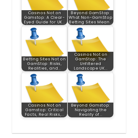
Casinos Not on
Beyond GamStop:
Gamstop: A Clear-
What Non-GamStop
Eyed Guide for UK…
Betting Sites Mean…
Casinos Not on
Betting Sites Not on
GamStop: The
GamStop: Risks,
Unfiltered
Realities, and…
Landscape UK…
Casinos Not on
Beyond Gamstop:
Gamstop: Critical
Navigating the
Facts, Real Risks,…
Reality of…