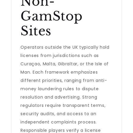
Non-
GamStop
Sites
Operators outside the UK typically hold
licenses from jurisdictions such as
Curaçao, Malta, Gibraltar, or the Isle of
Man. Each framework emphasizes
different priorities, ranging from anti-
money laundering rules to dispute
resolution and advertising. Strong
regulators require transparent terms,
security audits, and access to an
independent complaints process.
Responsible players verify a license