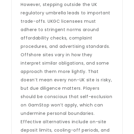
However, stepping outside the UK
regulatory umbrella leads to important
trade-offs. UKGC licensees must
adhere to stringent norms around
affordability checks, complaint
procedures, and advertising standards.
Offshore sites vary in how they
interpret similar obligations, and some
approach them more lightly. That
doesn’t mean every non-UK site is risky,
but due diligence matters. Players
should be conscious that self-exclusion
on GamStop won’t apply, which can
undermine personal boundaries.
Effective alternatives include on-site
deposit limits, cooling-off periods, and