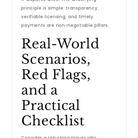
principle is simple: transparency,
verifiable licensing, and timely
payments are non-negotiable pillars.
Real-World
Scenarios,
Red Flags,
and a
Practical
Checklist
Consider a returning player who