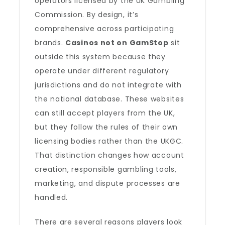
operators licensed by the UK Gambling
Commission. By design, it’s
comprehensive across participating
brands.
Casinos not on GamStop
sit
outside this system because they
operate under different regulatory
jurisdictions and do not integrate with
the national database. These websites
can still accept players from the UK,
but they follow the rules of their own
licensing bodies rather than the UKGC.
That distinction changes how account
creation, responsible gambling tools,
marketing, and dispute processes are
handled.
There are several reasons players look