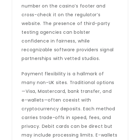
number on the casino’s footer and
cross-check it on the regulator’s
website. The presence of third-party
testing agencies can bolster
confidence in fairness, while
recognizable software providers signal
partnerships with vetted studios.
Payment flexibility is a hallmark of
many non-UK sites. Traditional options
—Visa, Mastercard, bank transfer, and
e-wallets—often coexist with
cryptocurrency deposits. Each method
carries trade-offs in speed, fees, and
privacy. Debit cards can be direct but
may include processing limits. E-wallets