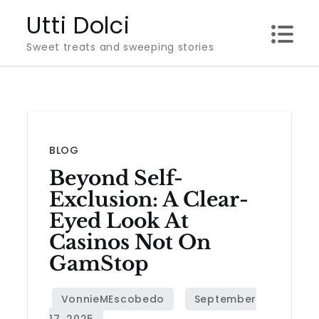
Skip
Utti Dolci
to
Sweet treats and sweeping stories
content
BLOG
Beyond Self-
Exclusion: A Clear-
Eyed Look At
Casinos Not On
GamStop