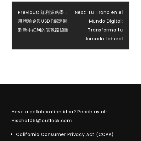
Post
Previous:
紅利策略學：
Next:
Tu Trono en el
用體驗金與USDT綁定衝
Mundo Digital:
navigation
刺新手紅利的實戰路線圖
Transforma tu
Jornada Laboral
Have a collaboration idea? Reach us at:
Hischat061@outlook.com
California Consumer Privacy Act (CCPA)