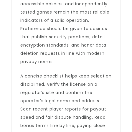
accessible policies, and independently
tested games remain the most reliable
indicators of a solid operation.
Preference should be given to casinos
that publish security practices, detail
encryption standards, and honor data
deletion requests in line with modern
privacy norms.
A concise checklist helps keep selection
disciplined. Verify the license on a
regulator’s site and confirm the
operator’s legal name and address.
Scan recent player reports for payout
speed and fair dispute handling. Read
bonus terms line by line, paying close