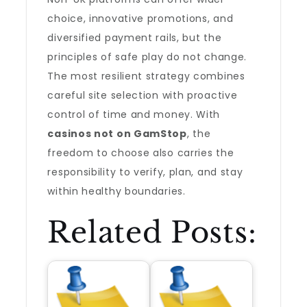
choice, innovative promotions, and
diversified payment rails, but the
principles of safe play do not change.
The most resilient strategy combines
careful site selection with proactive
control of time and money. With
casinos not on GamStop
, the
freedom to choose also carries the
responsibility to verify, plan, and stay
within healthy boundaries.
Related Posts: