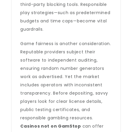
third-party blocking tools. Responsible
play strategies—such as predetermined
budgets and time caps—become vital
guardrails.
Game fairness is another consideration.
Reputable providers subject their
software to independent auditing,
ensuring random number generators
work as advertised. Yet the market
includes operators with inconsistent
transparency. Before depositing, savvy
players look for clear license details,
public testing certificates, and
responsible gambling resources.
Casinos not on GamStop
can offer