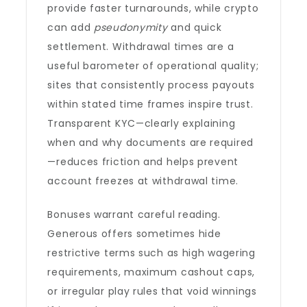
provide faster turnarounds, while crypto
can add
pseudonymity
and quick
settlement. Withdrawal times are a
useful barometer of operational quality;
sites that consistently process payouts
within stated time frames inspire trust.
Transparent KYC—clearly explaining
when and why documents are required
—reduces friction and helps prevent
account freezes at withdrawal time.
Bonuses warrant careful reading.
Generous offers sometimes hide
restrictive terms such as high wagering
requirements, maximum cashout caps,
or irregular play rules that void winnings