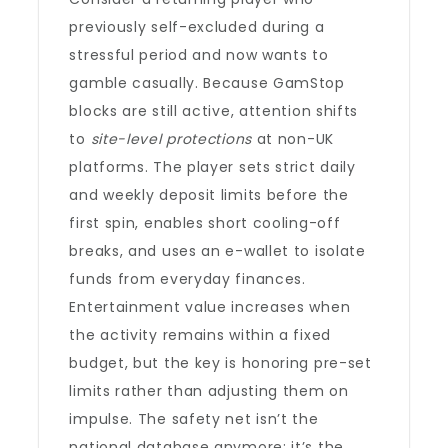
previously self-excluded during a
stressful period and now wants to
gamble casually. Because GamStop
blocks are still active, attention shifts
to
site-level protections
at non-UK
platforms. The player sets strict daily
and weekly deposit limits before the
first spin, enables short cooling-off
breaks, and uses an e-wallet to isolate
funds from everyday finances.
Entertainment value increases when
the activity remains within a fixed
budget, but the key is honoring pre-set
limits rather than adjusting them on
impulse. The safety net isn’t the
national database anymore; it’s the