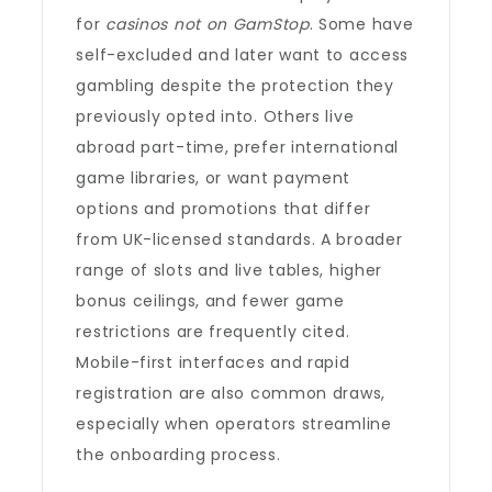
for
casinos not on GamStop
. Some have
self-excluded and later want to access
gambling despite the protection they
previously opted into. Others live
abroad part-time, prefer international
game libraries, or want payment
options and promotions that differ
from UK-licensed standards. A broader
range of slots and live tables, higher
bonus ceilings, and fewer game
restrictions are frequently cited.
Mobile-first interfaces and rapid
registration are also common draws,
especially when operators streamline
the onboarding process.