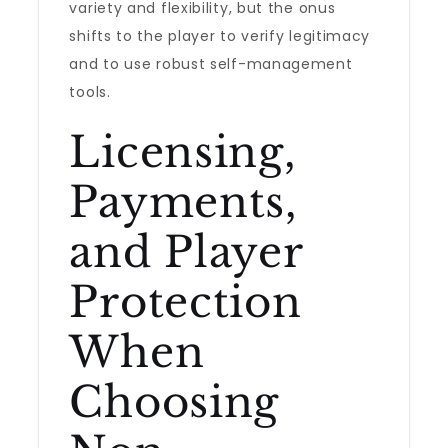
variety and flexibility, but the onus
shifts to the player to verify legitimacy
and to use robust self-management
tools.
Licensing,
Payments,
and Player
Protection
When
Choosing