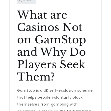
What are
Casinos Not
on GamStop
and Why Do
Players Seek
Them?
GamStop is a UK self-exclusion scheme
that helps people voluntarily block
themselves from gambling with