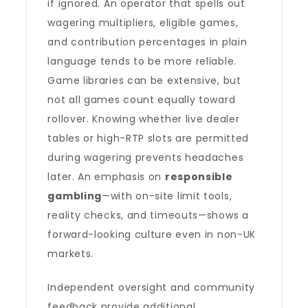
if ignored. An operator that spells out
wagering multipliers, eligible games,
and contribution percentages in plain
language tends to be more reliable.
Game libraries can be extensive, but
not all games count equally toward
rollover. Knowing whether live dealer
tables or high-RTP slots are permitted
during wagering prevents headaches
later. An emphasis on
responsible
gambling
—with on-site limit tools,
reality checks, and timeouts—shows a
forward-looking culture even in non-UK
markets.
Independent oversight and community
feedback provide additional