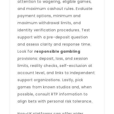
attention to wagering, eligible games,
and maximum cashout rules. Evaluate
payment options, minimum and
maximum withdrawal limits, and
identity verification procedures. Test
support with a pre-deposit question
and assess clarity and response time.
Look for
responsible gambling
provisions: deposit, loss, and session
limits, reality checks, self-exclusion at
account level, and links to independent
support organizations. Lastly, pick
games from known studios and, when
possible, consult RTP information to
align bets with personal risk tolerance.
Non-UK platforms can offer wider