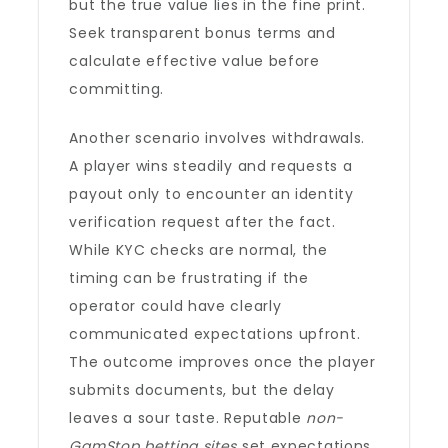
but the true value lies in the fine print.
Seek transparent bonus terms and
calculate effective value before
committing.
Another scenario involves withdrawals.
A player wins steadily and requests a
payout only to encounter an identity
verification request after the fact.
While KYC checks are normal, the
timing can be frustrating if the
operator could have clearly
communicated expectations upfront.
The outcome improves once the player
submits documents, but the delay
leaves a sour taste. Reputable
non-
GamStop betting sites
set expectations