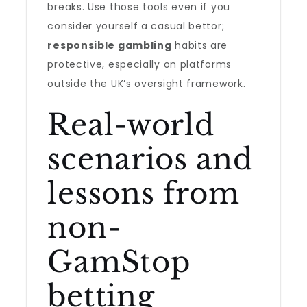
breaks. Use those tools even if you
consider yourself a casual bettor;
responsible gambling
habits are
protective, especially on platforms
outside the UK’s oversight framework.
Real-world
scenarios and
lessons from
non-
GamStop
betting