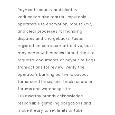
Payment security and identity
verification also matter. Reputable
operators use encryption, robust KYC,
and clear processes for handling
disputes and chargebacks. Faster
registration can seem attractive, but it
may come with hurdles later if the site
requests documents at payout or flags
transactions for review. Verify the
operator’s banking partners, payout
turnaround times, and track record on
forums and watchdog sites.
Trustworthy brands acknowledge
responsible gambling obligations and
make it easy to set limits or take