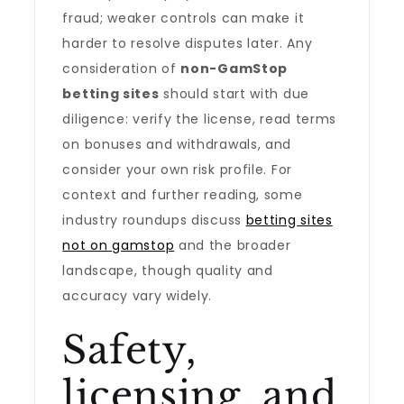
fraud; weaker controls can make it
harder to resolve disputes later. Any
consideration of
non-GamStop
betting sites
should start with due
diligence: verify the license, read terms
on bonuses and withdrawals, and
consider your own risk profile. For
context and further reading, some
industry roundups discuss
betting sites
not on gamstop
and the broader
landscape, though quality and
accuracy vary widely.
Safety,
licensing, and