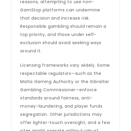
reasons, attempting to use non-
GamStop platforms can undermine
that decision and increase risk.
Responsible gambling should remain a
top priority, and those under self-
exclusion should avoid seeking ways
around it.
Licensing frameworks vary widely. Some
respectable regulators—such as the
Malta Gaming Authority or the Gibraltar
Gambling Commissioner—enforce
standards around fairness, anti-
money-laundering, and player funds
segregation. Other jurisdictions may
offer lighter-touch oversight, and a few
sites might operate without robust