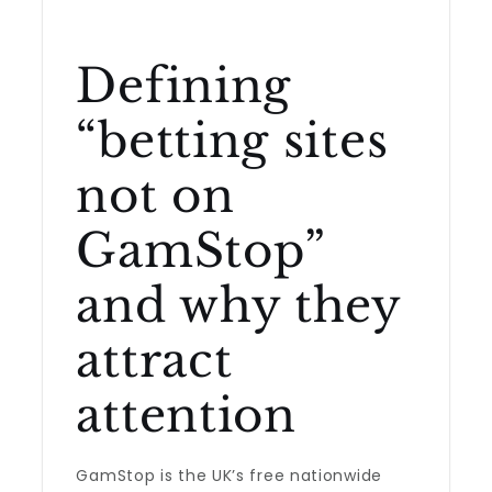
Defining
“betting sites
not on
GamStop”
and why they
attract
attention
GamStop is the UK’s free nationwide