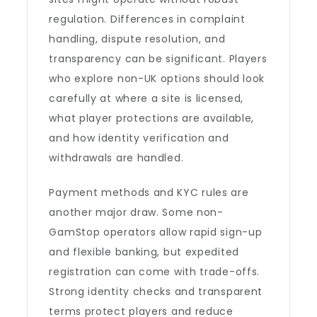
regulation. Differences in complaint
handling, dispute resolution, and
transparency can be significant. Players
who explore non-UK options should look
carefully at where a site is licensed,
what player protections are available,
and how identity verification and
withdrawals are handled.
Payment methods and KYC rules are
another major draw. Some non-
GamStop operators allow rapid sign-up
and flexible banking, but expedited
registration can come with trade-offs.
Strong identity checks and transparent
terms protect players and reduce