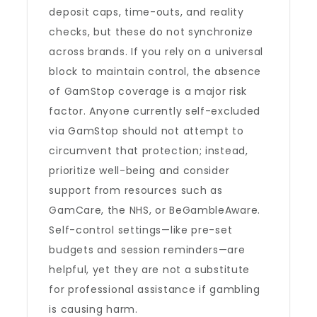
deposit caps, time-outs, and reality
checks, but these do not synchronize
across brands. If you rely on a universal
block to maintain control, the absence
of GamStop coverage is a major risk
factor. Anyone currently self-excluded
via GamStop should not attempt to
circumvent that protection; instead,
prioritize well-being and consider
support from resources such as
GamCare, the NHS, or BeGambleAware.
Self-control settings—like pre-set
budgets and session reminders—are
helpful, yet they are not a substitute
for professional assistance if gambling
is causing harm.