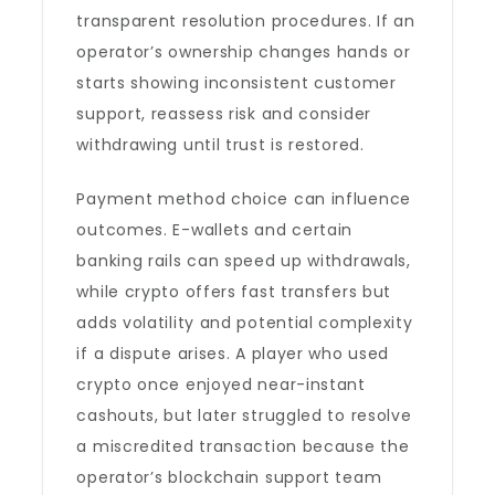
transparent resolution procedures. If an
operator’s ownership changes hands or
starts showing inconsistent customer
support, reassess risk and consider
withdrawing until trust is restored.
Payment method choice can influence
outcomes. E-wallets and certain
banking rails can speed up withdrawals,
while crypto offers fast transfers but
adds volatility and potential complexity
if a dispute arises. A player who used
crypto once enjoyed near-instant
cashouts, but later struggled to resolve
a miscredited transaction because the
operator’s blockchain support team