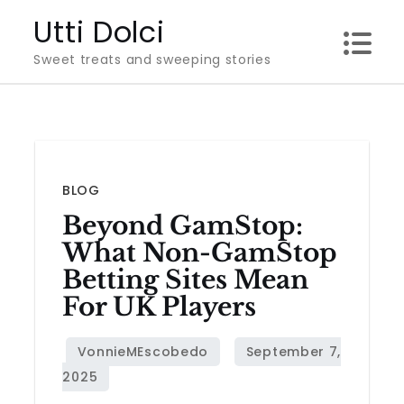
Skip
Utti Dolci
to
Sweet treats and sweeping stories
content
BLOG
Beyond GamStop:
What Non-GamStop
Betting Sites Mean
For UK Players