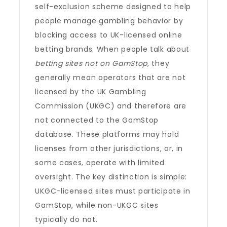
self-exclusion scheme designed to help
people manage gambling behavior by
blocking access to UK-licensed online
betting brands. When people talk about
betting sites not on GamStop
, they
generally mean operators that are not
licensed by the UK Gambling
Commission (UKGC) and therefore are
not connected to the GamStop
database. These platforms may hold
licenses from other jurisdictions, or, in
some cases, operate with limited
oversight. The key distinction is simple:
UKGC-licensed sites must participate in
GamStop, while non-UKGC sites
typically do not.