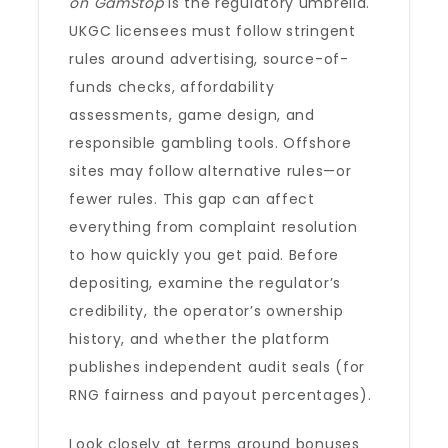
on GamStop
is the regulatory umbrella.
UKGC licensees must follow stringent
rules around advertising, source-of-
funds checks, affordability
assessments, game design, and
responsible gambling tools. Offshore
sites may follow alternative rules—or
fewer rules. This gap can affect
everything from complaint resolution
to how quickly you get paid. Before
depositing, examine the regulator’s
credibility, the operator’s ownership
history, and whether the platform
publishes independent audit seals (for
RNG fairness and payout percentages).
Look closely at terms around bonuses