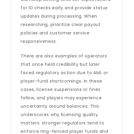
for ID checks early and provide status
updates during processing. When
researching, prioritize clear payout
policies and customer service
responsiveness.
There are also examples of operators
that once held credibility but later
faced regulatory action due to AML or
player-fund shortcomings. In these
cases, license suspensions or fines
follow, and players may experience
uncertainty around balances. This
underscores why licensing quality
matters: stronger regulators tend to
enforce ring-fenced player funds and