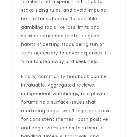
timeless: set a spend limit, stick to
stake sizing rules, and avoid impulse
bets after setbacks. Responsible
gambling tools like loss limits and
session reminders reinforce good
habits. If betting stops being fun or
feels necessary to cover expenses, it’s
time to step away and seek help.
Finally, community feedback can be
invaluable. Aggregated reviews,
independent watchdogs, and player
forums help surface issues that
marketing pages won’t highlight. Look
for consistent themes—both positive
and negative—such as fair dispute
handling, timely withdrawals, and