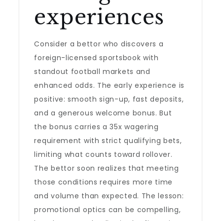
experiences
Consider a bettor who discovers a
foreign-licensed sportsbook with
standout football markets and
enhanced odds. The early experience is
positive: smooth sign-up, fast deposits,
and a generous welcome bonus. But
the bonus carries a 35x wagering
requirement with strict qualifying bets,
limiting what counts toward rollover.
The bettor soon realizes that meeting
those conditions requires more time
and volume than expected. The lesson:
promotional optics can be compelling,