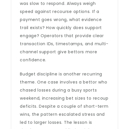
was slow to respond. Always weigh
speed against recourse options. If a
payment goes wrong, what evidence
trail exists? How quickly does support
engage? Operators that provide clear
transaction IDs, timestamps, and multi-
channel support give bettors more
confidence.
Budget discipline is another recurring
theme. One case involves a bettor who
chased losses during a busy sports
weekend, increasing bet sizes to recoup
deficits. Despite a couple of short-term
wins, the pattern escalated stress and
led to larger losses. The lesson is