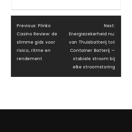
Post
Previous:
Plinko
Next:
Casino Review: de
Energiezekerheid nu:
navigation
slimme gids voor
van Thuisbatterij tot
risico, ritme en
Container Batterij —
rendement
stabiele stroom bij
elke stroomstoring