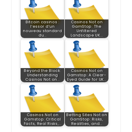
Bitcoin casinos :
Casinos Not on
l’essor d’un
GamStop: The
nouveau standard
Unfiltered
du…
Landscape UK…
Beyond the Block:
Casinos Not on
Understanding
Gamstop: A Clear-
Casinos Not on…
Eyed Guide for UK…
Casinos Not on
Betting Sites Not on
Gamstop: Critical
GamStop: Risks,
Facts, Real Risks,…
Realities, and…