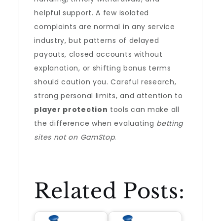
helpful support. A few isolated
complaints are normal in any service
industry, but patterns of delayed
payouts, closed accounts without
explanation, or shifting bonus terms
should caution you. Careful research,
strong personal limits, and attention to
player protection
tools can make all
the difference when evaluating
betting
sites not on GamStop
.
Related Posts: