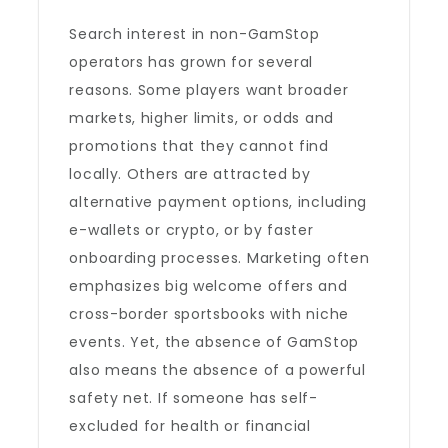
Search interest in non-GamStop
operators has grown for several
reasons. Some players want broader
markets, higher limits, or odds and
promotions that they cannot find
locally. Others are attracted by
alternative payment options, including
e-wallets or crypto, or by faster
onboarding processes. Marketing often
emphasizes big welcome offers and
cross-border sportsbooks with niche
events. Yet, the absence of GamStop
also means the absence of a powerful
safety net. If someone has self-
excluded for health or financial