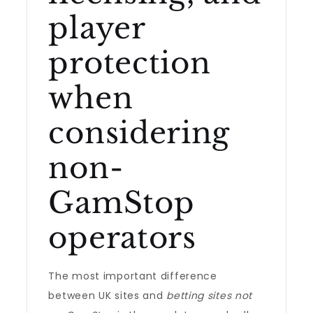
player
protection
when
considering
non-
GamStop
operators
The most important difference
between UK sites and
betting sites not