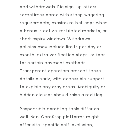
and withdrawals. Big sign-up offers
sometimes come with steep wagering
requirements, maximum bet caps when
a bonus is active, restricted markets, or
short expiry windows. Withdrawal
policies may include limits per day or
month, extra verification steps, or fees
for certain payment methods.
Transparent operators present these
details clearly, with accessible support
to explain any gray areas. Ambiguity or
hidden clauses should raise a red flag.
Responsible gambling tools differ as
well. Non-GamStop platforms might
offer site-specific self-exclusion,