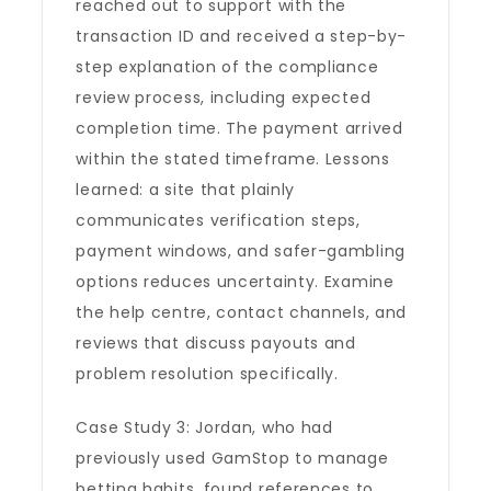
reached out to support with the
transaction ID and received a step-by-
step explanation of the compliance
review process, including expected
completion time. The payment arrived
within the stated timeframe. Lessons
learned: a site that plainly
communicates verification steps,
payment windows, and safer-gambling
options reduces uncertainty. Examine
the help centre, contact channels, and
reviews that discuss payouts and
problem resolution specifically.
Case Study 3: Jordan, who had
previously used GamStop to manage
betting habits, found references to