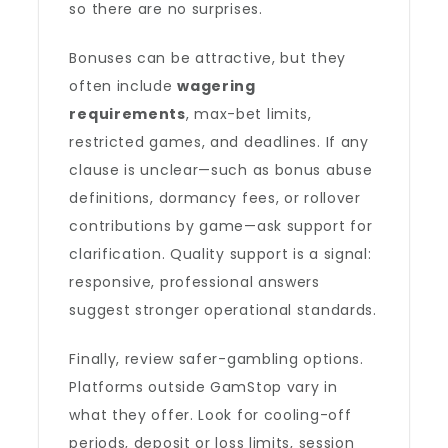
so there are no surprises.
Bonuses can be attractive, but they
often include
wagering
requirements
, max-bet limits,
restricted games, and deadlines. If any
clause is unclear—such as bonus abuse
definitions, dormancy fees, or rollover
contributions by game—ask support for
clarification. Quality support is a signal:
responsive, professional answers
suggest stronger operational standards.
Finally, review safer-gambling options.
Platforms outside GamStop vary in
what they offer. Look for cooling-off
periods, deposit or loss limits, session