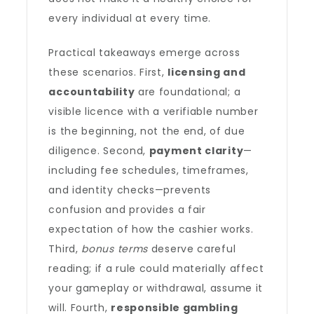
every individual at every time.
Practical takeaways emerge across
these scenarios. First,
licensing and
accountability
are foundational; a
visible licence with a verifiable number
is the beginning, not the end, of due
diligence. Second,
payment clarity
—
including fee schedules, timeframes,
and identity checks—prevents
confusion and provides a fair
expectation of how the cashier works.
Third,
bonus terms
deserve careful
reading; if a rule could materially affect
your gameplay or withdrawal, assume it
will. Fourth,
responsible gambling