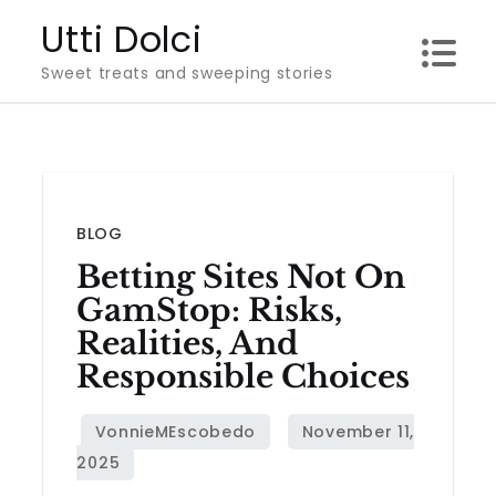
Skip
Utti Dolci
to
Sweet treats and sweeping stories
content
BLOG
Betting Sites Not On
GamStop: Risks,
Realities, And
Responsible Choices