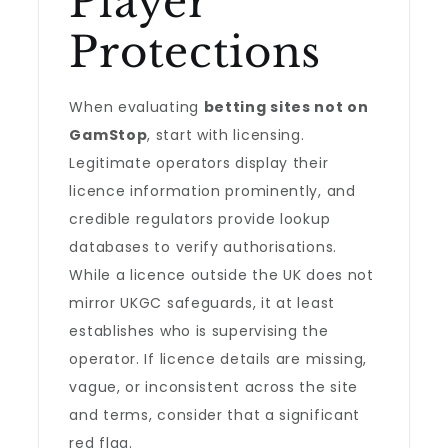
Player
Protections
When evaluating
betting sites not on
GamStop
, start with licensing.
Legitimate operators display their
licence information prominently, and
credible regulators provide lookup
databases to verify authorisations.
While a licence outside the UK does not
mirror UKGC safeguards, it at least
establishes who is supervising the
operator. If licence details are missing,
vague, or inconsistent across the site
and terms, consider that a significant
red flag.