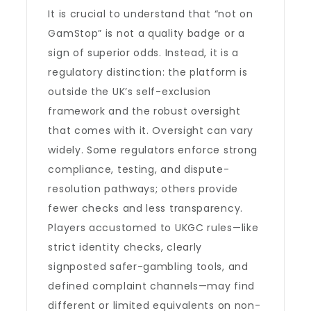
It is crucial to understand that “not on
GamStop” is not a quality badge or a
sign of superior odds. Instead, it is a
regulatory distinction: the platform is
outside the UK’s self-exclusion
framework and the robust oversight
that comes with it. Oversight can vary
widely. Some regulators enforce strong
compliance, testing, and dispute-
resolution pathways; others provide
fewer checks and less transparency.
Players accustomed to UKGC rules—like
strict identity checks, clearly
signposted safer-gambling tools, and
defined complaint channels—may find
different or limited equivalents on non-