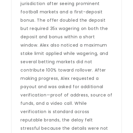
jurisdiction after seeing prominent
football markets and a first-deposit
bonus. The offer doubled the deposit
but required 35x wagering on both the
deposit and bonus within a short
window. Alex also noticed a maximum
stake limit applied while wagering, and
several betting markets did not
contribute 100% toward rollover. After
making progress, Alex requested a
payout and was asked for additional
verification—proof of address, source of
funds, and a video call. While
verification is standard across
reputable brands, the delay felt
stressful because the details were not