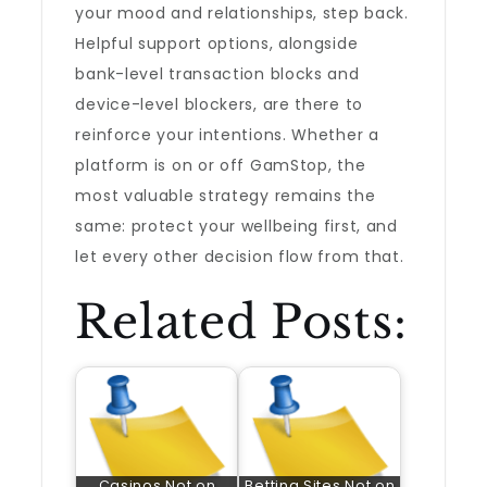
your mood and relationships, step back.
Helpful support options, alongside
bank-level transaction blocks and
device-level blockers, are there to
reinforce your intentions. Whether a
platform is on or off GamStop, the
most valuable strategy remains the
same: protect your wellbeing first, and
let every other decision flow from that.
Related Posts:
Casinos Not on
Betting Sites Not on