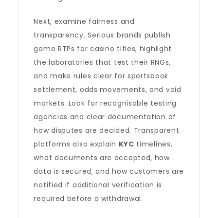
Next, examine fairness and
transparency. Serious brands publish
game RTPs for casino titles, highlight
the laboratories that test their RNGs,
and make rules clear for sportsbook
settlement, odds movements, and void
markets. Look for recognisable testing
agencies and clear documentation of
how disputes are decided. Transparent
platforms also explain
KYC
timelines,
what documents are accepted, how
data is secured, and how customers are
notified if additional verification is
required before a withdrawal.