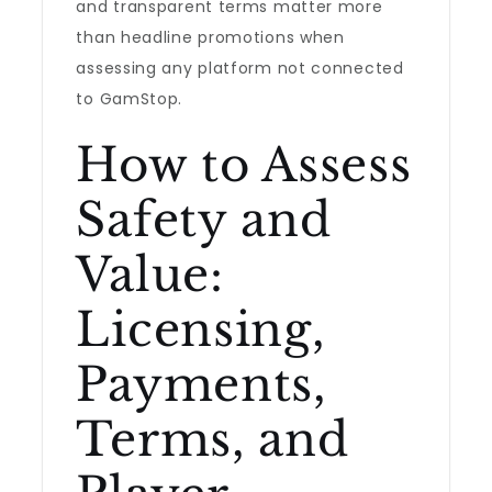
and transparent terms matter more
than headline promotions when
assessing any platform not connected
to GamStop.
How to Assess
Safety and
Value:
Licensing,
Payments,
Terms, and