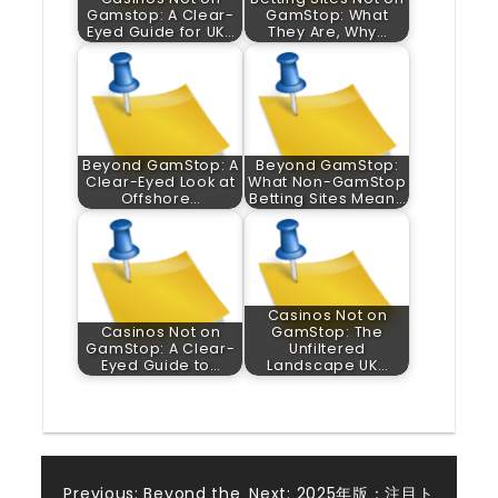
Gamstop: A Clear-
GamStop: What
Eyed Guide for UK…
They Are, Why…
Beyond GamStop: A
Beyond GamStop:
Clear-Eyed Look at
What Non-GamStop
Offshore…
Betting Sites Mean…
Casinos Not on
Casinos Not on
GamStop: The
GamStop: A Clear-
Unfiltered
Eyed Guide to…
Landscape UK…
Previous:
Beyond the
Next:
2025年版：注目ト