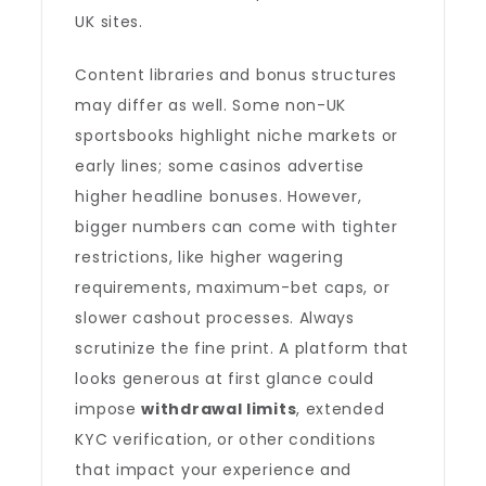
UK sites.
Content libraries and bonus structures
may differ as well. Some non-UK
sportsbooks highlight niche markets or
early lines; some casinos advertise
higher headline bonuses. However,
bigger numbers can come with tighter
restrictions, like higher wagering
requirements, maximum-bet caps, or
slower cashout processes. Always
scrutinize the fine print. A platform that
looks generous at first glance could
impose
withdrawal limits
, extended
KYC verification, or other conditions
that impact your experience and