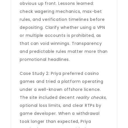
obvious up front. Lessons learned:
check wagering mechanics, max-bet
rules, and verification timelines before
depositing. Clarify whether using a VPN
or multiple accounts is prohibited, as
that can void winnings. Transparency
and predictable rules matter more than
promotional headlines.
Case Study 2: Priya preferred casino
games and tried a platform operating
under a well-known offshore licence.
The site included decent
reality checks
,
optional loss limits, and clear RTPs by
game developer. When a withdrawal
took longer than expected, Priya