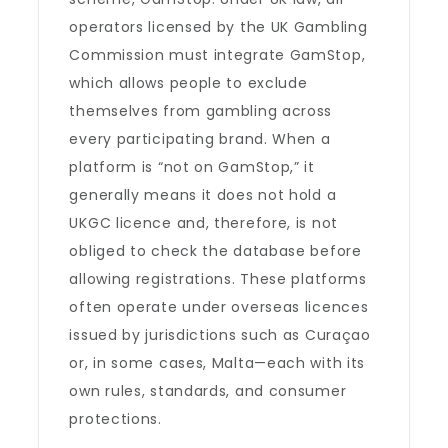
operators licensed by the UK Gambling
Commission must integrate GamStop,
which allows people to exclude
themselves from gambling across
every participating brand. When a
platform is “not on GamStop,” it
generally means it does not hold a
UKGC licence and, therefore, is not
obliged to check the database before
allowing registrations. These platforms
often operate under overseas licences
issued by jurisdictions such as Curaçao
or, in some cases, Malta—each with its
own rules, standards, and consumer
protections.