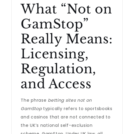
What “Not on
GamStop”
Really Means:
Licensing,
Regulation,
and Access
The phrase
betting sites not on
GamStop
typically refers to sportsbooks
and casinos that are not connected to
the UK’s national self-exclusion
scheme, GamStop. Under UK law, all