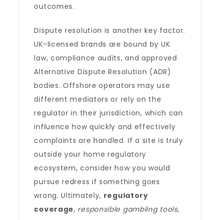
outcomes.
Dispute resolution is another key factor.
UK-licensed brands are bound by UK
law, compliance audits, and approved
Alternative Dispute Resolution (ADR)
bodies. Offshore operators may use
different mediators or rely on the
regulator in their jurisdiction, which can
influence how quickly and effectively
complaints are handled. If a site is truly
outside your home regulatory
ecosystem, consider how you would
pursue redress if something goes
wrong. Ultimately,
regulatory
coverage
,
responsible gambling tools
,