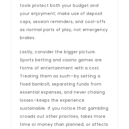
tools protect both your budget and
your enjoyment; make use of deposit
caps, session reminders, and cool-offs
as normal parts of play, not emergency
brakes.
Lastly, consider the bigger picture.
Sports betting and casino games are
forms of entertainment with a cost.
Treating them as such—by setting a
fixed bankroll, separating funds from
essential expenses, and never chasing
losses—keeps the experience
sustainable. If you notice that gambling
crowds out other priorities, takes more
time or money than planned, or affects