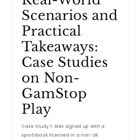
Scenarios and
Practical
Takeaways:
Case Studies
on Non-
GamStop
Play
Case Study 1: Alex signed up with a
sportsbook licensed in a non-UK