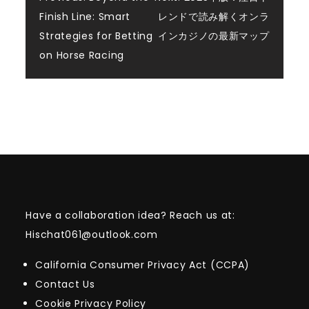
Post
Finish Line: Smart
レンドで読み解くオンラ
navigation
Strategies for Betting
インカジノの最新マップ
on Horse Racing
Have a collaboration idea? Reach us at:
Hischat061@outlook.com
California Consumer Privacy Act (CCPA)
Contact Us
Cookie Privacy Policy