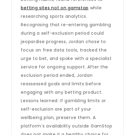
betting sites not on gamstop
while
researching sports analytics.
Recognising that re-entering gambling
during a self-exclusion period could
jeopardise progress, Jordan chose to
focus on free data tools, tracked the
urge to bet, and spoke with a specialist
service for ongoing support. After the
exclusion period ended, Jordan
reassessed goals and limits before
engaging with any betting product.
Lessons learned: if gambling limits or
self-exclusion are part of your
wellbeing plan, preserve them. A
platform’s availability outside GamStop
does not make it a healthy choice for