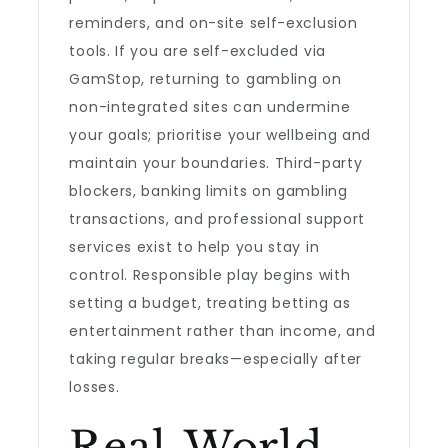
reminders, and on-site self-exclusion
tools. If you are self-excluded via
GamStop, returning to gambling on
non-integrated sites can undermine
your goals; prioritise your wellbeing and
maintain your boundaries. Third-party
blockers, banking limits on gambling
transactions, and professional support
services exist to help you stay in
control. Responsible play begins with
setting a budget, treating betting as
entertainment rather than income, and
taking regular breaks—especially after
losses.
Real-World