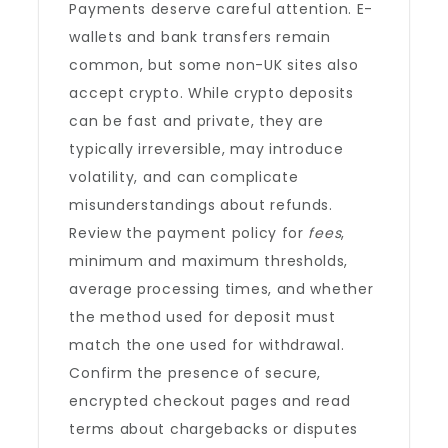
Payments deserve careful attention. E-
wallets and bank transfers remain
common, but some non-UK sites also
accept crypto. While crypto deposits
can be fast and private, they are
typically irreversible, may introduce
volatility, and can complicate
misunderstandings about refunds.
Review the payment policy for
fees
,
minimum and maximum thresholds,
average processing times, and whether
the method used for deposit must
match the one used for withdrawal.
Confirm the presence of secure,
encrypted checkout pages and read
terms about chargebacks or disputes