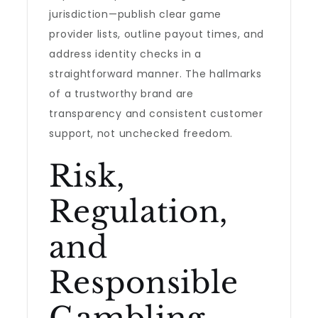
jurisdiction—publish clear game
provider lists, outline payout times, and
address identity checks in a
straightforward manner. The hallmarks
of a trustworthy brand are
transparency and consistent customer
support, not unchecked freedom.
Risk,
Regulation,
and
Responsible