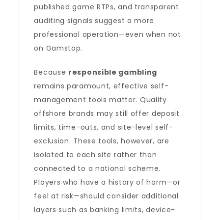
published game RTPs, and transparent
auditing signals suggest a more
professional operation—even when not
on Gamstop.
Because
responsible gambling
remains paramount, effective self-
management tools matter. Quality
offshore brands may still offer deposit
limits, time-outs, and site-level self-
exclusion. These tools, however, are
isolated to each site rather than
connected to a national scheme.
Players who have a history of harm—or
feel at risk—should consider additional
layers such as banking limits, device-