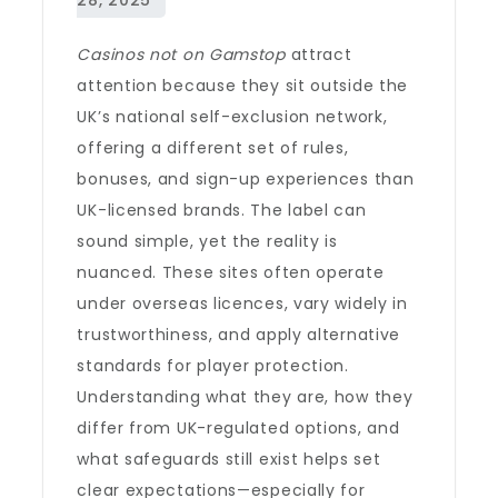
Casinos not on Gamstop
attract
attention because they sit outside the
UK’s national self-exclusion network,
offering a different set of rules,
bonuses, and sign-up experiences than
UK-licensed brands. The label can
sound simple, yet the reality is
nuanced. These sites often operate
under overseas licences, vary widely in
trustworthiness, and apply alternative
standards for player protection.
Understanding what they are, how they
differ from UK-regulated options, and
what safeguards still exist helps set
clear expectations—especially for