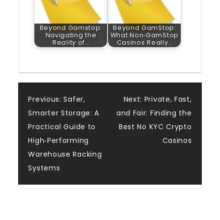
Beyond Gamstop:
Beyond GamStop:
Navigating the
What Non‑GamStop
Reality of…
Casinos Really…
Post
Previous:
Safer,
Next:
Private, Fast,
Smarter Storage: A
and Fair: Finding the
navigation
Practical Guide to
Best No KYC Crypto
High‑Performing
Casinos
Warehouse Racking
Systems