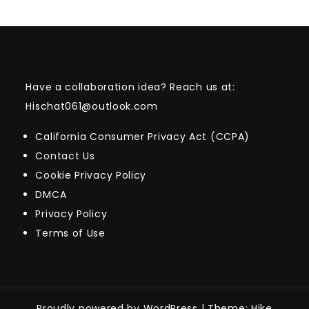
Have a collaboration idea? Reach us at:
Hischat061@outlook.com
California Consumer Privacy Act (CCPA)
Contact Us
Cookie Privacy Policy
DMCA
Privacy Policy
Terms of Use
Proudly powered by WordPress
|
Theme: Hike