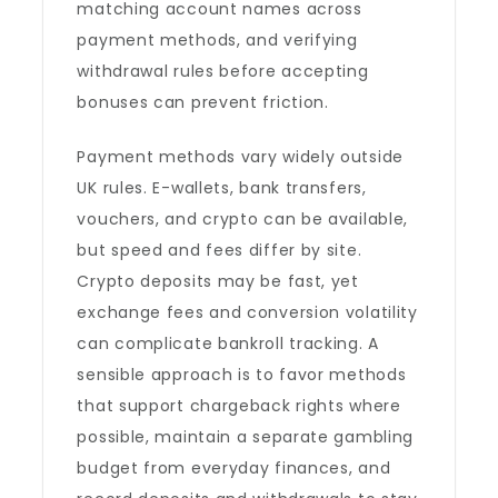
matching account names across
payment methods, and verifying
withdrawal rules before accepting
bonuses can prevent friction.
Payment methods vary widely outside
UK rules. E-wallets, bank transfers,
vouchers, and crypto can be available,
but speed and fees differ by site.
Crypto deposits may be fast, yet
exchange fees and conversion volatility
can complicate bankroll tracking. A
sensible approach is to favor methods
that support chargeback rights where
possible, maintain a separate gambling
budget from everyday finances, and