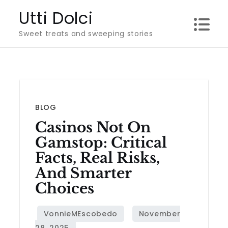
Skip
Utti Dolci
to
Sweet treats and sweeping stories
content
BLOG
Casinos Not On
Gamstop: Critical
Facts, Real Risks,
And Smarter
Choices