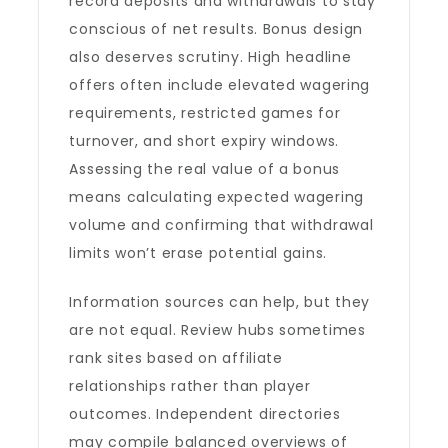
record deposits and withdrawals to stay
conscious of net results. Bonus design
also deserves scrutiny. High headline
offers often include elevated wagering
requirements, restricted games for
turnover, and short expiry windows.
Assessing the real value of a bonus
means calculating expected wagering
volume and confirming that withdrawal
limits won’t erase potential gains.
Information sources can help, but they
are not equal. Review hubs sometimes
rank sites based on affiliate
relationships rather than player
outcomes. Independent directories
may compile balanced overviews of