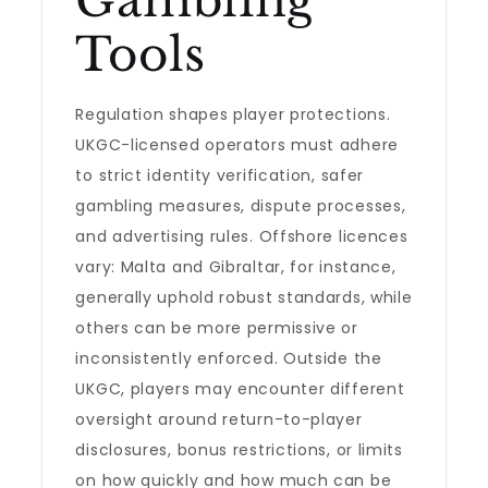
Gambling
Tools
Regulation shapes player protections.
UKGC-licensed operators must adhere
to strict identity verification, safer
gambling measures, dispute processes,
and advertising rules. Offshore licences
vary: Malta and Gibraltar, for instance,
generally uphold robust standards, while
others can be more permissive or
inconsistently enforced. Outside the
UKGC, players may encounter different
oversight around return-to-player
disclosures, bonus restrictions, or limits
on how quickly and how much can be