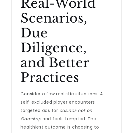
Real-World
Scenarios,
Due
Diligence,
and Better
Practices
Consider a few realistic situations. A
self-excluded player encounters
targeted ads for
casinos not on
Gamstop
and feels tempted. The
healthiest outcome is choosing to