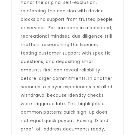
honor the original self-exclusion,
reinforcing the decision with device
blocks and support from trusted people
or services. For someone in a balanced,
recreational mindset, due diligence still
matters: researching the licence,
testing customer support with specific
questions, and depositing small
amounts first can reveal reliability
before larger commitments. In another
scenario, a player experiences a stalled
withdrawal because identity checks
were triggered late. This highlights a
common pattern: quick sign-up does
not equal quick payout. Having ID and
proof-of-address documents ready,