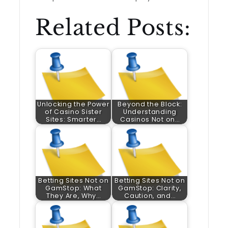
Related Posts:
Unlocking the Power
Beyond the Block:
of Casino Sister
Understanding
Sites: Smarter…
Casinos Not on…
Betting Sites Not on
Betting Sites Not on
GamStop: What
GamStop: Clarity,
They Are, Why…
Caution, and…