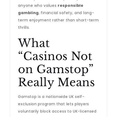
anyone who values
responsible
gambling
, financial safety, and long-
term enjoyment rather than short-term
thrills.
What
“Casinos Not
on Gamstop”
Really Means
Gamstop is a nationwide UK self-
exclusion program that lets players
voluntarily block access to UK-licensed