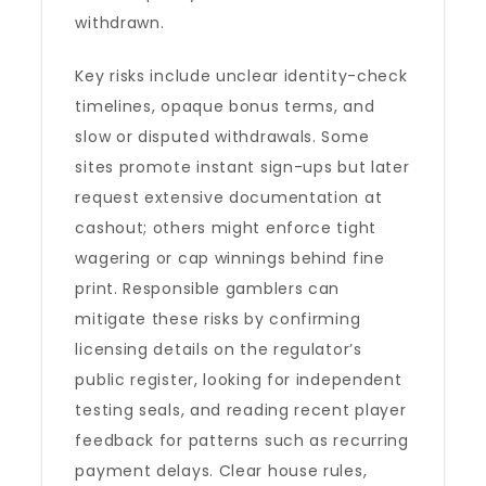
withdrawn.
Key risks include unclear identity-check
timelines, opaque bonus terms, and
slow or disputed withdrawals. Some
sites promote instant sign-ups but later
request extensive documentation at
cashout; others might enforce tight
wagering or cap winnings behind fine
print. Responsible gamblers can
mitigate these risks by confirming
licensing details on the regulator’s
public register, looking for independent
testing seals, and reading recent player
feedback for patterns such as recurring
payment delays. Clear house rules,