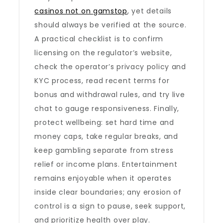
casinos not on gamstop
, yet details
should always be verified at the source.
A practical checklist is to confirm
licensing on the regulator’s website,
check the operator’s privacy policy and
KYC process, read recent terms for
bonus and withdrawal rules, and try live
chat to gauge responsiveness. Finally,
protect wellbeing: set hard time and
money caps, take regular breaks, and
keep gambling separate from stress
relief or income plans. Entertainment
remains enjoyable when it operates
inside clear boundaries; any erosion of
control is a sign to pause, seek support,
and prioritize health over play.