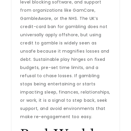
level blocking software, and support
from organizations like GamCare,
GambleAware, or the NHS. The UK’s
credit-card ban for gambling does not
universally apply offshore, but using
credit to gamble is widely seen as
unsafe because it magnifies losses and
debt. Sustainable play hinges on fixed
budgets, pre-set time limits, and a
refusal to chase losses. If gambling
stops being entertaining or starts
impacting sleep, finances, relationships,
or work, it is a signal to step back, seek
support, and avoid environments that
make re-engagement too easy.