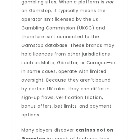
gambling sites. When a platform is
not
on Gamstop, it typically means the
operator isn’t licensed by the UK
Gambling Commission (UKGC) and
therefore isn’t connected to the
Gamstop database. These brands may
hold licences from other jurisdictions—
such as Malta, Gibraltar, or Curaçao—or,
in some cases, operate with limited
oversight. Because they aren’t bound
by certain UK rules, they can differ in
sign-up flows, verification friction,
bonus offers, bet limits, and payment
options.
Many players discover
casinos not on
Gamstop
in search of features they