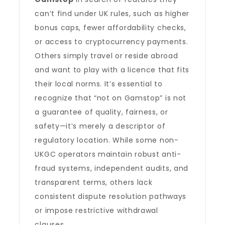
can’t find under UK rules, such as higher
bonus caps, fewer affordability checks,
or access to cryptocurrency payments.
Others simply travel or reside abroad
and want to play with a licence that fits
their local norms. It’s essential to
recognize that “not on Gamstop” is not
a guarantee of quality, fairness, or
safety—it’s merely a descriptor of
regulatory location. While some non-
UKGC operators maintain robust anti-
fraud systems, independent audits, and
transparent terms, others lack
consistent dispute resolution pathways
or impose restrictive withdrawal
clauses.