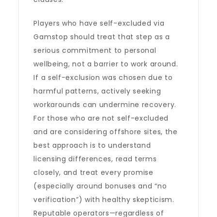
Players who have self-excluded via
Gamstop should treat that step as a
serious commitment to personal
wellbeing, not a barrier to work around.
If a self-exclusion was chosen due to
harmful patterns, actively seeking
workarounds can undermine recovery.
For those who are not self-excluded
and are considering offshore sites, the
best approach is to understand
licensing differences, read terms
closely, and treat every promise
(especially around bonuses and “no
verification”) with healthy skepticism.
Reputable operators—regardless of