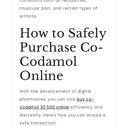
conditions such as headaches,
muscular pain, and certain types of
arthritis.
How to Safely
Purchase Co-
Codamol
Online
With the advancement of digital
pharmacies, you can now
buy co-
codamol 30 500 online
efficiently and
discreetly. Here’s how you can ensure a
safe transaction: