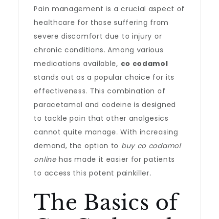
Pain management is a crucial aspect of
healthcare for those suffering from
severe discomfort due to injury or
chronic conditions. Among various
medications available,
co codamol
stands out as a popular choice for its
effectiveness. This combination of
paracetamol and codeine is designed
to tackle pain that other analgesics
cannot quite manage. With increasing
demand, the option to
buy co codamol
online
has made it easier for patients
to access this potent painkiller.
The Basics of