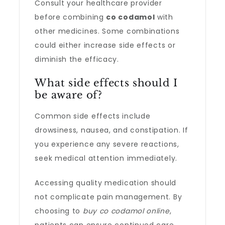
Consult your healthcare provider
before combining
co codamol
with
other medicines. Some combinations
could either increase side effects or
diminish the efficacy.
What side effects should I
be aware of?
Common side effects include
drowsiness, nausea, and constipation. If
you experience any severe reactions,
seek medical attention immediately.
Accessing quality medication should
not complicate pain management. By
choosing to
buy co codamol online
,