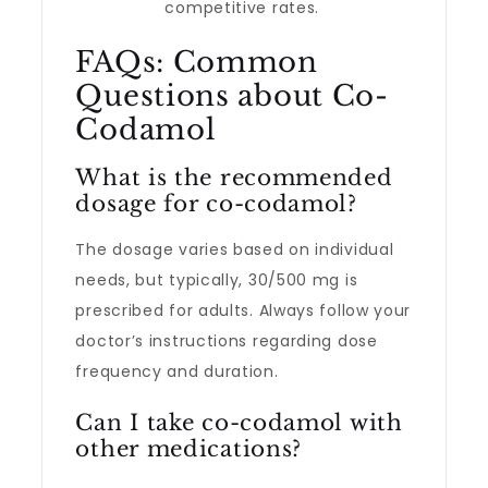
competitive rates.
FAQs: Common
Questions about Co-
Codamol
What is the recommended
dosage for co-codamol?
The dosage varies based on individual
needs, but typically, 30/500 mg is
prescribed for adults. Always follow your
doctor’s instructions regarding dose
frequency and duration.
Can I take co-codamol with
other medications?