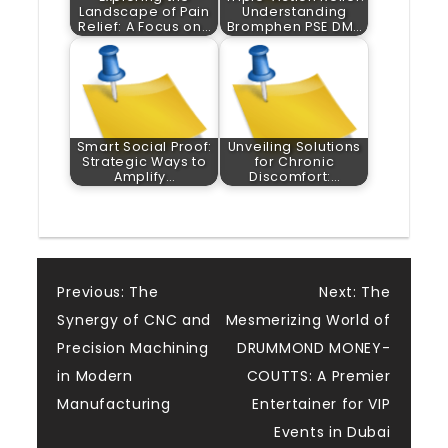
Landscape of Pain
Understanding
Relief: A Focus on…
Bromphen PSE DM…
Smart Social Proof:
Unveiling Solutions
Strategic Ways to
for Chronic
Amplify…
Discomfort:…
Post
Previous:
The
Next:
The
Synergy of CNC and
Mesmerizing World of
navigation
Precision Machining
DRUMMOND MONEY-
in Modern
COUTTS: A Premier
Manufacturing
Entertainer for VIP
Events in Dubai