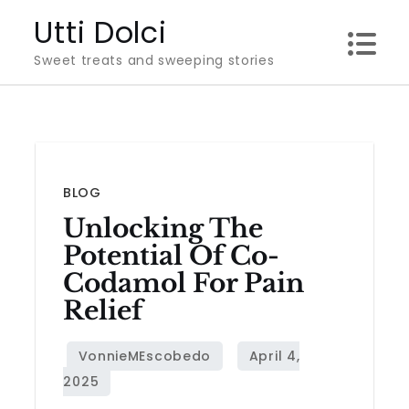
Skip
Utti Dolci
to
Sweet treats and sweeping stories
content
BLOG
Unlocking The
Potential Of Co-
Codamol For Pain
Relief