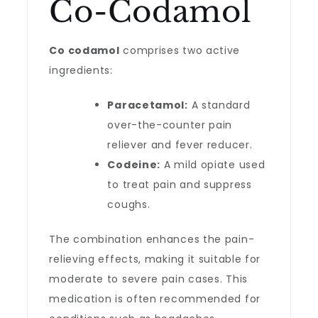
Co-Codamol
Co codamol
comprises two active
ingredients:
Paracetamol:
A standard
over-the-counter pain
reliever and fever reducer.
Codeine:
A mild opiate used
to treat pain and suppress
coughs.
The combination enhances the pain-
relieving effects, making it suitable for
moderate to severe pain cases. This
medication is often recommended for