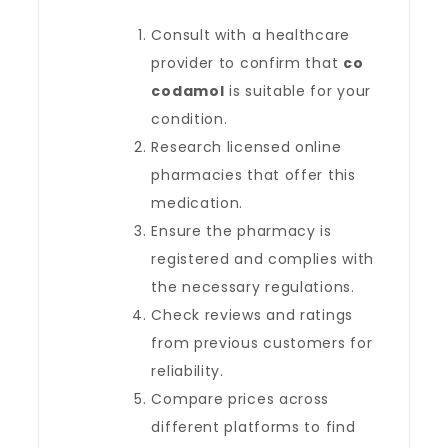
Consult with a healthcare
provider to confirm that
co
codamol
is suitable for your
condition.
Research licensed online
pharmacies that offer this
medication.
Ensure the pharmacy is
registered and complies with
the necessary regulations.
Check reviews and ratings
from previous customers for
reliability.
Compare prices across
different platforms to find