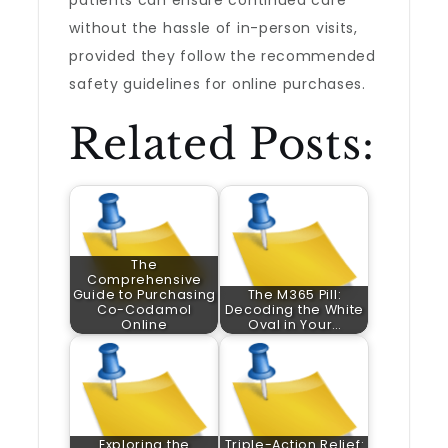
patients can ensure continued care
without the hassle of in-person visits,
provided they follow the recommended
safety guidelines for online purchases.
Related Posts:
The
Comprehensive
Guide to Purchasing
The M365 Pill:
Co-Codamol
Decoding the White
Online
Oval in Your…
Exploring the
Triple-Action Relief: