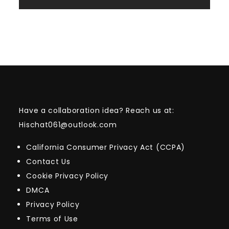
Have a collaboration idea? Reach us at:
Hischat061@outlook.com
California Consumer Privacy Act (CCPA)
Contact Us
Cookie Privacy Policy
DMCA
Privacy Policy
Terms of Use