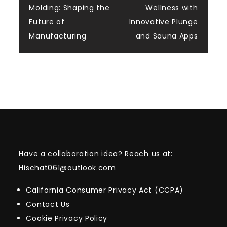
navigation
Molding: Shaping the
Wellness with
Future of
Innovative Plunge
Manufacturing
and Sauna Apps
Have a collaboration idea? Reach us at:
Hischat061@outlook.com
California Consumer Privacy Act (CCPA)
Contact Us
Cookie Privacy Policy