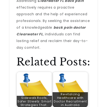
Addressing
Clearwater FL back pain
effectively requires a proactive
approach and the help of experienced
professionals. By seeking the assistance
of a knowledgeable
back pain doctor
Clearwater FL
, individuals can find
lasting relief and reclaim their day-to-
day comfort.
Related Posts:
Revitalizing
Sidewalk Roots,
Healthcare with
Safer Streets: Smart
Doctor Recruitment
Strategies That…
in Australia