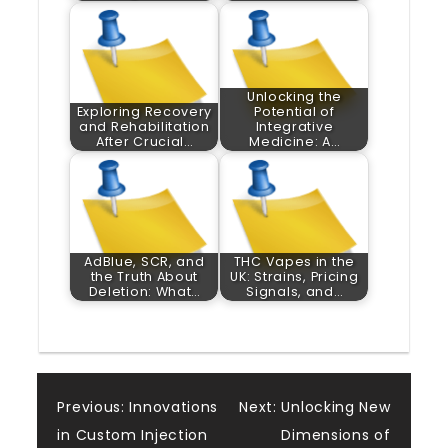
Unlocking the
Exploring Recovery
Potential of
and Rehabilitation
Integrative
After Crucial…
Medicine: A…
AdBlue, SCR, and
THC Vapes in the
the Truth About
UK: Strains, Pricing
Deletion: What…
Signals, and…
Post
Previous:
Innovations
Next:
Unlocking New
in Custom Injection
Dimensions of