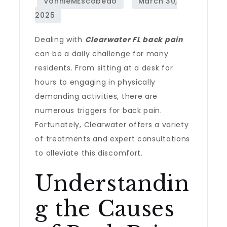
Dealing with
Clearwater FL back pain
can be a daily challenge for many
residents. From sitting at a desk for
hours to engaging in physically
demanding activities, there are
numerous triggers for back pain.
Fortunately, Clearwater offers a variety
of treatments and expert consultations
to alleviate this discomfort.
Understandin
g the Causes