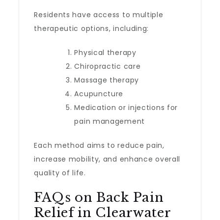
Residents have access to multiple
therapeutic options, including:
Physical therapy
Chiropractic care
Massage therapy
Acupuncture
Medication or injections for
pain management
Each method aims to reduce pain,
increase mobility, and enhance overall
quality of life.
FAQs on Back Pain
Relief in Clearwater