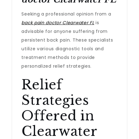
Seeking a professional opinion from a
back pain doctor Clearwater FL
is
advisable for anyone suffering from
persistent back pain. These specialists
utilize various diagnostic tools and
treatment methods to provide
personalized relief strategies.
Relief
Strategies
Offered in
Clearwater