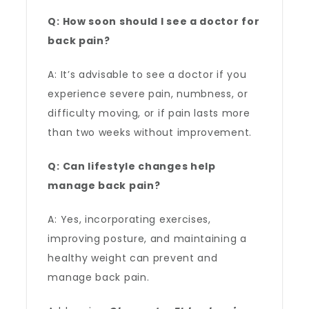
Q: How soon should I see a doctor for
back pain?
A: It’s advisable to see a doctor if you
experience severe pain, numbness, or
difficulty moving, or if pain lasts more
than two weeks without improvement.
Q: Can lifestyle changes help
manage back pain?
A: Yes, incorporating exercises,
improving posture, and maintaining a
healthy weight can prevent and
manage back pain.