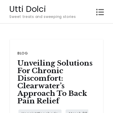
Skip
Utti Dolci
to
Sweet treats and sweeping stories
content
BLOG
Unveiling Solutions
For Chronic
Discomfort:
Clearwater’s
Approach To Back
Pain Relief