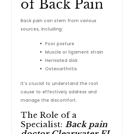
of Back Pain
Back pain can stem from various
sources, including:
Poor posture
Muscle or ligament strain
Herniated disk
Osteoarthritis
It’s crucial to understand the root
cause to effectively address and
manage the discomfort.
The Role of a
Specialist:
Back pain
doctor Clearwater FL