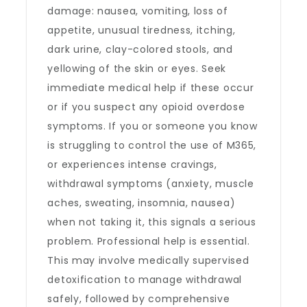
damage: nausea, vomiting, loss of
appetite, unusual tiredness, itching,
dark urine, clay-colored stools, and
yellowing of the skin or eyes. Seek
immediate medical help if these occur
or if you suspect any opioid overdose
symptoms. If you or someone you know
is struggling to control the use of M365,
or experiences intense cravings,
withdrawal symptoms (anxiety, muscle
aches, sweating, insomnia, nausea)
when not taking it, this signals a serious
problem. Professional help is essential.
This may involve medically supervised
detoxification to manage withdrawal
safely, followed by comprehensive