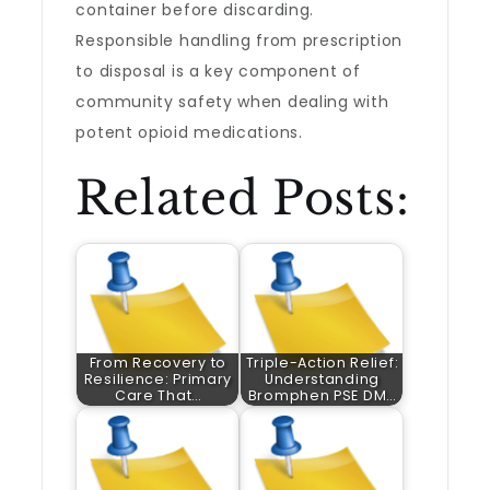
container before discarding.
Responsible handling from prescription
to disposal is a key component of
community safety when dealing with
potent opioid medications.
Related Posts:
From Recovery to
Triple-Action Relief:
Resilience: Primary
Understanding
Care That…
Bromphen PSE DM…