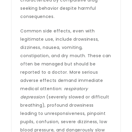
characterized by compulsive drug-
seeking behavior despite harmful
consequences.
Common side effects, even with
legitimate use, include drowsiness,
dizziness, nausea, vomiting,
constipation, and dry mouth. These can
often be managed but should be
reported to a doctor. More serious
adverse effects demand immediate
medical attention:
respiratory
depression
(severely slowed or difficult
breathing), profound drowsiness
leading to unresponsiveness, pinpoint
pupils, confusion, severe dizziness, low
blood pressure, and dangerously slow