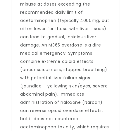
misuse at doses exceeding the
recommended daily limit of
acetaminophen (typically 4000mg, but
often lower for those with liver issues)
can lead to gradual, insidious liver
damage. An M365 overdose is a dire
medical emergency. Symptoms
combine extreme opioid effects
(unconsciousness, stopped breathing)
with potential liver failure signs
(jaundice – yellowing skin/eyes, severe
abdominal pain). Immediate
administration of naloxone (Narcan)
can reverse opioid overdose effects,
but it does not counteract
acetaminophen toxicity, which requires