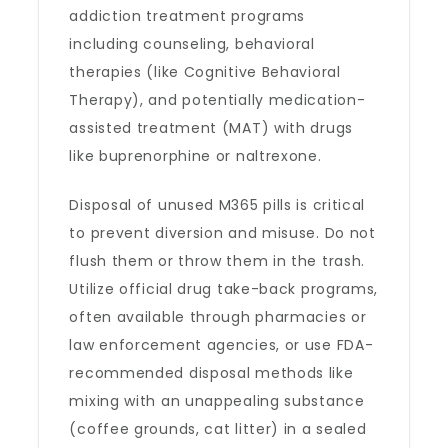
addiction treatment programs
including counseling, behavioral
therapies (like Cognitive Behavioral
Therapy), and potentially medication-
assisted treatment (MAT) with drugs
like buprenorphine or naltrexone.
Disposal of unused M365 pills is critical
to prevent diversion and misuse. Do not
flush them or throw them in the trash.
Utilize official drug take-back programs,
often available through pharmacies or
law enforcement agencies, or use FDA-
recommended disposal methods like
mixing with an unappealing substance
(coffee grounds, cat litter) in a sealed