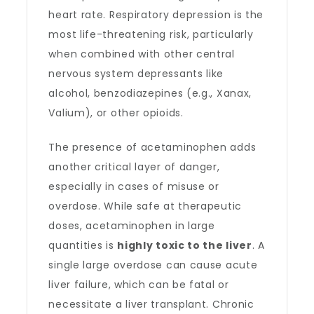
heart rate. Respiratory depression is the
most life-threatening risk, particularly
when combined with other central
nervous system depressants like
alcohol, benzodiazepines (e.g., Xanax,
Valium), or other opioids.
The presence of acetaminophen adds
another critical layer of danger,
especially in cases of misuse or
overdose. While safe at therapeutic
doses, acetaminophen in large
quantities is
highly toxic to the liver
. A
single large overdose can cause acute
liver failure, which can be fatal or
necessitate a liver transplant. Chronic