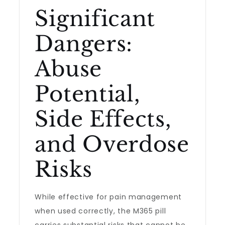
Significant
Dangers:
Abuse
Potential,
Side Effects,
and Overdose
Risks
While effective for pain management
when used correctly, the M365 pill