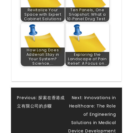
Revitalize Your
Ten Panels, One
Space with Expert
Snapshot: What a
Cabinet Solutions
10‑Panel Drug Test…
How Long Does
Adderall Stay in
Exploring the
Your System?
Landscape of Pain
Science,…
Relief: A Focus on…
Post
Previous:
探索在香港成
Next:
Innovations in
立有限公司的步驟
Healthcare: The Role
navigation
of Engineering
Solutions in Medical
Device Development