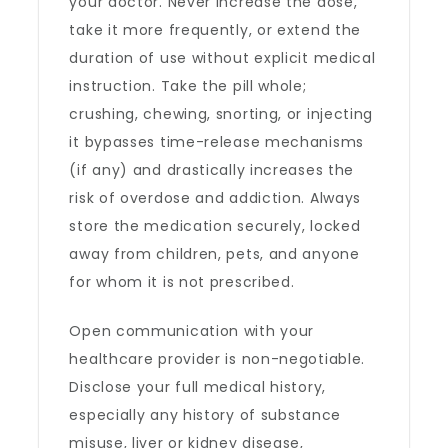
your doctor. Never increase the dose,
take it more frequently, or extend the
duration of use without explicit medical
instruction. Take the pill whole;
crushing, chewing, snorting, or injecting
it bypasses time-release mechanisms
(if any) and drastically increases the
risk of overdose and addiction. Always
store the medication securely, locked
away from children, pets, and anyone
for whom it is not prescribed.
Open communication with your
healthcare provider is non-negotiable.
Disclose your full medical history,
especially any history of substance
misuse, liver or kidney disease,