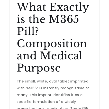
What Exactly
is the M365
Pill?
Composition
and Medical
Purpose
The small, white, oval tablet imprinted
with “M365” is instantly recognizable to
many. This imprint identifies it as a
specific formulation of a widely
prescribed pain medication. The M365