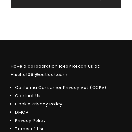
Have a collaboration idea? Reach us at:
Hischat061@outlook.com
California Consumer Privacy Act (CCPA)
Contact Us
Cookie Privacy Policy
DMCA
Privacy Policy
Terms of Use