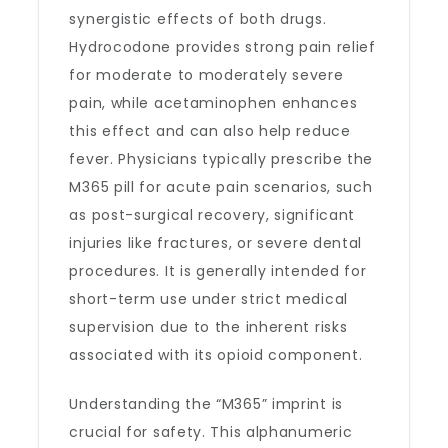
synergistic effects of both drugs.
Hydrocodone provides strong pain relief
for moderate to moderately severe
pain, while acetaminophen enhances
this effect and can also help reduce
fever. Physicians typically prescribe the
M365 pill for acute pain scenarios, such
as post-surgical recovery, significant
injuries like fractures, or severe dental
procedures. It is generally intended for
short-term use under strict medical
supervision due to the inherent risks
associated with its opioid component.
Understanding the “M365” imprint is
crucial for safety. This alphanumeric