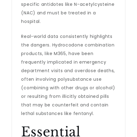
specific antidotes like N-acetylcysteine
(NAC) and must be treated in a
hospital.
Real-world data consistently highlights
the dangers. Hydrocodone combination
products, like M365, have been
frequently implicated in emergency
department visits and overdose deaths,
often involving polysubstance use
(combining with other drugs or alcohol)
or resulting from illicitly obtained pills
that may be counterfeit and contain
lethal substances like fentanyl.
Essential