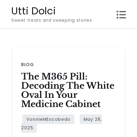
Skip
Utti Dolci
to
Sweet treats and sweeping stories
content
BLOG
The M365 Pill:
Decoding The White
Oval In Your
Medicine Cabinet