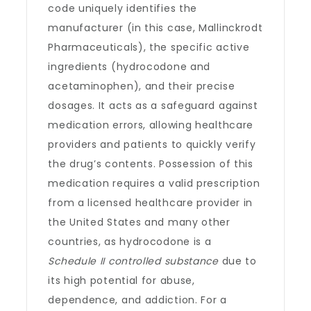
code uniquely identifies the
manufacturer (in this case, Mallinckrodt
Pharmaceuticals), the specific active
ingredients (hydrocodone and
acetaminophen), and their precise
dosages. It acts as a safeguard against
medication errors, allowing healthcare
providers and patients to quickly verify
the drug’s contents. Possession of this
medication requires a valid prescription
from a licensed healthcare provider in
the United States and many other
countries, as hydrocodone is a
Schedule II controlled substance
due to
its high potential for abuse,
dependence, and addiction. For a