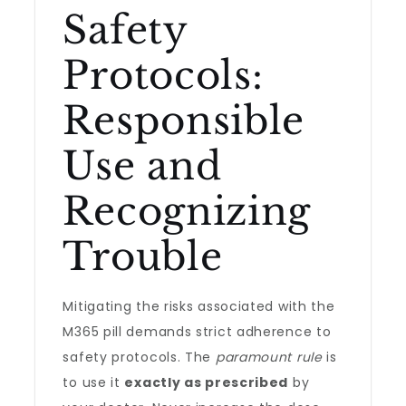
Safety
Protocols:
Responsible
Use and
Recognizing
Trouble
Mitigating the risks associated with the
M365 pill demands strict adherence to
safety protocols. The
paramount rule
is
to use it
exactly as prescribed
by