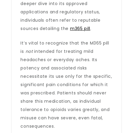
deeper dive into its approved
applications and regulatory status,
individuals often refer to reputable
sources detailing the
m365 pill
.
It’s vital to recognize that the M365 pill
is
not
intended for treating mild
headaches or everyday aches. Its
potency and associated risks
necessitate its use only for the specific,
significant pain conditions for which it
was prescribed. Patients should never
share this medication, as individual
tolerance to opioids varies greatly, and
misuse can have severe, even fatal,
consequences.