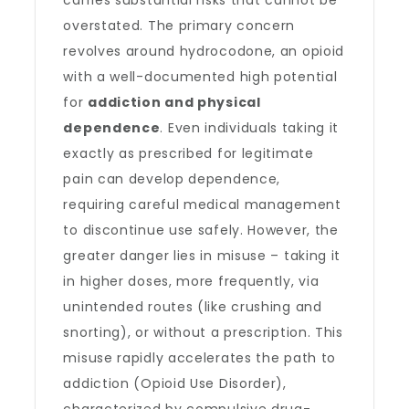
carries substantial risks that cannot be
overstated. The primary concern
revolves around hydrocodone, an opioid
with a well-documented high potential
for
addiction and physical
dependence
. Even individuals taking it
exactly as prescribed for legitimate
pain can develop dependence,
requiring careful medical management
to discontinue use safely. However, the
greater danger lies in misuse – taking it
in higher doses, more frequently, via
unintended routes (like crushing and
snorting), or without a prescription. This
misuse rapidly accelerates the path to
addiction (Opioid Use Disorder),