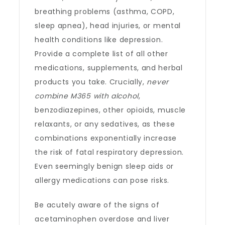
breathing problems (asthma, COPD,
sleep apnea), head injuries, or mental
health conditions like depression.
Provide a complete list of all other
medications, supplements, and herbal
products you take. Crucially,
never
combine M365 with alcohol
,
benzodiazepines, other opioids, muscle
relaxants, or any sedatives, as these
combinations exponentially increase
the risk of fatal respiratory depression.
Even seemingly benign sleep aids or
allergy medications can pose risks.
Be acutely aware of the signs of
acetaminophen overdose and liver