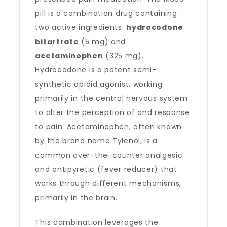
pill is a combination drug containing
two active ingredients:
hydrocodone
bitartrate
(5 mg) and
acetaminophen
(325 mg).
Hydrocodone is a potent semi-
synthetic opioid agonist, working
primarily in the central nervous system
to alter the perception of and response
to pain. Acetaminophen, often known
by the brand name Tylenol, is a
common over-the-counter analgesic
and antipyretic (fever reducer) that
works through different mechanisms,
primarily in the brain.
This combination leverages the