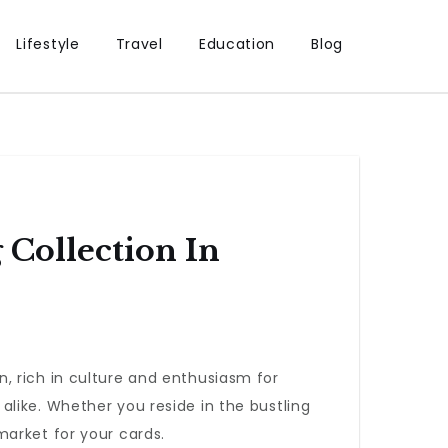
Lifestyle
Travel
Education
Blog
 Collection In
on, rich in culture and enthusiasm for
like. Whether you reside in the bustling
market for your cards.