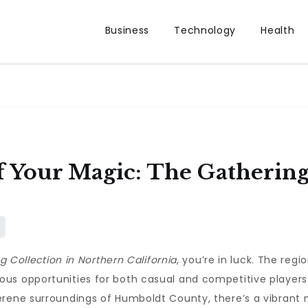
Business
Technology
Health
 Your Magic: The Gathering
g Collection in Northern California
, you’re in luck. The regi
s opportunities for both casual and competitive players a
erene surroundings of Humboldt County, there’s a vibrant 