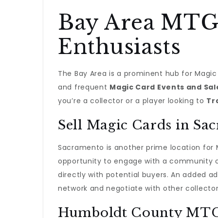
Bay Area MTG 
Enthusiasts
The Bay Area is a prominent hub for Magic 
and frequent
Magic Card Events and Sale
you’re a collector or a player looking to
Tr
Sell Magic Cards in Sa
Sacramento is another prime location for
opportunity to engage with a community of
directly with potential buyers. An added 
network and negotiate with other collector
Humboldt County MTG B