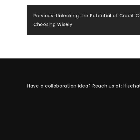
Post
Previous:
Unlocking the Potential of Credit C
Choosing Wisely
navigation
Have a collaboration idea? Reach us at:
Hischa