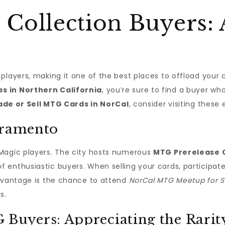
Collection Buyers: 
players, making it one of the best places to offload your 
s in Northern California
, you’re sure to find a buyer wh
ade or Sell MTG Cards in NorCal
, consider visiting these 
cramento
 Magic players. The city hosts numerous
MTG Prerelease 
 enthusiastic buyers. When selling your cards, participat
advantage is the chance to attend
NorCal MTG Meetup for Se
s.
uyers: Appreciating the Rarit