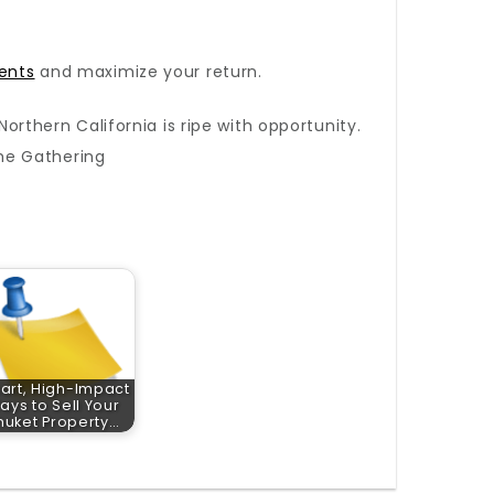
ents
and maximize your return.
orthern California is ripe with opportunity.
he Gathering
art, High-Impact
ays to Sell Your
huket Property…