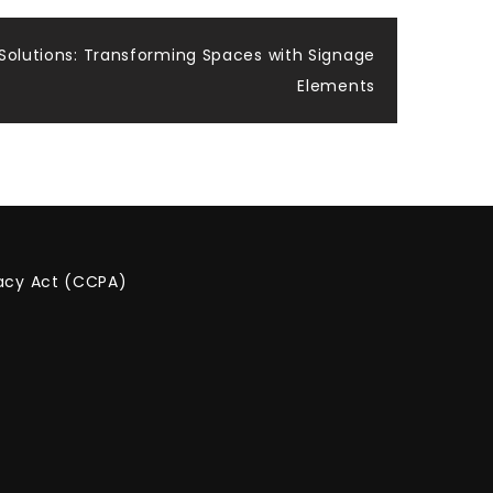
 Solutions: Transforming Spaces with Signage
Elements
vacy Act (CCPA)