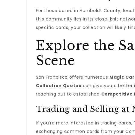
For those based in Humboldt County, loca
this community lies in its close-knit netw
specific cards, your collection will likely 
Explore the Sa
Scene
San Francisco offers numerous
Magic Car
Collection Quotes
can give you a better 
reaching out to established
Competitive 
Trading and Selling at
If you’re more interested in trading cards,
exchanging common cards from your Comma