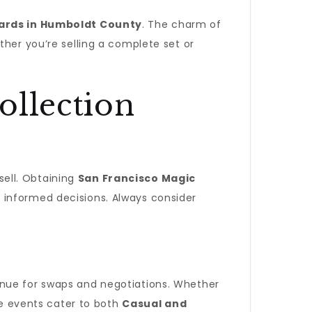
Cards in Humboldt County
. The charm of
ther you’re selling a complete set or
ollection
sell. Obtaining
San Francisco Magic
 informed decisions. Always consider
enue for swaps and negotiations. Whether
e events cater to both
Casual and