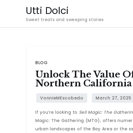
Skip
Utti Dolci
to
Sweet treats and sweeping stories
content
BLOG
Unlock The Value Of
Northern California
If you’re looking to
Sell Magic: The Gatherin
Magic: The Gathering (MTG), offers numerou
urban landscapes of the Bay Area or the s