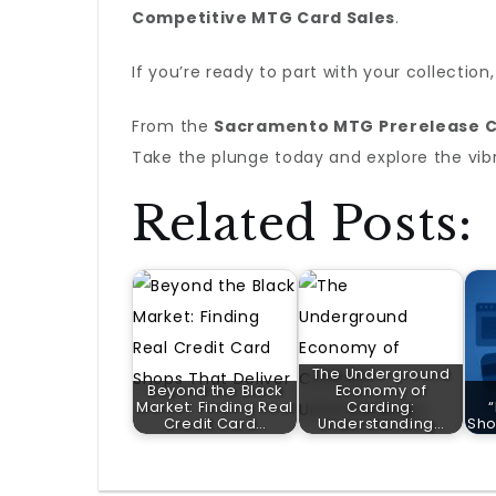
Competitive MTG Card Sales
.
If you’re ready to part with your collection
From the
Sacramento MTG Prerelease C
Take the plunge today and explore the vi
Related Posts:
The Underground
Beyond the Black
Economy of
Market: Finding Real
Carding:
Credit Card…
Understanding…
Sho