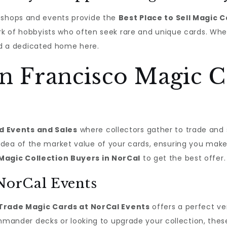
l shops and events provide the
Best Place to Sell Magic 
ork of hobbyists who often seek rare and unique cards. Whe
find a dedicated home here.
n Francisco Magic C
d Events and Sales
where collectors gather to trade and 
idea of the market value of your cards, ensuring you make
Magic Collection Buyers in NorCal
to get the best offer.
 NorCal Events
Trade Magic Cards at NorCal Events
offers a perfect v
nder decks or looking to upgrade your collection, thes