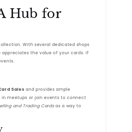
A Hub for
collection. With several dedicated shops
o appreciates the value of your cards. If
events.
Card Sales
and provides ample
e in meetups or join events to connect
lling and Trading Cards
as a way to
y