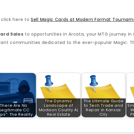
, click here to
Sell Magic Cards at Modern Format Tournam
ard Sales
to opportunities in Arcata, your MTG journey in N
brant communities dedicated to the ever-popular Magic: T
The Dynamic
The Ultimate Guide
There Are No
Landscape of
to Tech Trade and
Sm
“Legitimate CC
Madison County AL
Repair in Kansas
W
ps”: The Reality…
Real Estate
City
P