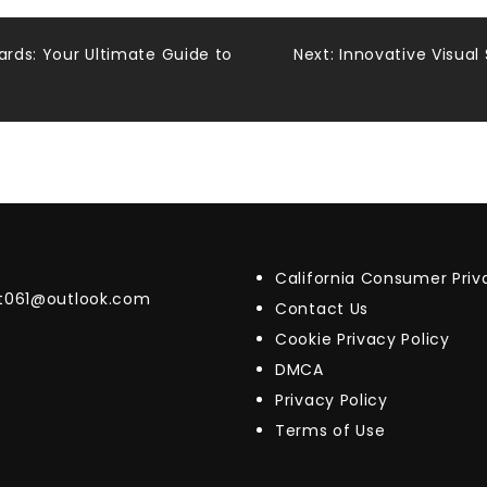
ards: Your Ultimate Guide to
Next:
Innovative Visual
California Consumer Pri
t061@outlook.com
Contact Us
Cookie Privacy Policy
DMCA
Privacy Policy
Terms of Use