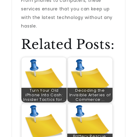
From phones to computers, these
services ensure that you can keep up
with the latest technology without any
hassle.
Related Posts:
Turn Your Old
Decoding the
iPhone Into Cash:
Invisible Arteries of
Insider Tactics for…
Commerce:…
Battery Rescue: