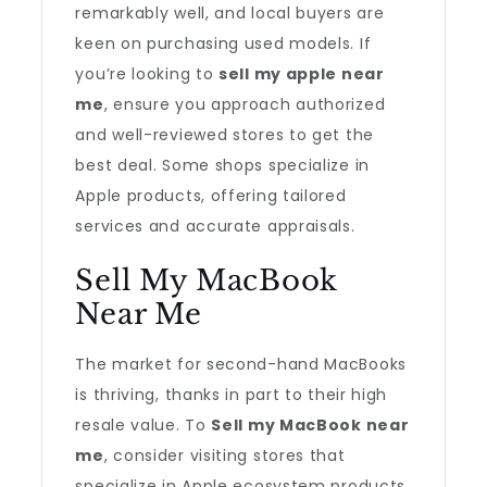
remarkably well, and local buyers are
keen on purchasing used models. If
you’re looking to
sell my apple near
me
, ensure you approach authorized
and well-reviewed stores to get the
best deal. Some shops specialize in
Apple products, offering tailored
services and accurate appraisals.
Sell My MacBook
Near Me
The market for second-hand MacBooks
is thriving, thanks in part to their high
resale value. To
Sell my MacBook near
me
, consider visiting stores that
specialize in Apple ecosystem products.