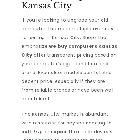
Kansas City
If you’re looking to upgrade your old
computer, there are multiple avenues
for selling in Kansas City. Shops that
emphasize
we buy computers Kansas
City
offer transparent pricing based on
your computer’s age, condition, and
brand. Even older models can fetch a
decent price, especially if they are
from reliable brands or have been well-
maintained.
The Kansas City market is abundant
with resources for anyone needing to
sell
,
buy
, or
repair
their tech devices.