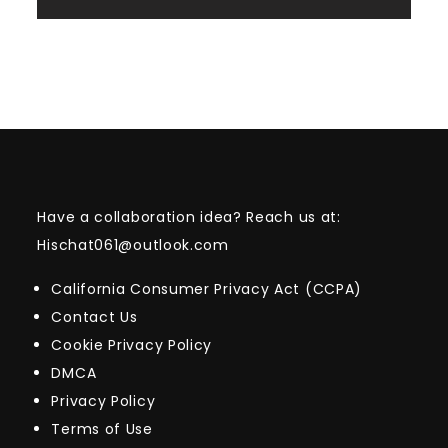
Have a collaboration idea? Reach us at:
Hischat061@outlook.com
California Consumer Privacy Act (CCPA)
Contact Us
Cookie Privacy Policy
DMCA
Privacy Policy
Terms of Use