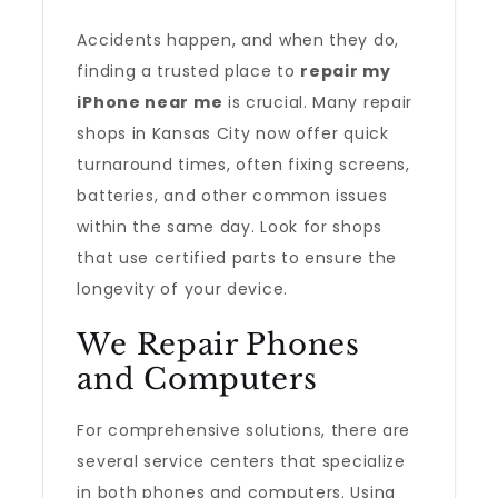
Accidents happen, and when they do,
finding a trusted place to
repair my
iPhone near me
is crucial. Many repair
shops in Kansas City now offer quick
turnaround times, often fixing screens,
batteries, and other common issues
within the same day. Look for shops
that use certified parts to ensure the
longevity of your device.
We Repair Phones
and Computers
For comprehensive solutions, there are
several service centers that specialize
in both phones and computers. Using