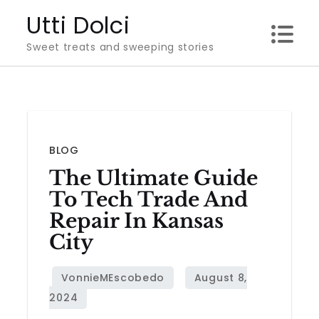
Skip
Utti Dolci
to
Sweet treats and sweeping stories
content
BLOG
The Ultimate Guide
To Tech Trade And
Repair In Kansas
City