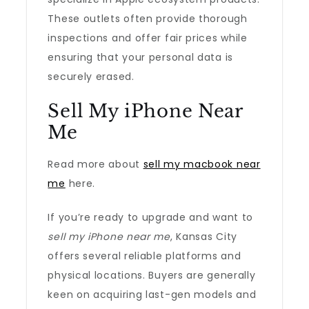
These outlets often provide thorough
inspections and offer fair prices while
ensuring that your personal data is
securely erased.
Sell My iPhone Near
Me
Read more about
sell my macbook near
me
here.
If you’re ready to upgrade and want to
sell my iPhone near me
, Kansas City
offers several reliable platforms and
physical locations. Buyers are generally
keen on acquiring last-gen models and