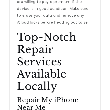
are willing to pay a premium if the
device is in good condition. Make sure
to erase your data and remove any
iCloud locks before heading out to sell.
Top-Notch
Repair
Services
Available
Locally
Repair My iPhone
Near Me