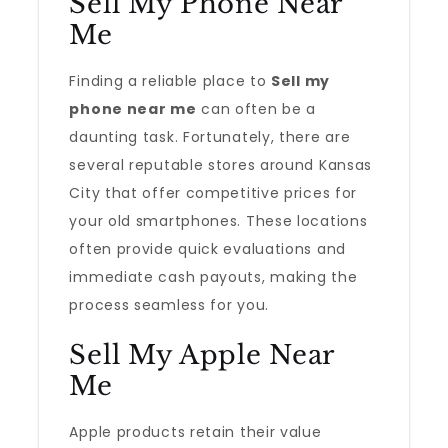
Sell My Phone Near
Me
Finding a reliable place to
Sell my
phone near me
can often be a
daunting task. Fortunately, there are
several reputable stores around Kansas
City that offer competitive prices for
your old smartphones. These locations
often provide quick evaluations and
immediate cash payouts, making the
process seamless for you.
Sell My Apple Near
Me
Apple products retain their value