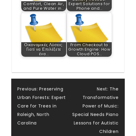
Comfort, Clean Air,
Expert Solutions for
and Pure Water in…
Phone and…
Οικονομικές Λύσεις:
From Checkout to
Γιατί να Επιλέξετε
Growth Engine: How
ένα…
Cloud POS…
Post
Previous:
Preserving
Next:
The
Urban Forests: Expert
Transformative
navigation
Care for Trees in
Power of Music:
Raleigh, North
Special Needs Piano
Carolina
Lessons for Autistic
Children