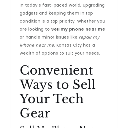
In today’s fast-paced world, upgrading
gadgets and keeping them in top
condition is a top priority. Whether you
are looking to
Sell my phone near me
or handle minor issues like
repair my
iPhone near me
, Kansas City has a
wealth of options to suit your needs.
Convenient
Ways to Sell
Your Tech
Gear