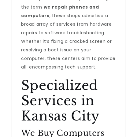
the term
we repair phones and
computers
, these shops advertise a
broad array of services from hardware
repairs to software troubleshooting.
Whether it’s fixing a cracked screen or
resolving a boot issue on your
computer, these centers aim to provide
all-encompassing tech support.
Specialized
Services in
Kansas City
We Buy Computers